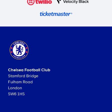
Chelsea Football Club
Stamford Bridge
Fulham Road
London
SW6 1HS