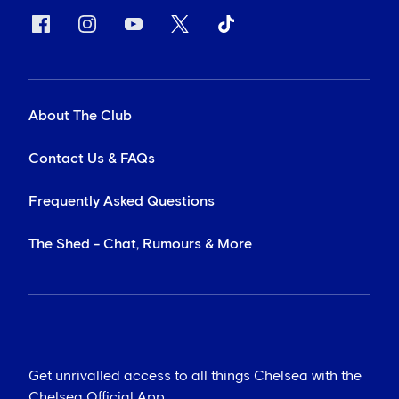
About The Club
Contact Us & FAQs
Frequently Asked Questions
The Shed - Chat, Rumours & More
Get unrivalled access to all things Chelsea with the
Chelsea Official App...