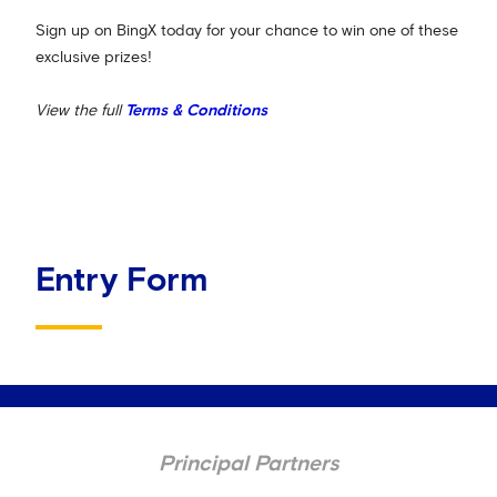
Sign up on BingX today for your chance to win one of these
exclusive prizes!
View the full
Terms & Conditions
Entry Form
Principal Partners