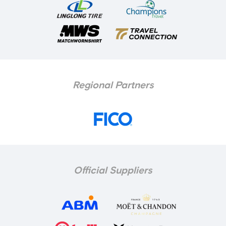
Regional Partners
Official Suppliers