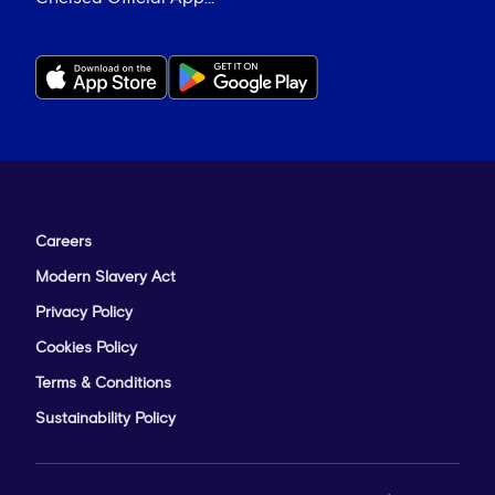
Careers
Modern Slavery Act
Privacy Policy
Cookies Policy
Terms & Conditions
Sustainability Policy