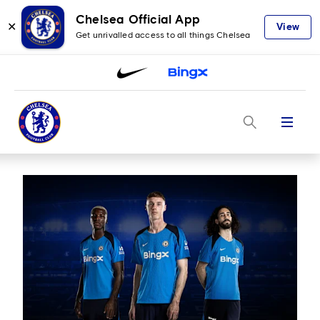
Chelsea Official App
✕
View
Get unrivalled access to all things Chelsea
Menu