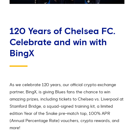
120 Years of Chelsea FC.
Celebrate and win with
BingX
As we celebrate 120 years, our official crypto exchange
partner, BingX, is giving Blues fans the chance to win
amazing prizes, including tickets to Chelsea vs. Liverpool at
Stamford Bridge, a squad-signed training kit, a limited
edition Year of the Snake pre-match top, 100% APR
(Annual Percentage Rate) vouchers, crypto rewards, and
more!