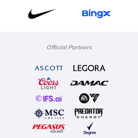
Official Partners