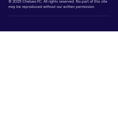
© 2025 Chelsea FC. All rights reserved. No part of this site
may be reproduced without our written permission.