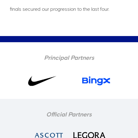
finals secured our progression to the last four.
Principal Partners
Official Partners