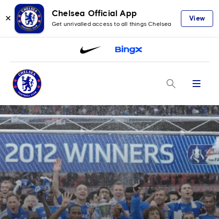
Chelsea Official App
✕
View
Get unrivalled access to all things Chelsea
Menu