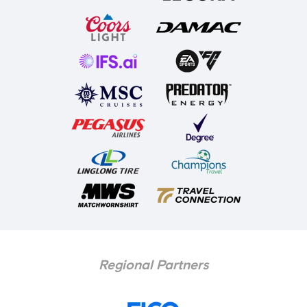
Regional Partners