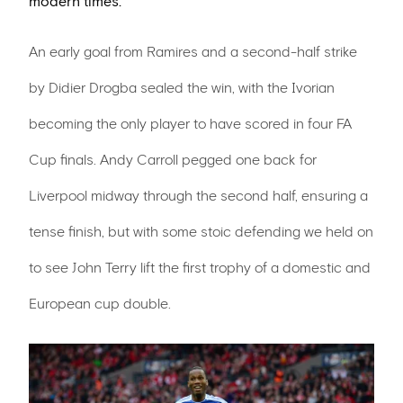
modern times.
An early goal from Ramires and a second-half strike
by Didier Drogba sealed the win, with the Ivorian
becoming the only player to have scored in four FA
Cup finals. Andy Carroll pegged one back for
Liverpool midway through the second half, ensuring a
tense finish, but with some stoic defending we held on
to see John Terry lift the first trophy of a domestic and
European cup double.