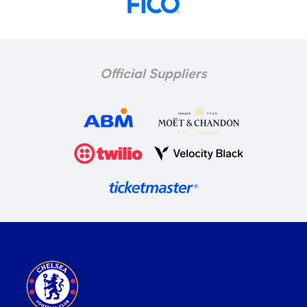
Official Suppliers