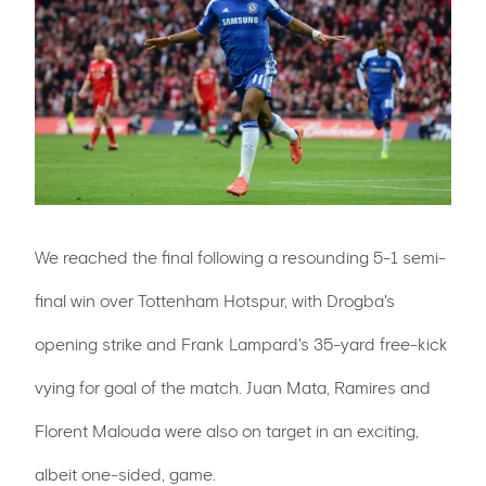
We reached the final following a resounding 5-1 semi-
final win over Tottenham Hotspur, with Drogba's
opening strike and Frank Lampard's 35-yard free-kick
vying for goal of the match. Juan Mata, Ramires and
Florent Malouda were also on target in an exciting,
albeit one-sided, game.