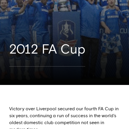
2012 FA Cup
Victory over Liverpool secured our fourth FA Cup in
six years, continuing a run of success in the world's
oldest domestic club competition not seen in