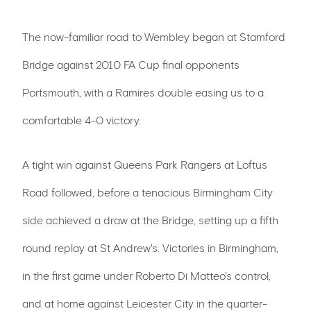
The now-familiar road to Wembley began at Stamford
Bridge against 2010 FA Cup final opponents
Portsmouth, with a Ramires double easing us to a
comfortable 4-0 victory.
A tight win against Queens Park Rangers at Loftus
Road followed, before a tenacious Birmingham City
side achieved a draw at the Bridge, setting up a fifth
round replay at St Andrew's. Victories in Birmingham,
in the first game under Roberto Di Matteo's control,
and at home against Leicester City in the quarter-