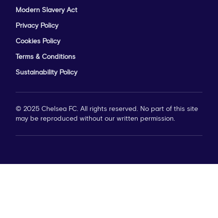
Modern Slavery Act
Privacy Policy
Cookies Policy
Terms & Conditions
Sustainability Policy
© 2025 Chelsea FC. All rights reserved. No part of this site
may be reproduced without our written permission.