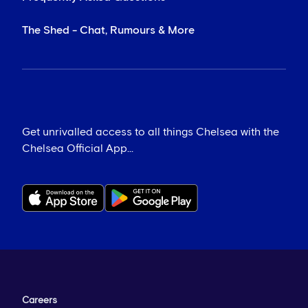
The Shed - Chat, Rumours & More
Get unrivalled access to all things Chelsea with the
Chelsea Official App...
Careers