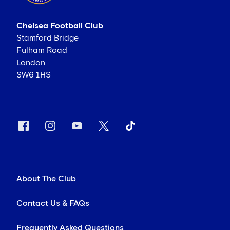
Chelsea Football Club
Stamford Bridge
Fulham Road
London
SW6 1HS
About The Club
Contact Us & FAQs
Frequently Asked Questions