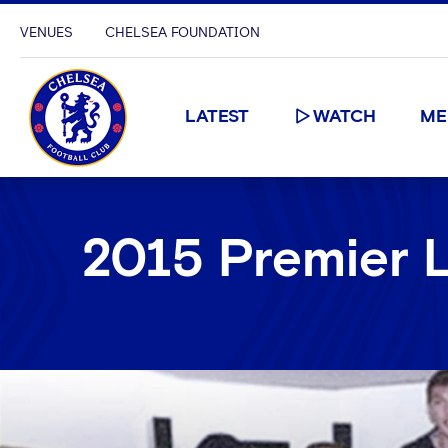
VENUES
CHELSEA FOUNDATION
LATEST
WATCH
ME
2015 Premier 