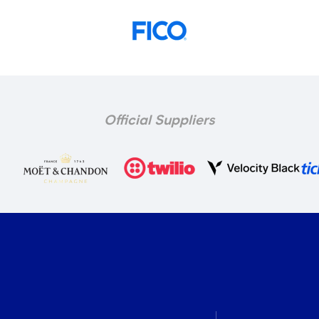
Official Suppliers