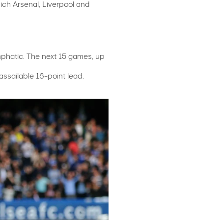
hich Arsenal, Liverpool and
mphatic. The next 15 games, up
assailable 16-point lead.