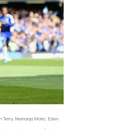
ohn Terry, Nemanja Matic, Eden