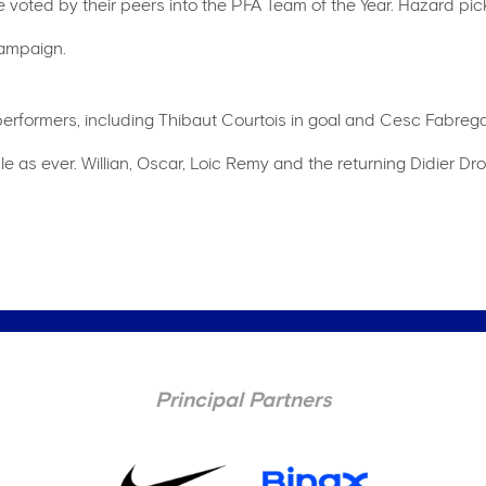
voted by their peers into the PFA Team of the Year. Hazard pick
 campaign.
rformers, including Thibaut Courtois in goal and Cesc Fabregas 
le as ever. Willian, Oscar, Loic Remy and the returning Didier D
Principal Partners