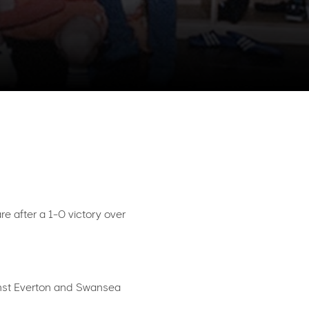
e after a 1-0 victory over
ainst Everton and Swansea