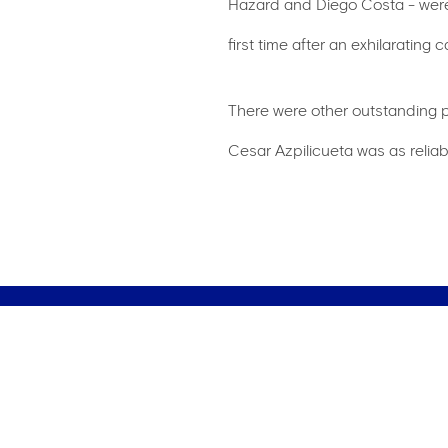
Hazard and Diego Costa - were 
first time after an exhilarating
There were other outstanding pe
Cesar Azpilicueta was as reliab