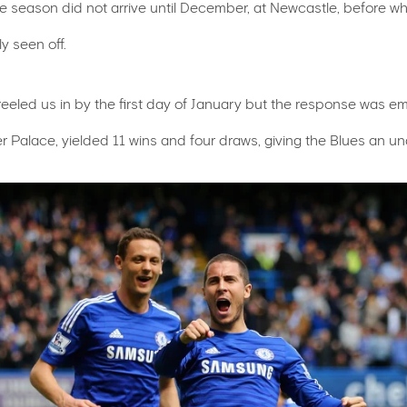
 the season did not arrive until December, at Newcastle, before w
y seen off.
eled us in by the first day of January but the response was e
er Palace, yielded 11 wins and four draws, giving the Blues an un