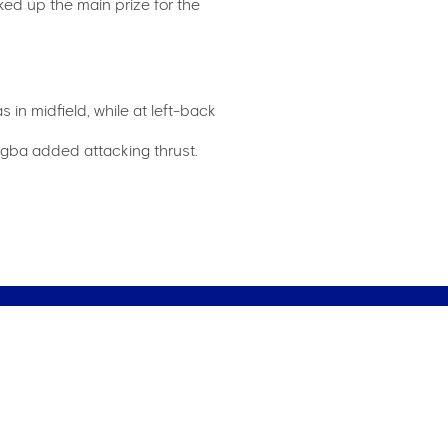
ed up the main prize for the
in midfield, while at left-back
rogba added attacking thrust.