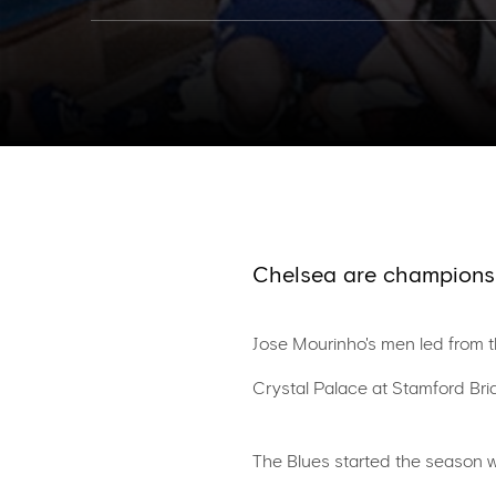
Chelsea are champions
Jose Mourinho's men led from th
Crystal Palace at Stamford Bri
The Blues started the season w