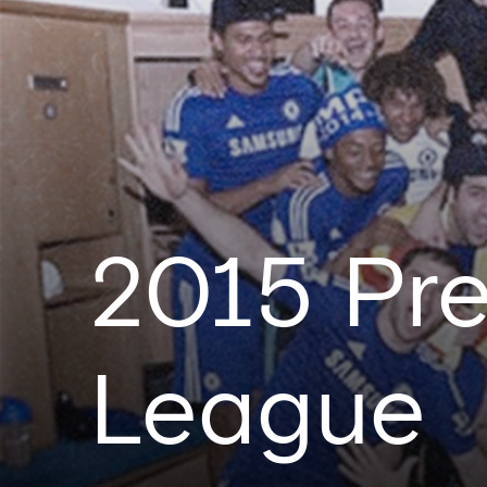
2015 Pre
League