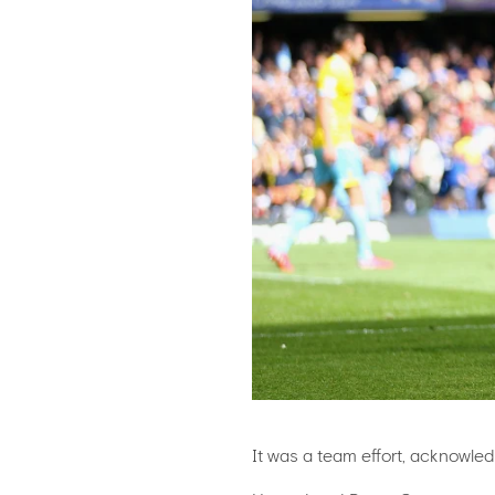
It was a team effort, acknowled