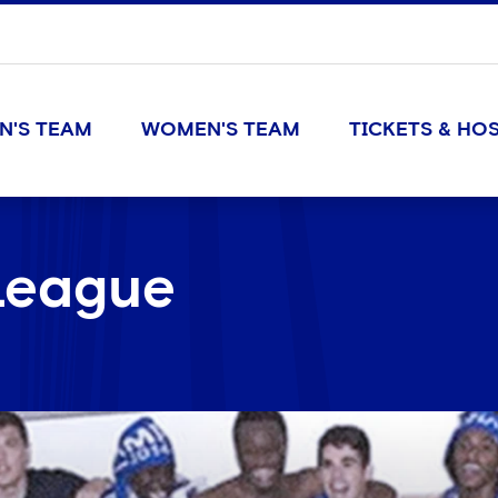
N'S TEAM
WOMEN'S TEAM
TICKETS & HOS
League