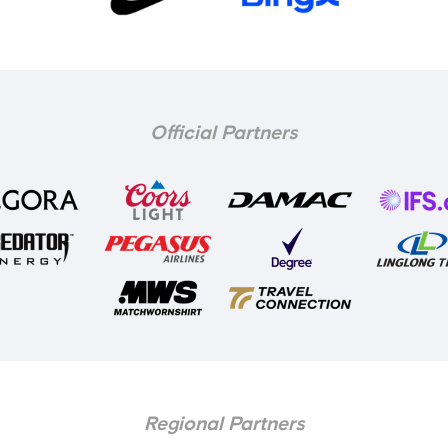
Official Partners
Regional Partners