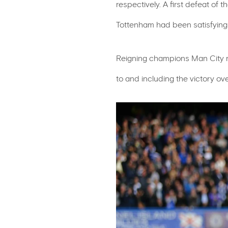
respectively. A first defeat of
Tottenham had been satisfyingl
Reigning champions Man City re
to and including the victory ov