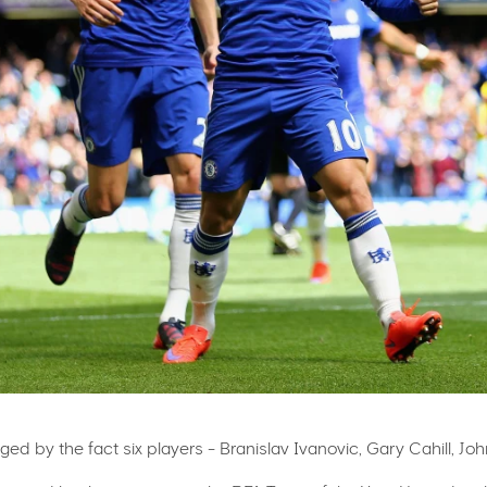
ged by the fact six players - Branislav Ivanovic, Gary Cahill, J