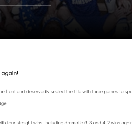
 again!
e front and deservedly sealed the title with three games to spar
dge.
ith four straight wins, including dramatic 6-3 and 4-2 wins ag