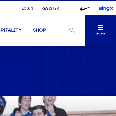
LOGIN
REGISTER
Menu
PITALITY
SHOP
MORE