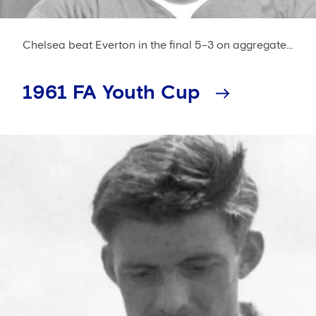
Chelsea beat Everton in the final 5–3 on aggregate...
1961 FA Youth Cup