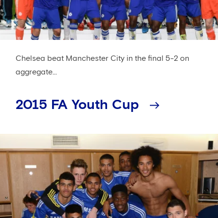
Chelsea beat Manchester City in the final 5-2 on
aggregate...
2015 FA Youth Cup