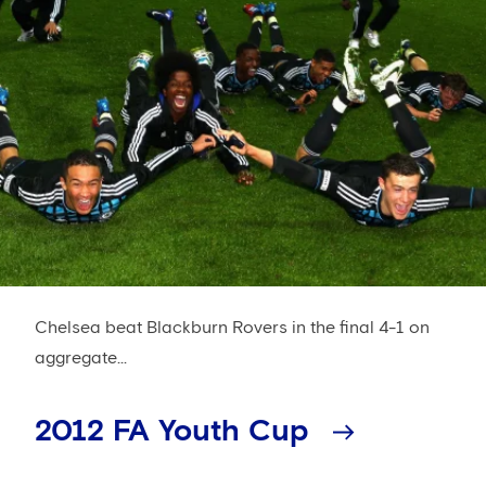
Chelsea beat Blackburn Rovers in the final 4-1 on
aggregate...
2012 FA Youth Cup