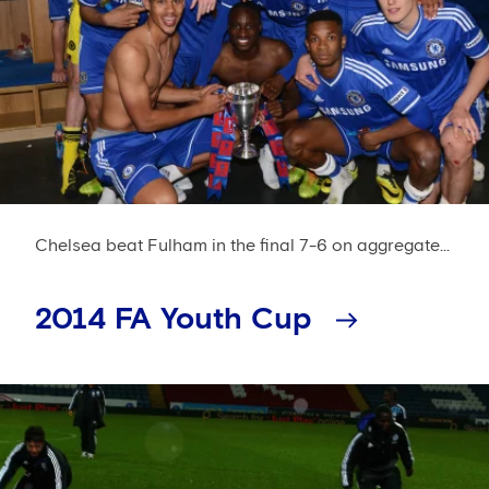
Chelsea beat Fulham in the final 7-6 on aggregate...
2014 FA Youth Cup