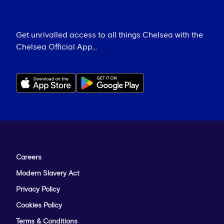
Get unrivalled access to all things Chelsea with the
Chelsea Official App...
Careers
Modern Slavery Act
Privacy Policy
Cookies Policy
Terms & Conditions