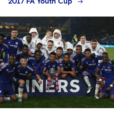
2017 FA Youth Cup