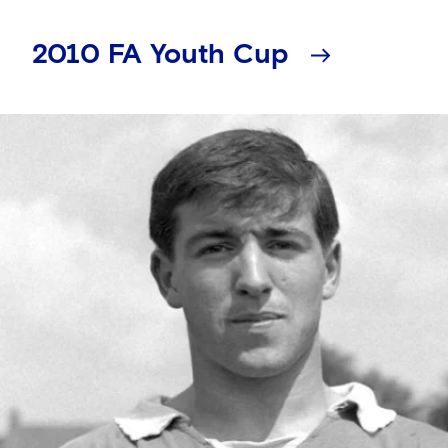
2010 FA Youth Cup