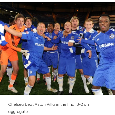
Chelsea beat Aston Villa in the final 3-2 on
aggregate...