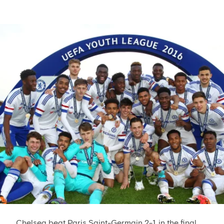
Chelsea beat Paris Saint-Germain 2-1 in the final...