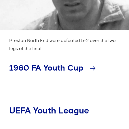
Preston North End were defeated 5-2 over the two
legs of the final...
1960 FA Youth Cup
UEFA Youth League