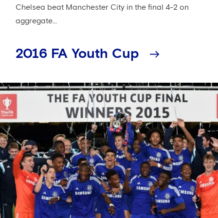
Chelsea beat Manchester City in the final 4-2 on
aggregate...
2016 FA Youth Cup