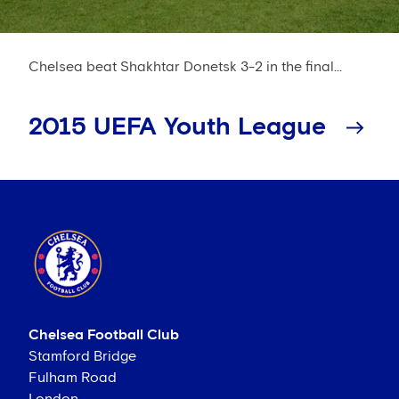
Chelsea beat Shakhtar Donetsk 3-2 in the final...
2015 UEFA Youth League
Chelsea Football Club
Stamford Bridge
Fulham Road