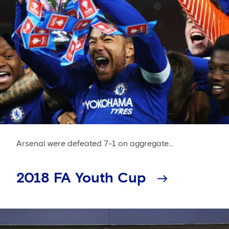
Arsenal were defeated 7-1 on aggregate...
2018 FA Youth Cup