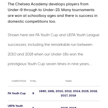
The Chelsea Academy develops players from
Under-9 through to Under-23. Many tournaments
are won at schoolboy ages and there is success in
domestic competitions too.
Shown here are FA Youth Cup and UEFA Youth League
successes, including the remarkable run between
2010 and 2018 when our Under-18s won the
prestigious Youth Cup seven times in nine years...
COMPETITION
TOTAL
YEARS
1960, 1961, 2010, 2012, 2014, 2015, 2016,
FA Youth Cup
9
2017, 2018
UEFA Youth