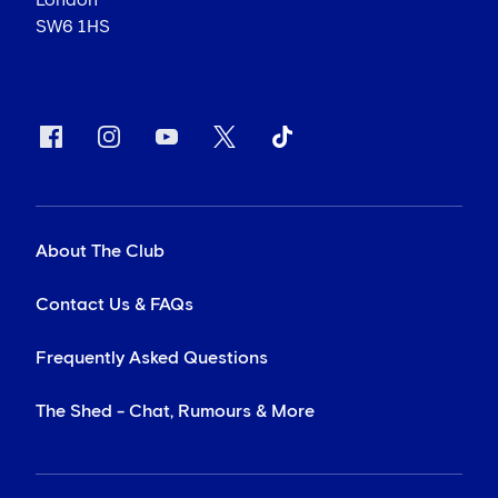
London
SW6 1HS
About The Club
Contact Us & FAQs
Frequently Asked Questions
The Shed - Chat, Rumours & More