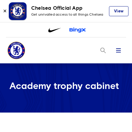
Chelsea Official App
✕
View
Get unrivalled access to all things Chelsea
Menu
Academy trophy cabinet