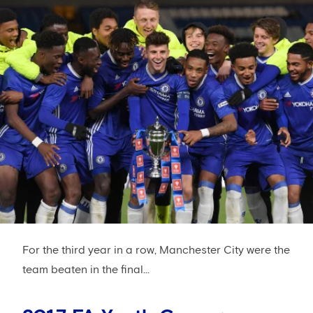
For the third year in a row, Manchester City were the
team beaten in the final...