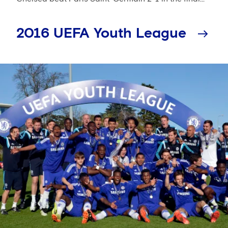
2016 UEFA Youth League