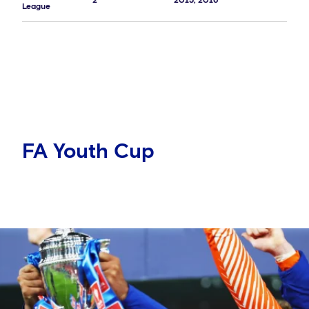
2
2015, 2016
League
FA Youth Cup