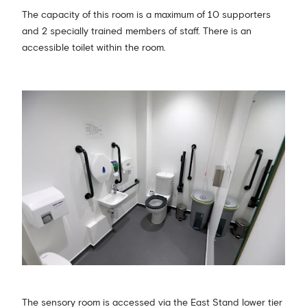
The capacity of this room is a maximum of 10 supporters
and 2 specially trained members of staff. There is an
accessible toilet within the room.
The sensory room is accessed via the East Stand lower tier