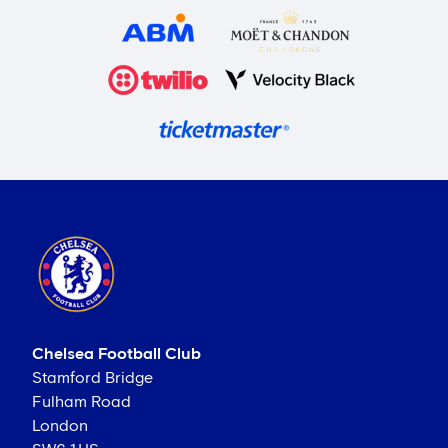
Chelsea Football Club
Stamford Bridge
Fulham Road
London