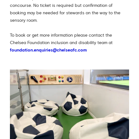
concourse. No ticket is required but confirmation of
booking may be needed for stewards on the way to the
sensory room.
To book or get more information please contact the
Chelsea Foundation inclusion and disability team at
foundation.enquiries@chelseafc.com