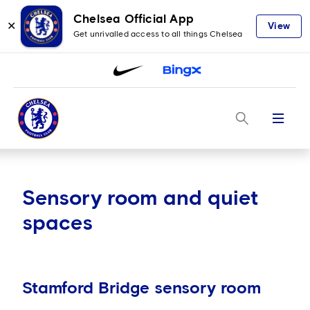
Chelsea Official App
✕
View
Get unrivalled access to all things Chelsea
Menu
Sensory room and quiet
spaces
Stamford Bridge sensory room