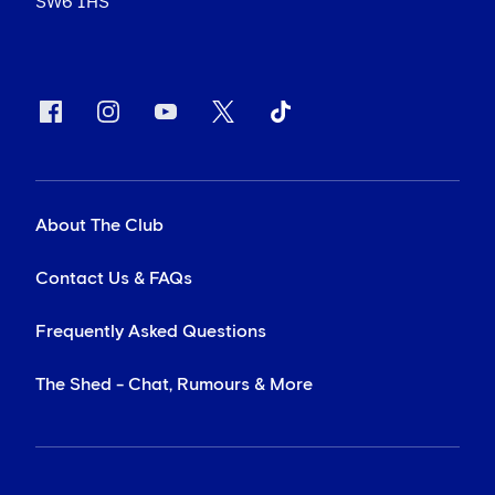
SW6 1HS
About The Club
Contact Us & FAQs
Frequently Asked Questions
The Shed - Chat, Rumours & More