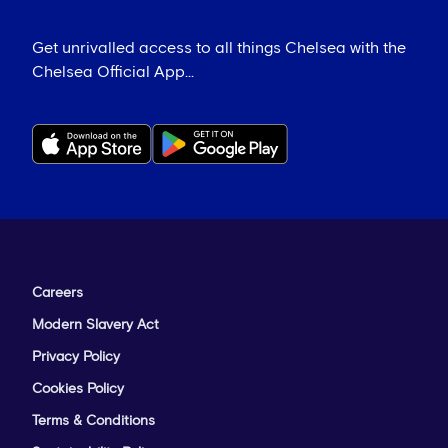
Get unrivalled access to all things Chelsea with the
Chelsea Official App...
Careers
Modern Slavery Act
Privacy Policy
Cookies Policy
Terms & Conditions