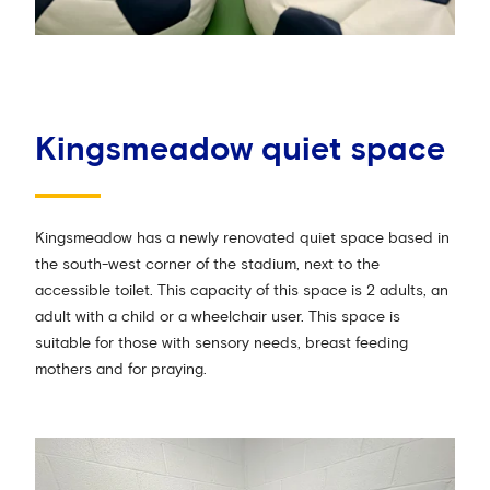
Kingsmeadow quiet space
Kingsmeadow has a newly renovated quiet space based in
the south-west corner of the stadium, next to the
accessible toilet. This capacity of this space is 2 adults, an
adult with a child or a wheelchair user. This space is
suitable for those with sensory needs, breast feeding
mothers and for praying.