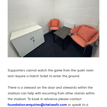
Supporters cannot watch the game from the quiet room
and require a match ticket to enter the ground.
There is a steward on the door and stewards within the
stadium can help with escorting from other stands within
the stadium. To book in advance please contact
foundation.enquiries@chelseafc.com
or speak to a