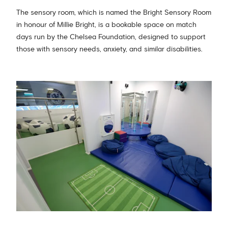
The sensory room, which is named the Bright Sensory Room
in honour of Millie Bright, is a bookable space on match
days run by the Chelsea Foundation, designed to support
those with sensory needs, anxiety, and similar disabilities.