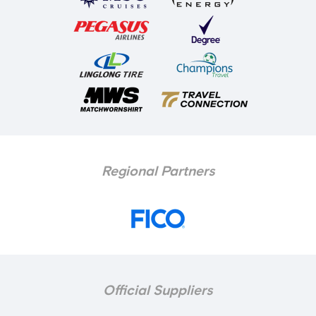
Regional Partners
Official Suppliers