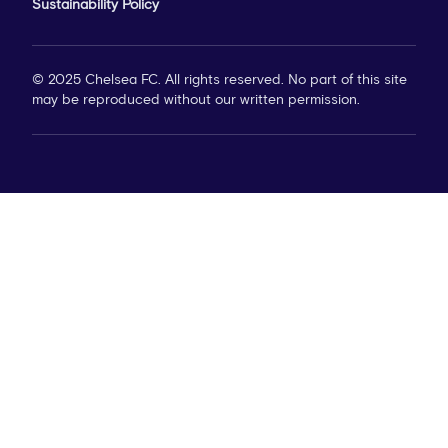
Sustainability Policy
© 2025 Chelsea FC. All rights reserved. No part of this site
may be reproduced without our written permission.