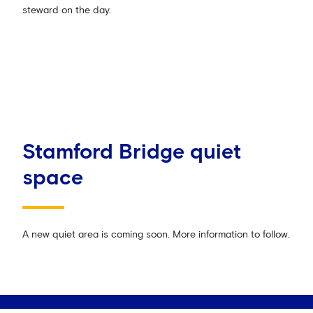
steward on the day.
Stamford Bridge quiet
space
A new quiet area is coming soon. More information to follow.