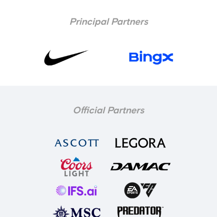
Principal Partners
Official Partners