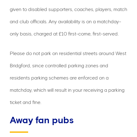
given to disabled supporters, coaches, players, match
and club officials. Any availability is on a matchday-
only basis, charged at £10 first-come, first-served.
Please do not park on residential streets around West
Bridgford, since controlled parking zones and
residents parking schemes are enforced on a
matchday, which will result in your receiving a parking
ticket and fine.
Away fan pubs