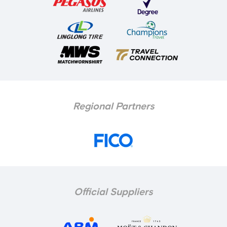
Regional Partners
Official Suppliers