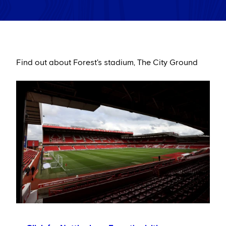
Find out about Forest's stadium, The City Ground