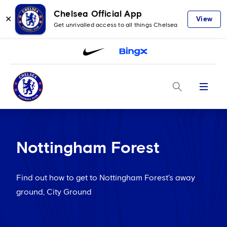
Chelsea Official App
✕
View
Get unrivalled access to all things Chelsea
Menu
Nottingham Forest
Find out how to get to Nottingham Forest's away
ground, City Ground