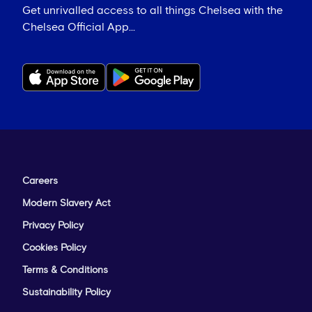
Get unrivalled access to all things Chelsea with the
Chelsea Official App...
Careers
Modern Slavery Act
Privacy Policy
Cookies Policy
Terms & Conditions
Sustainability Policy