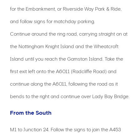
for the Embankment, or Riverside Way Park & Ride,
and follow signs for matchday parking.
Continue around the ring road, carrying straight on at
the Nottingham Knight Island and the Wheatcroft
Island until you reach the Gamston Island. Take the
first exit left onto the A6011 (Radcliffe Road) and
continue along the A6011, following the road as it
bends to the right and continue over Lady Bay Bridge.
From the South
M1 to Junction 24. Follow the signs to join the A453