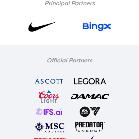
Principal Partners
Official Partners