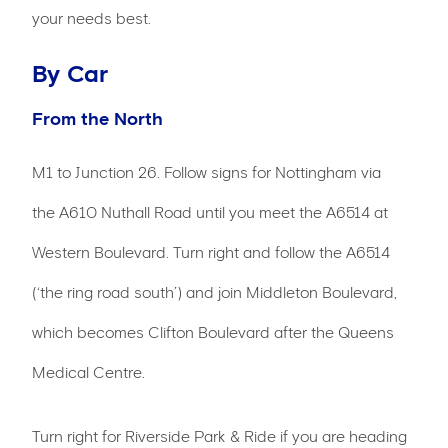
your needs best.
By Car
From the North
M1 to Junction 26. Follow signs for Nottingham via
the A610 Nuthall Road until you meet the A6514 at
Western Boulevard. Turn right and follow the A6514
(‘the ring road south’) and join Middleton Boulevard,
which becomes Clifton Boulevard after the Queens
Medical Centre.
Turn right for Riverside Park & Ride if you are heading