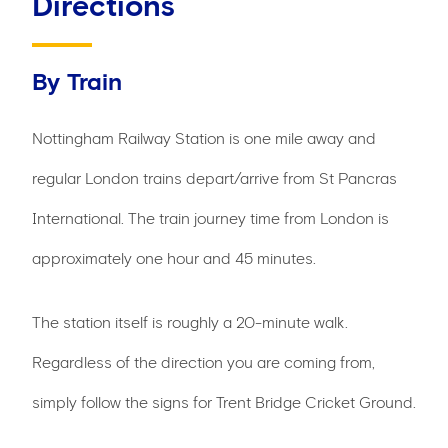
Directions
By Train
Nottingham Railway Station is one mile away and
regular London trains depart/arrive from St Pancras
International. The train journey time from London is
approximately one hour and 45 minutes.
The station itself is roughly a 20-minute walk.
Regardless of the direction you are coming from,
simply follow the signs for Trent Bridge Cricket Ground.