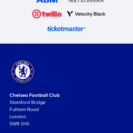
Chelsea Football Club
Stamford Bridge
Fulham Road
London
SW6 1HS