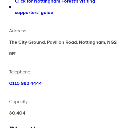
Click for Nottingham Forest's visiting
supporters' guide
Address:
The City Ground, Pavilion Road, Nottingham, NG2
5FJ
Telephone:
0115 982 4444
Capacity:
30,404