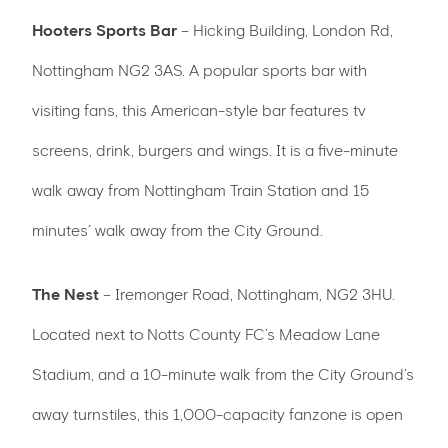
Hooters Sports Bar
– Hicking Building, London Rd,
Nottingham NG2 3AS. A popular sports bar with
visiting fans, this American-style bar features tv
screens, drink, burgers and wings. It is a five-minute
walk away from Nottingham Train Station and 15
minutes’ walk away from the City Ground.
The Nest
– Iremonger Road, Nottingham, NG2 3HU.
Located next to Notts County FC’s Meadow Lane
Stadium, and a 10-minute walk from the City Ground’s
away turnstiles, this 1,000-capacity fanzone is open