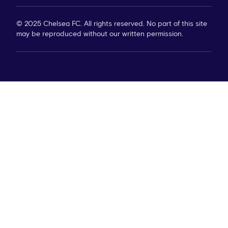
© 2025 Chelsea FC. All rights reserved. No part of this site
may be reproduced without our written permission.