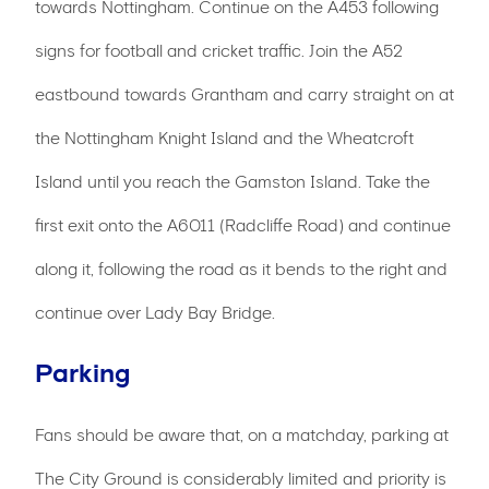
towards Nottingham. Continue on the A453 following
signs for football and cricket traffic. Join the A52
eastbound towards Grantham and carry straight on at
the Nottingham Knight Island and the Wheatcroft
Island until you reach the Gamston Island. Take the
first exit onto the A6011 (Radcliffe Road) and continue
along it, following the road as it bends to the right and
continue over Lady Bay Bridge.
Parking
Fans should be aware that, on a matchday, parking at
The City Ground is considerably limited and priority is