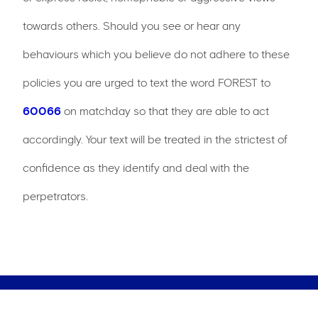
towards others. Should you see or hear any
behaviours which you believe do not adhere to these
policies you are urged to text the word FOREST to
60066
on matchday so that they are able to act
accordingly. Your text will be treated in the strictest of
confidence as they identify and deal with the
perpetrators.