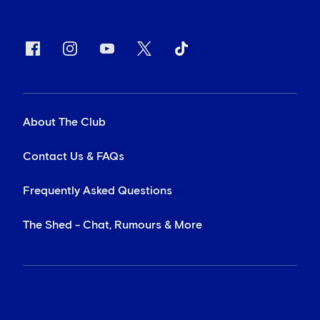
About The Club
Contact Us & FAQs
Frequently Asked Questions
The Shed - Chat, Rumours & More