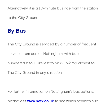
Alternatively, it is a 10-minute bus ride from the station
to the City Ground.
By Bus
The City Ground is serviced by a number of frequent
services from across Nottingham, with buses
numbered 5 to 11 likeliest to pick-up/drop closest to
The City Ground in any direction.
For further information on Nottingham’s bus options,
please visit
www.nctx.co.uk
to see which services suit