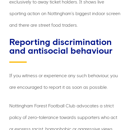
exclusively to away ticket holders. It shows live
sporting action on Nottingham’s biggest indoor screen
and there are street food traders.
Reporting discrimination
and antisocial behaviour
If you witness or experience any such behaviour, you
are encouraged to report it as soon as possible.
Nottingham Forest Football Club advocates a strict
policy of zero-tolerance towards supporters who act
or express racist, homophobic or aggressive views