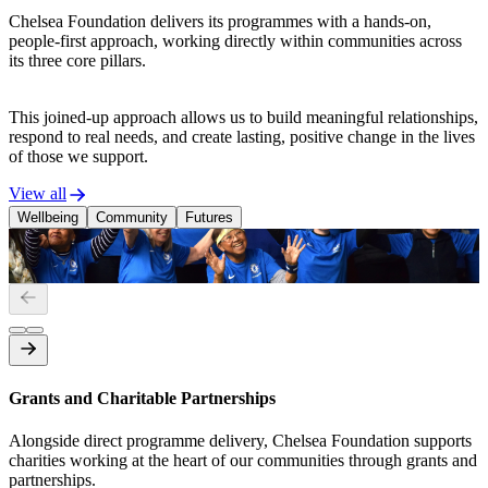
Chelsea Foundation delivers its programmes with a hands-on,
people-first approach, working directly within communities across
its three core pillars.
This joined-up approach allows us to build meaningful relationships,
respond to real needs, and create lasting, positive change in the lives
of those we support.
View all
Wellbeing
Community
Futures
Mental Wellbeing
P
Grants and Charitable Partnerships
Alongside direct programme delivery, Chelsea Foundation supports
charities working at the heart of our communities through grants and
partnerships.