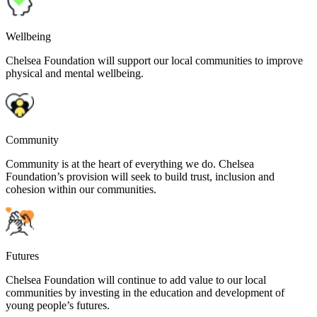
Wellbeing
Chelsea Foundation will support our local communities to improve
physical and mental wellbeing.
Community
Community is at the heart of everything we do. Chelsea
Foundation’s provision will seek to build trust, inclusion and
cohesion within our communities.
Futures
Chelsea Foundation will continue to add value to our local
communities by investing in the education and development of
young people’s futures.