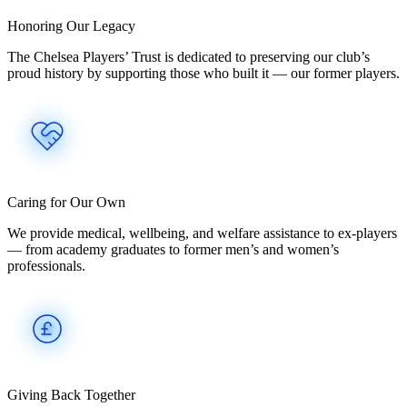
Honoring Our Legacy
The Chelsea Players’ Trust is dedicated to preserving our club’s
proud history by supporting those who built it — our former players.
Caring for Our Own
We provide medical, wellbeing, and welfare assistance to ex-players
— from academy graduates to former men’s and women’s
professionals.
Giving Back Together