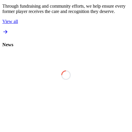
Through fundraising and community efforts, we help ensure every
former player receives the care and recognition they deserve.
View all
News