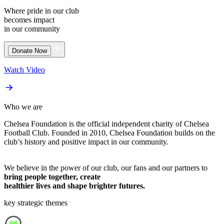
Where pride in our club
becomes impact
in our community
Watch Video
Who we are
Chelsea Foundation is the official independent charity of Chelsea
Football Club. Founded in 2010, Chelsea Foundation builds on the
club’s history and positive impact in our community.
We believe in the power of our club, our fans and our partners to
bring people together, create
healthier lives and shape brighter futures.
key strategic themes