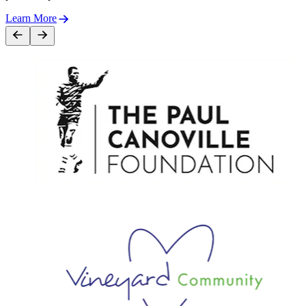
Learn More