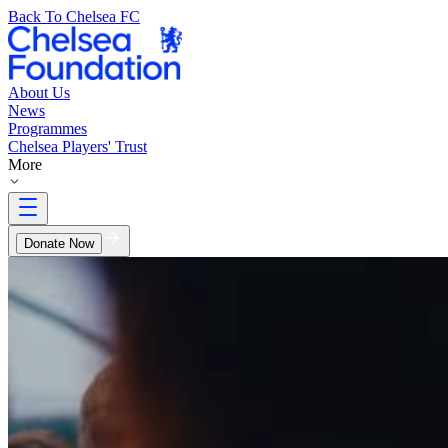
Back To Chelsea FC
About Us
News
Programmes
Chelsea Players' Trust
More