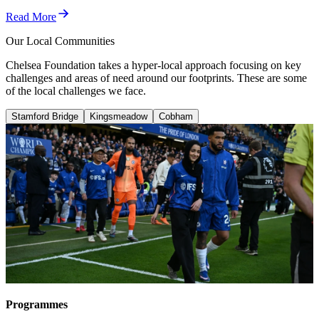
Read More
Our Local Communities
Chelsea Foundation takes a hyper-local approach focusing on key
challenges and areas of need around our footprints. These are some
of the local challenges we face.
Stamford Bridge
Kingsmeadow
Cobham
Stamford Bridge
Hammersmith & Fulham has the highest suicide rate in
London.
In Kensington & Chelsea, life expectancy can decrease
by up to 19 years when travelling from the south to the
north of the borough.
These figures indicate significant health and social
inequalities within neighbouring communities.
Programmes