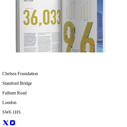
Chelsea Foundation
Stamford Bridge
Fulham Road
London
SW6 1HS