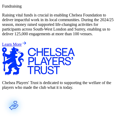
Fundraising
Raising vital funds is crucial in enabling Chelsea Foundation to
deliver impactful work in its local communities. During the 2024/25
season, money raised supported life-changing activities for
participants across South-West London and Surrey, enabling us to
deliver 125,000 engagements at more than 100 venues.
Learn More
Chelsea Players' Trust is dedicated to supporting the welfare of the
players who made the club what it is today.