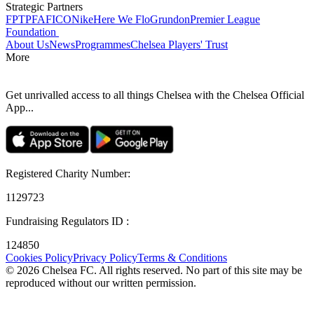
Strategic Partners
FPT
PFA
FICO
Nike
Here We Flo
Grundon
Premier League
Foundation
About Us
News
Programmes
Chelsea Players' Trust
More
Get unrivalled access to all things Chelsea with the Chelsea Official
App...
Registered Charity Number
:
1129723
Fundraising Regulators ID
:
124850
Cookies Policy
Privacy Policy
Terms & Conditions
©
2026
Chelsea FC. All rights reserved. No part of this site may be
reproduced without our written permission.