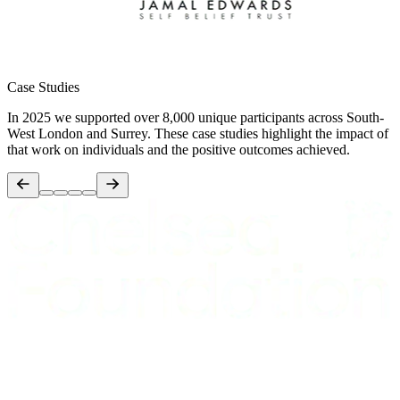
Case Studies
In 2025 we supported over 8,000 unique participants across South-
West London and Surrey. These case studies highlight the impact of
that work on individuals and the positive outcomes achieved.