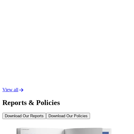
View all
Reports & Policies
Download Our Reports
Download Our Policies