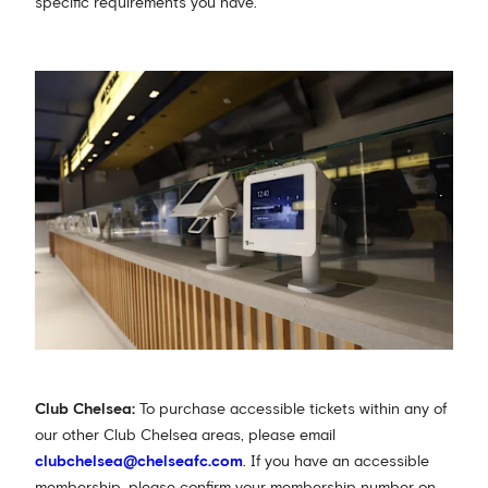
specific requirements you have.
Club Chelsea:
To purchase accessible tickets within any of
our other Club Chelsea areas, please email
clubchelsea@chelseafc.com
. If you have an accessible
membership, please confirm your membership number on