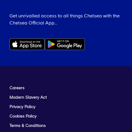
Get unrivalled access to all things Chelsea with the
Chelsea Official App...
Careers
Modern Slavery Act
Privacy Policy
Cookies Policy
Terms & Conditions