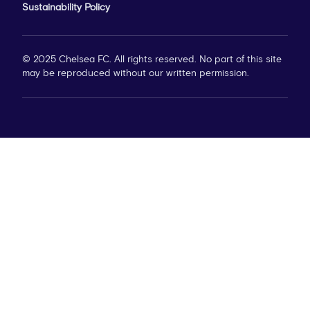
Sustainability Policy
© 2025 Chelsea FC. All rights reserved. No part of this site
may be reproduced without our written permission.