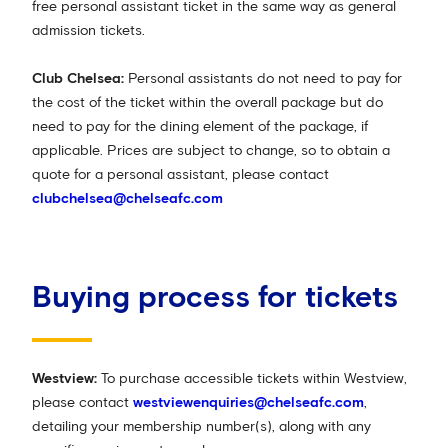
free personal assistant ticket in the same way as general
admission tickets.
Club Chelsea:
Personal assistants do not need to pay for
the cost of the ticket within the overall package but do
need to pay for the dining element of the package, if
applicable. Prices are subject to change, so to obtain a
quote for a personal assistant, please contact
clubchelsea@chelseafc.com
Buying process for tickets
Westview:
To purchase accessible tickets within Westview,
please contact
westviewenquiries@chelseafc.com
,
detailing your membership number(s), along with any