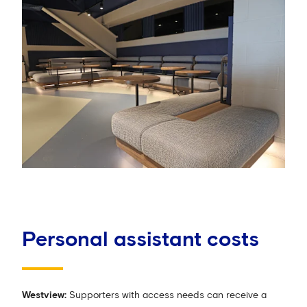
Personal assistant costs
Westview:
Supporters with access needs can receive a