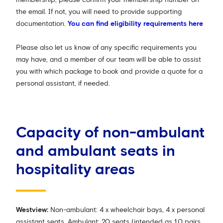
the email. If not, you will need to provide supporting
documentation.
You can find eligibility requirements here
Please also let us know of any specific requirements you
may have, and a member of our team will be able to assist
you with which package to book and provide a quote for a
personal assistant, if needed.
Capacity of non-ambulant
and ambulant seats in
hospitality areas
Westview:
Non-ambulant: 4 x wheelchair bays, 4 x personal
assistant seats. Ambulant: 20 seats (intended as 10 pairs