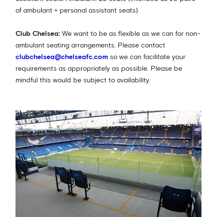
of ambulant + personal assistant seats)
Club Chelsea:
We want to be as flexible as we can for non-
ambulant seating arrangements. Please contact
clubchelsea@chelseafc.com
so we can facilitate your
requirements as appropriately as possible. Please be
mindful this would be subject to availability.