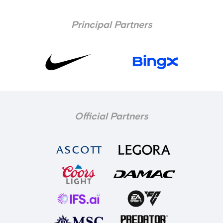
Principal Partners
Official Partners