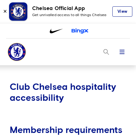
Chelsea Official App
✕
View
Get unrivalled access to all things Chelsea
Menu
Club Chelsea hospitality
accessibility
Membership requirements