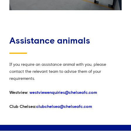
Assistance animals
If you require an assistance animal with you, please
contact the relevant team to advise them of your
requirements.
Westview
:
westviewenquiries@chelseafc.com
Club Chelsea:
clubchelsea@chelseafc.com