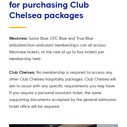
for purchasing Club
Chelsea packages
Westview:
Junior Blue, CFC Blue and True Blue
ambulant/non-ambulant memberships can all access
Westview tickets, at the rate of up to four tickets per
membership held.
Club Chelsea:
No membership is required to access any
other Club Chelsea hospitality packages. Club Chelsea will
aim to assist with any specific requirements you may have.
If you require a personal assistant ticket, the same
supporting documents accepted by the general admission
ticket office will be required.