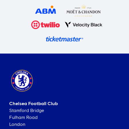
Chelsea Football Club
Stamford Bridge
Fulham Road
London