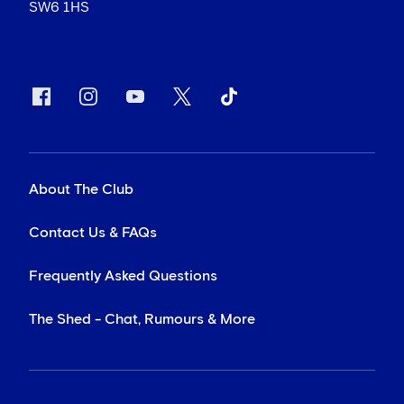
SW6 1HS
About The Club
Contact Us & FAQs
Frequently Asked Questions
The Shed - Chat, Rumours & More