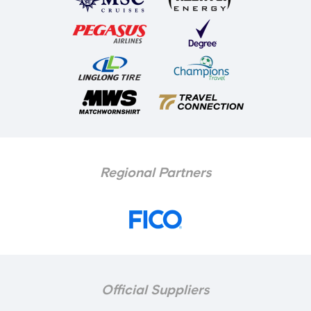
Regional Partners
Official Suppliers