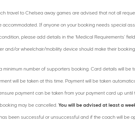
ach travel to Chelsea away games are advised that not all reque
 accommodated. If anyone on your booking needs special assis
 condition, please add details in the ‘Medical Requirements’ field
arer and/or wheelchair/mobility device should make their bookin
 a minimum number of supporters booking. Card details will be t
ment will be taken at this time. Payment will be taken automat
nsure payment can be taken from your payment card up until th
 booking may be cancelled.
You will be advised at least a wee
 has been successful or unsuccessful and if the coach will be o