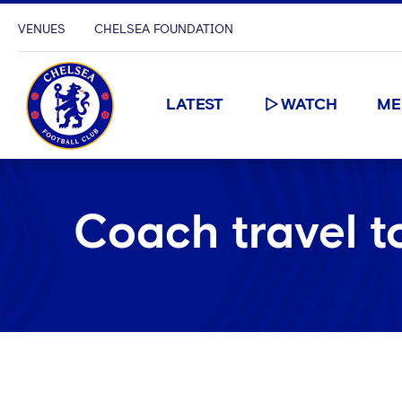
VENUES
CHELSEA FOUNDATION
LATEST
WATCH
ME
Coach travel t