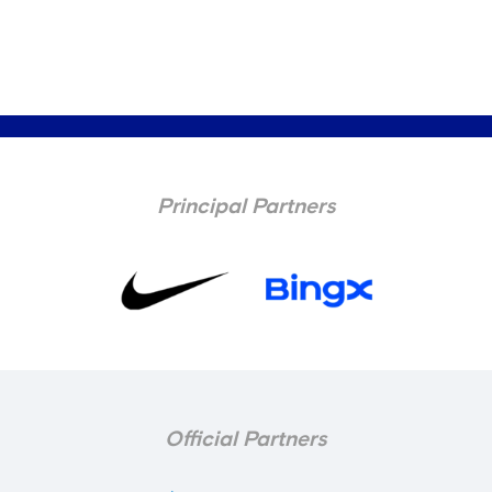
Principal Partners
Official Partners