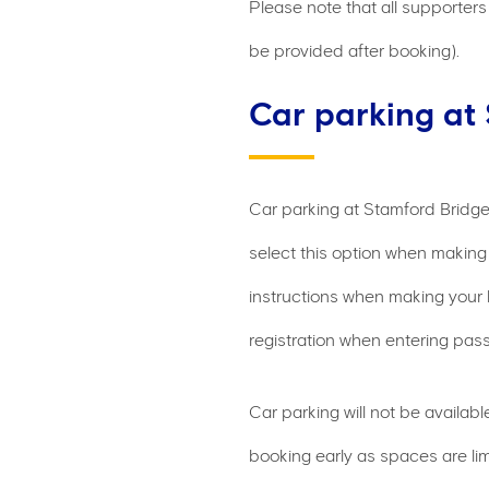
Please note that all supporters 
be provided after booking).
Car parking at
Car parking at Stamford Bridge
select this option when making 
instructions when making your 
registration when entering pass
Car parking will not be availa
booking early as spaces are lim