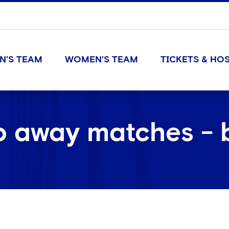
N'S TEAM
WOMEN'S TEAM
TICKETS & HOS
o away matches - 