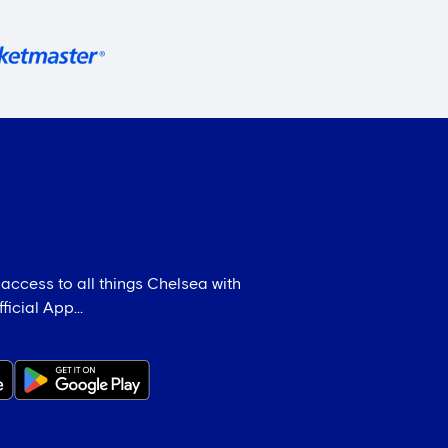
 access to all things Chelsea with
icial App...