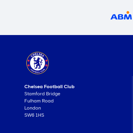
Chelsea Football Club
Stamford Bridge
Fulham Road
London
SW6 1HS