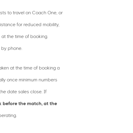
sts to travel on Coach One, or
tance for reduced mobility,
 at the time of booking.
g by phone.
aken at the time of booking a
ically once minimum numbers
e date sales close. If
k before the match, at the
perating.