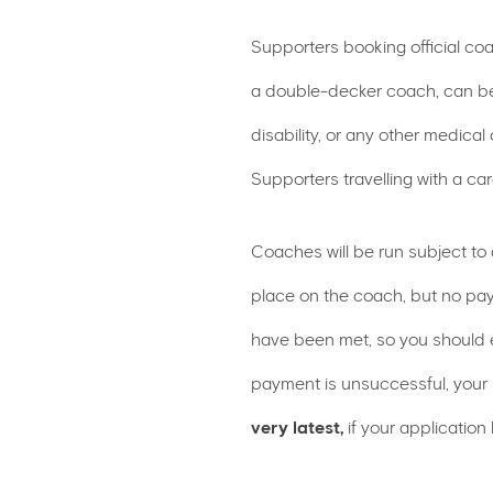
Supporters booking official co
a double-decker coach, can be
disability, or any other medical
Supporters travelling with a c
Coaches will be run subject to
place on the coach, but no pay
have been met, so you should e
payment is unsuccessful, your
very latest,
if your application