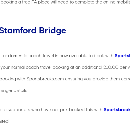
booking a free PA place will need to complete the online mobility 
 Stamford Bridge
 for domestic coach travel is now available to book with
Sports
your normal coach travel booking at an additional £10.00 per ve
booking with Sportsbreaks.com ensuring you provide them corr
enger details.
ble to supporters who have not pre-booked this with
Sportsbrea
ited.