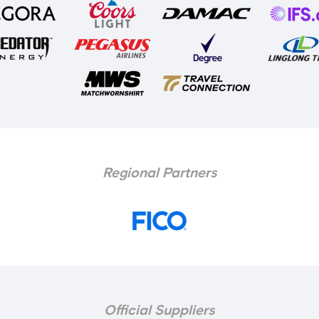
Regional Partners
Official Suppliers