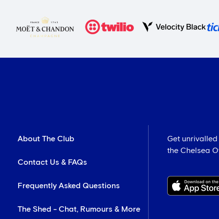
About The Club
Get unrivalled
the Chelsea Off
Contact Us & FAQs
Frequently Asked Questions
The Shed - Chat, Rumours & More