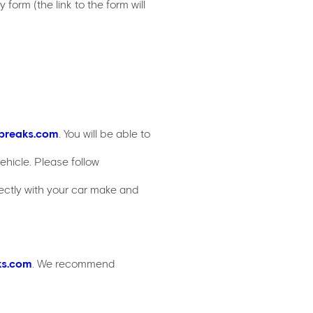
form (the link to the form will
breaks.com
. You will be able to
hicle. Please follow
ectly with your car make and
ks.com
. We recommend