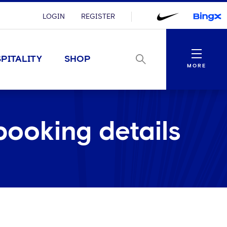
LOGIN
REGISTER
Menu
PITALITY
SHOP
MORE
booking details