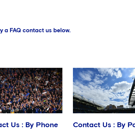
y a FAQ contact us below.
ct Us : By Phone
Contact Us : By P