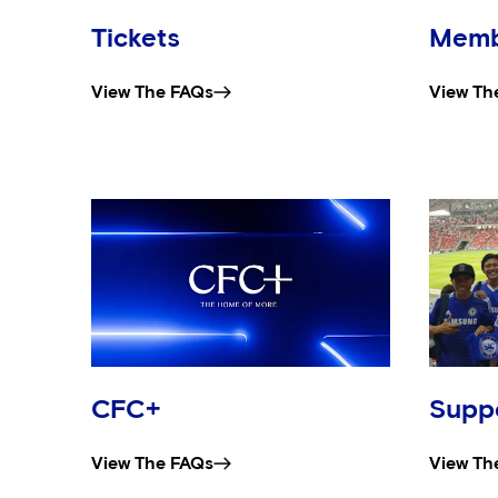
Tickets
Memb
View The FAQs
View Th
CFC+
Suppo
View The FAQs
View Th