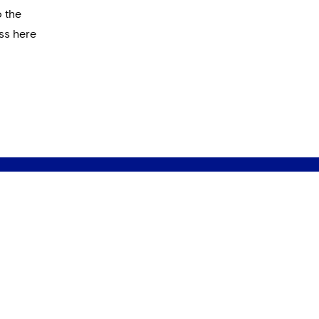
o the
ss here