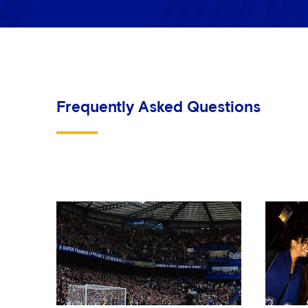
Frequently Asked Questions