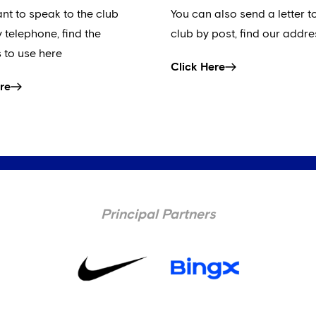
ant to speak to the club
You can also send a letter t
y telephone, find the
club by post, find our addre
 to use here
Click Here
re
Principal Partners