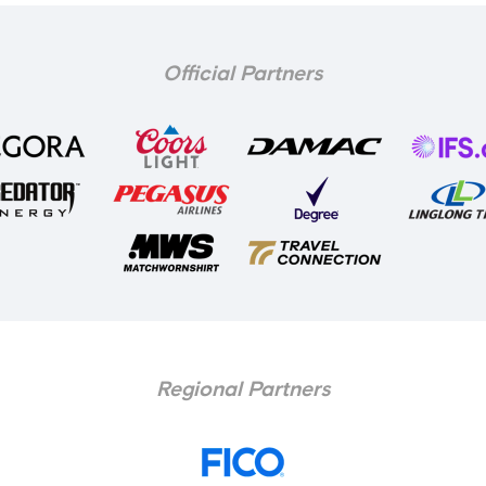
Official Partners
Regional Partners