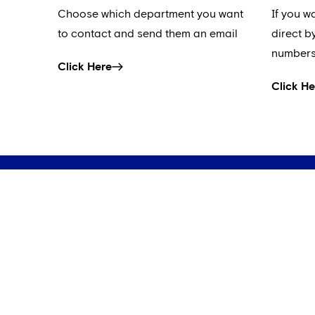
Choose which department you want
If you w
to contact and send them an email
direct b
numbers
Click Here
Click He