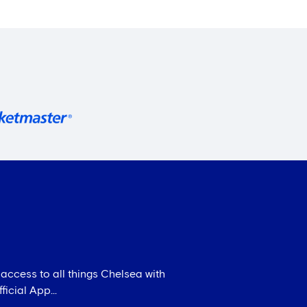
 access to all things Chelsea with
icial App...