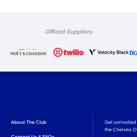
Official Suppliers
About The Club
Get unrivalled
the Chelsea Off