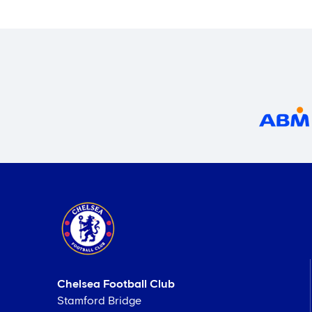
Chelsea Football Club
Stamford Bridge