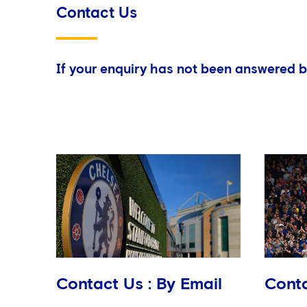
Contact Us
If your enquiry has not been answered b
Contact Us : By Email
Conta