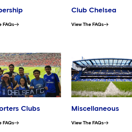
ership
Club Chelsea
e FAQs
View The FAQs
rters Clubs
Miscellaneous
e FAQs
View The FAQs