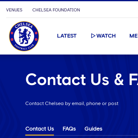
VENUES
CHELSEA FOUNDATION
LATEST
WATCH
ME
Contact Us & 
Contact Chelsea by email, phone or post
Contact Us
FAQs
Guides