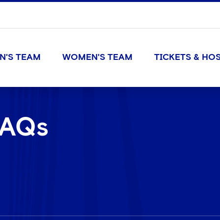
N'S TEAM
WOMEN'S TEAM
TICKETS & HOS
FAQs