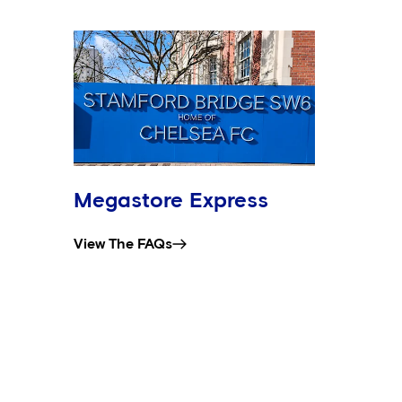
Megastore Express
View The FAQs