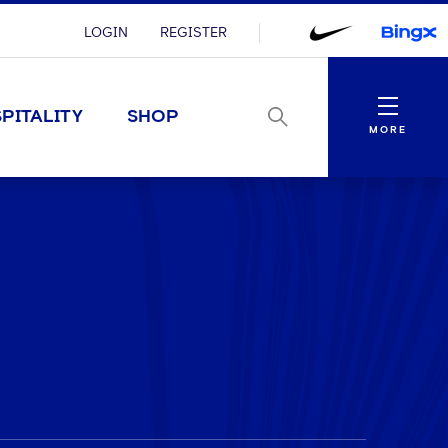
LOGIN
REGISTER
Menu
PITALITY
SHOP
MORE