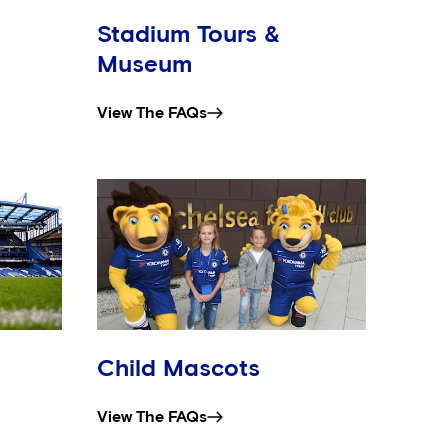
Stadium Tours &
Museum
View The FAQs
Child Mascots
View The FAQs