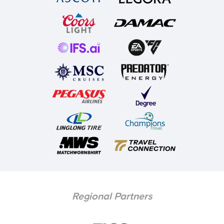
• a copy of a local authority blind and visually impaired
person’s registration card or a CVI document.
• a copy of an entitlement to War Pensioners Mobility
Supplement letter.
Please note that receipt of an Orange/Blue Badge will
not be considered as sufficient supporting
documentation.
Once we have received and approved your
application, we will email you to advise payment is
required. Payment should then be made using your
online ticking account
.
We no longer accept
Regional Partners
payment card details via post or email.