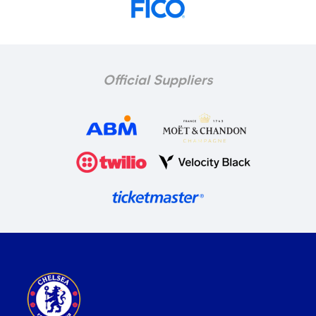
Official Suppliers