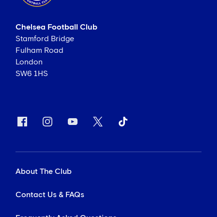
Chelsea Football Club
Stamford Bridge
Fulham Road
London
SW6 1HS
About The Club
Contact Us & FAQs