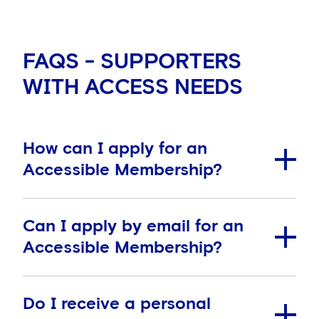
FAQS - SUPPORTERS
WITH ACCESS NEEDS
How can I apply for an
Accessible Membership?
Can I apply by email for an
How can I apply for an Accessible Membership?
Accessible Membership?
To apply for an Accessible Supporters Membership,
please complete the
application form
and return
Do I receive a personal
with your supporting documentation. Please
use this
Supporters can apply for an Accessible Membership