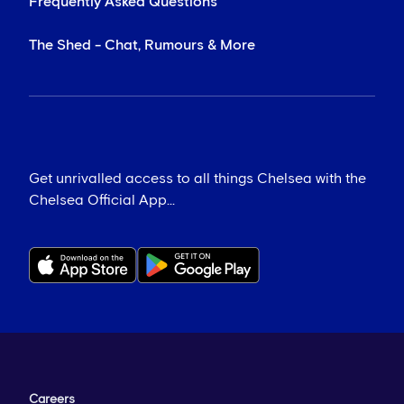
Frequently Asked Questions
The Shed - Chat, Rumours & More
Get unrivalled access to all things Chelsea with the
Chelsea Official App...
Careers