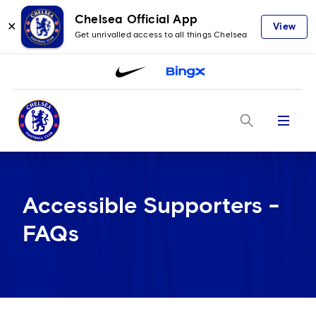
Chelsea Official App
✕
View
Get unrivalled access to all things Chelsea
Menu
Accessible Supporters -
FAQs