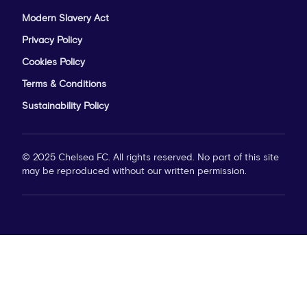
Modern Slavery Act
Privacy Policy
Cookies Policy
Terms & Conditions
Sustainability Policy
© 2025 Chelsea FC. All rights reserved. No part of this site
may be reproduced without our written permission.