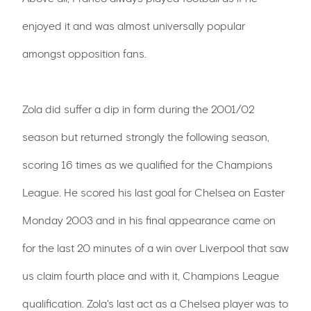
enjoyed it and was almost universally popular
amongst opposition fans.
Zola did suffer a dip in form during the 2001/02
season but returned strongly the following season,
scoring 16 times as we qualified for the Champions
League. He scored his last goal for Chelsea on Easter
Monday 2003 and in his final appearance came on
for the last 20 minutes of a win over Liverpool that saw
us claim fourth place and with it, Champions League
qualification. Zola's last act as a Chelsea player was to