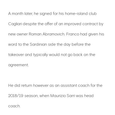
A month later, he signed for his home-island club
Cagliari despite the offer of an improved contract by
new owner Roman Abramovich. Franco had given his
word to the Sardinian side the day before the
takeover and typically would not go back on the
agreement.
He did return however as an assistant coach for the
2018/19 season, when Maurizio Sarri was head
coach.