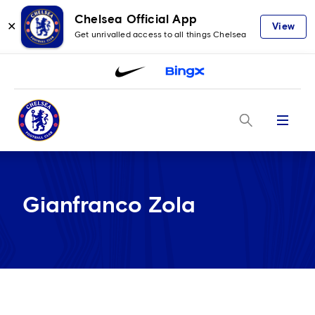
Chelsea Official App
✕
View
Get unrivalled access to all things Chelsea
Menu
Gianfranco Zola