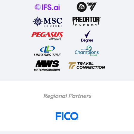
Regional Partners