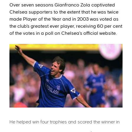
Over seven seasons Gianfranco Zola captivated
Chelsea supporters to the extent that he was twice
made Player of the Year and in 2003 was voted as
the club's greatest ever player, receiving 60 per cent
of the votes in a poll on Chelsea's official website.
He helped win four trophies and scored the winner in