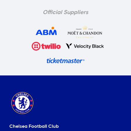
Official Suppliers
Chelsea Football Club