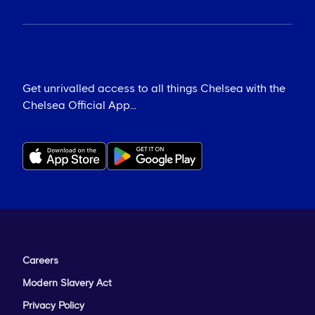
Get unrivalled access to all things Chelsea with the
Chelsea Official App...
Careers
Modern Slavery Act
Privacy Policy