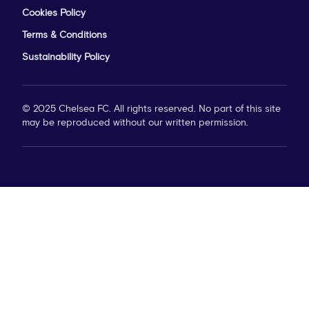
Cookies Policy
Terms & Conditions
Sustainability Policy
© 2025 Chelsea FC. All rights reserved. No part of this site
may be reproduced without our written permission.