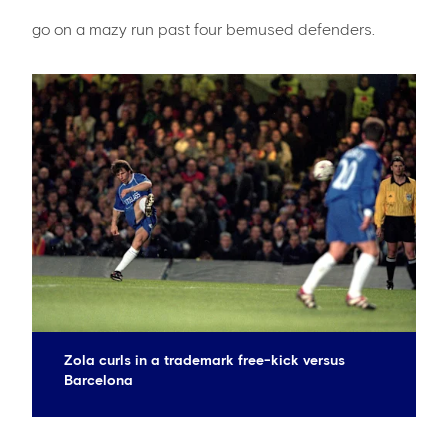
go on a mazy run past four bemused defenders.
Zola curls in a trademark free-kick versus
Barcelona