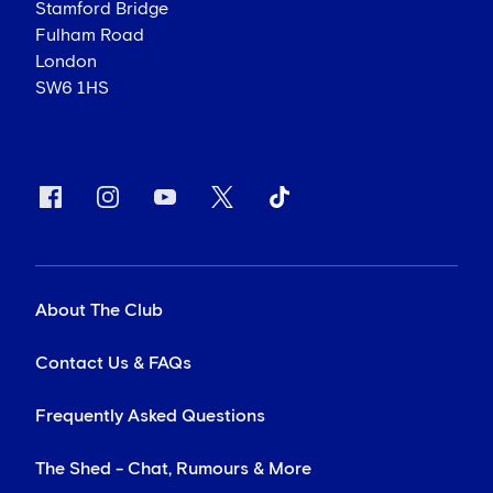
Stamford Bridge
Fulham Road
London
SW6 1HS
About The Club
Contact Us & FAQs
Frequently Asked Questions
The Shed - Chat, Rumours & More