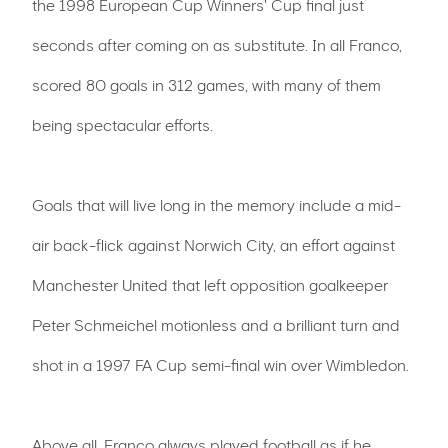
the 1998 European Cup Winners' Cup final just
seconds after coming on as substitute. In all Franco,
scored 80 goals in 312 games, with many of them
being spectacular efforts.
Goals that will live long in the memory include a mid-
air back-flick against Norwich City, an effort against
Manchester United that left opposition goalkeeper
Peter Schmeichel motionless and a brilliant turn and
shot in a 1997 FA Cup semi-final win over Wimbledon.
Above all, Franco always played football as if he