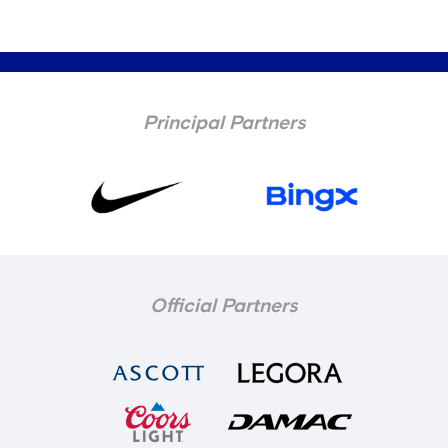
Principal Partners
Official Partners