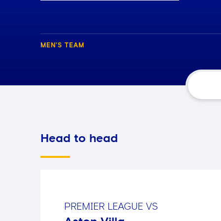
MEN'S TEAM
Head to head
PREMIER LEAGUE
VS