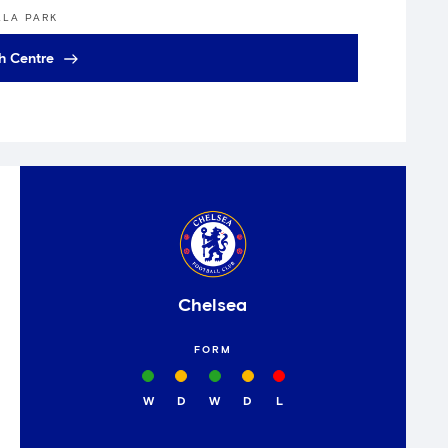
LLA PARK
h Centre
Chelsea
FORM
W
D
W
D
L