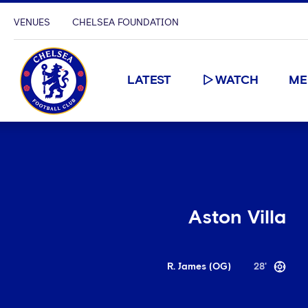
VENUES
CHELSEA FOUNDATION
LATEST
WATCH
ME
Aston Villa
R. James (OG)
28'