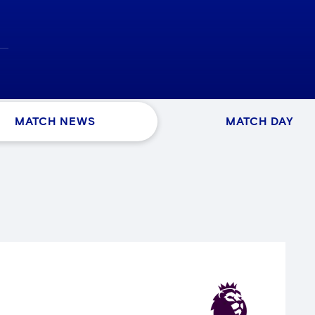
MATCH NEWS
MATCH DAY