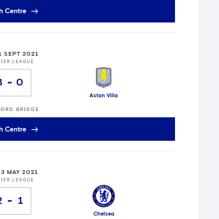
h Centre
1 SEPT 2021
IER LEAGUE
3
0
Aston Villa
ORD BRIDGE
h Centre
23 MAY 2021
IER LEAGUE
2
1
Chelsea