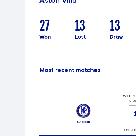
Aston Villa
27
13
13
Won
Lost
Draw
Most recent matches
WED 2
CA
Chelsea
STAMF