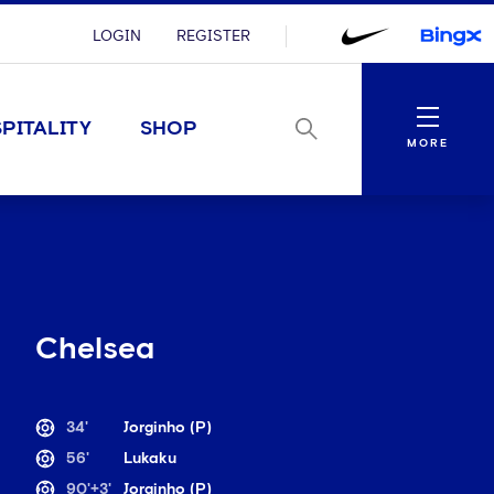
LOGIN
REGISTER
Menu
PITALITY
SHOP
MORE
Chelsea
34'
Jorginho (P)
56'
Lukaku
90'+3'
Jorginho (P)