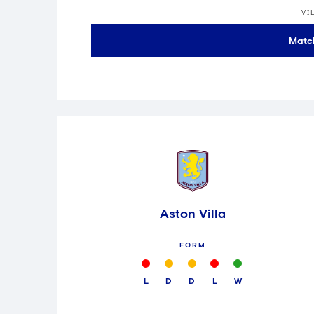
VI
Matc
Aston Villa
FORM
L
D
D
L
W