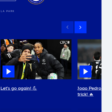
LLA PARK
Let's go again! 💪
Joao Pedro comp
trick! 🔥