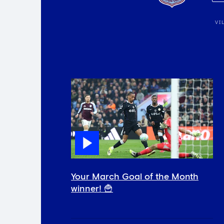
VI
Your March Goal of the Month
winner! 🍟