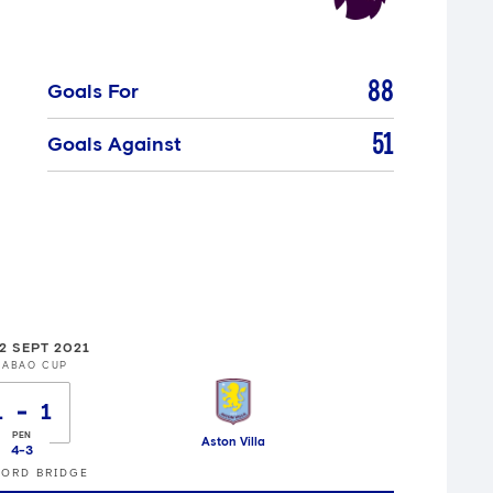
88
Goals For
51
Goals Against
2 SEPT 2021
RABAO CUP
1
1
Aston Villa
4
-
3
ORD BRIDGE