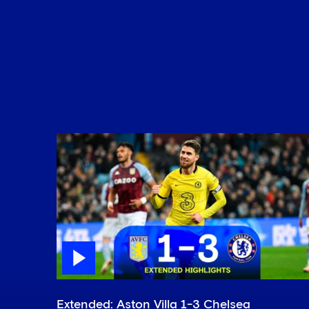
Extended: Aston Villa 1-3 Chelsea