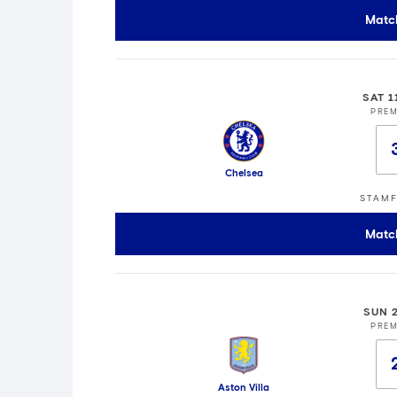
Matc
SAT 1
PREM
Chelsea
STAMF
Matc
SUN 
PREM
Aston Villa