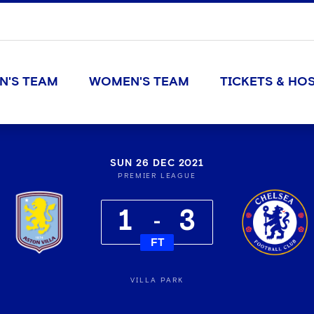
N'S TEAM
WOMEN'S TEAM
TICKETS & HOS
SUN 26 DEC 2021
PREMIER LEAGUE
1
3
FT
VILLA PARK