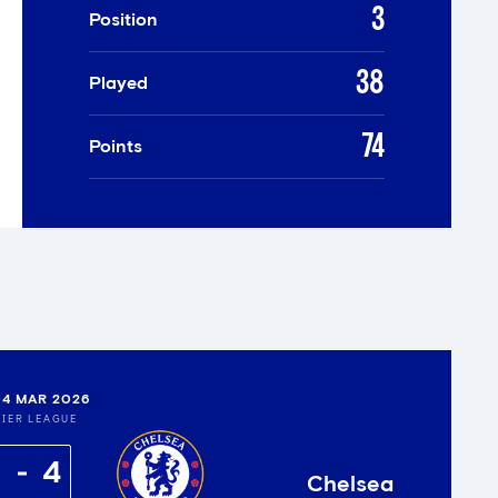
3
Position
38
Played
74
Points
4 MAR 2026
IER LEAGUE
4
Chelsea