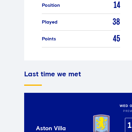
14
Position
38
Played
45
Points
Last time we met
WED 0
PREM
1
Aston Villa