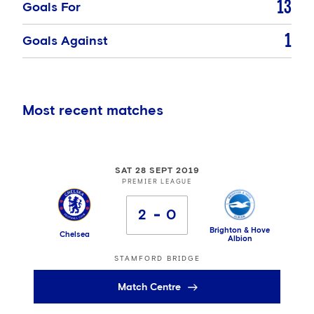
13
Goals For
1
Goals Against
Most recent matches
SAT 28 SEPT 2019
PREMIER LEAGUE
2
0
Brighton & Hove
Chelsea
Albion
STAMFORD BRIDGE
Match Centre