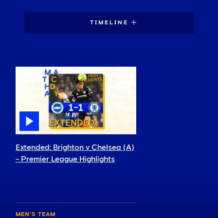
TIMELINE
Extended: Brighton v Chelsea (A)
- Premier League Highlights
MEN'S TEAM