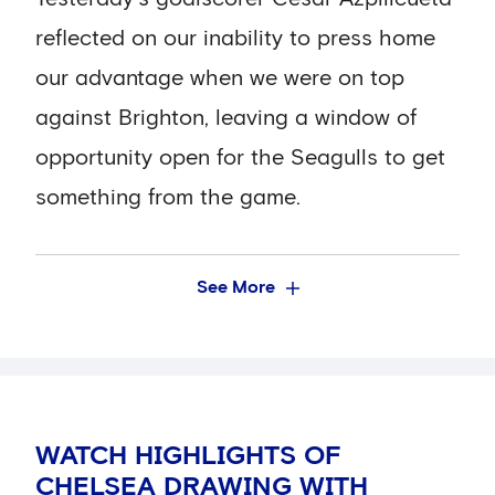
five shots, and was the only player on the
reflected on our inability to press home
pitch to have more than one effort on
our advantage when we were on top
target (two).
against Brighton, leaving a window of
opportunity open for the Seagulls to get
Possession was also pretty equal, with
something from the game.
Chelsea having marginally more (52.4
per cent). Cesar Azpilicueta and Jorginho
spent the most time on the ball (6.8 per
See More
cent), with the Spaniard having the most
touches (101).
Our pass completion rate was 81 per
WATCH HIGHLIGHTS OF
cent (436 out of 537 successful). Lewis
CHELSEA DRAWING WITH