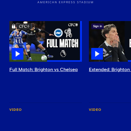
AMERICAN EXPRESS STADIUM
Sign in
Full Match: Brighton vs Chelsea
Extended: Brighton
VIDEO
VIDEO