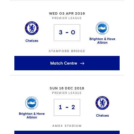
WED 03 APR 2019
PREMIER LEAGUE
3
0
Brighton & Hove
Chelsea
Albion
STAMFORD BRIDGE
Match Centre
SUN 16 DEC 2018
PREMIER LEAGUE
1
2
Brighton & Hove
Chelsea
Albion
AMEX STADIUM