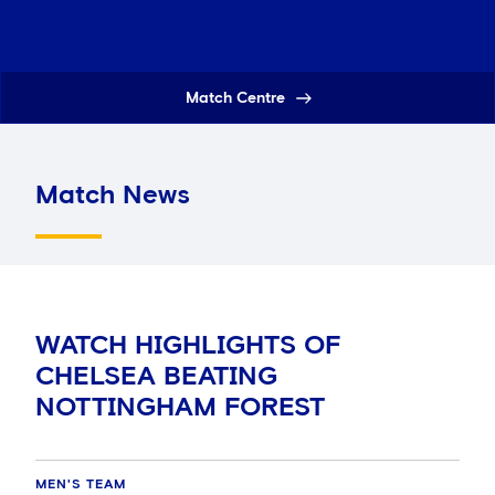
Match Centre
Match News
WATCH HIGHLIGHTS OF
CHELSEA BEATING
NOTTINGHAM FOREST
MEN'S TEAM