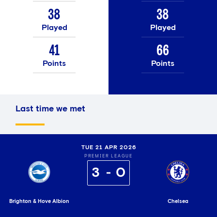
38
38
Played
Played
41
66
Points
Points
Last time we met
TUE 21 APR 2026
PREMIER LEAGUE
3
0
Brighton & Hove Albion
Chelsea