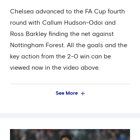
Chelsea advanced to the FA Cup fourth
round with Callum Hudson-Odoi and
Ross Barkley finding the net against
Nottingham Forest. All the goals and the
key action from the 2-0 win can be
viewed now in the video above.
See More