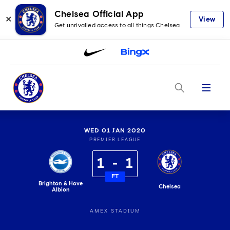
Chelsea Official App
✕
View
Get unrivalled access to all things Chelsea
Menu
WED 01 JAN 2020
PREMIER LEAGUE
1
1
FT
Brighton & Hove
Chelsea
Albion
AMEX STADIUM