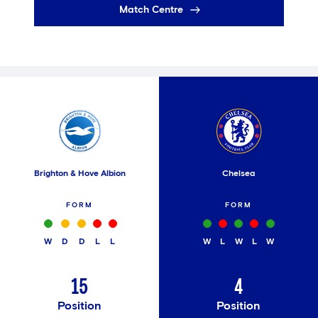
Match Centre
Brighton & Hove Albion
Chelsea
FORM
FORM
W
D
D
L
L
W
L
W
L
W
15
4
Position
Position