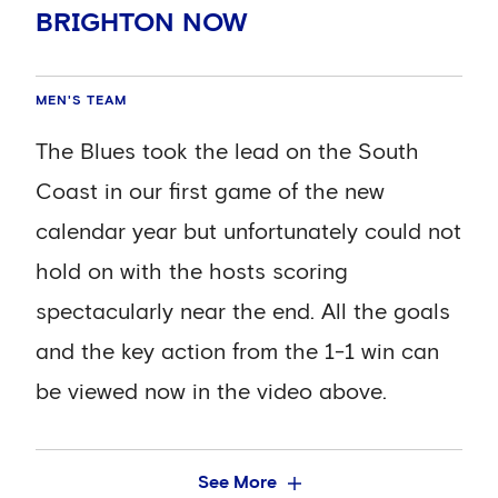
Dunk completed the most (60) followed
BRIGHTON NOW
by Jorginho (58). Mason Mount was the
MEN'S TEAM
CESAR AZPILICUETA:
most accurate of those players who
MEN'S TEAM
"DROPPING POINTS IS
started the game, finding a team-mate
ANNOYING AND FRUSTRATING,
The Blues took the lead on the South
90 per cent of the time.
WE DIDN'T CONTROL THE GAME
Coast in our first game of the new
WELL ENOUGH"
calendar year but unfortunately could not
N’Golo Kante topped the list for key
hold on with the hosts scoring
passes with four. No other Chelsea
Hear from Blues captain and goalscorer
spectacularly near the end. All the goals
player made more than one.
Cesar Azpilicueta after Chelsea's 1-1
and the key action from the 1-1 win can
draw with Brighton at The Amex.
Reece James’s three successful dribbles
be viewed now in the video above.
was a game-high figure. Kante, Pulisic
and sub Callum Hudson-Odoi completed
They duly took it with six minutes left of a
See More