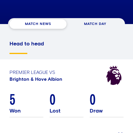
MATCH NEWS
MATCH DAY
Head to head
PREMIER LEAGUE
VS
Brighton & Hove Albion
5
0
0
Won
Lost
Draw