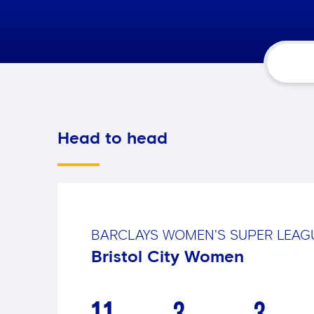
Head to head
BARCLAYS WOMEN'S SUPER LEA
Bristol City Women