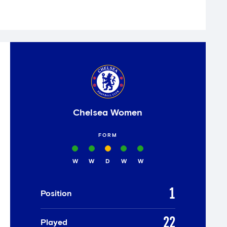
Chelsea Women
FORM
W
W
D
W
W
1
Position
22
Played