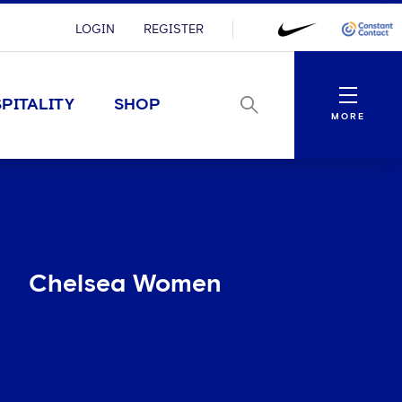
LOGIN
REGISTER
Menu
PITALITY
SHOP
MORE
Chelsea Women