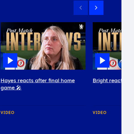
Hayes reacts after final home
Bright reacts af
game 🎤
VIDEO
VIDEO