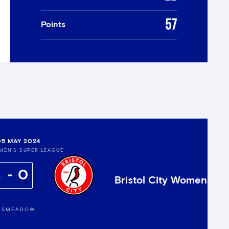
57
Points
05 MAY 2024
MEN'S SUPER LEAGUE
8
0
Bristol City Women
GSMEADOW