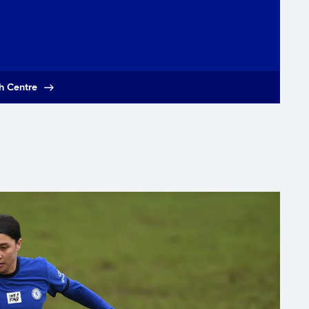
h Centre