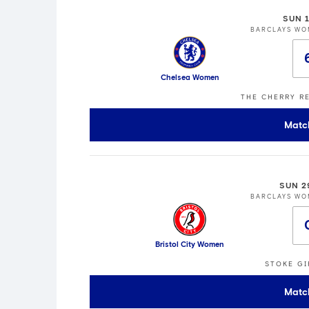
SUN 
BARCLAYS WO
Chelsea Women
THE CHERRY R
Matc
SUN 2
BARCLAYS WO
Bristol City Women
STOKE GI
Matc