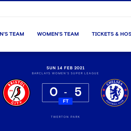
N'S TEAM
WOMEN'S TEAM
TICKETS & HOS
SUN 14 FEB 2021
BARCLAYS WOMEN'S SUPER LEAGUE
0
5
FT
TWERTON PARK