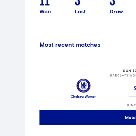
11
3
3
Won
Lost
Draw
Most recent matches
SUN 1
BARCLAYS WO
Chelsea Women
KIN
Matc