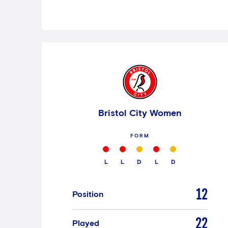
Bristol City Women
FORM
L
L
D
L
D
12
Position
22
Played