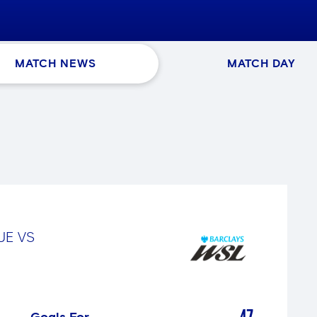
MATCH NEWS
MATCH DAY
GUE
VS