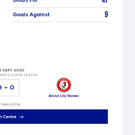
47
Goals For
9
Goals Against
3 SEPT 2020
MEN'S SUPER LEAGUE
9
0
Bristol City Women
GSMEADOW
h Centre