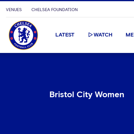
VENUES
CHELSEA FOUNDATION
LATEST
WATCH
ME
Bristol City Women