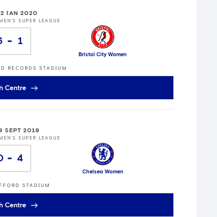
12 JAN 2020
MEN'S SUPER LEAGUE
6
1
Bristol City Women
ED RECORDS STADIUM
h Centre
9 SEPT 2019
MEN'S SUPER LEAGUE
0
4
Chelsea Women
FFORD STADIUM
h Centre