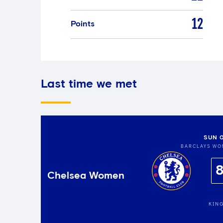
12
Points
Last time we met
SUN 
BARCLAYS WO
Chelsea Women
KIN