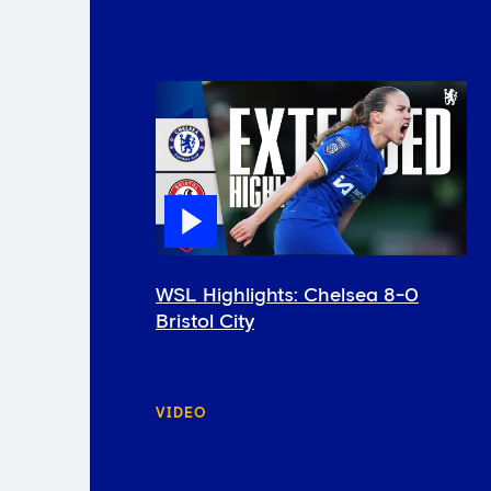
WSL Highlights: Chelsea 8-0
Bristol City
VIDEO