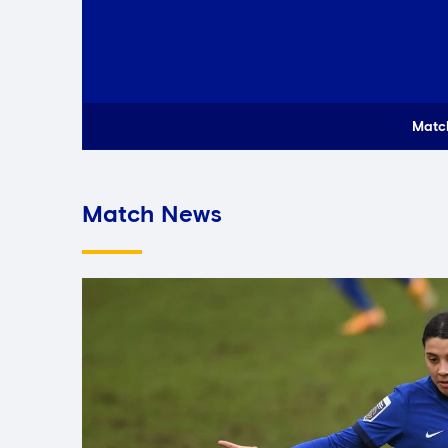
Matc
Match News