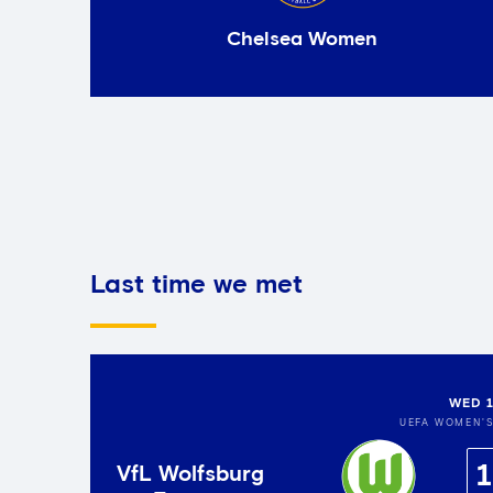
Chelsea Women
Last time we met
WED 1
UEFA WOMEN'
1
VfL Wolfsburg