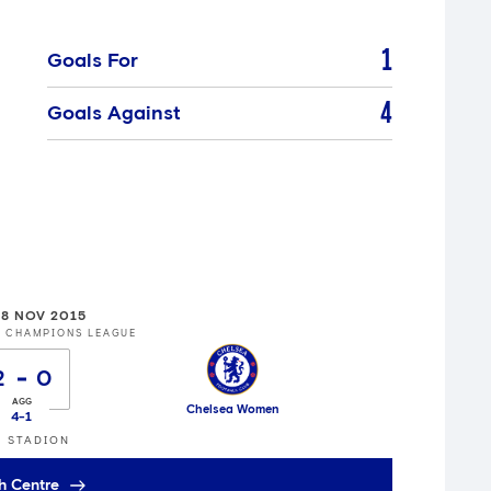
1
Goals For
4
Goals Against
8 NOV 2015
S CHAMPIONS LEAGUE
2
0
Chelsea Women
4
-
1
 STADION
h Centre