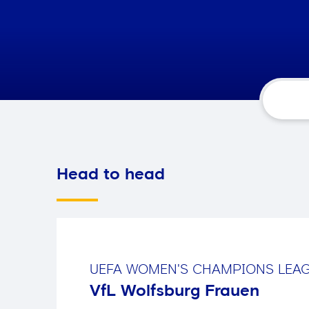
Head to head
UEFA WOMEN'S CHAMPIONS LEA
VfL Wolfsburg Frauen