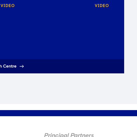
VIDEO
VIDEO
h Centre
Principal Partners