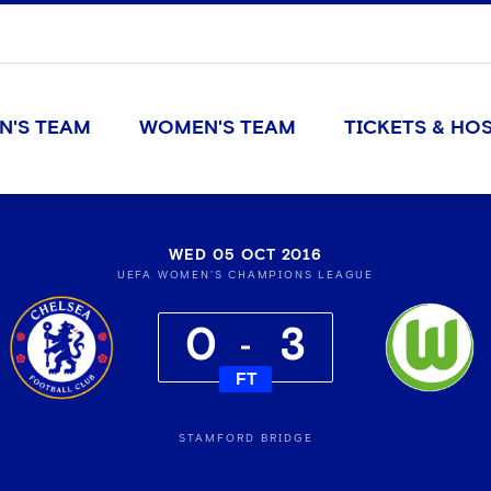
N'S TEAM
WOMEN'S TEAM
TICKETS & HOS
WED 05 OCT 2016
UEFA WOMEN'S CHAMPIONS LEAGUE
0
3
FT
STAMFORD BRIDGE