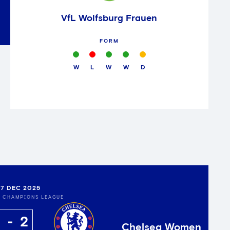
VfL Wolfsburg Frauen
FORM
W
L
W
W
D
7 DEC 2025
S CHAMPIONS LEAGUE
2
Chelsea Women