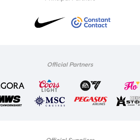
Official Partners