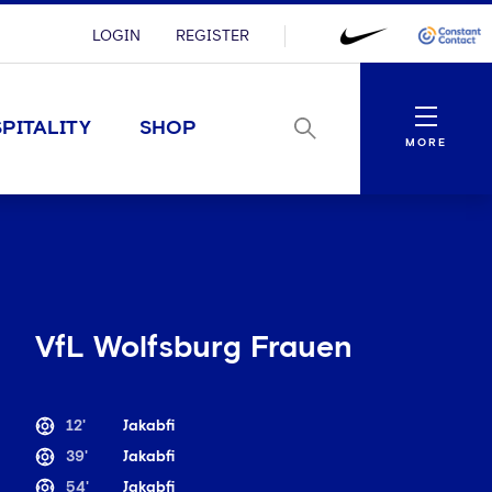
LOGIN
REGISTER
Menu
PITALITY
SHOP
MORE
VfL Wolfsburg Frauen
12'
Jakabfi
39'
Jakabfi
54'
Jakabfi