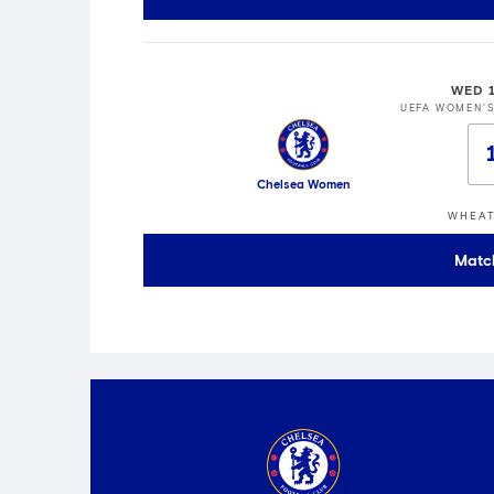
WED 
UEFA WOMEN'
Chelsea Women
WHEAT
Matc