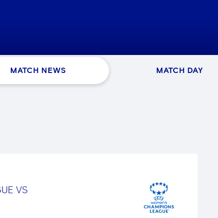
MATCH NEWS
MATCH DAY
GUE
VS