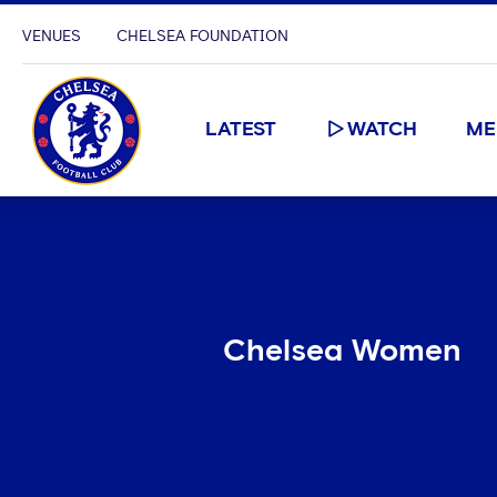
VENUES
CHELSEA FOUNDATION
LATEST
WATCH
ME
Chelsea Women