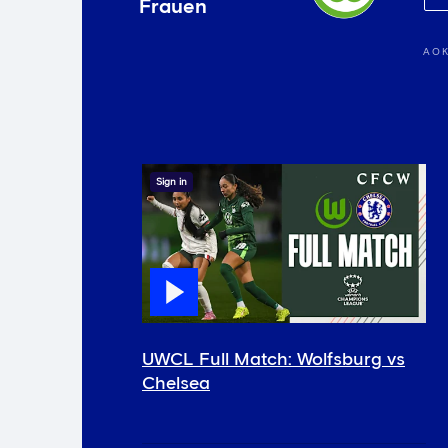
Frauen
AOK
Sign in
UWCL Full Match: Wolfsburg vs
Chelsea