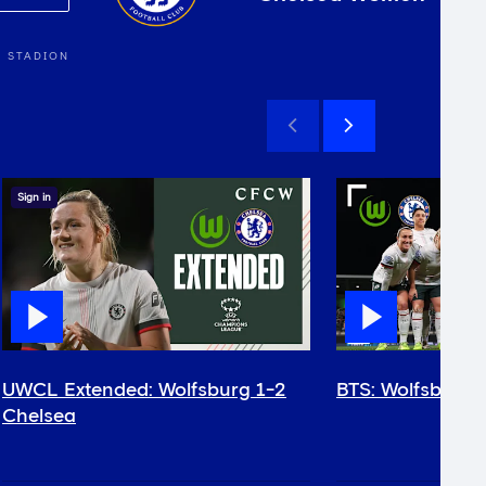
 STADION
Sign in
UWCL Extended: Wolfsburg 1-2
BTS: Wolfsburg 
Chelsea