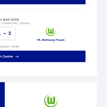
11 NOV 2015
S CHAMPIONS LEAGUE
1
2
VfL Wolfsburg Frauen
SHEAF PARK
h Centre