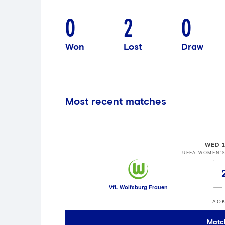
0
2
0
Won
Lost
Draw
Most recent matches
WED 1
UEFA WOMEN'
VfL Wolfsburg Frauen
AOK
Matc