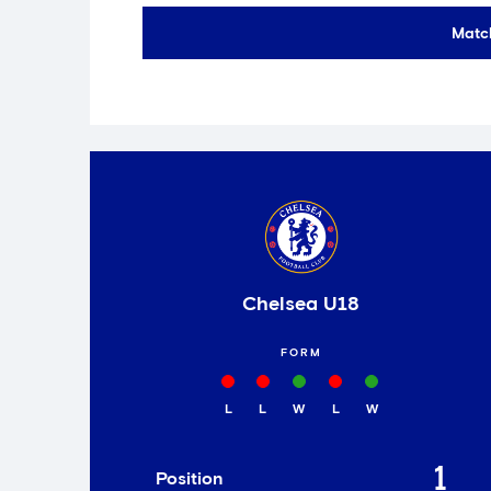
Matc
Chelsea U18
FORM
L
L
W
L
W
1
Position