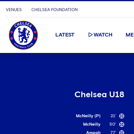
VENUES
CHELSEA FOUNDATION
LATEST
WATCH
ME
Chelsea U18
McNeilly (P)
21'
McNeilly
50'
Ampah
77'