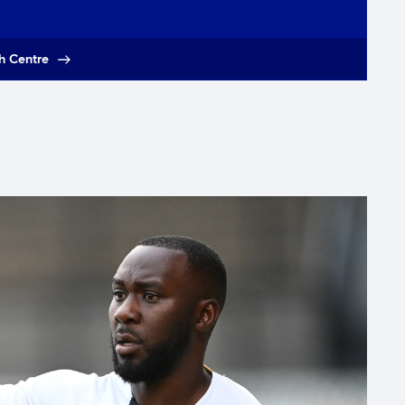
h Centre