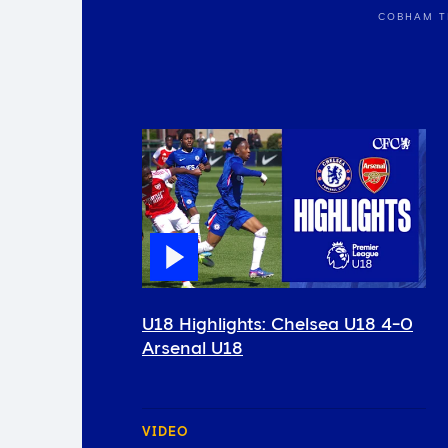
COBHAM T
U18 Highlights: Chelsea U18 4-0
Arsenal U18
VIDEO