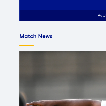
Matc
Match News