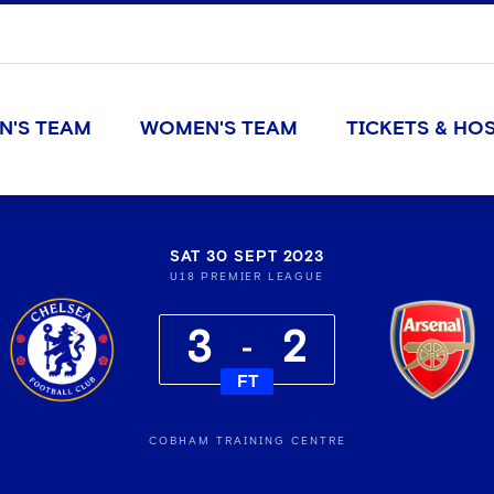
N'S TEAM
WOMEN'S TEAM
TICKETS & HOS
SAT 30 SEPT 2023
U18 PREMIER LEAGUE
3
2
FT
COBHAM TRAINING CENTRE