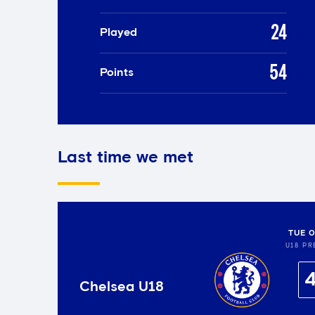
24
Played
54
Points
Last time we met
TUE 
U18 PR
Chelsea U18