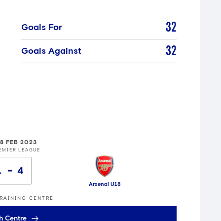
32
Goals For
32
Goals Against
18 FEB 2023
EMIER LEAGUE
1
4
Arsenal U18
RAINING CENTRE
h Centre