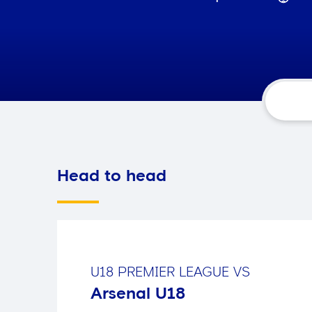
Head to head
U18 PREMIER LEAGUE
VS
Arsenal U18