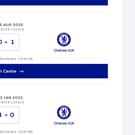
13 AUG 2022
EMIER LEAGUE
0
1
Chelsea U18
TRAINING CENTRE
h Centre
22 JAN 2022
EMIER LEAGUE
4
0
Chelsea U18
TRAINING CENTRE