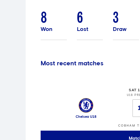
8
6
3
Won
Lost
Draw
Most recent matches
SAT 
U18 PR
Chelsea U18
COBHAM T
Matc