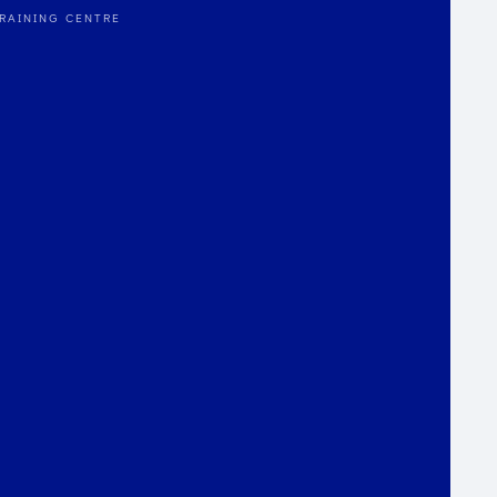
RAINING CENTRE