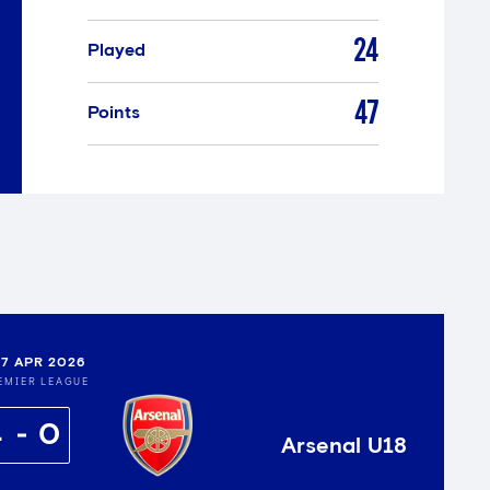
24
Played
47
Points
07 APR 2026
EMIER LEAGUE
4
0
Arsenal U18