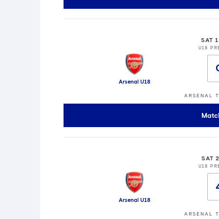
SAT 
U18 PR
Arsenal U18
ARSENAL 
Matc
SAT 
U18 PR
Arsenal U18
ARSENAL 