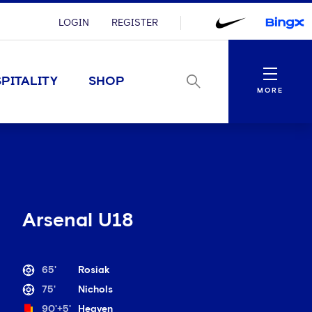
LOGIN
REGISTER
Menu
PITALITY
SHOP
MORE
Arsenal U18
65'
Rosiak
75'
Nichols
90'+5'
Heaven