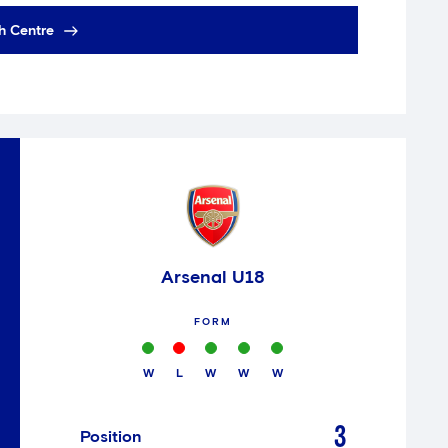
h Centre
Arsenal U18
FORM
W
L
W
W
W
3
Position