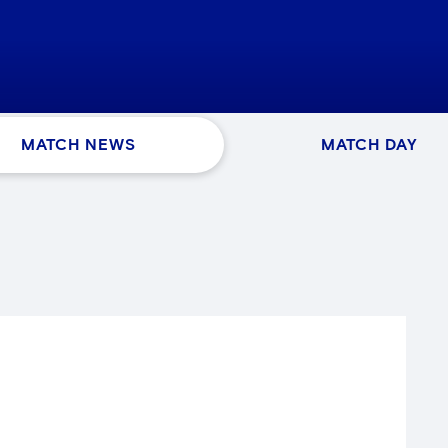
MATCH NEWS
MATCH DAY