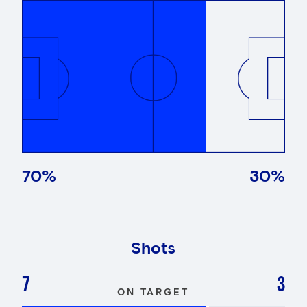
70
%
30
%
Shots
7
3
ON TARGET