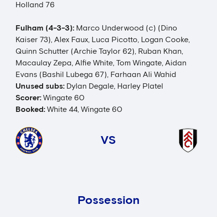
Holland 76
Fulham (4-3-3):
Marco Underwood (c) (Dino
Kaiser 73), Alex Faux, Luca Picotto, Logan Cooke,
Quinn Schutter (Archie Taylor 62), Ruban Khan,
Macaulay Zepa, Alfie White, Tom Wingate, Aidan
Evans (Bashil Lubega 67), Farhaan Ali Wahid
Unused subs:
Dylan Degale, Harley Platel
Scorer:
Wingate 60
Booked:
White 44, Wingate 60
VS
Possession