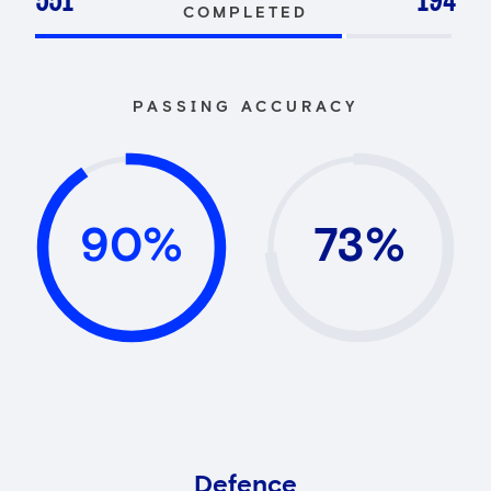
551
194
COMPLETED
PASSING ACCURACY
90%
73%
Defence