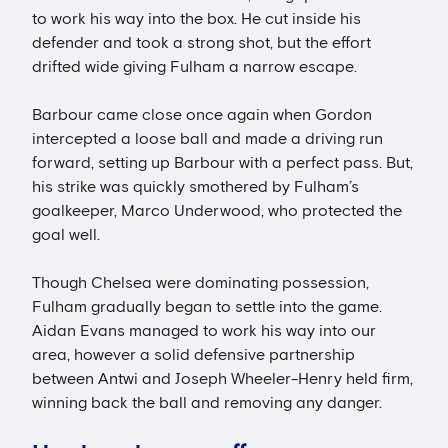
to work his way into the box. He cut inside his
defender and took a strong shot, but the effort
drifted wide giving Fulham a narrow escape.
Barbour came close once again when Gordon
intercepted a loose ball and made a driving run
forward, setting up Barbour with a perfect pass. But,
his strike was quickly smothered by Fulham’s
goalkeeper, Marco Underwood, who protected the
goal well.
Though Chelsea were dominating possession,
Fulham gradually began to settle into the game.
Aidan Evans managed to work his way into our
area, however a solid defensive partnership
between Antwi and Joseph Wheeler-Henry held firm,
winning back the ball and removing any danger.