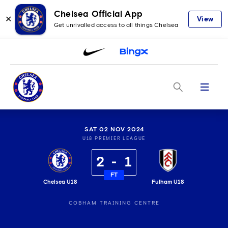
Chelsea Official App
✕
View
Get unrivalled access to all things Chelsea
Menu
SAT 02 NOV 2024
U18 PREMIER LEAGUE
2
1
FT
Chelsea U18
Fulham U18
COBHAM TRAINING CENTRE