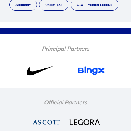
Academy
Under-18s
U18 - Premier League
Principal Partners
Official Partners