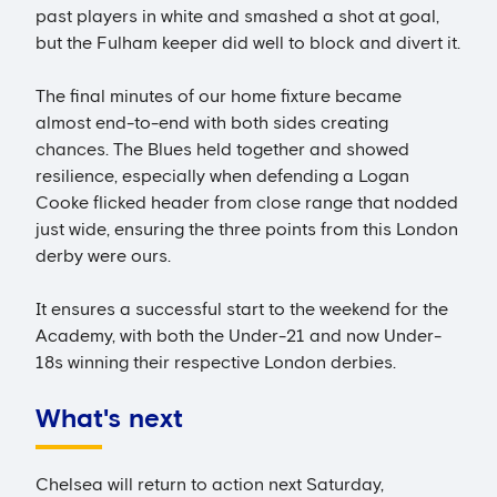
past players in white and smashed a shot at goal,
but the Fulham keeper did well to block and divert it.
The final minutes of our home fixture became
almost end-to-end with both sides creating
chances. The Blues held together and showed
resilience, especially when defending a Logan
Cooke flicked header from close range that nodded
just wide, ensuring the three points from this London
derby were ours.
It ensures a successful start to the weekend for the
Academy, with both the Under-21 and now Under-
18s winning their respective London derbies.
What's next
Chelsea will return to action next Saturday,