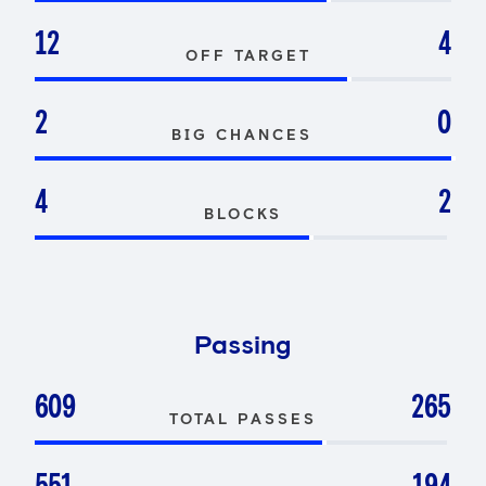
12
4
OFF TARGET
2
0
BIG CHANCES
4
2
BLOCKS
Passing
609
265
TOTAL PASSES