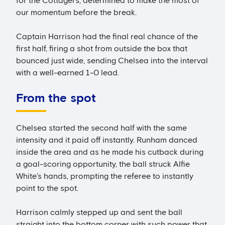
for the Cottagers, determined to make the most of
our momentum before the break.
Captain Harrison had the final real chance of the
first half, firing a shot from outside the box that
bounced just wide, sending Chelsea into the interval
with a well-earned 1-0 lead.
From the spot
Chelsea started the second half with the same
intensity and it paid off instantly. Runham danced
inside the area and as he made his cutback during
a goal-scoring opportunity, the ball struck Alfie
White’s hands, prompting the referee to instantly
point to the spot.
Harrison calmly stepped up and sent the ball
straight into the bottom corner with such power that