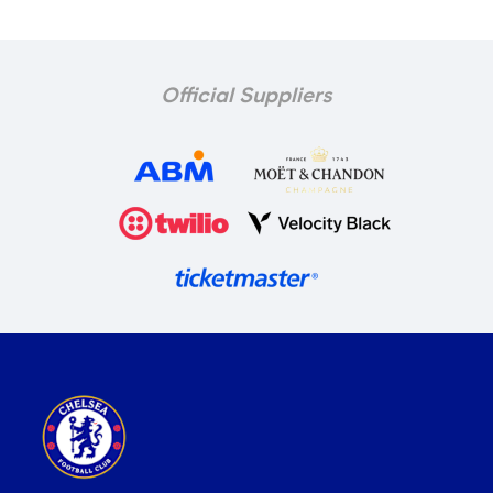
Official Suppliers