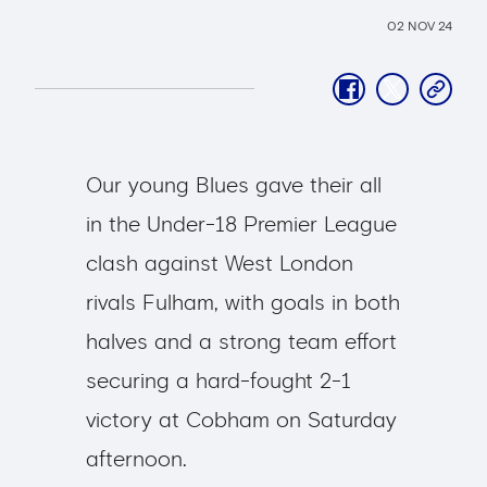
02 NOV 24
facebook
twitter
copy-
link
Our young Blues gave their all
in the Under-18 Premier League
clash against West London
rivals Fulham, with goals in both
halves and a strong team effort
securing a hard-fought 2-1
victory at Cobham on Saturday
afternoon.