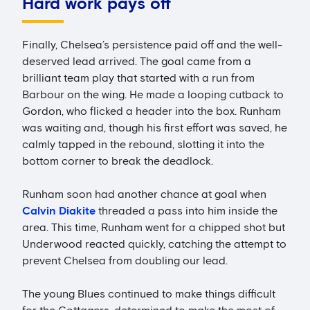
Hard work pays off
Finally, Chelsea’s persistence paid off and the well-
deserved lead arrived. The goal came from a
brilliant team play that started with a run from
Barbour on the wing. He made a looping cutback to
Gordon, who flicked a header into the box. Runham
was waiting and, though his first effort was saved, he
calmly tapped in the rebound, slotting it into the
bottom corner to break the deadlock.
Runham soon had another chance at goal when
Calvin Diakite
threaded a pass into him inside the
area. This time, Runham went for a chipped shot but
Underwood reacted quickly, catching the attempt to
prevent Chelsea from doubling our lead.
The young Blues continued to make things difficult