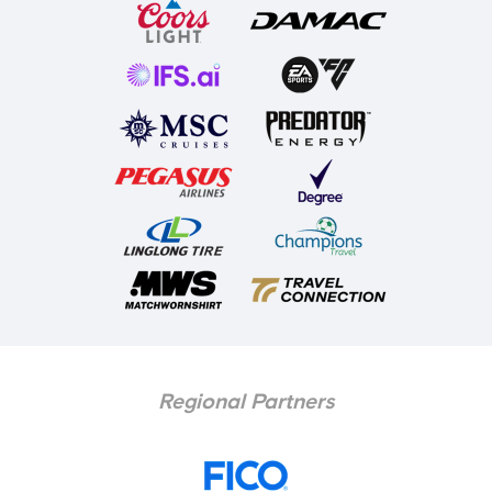
Regional Partners