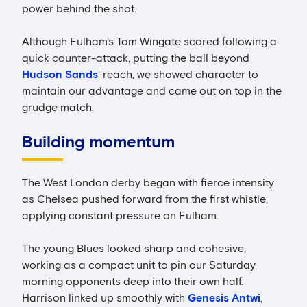
power behind the shot.
Although Fulham's Tom Wingate scored following a
quick counter-attack, putting the ball beyond
Hudson Sands
' reach, we showed character to
maintain our advantage and came out on top in the
grudge match.
Building momentum
The West London derby began with fierce intensity
as Chelsea pushed forward from the first whistle,
applying constant pressure on Fulham.
The young Blues looked sharp and cohesive,
working as a compact unit to pin our Saturday
morning opponents deep into their own half.
Harrison linked up smoothly with
Genesis Antwi
,