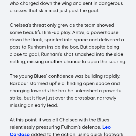
who charged down the wing and sent in dangerous
crosses that skimmed just past the goal.
Chelsea’s threat only grew as the team showed
some beautiful link-up play. Antwi, a powerhouse
down the flank, sprinted into space and delivered a
pass to Runham inside the box. But despite being
close to goal, Runham’s shot smashed into the side
netting, missing another chance to open the scoring.
The young Blues' confidence was building rapidly.
Barbour stormed upfield, finding open space and
charging towards the box he unleashed a powerful
strike, but it flew just over the crossbar, narrowly
missing an early lead.
At this point, it was all Chelsea with the Blues
relentlessly pressuring Fulham’s defence.
Leo
Cardoso
added to the action, using quick footwork