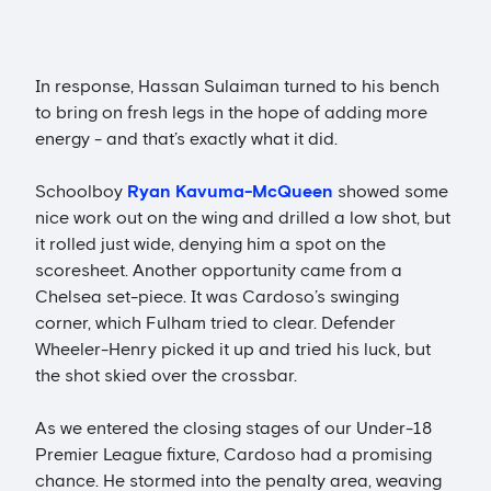
In response, Hassan Sulaiman turned to his bench
to bring on fresh legs in the hope of adding more
energy - and that’s exactly what it did.
Schoolboy
Ryan Kavuma-McQueen
showed some
nice work out on the wing and drilled a low shot, but
it rolled just wide, denying him a spot on the
scoresheet. Another opportunity came from a
Chelsea set-piece. It was Cardoso’s swinging
corner, which Fulham tried to clear. Defender
Wheeler-Henry picked it up and tried his luck, but
the shot skied over the crossbar.
As we entered the closing stages of our Under-18
Premier League fixture, Cardoso had a promising
chance. He stormed into the penalty area, weaving