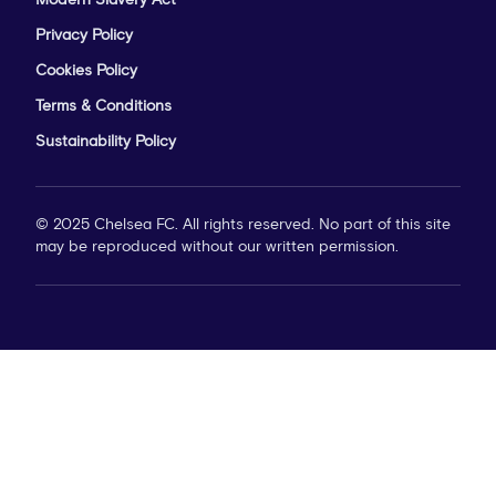
Modern Slavery Act
Privacy Policy
Cookies Policy
Terms & Conditions
Sustainability Policy
© 2025 Chelsea FC. All rights reserved. No part of this site
may be reproduced without our written permission.