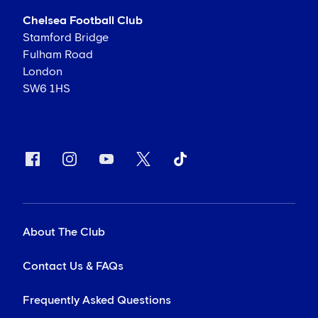
Chelsea Football Club
Stamford Bridge
Fulham Road
London
SW6 1HS
About The Club
Contact Us & FAQs
Frequently Asked Questions