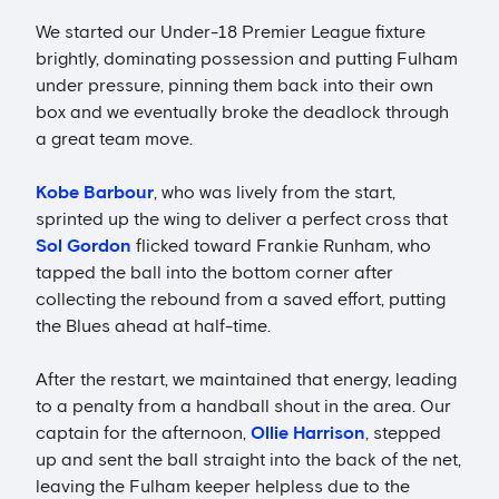
We started our Under-18 Premier League fixture
brightly, dominating possession and putting Fulham
under pressure, pinning them back into their own
box and we eventually broke the deadlock through
a great team move.
Kobe Barbour
, who was lively from the start,
sprinted up the wing to deliver a perfect cross that
Sol Gordon
flicked toward Frankie Runham, who
tapped the ball into the bottom corner after
collecting the rebound from a saved effort, putting
the Blues ahead at half-time.
After the restart, we maintained that energy, leading
to a penalty from a handball shout in the area. Our
captain for the afternoon,
Ollie Harrison
, stepped
up and sent the ball straight into the back of the net,
leaving the Fulham keeper helpless due to the