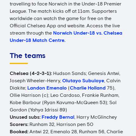
travelling to face Norwich in the Under-18 Premier
League. The match kicks off at 11am. Supporters
worldwide can watch the game for free on the
Official Chelsea App and website. Access the live
stream through the
Norwich Under-18 vs. Chelsea
Under-18 Match Centre.
The teams
Chelsea (4-2-3-1):
Hudson Sands; Genesis Antwi,
Joseph Wheeler-Henry,
Olutayo Subuloye
, Calvin
Diakite;
Landon Emenalo
(
Charlie Holland
75),
Ollie Harrison (c); Leo Cardoso, Frankie Runham,
Kobe Barbour (Ryan Kavuma-McQueen 53); Sol
Gordon (Yahya Idrissi 89)
Unused subs:
Freddy Bernal
, Harry McGlinchey
Scorers:
Runham 32, Harrison pen 50
Booked:
Antwi 22, Emenalo 28, Runham 56, Charlie