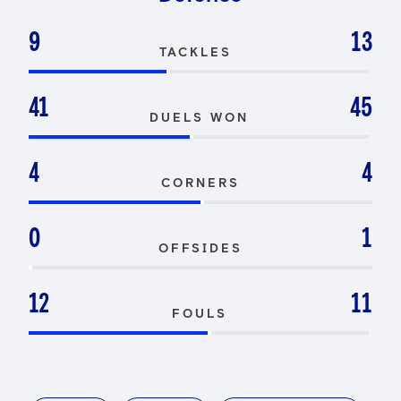
9
13
TACKLES
41
45
DUELS WON
4
4
CORNERS
0
1
OFFSIDES
12
11
FOULS