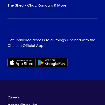
The Shed - Chat, Rumours & More
Get unrivalled access to all things Chelsea with the
Chelsea Official App...
Careers