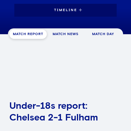
TIMELINE
MATCH REPORT
MATCH NEWS
MATCH DAY
Under-18s report:
Chelsea 2-1 Fulham