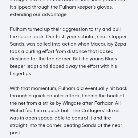
it slipped through the Fulham keeper’s gloves,
extending our advantage.
Fulham turned up their aggression to try and pull
the score back. Our first-year scholar, shot-stopper
Sands, was called into action when Macaulay Zepa
took a curling effort from distance that looked
destined for the top corner. But the young Blues
keeper leapt and tipped away the effort with his
fingertips.
With that momentum, Fulham did eventually hit back
through a quick counter attack, finding the back of
the net from a strike by Wingate after Farhaan Ali
Wahid fed him a quick ball. The Cottagers’ striker
was in open space, able to control it and fire
straight into the corner, beating Sands at the near
post.