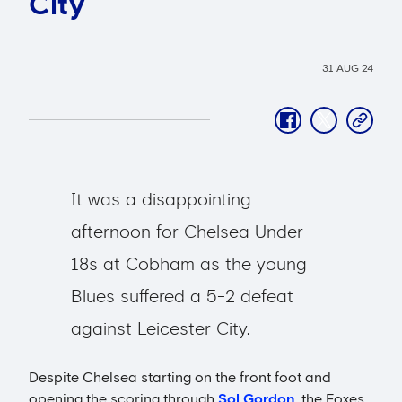
City
31 AUG 24
facebook
twitter
copy-
link
It was a disappointing
afternoon for Chelsea Under-
18s at Cobham as the young
Blues suffered a 5-2 defeat
against Leicester City.
Despite Chelsea starting on the front foot and
opening the scoring through
Sol Gordon
, the Foxes