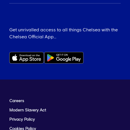
Get unrivalled access to all things Chelsea with the
Chelsea Official App...
Careers
Modern Slavery Act
Privacy Policy
Cookies Policy