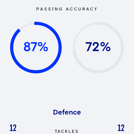
PASSING ACCURACY
87%
72%
Defence
12
12
TACKLES