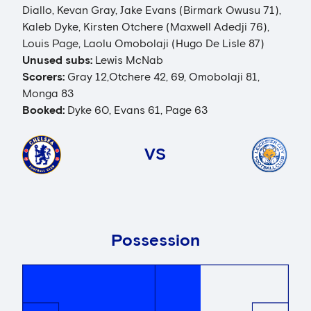
Diallo, Kevan Gray, Jake Evans (Birmark Owusu 71),
Kaleb Dyke, Kirsten Otchere (Maxwell Adedji 76),
Louis Page, Laolu Omobolaji (Hugo De Lisle 87)
Unused subs:
Lewis McNab
Scorers:
Gray 12,Otchere 42, 69, Omobolaji 81,
Monga 83
Booked:
Dyke 60, Evans 61, Page 63
VS
Possession