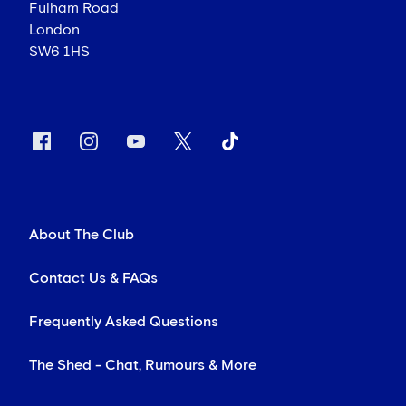
Fulham Road
London
SW6 1HS
About The Club
Contact Us & FAQs
Frequently Asked Questions
The Shed - Chat, Rumours & More