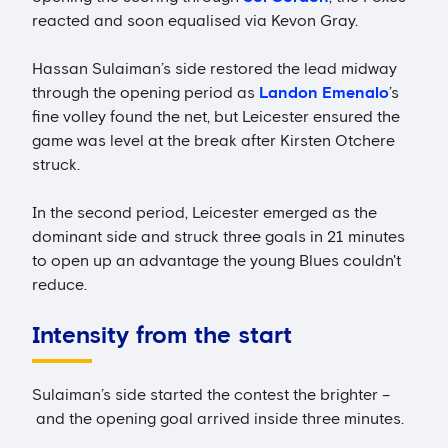
reacted and soon equalised via Kevon Gray.
Hassan Sulaiman’s side restored the lead midway
through the opening period as
Landon Emenalo
’s
fine volley found the net, but Leicester ensured the
game was level at the break after Kirsten Otchere
struck.
In the second period, Leicester emerged as the
dominant side and struck three goals in 21 minutes
to open up an advantage the young Blues couldn't
reduce.
Intensity from the start
Sulaiman’s side started the contest the brighter –
and the opening goal arrived inside three minutes.