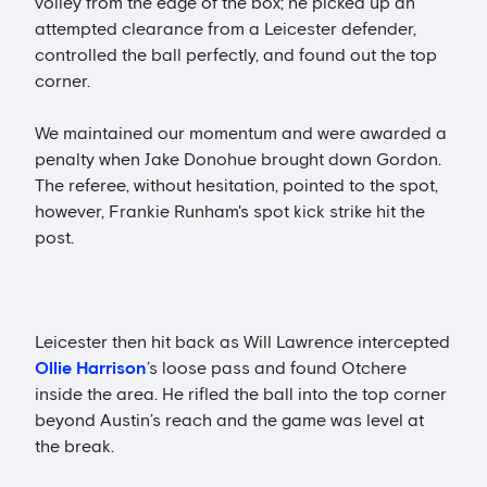
volley from the edge of the box; he picked up an
attempted clearance from a Leicester defender,
controlled the ball perfectly, and found out the top
corner.
We maintained our momentum and were awarded a
penalty when Jake Donohue brought down Gordon.
The referee, without hesitation, pointed to the spot,
however, Frankie Runham's spot kick strike hit the
post.
Leicester then hit back as Will Lawrence intercepted
Ollie Harrison
’s loose pass and found Otchere
inside the area. He rifled the ball into the top corner
beyond Austin’s reach and the game was level at
the break.