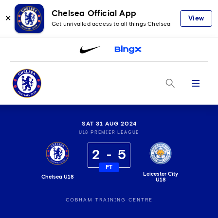
Chelsea Official App
✕
View
Get unrivalled access to all things Chelsea
Menu
SAT 31 AUG 2024
U18 PREMIER LEAGUE
2
5
FT
Leicester City
Chelsea U18
U18
COBHAM TRAINING CENTRE