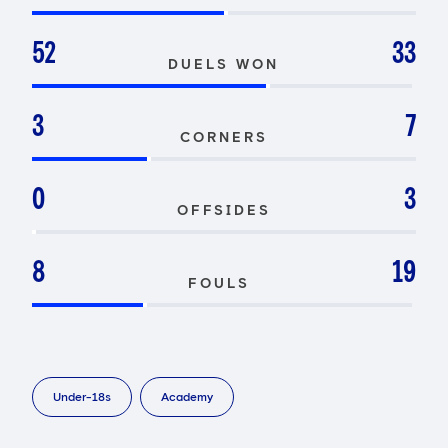
52
33
DUELS WON
3
7
CORNERS
0
3
OFFSIDES
8
19
FOULS
Under-18s
Academy