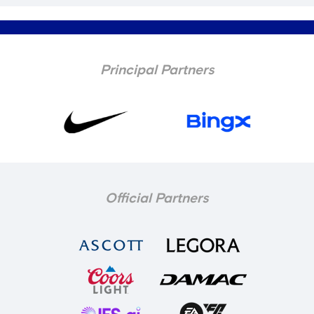
Principal Partners
Official Partners