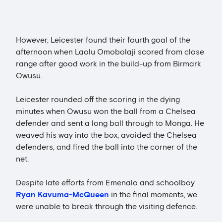
However, Leicester found their fourth goal of the
afternoon when Laolu Omobolaji scored from close
range after good work in the build-up from Birmark
Owusu.
Leicester rounded off the scoring in the dying
minutes when Owusu won the ball from a Chelsea
defender and sent a long ball through to Monga. He
weaved his way into the box, avoided the Chelsea
defenders, and fired the ball into the corner of the
net.
Despite late efforts from Emenalo and schoolboy
Ryan Kavuma-McQueen
in the final moments, we
were unable to break through the visiting defence.