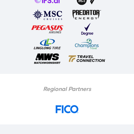
Regional Partners