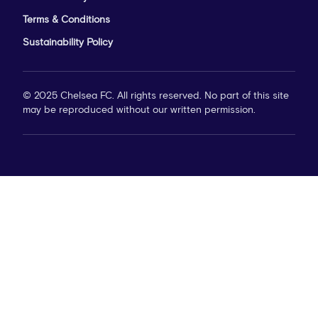
Terms & Conditions
Sustainability Policy
© 2025 Chelsea FC. All rights reserved. No part of this site
may be reproduced without our written permission.