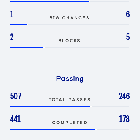
1
6
BIG CHANCES
2
5
BLOCKS
Passing
507
246
TOTAL PASSES
441
178
COMPLETED