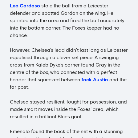
Leo Cardoso
stole the ball from a Leicester
defender and spotted Gordon on the wing. He
sprinted into the area and fired the ball accurately
into the bottom corner. The Foxes keeper had no
chance.
However, Chelsea's lead didn’t last long as Leicester
equalised through a clever set piece. A swinging
cross from Kaleb Dyke’s corner found Gray in the
centre of the box, who connected with a perfect
header that squeezed between
Jack Austin
and the
far post.
Chelsea stayed resilient, fought for possession, and
made smart moves inside the Foxes' area, which
resulted in a brilliant Blues goal.
Emenalo found the back of the net with a stunning