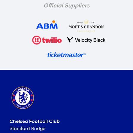
Official Suppliers
Chelsea Football Club
Stamford Bridge