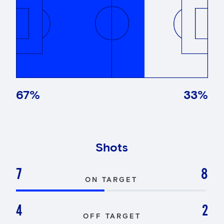
67
%
33
%
Shots
7
8
ON TARGET
4
2
OFF TARGET