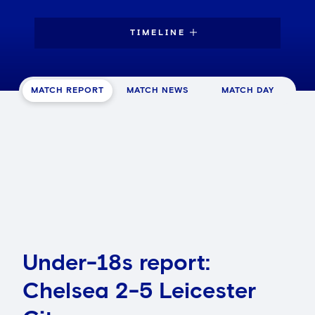
TIMELINE
MATCH REPORT
MATCH NEWS
MATCH DAY
Under-18s report:
Chelsea 2-5 Leicester