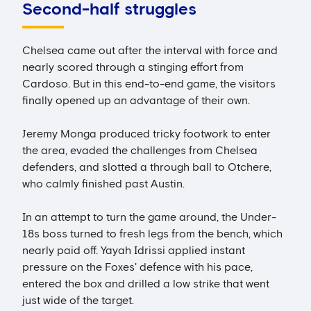
Second-half struggles
Chelsea came out after the interval with force and
nearly scored through a stinging effort from
Cardoso. But in this end-to-end game, the visitors
finally opened up an advantage of their own.
Jeremy Monga produced tricky footwork to enter
the area, evaded the challenges from Chelsea
defenders, and slotted a through ball to Otchere,
who calmly finished past Austin.
In an attempt to turn the game around, the Under-
18s boss turned to fresh legs from the bench, which
nearly paid off. Yayah Idrissi applied instant
pressure on the Foxes' defence with his pace,
entered the box and drilled a low strike that went
just wide of the target.