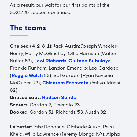
As a result, our wait for our first points of the
2024/25 season continues.
The teams
Chelsea (4-2-3-1):
Jack Austin; Joseph Wheeler-
Henry, Harry McGlinchey; Ollie Harrison (Walter
Nutter 83),
Lewi Richards
,
Olutayo Subuloye
,
Frankie Runham, Landon Emenalo; Leo Cardoso
(
Reggie Walsh
83), Sol Gordon (Ryan Kavuma-
McQueen 73);
Chizaram Ezenwata
(Yahya Idrissi
62)
Unused subs:
Hudson Sands
Scorers:
Gordon 2, Emenalo 23
Booked:
Gordon 51, Richards 53, Austin 82
Leicester:
Jake Donohue, Olabade Aluko, Reiss
Khela, Willa Lawrence (Jeremy Monga h/t), Alpha