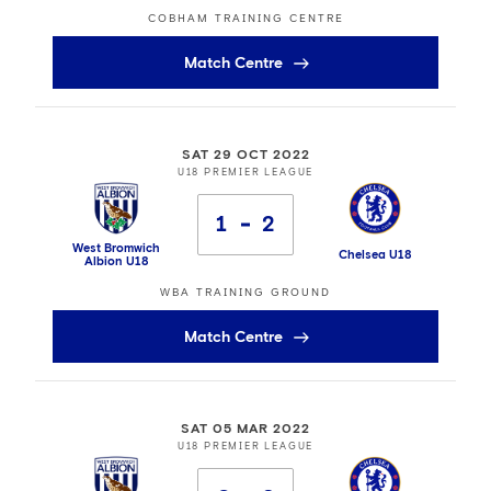
COBHAM TRAINING CENTRE
Match Centre
SAT 29 OCT 2022
U18 PREMIER LEAGUE
1
2
West Bromwich
Chelsea U18
Albion U18
WBA TRAINING GROUND
Match Centre
SAT 05 MAR 2022
U18 PREMIER LEAGUE