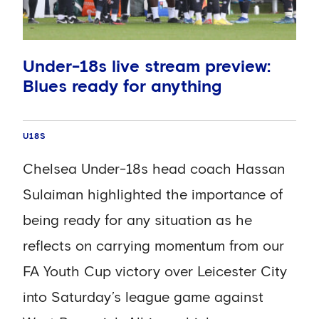
Official Chelsea App this December, and
you can purchase your match pass right
now!
Under-18s live stream preview:
Blues ready for anything
Where to watch live stream
U18S
The match will be available to watch on
the Official Chelsea App, complete with
Chelsea Under-18s head coach Hassan
enhanced stats and event tracking from
Sulaiman highlighted the importance of
MVX, built by Infinite Athlete. The stream
being ready for any situation as he
is available globally and is priced at
reflects on carrying momentum from our
£1.99.
FA Youth Cup victory over Leicester City
into Saturday’s league game against
When is kick-off?