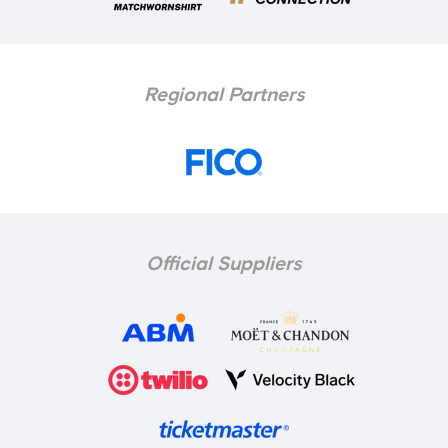
Regional Partners
McNeilly fired us into an early lead in the FA
Youth Cup third round
Official Suppliers
He was particularly pleased with the way
we begun the game on the front foot,
underlined when Donnell McNeilly fired us
into the lead inside the first minute.