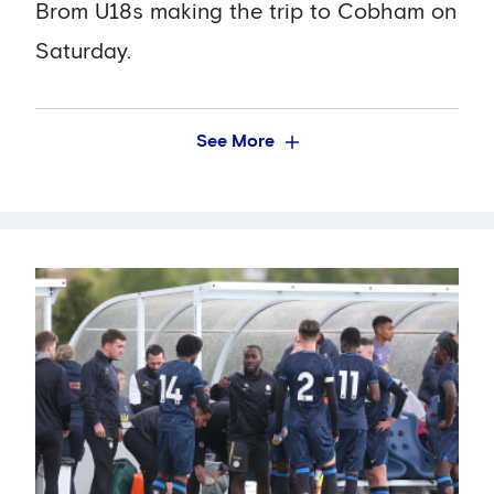
Brom U18s making the trip to Cobham on
Saturday.
See More
We currently sit in sixth place in the table,
albeit with three fewer games played
than league leaders Tottenham, and so
the match represents a crucial
opportunity to get some more valuable
points on the board.
The game is the third of five Academy
games that will be streamed live on the