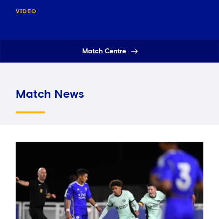
VIDEO
Match Centre
Match News