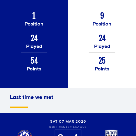
1
9
Position
Position
24
24
Played
Played
54
25
Points
Points
Last time we met
SAT 07 MAR 2026
U18 PREMIER LEAGUE