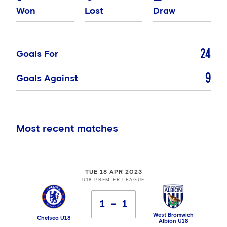
Won
Lost
Draw
24
Goals For
9
Goals Against
Most recent matches
TUE 18 APR 2023
U18 PREMIER LEAGUE
1
1
West Bromwich
Chelsea U18
Albion U18