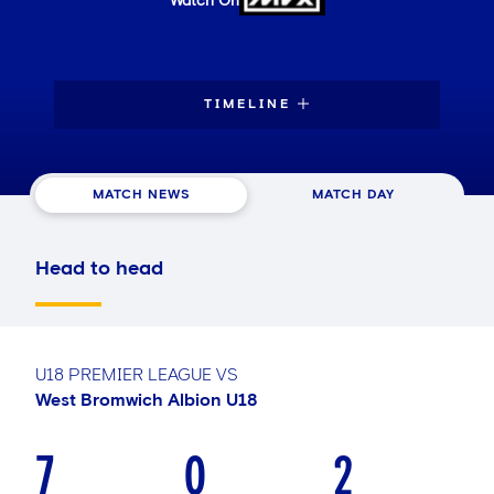
Watch On
TIMELINE
MATCH NEWS
MATCH DAY
Head to head
U18 PREMIER LEAGUE
VS
West Bromwich Albion U18
7
0
2