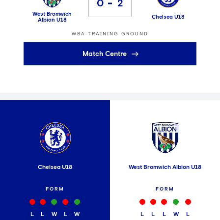
0
2
West Bromwich
Chelsea U18
Albion U18
WBA TRAINING GROUND
Match Centre
Chelsea U18
West Bromwich Albion U18
FORM
FORM
L
L
W
L
W
L
L
L
W
L