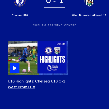
0
1
Chelsea U18
West Bromwich Albion U18
COBHAM TRAINING CENTRE
U18 Highlights: Chelsea U18 0-1
West Brom U18