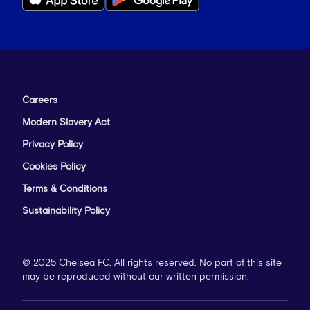
Careers
Modern Slavery Act
Privacy Policy
Cookies Policy
Sulaiman issues instructions from the touchline
Terms & Conditions
at Leicester
Sustainability Policy
‘It's something we had planned for,’ he
© 2025 Chelsea FC. All rights reserved. No part of this site
continued. ‘Naturally in these cup games
may be reproduced without our written permission.
you’ve got to prepare for every