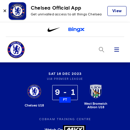
Chelsea Official App
✕
View
Get unrivalled access to all things Chelsea
Menu
SAT 16 DEC 2023
U18 PREMIER LEAGUE
9
1
FT
West Bromwich
Chelsea U18
Albion U18
COBHAM TRAINING CENTRE