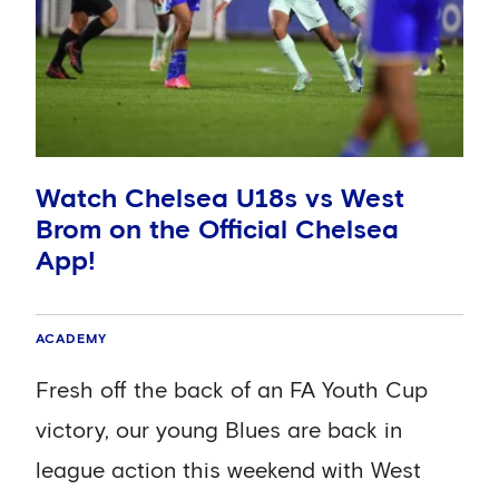
Watch Chelsea U18s vs West
Brom on the Official Chelsea
App!
ACADEMY
Fresh off the back of an FA Youth Cup
victory, our young Blues are back in
league action this weekend with West