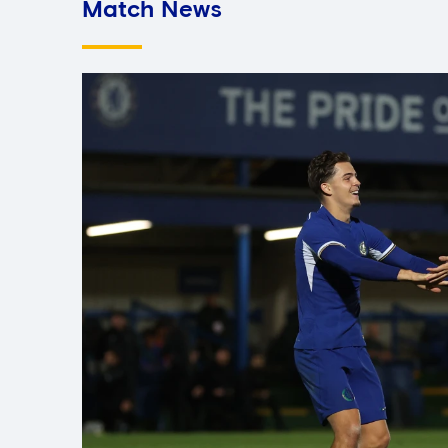
Match News