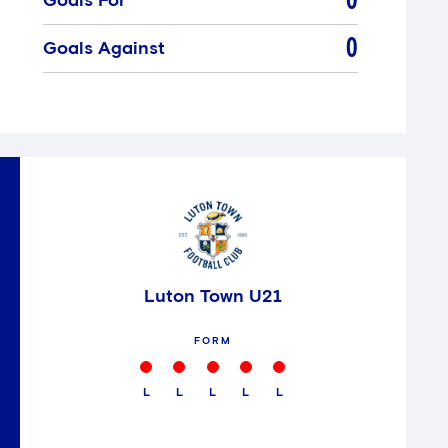
0
Goals For
0
Goals Against
Luton Town U21
FORM
L
L
L
L
L