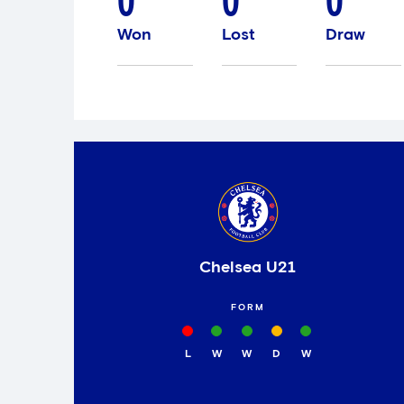
0
0
0
Won
Lost
Draw
Chelsea U21
FORM
L
W
W
D
W