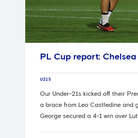
PL Cup report: Chelsea
U21S
Our Under-21s kicked off their Pr
a brace from Leo Castledine and g
George secured a 4-1 win over Lu