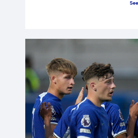
See
It was a much-needed victory for 
performance steered them to three
fixture.
After an even opening 30 minutes
Castledine, who headed home bey
Horlick.
We quickly doubled our lead throu
shooting opportunity with a great 