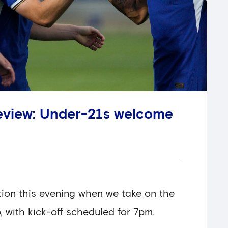
eview: Under-21s welcome
ion this evening when we take on the
 with kick-off scheduled for 7pm.