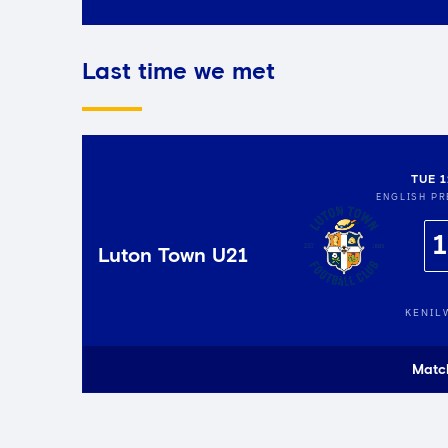
Last time we met
TUE 
ENGLISH PR
1
Luton Town U21
KENIL
Matc