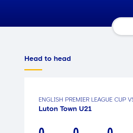
Head to head
ENGLISH PREMIER LEAGUE CUP
V
Luton Town U21