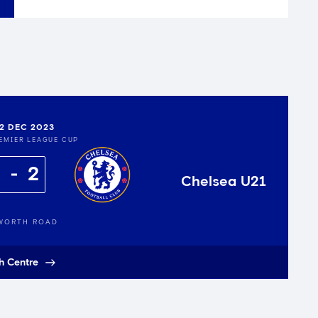
12 DEC 2023
EMIER LEAGUE CUP
2
Chelsea U21
WORTH ROAD
h Centre