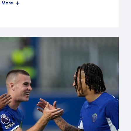
 More
Mark Robinson's side and a mature
 points in their opening Group D
, the deadlock was broken by Leo
ond Luton goalkeeper Jameson
gh Dylan Williams, who created a
run and finished impressively.