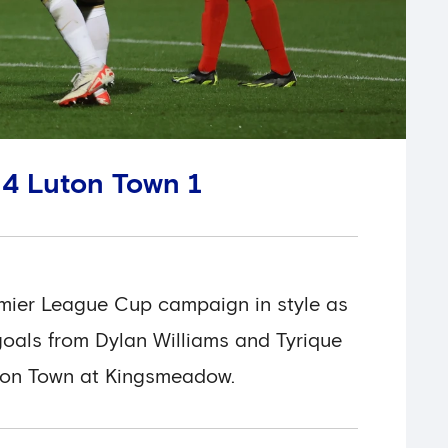
 4 Luton Town 1
emier League Cup campaign in style as
oals from Dylan Williams and Tyrique
ton Town at Kingsmeadow.