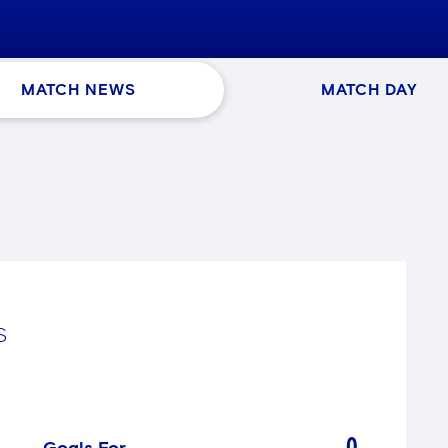
MATCH NEWS
MATCH DAY
S