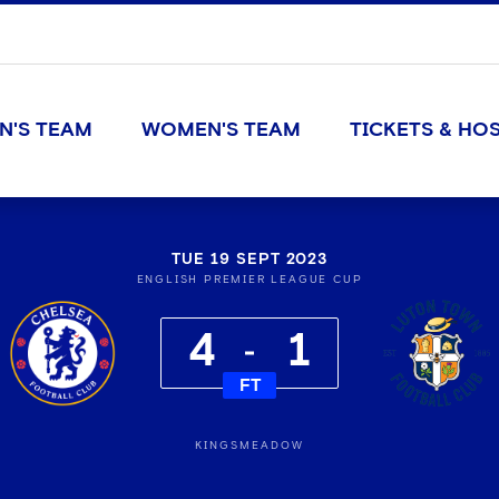
N'S TEAM
WOMEN'S TEAM
TICKETS & HOS
TUE 19 SEPT 2023
ENGLISH PREMIER LEAGUE CUP
4
1
FT
KINGSMEADOW