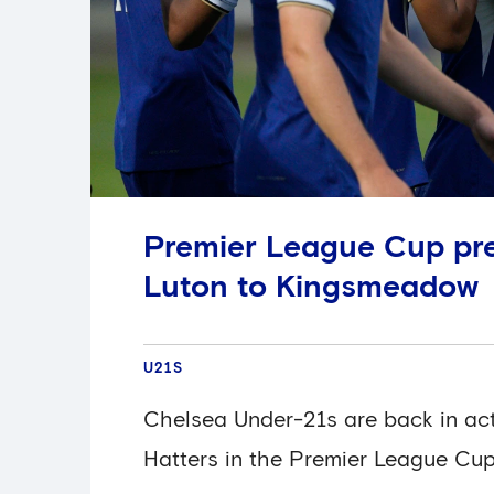
Premier League Cup pr
Luton to Kingsmeadow
U21S
Chelsea Under-21s are back in act
Hatters in the Premier League Cup,