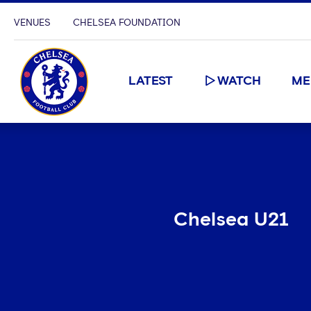
VENUES
CHELSEA FOUNDATION
LATEST
WATCH
ME
Chelsea U21