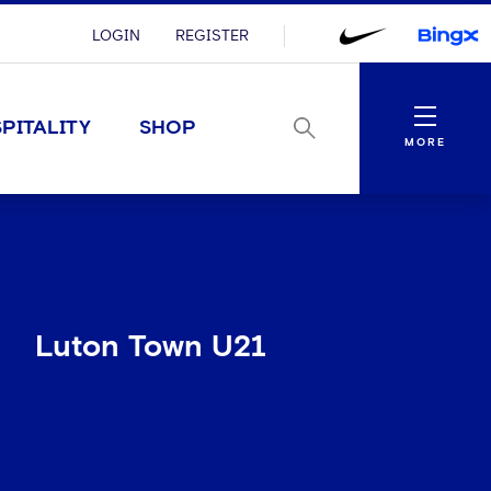
LOGIN
REGISTER
Menu
PITALITY
SHOP
MORE
Luton Town U21