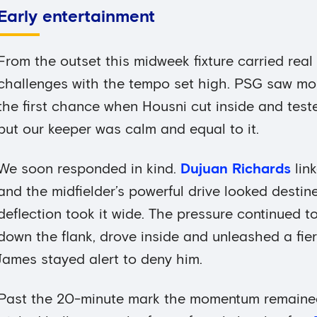
Early entertainment
From the outset this midweek fixture carried real i
challenges with the tempo set high. PSG saw mor
the first chance when Housni cut inside and tes
but our keeper was calm and equal to it.
We soon responded in kind.
Dujuan Richards
link
and the midfielder’s powerful drive looked desti
deflection took it wide. The pressure continued to
down the flank, drove inside and unleashed a fier
James stayed alert to deny him.
Past the 20-minute mark the momentum remained 