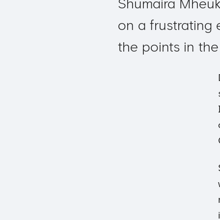
Shumaira Mheuk
on a frustrating
the points in th