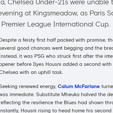
a, Chelsea Under-21s were unable 
 evening at Kingsmeadow, as Paris 
e Premier League International Cup.
Despite a feisty first half packed with promise, th
several good chances went begging and the brea
Instead, it was PSG who struck first after the int
opener before Ilyes Housni added a second with a
Chelsea with an uphill task.
Seeking renewed energy,
Calum McFarlane
turne
was immediate. Substitute Mheuka halved the def
reflecting the resilience the Blues had shown th
instantly, Housni rising to head home his second