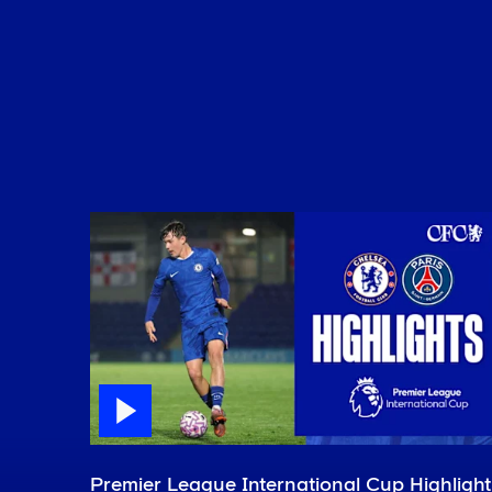
Premier League International Cup Highlight