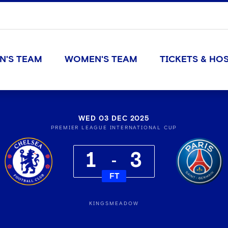
N'S TEAM
WOMEN'S TEAM
TICKETS & HOS
WED 03 DEC 2025
PREMIER LEAGUE INTERNATIONAL CUP
1
3
FT
KINGSMEADOW