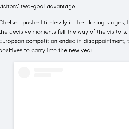
visitors’ two-goal advantage.
Chelsea pushed tirelessly in the closing stages, b
the decisive moments fell the way of the visitors. 
European competition ended in disappointment, 
positives to carry into the new year.