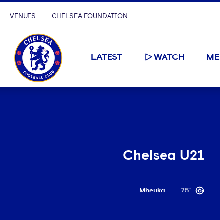
VENUES
CHELSEA FOUNDATION
LATEST
WATCH
ME
Chelsea U21
Mheuka
75'