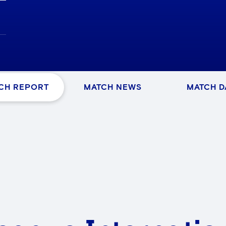
CH REPORT
MATCH NEWS
MATCH D