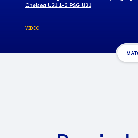
Chelsea U21 1-3 PSG U21
VIDEO
MAT