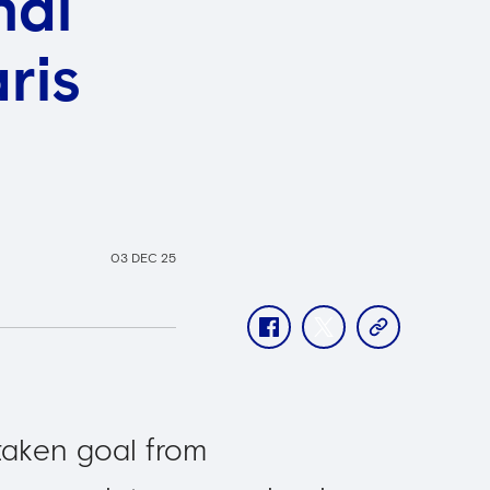
nal
ris
03 DEC 25
facebook
twitter
copy-
link
taken goal from