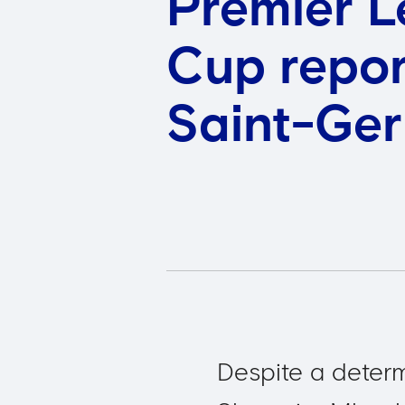
Premier L
Cup repor
Saint-Ge
Despite a deter