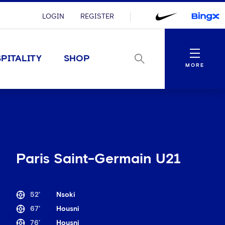
LOGIN
REGISTER
Menu
PITALITY
SHOP
MORE
Paris Saint-Germain U21
52'
Nsoki
67'
Housni
76'
Housni