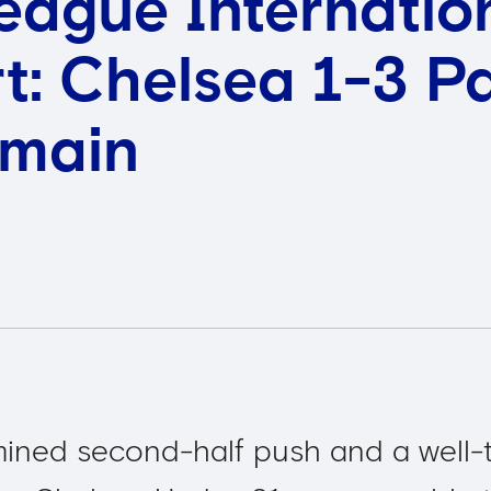
eague Internatio
t: Chelsea 1-3 Pa
rmain
mined second-half push and a well-