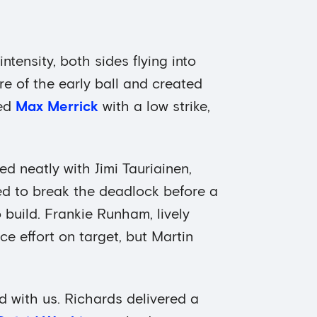
ntensity, both sides flying into
e of the early ball and created
ted
Max Merrick
with a low strike,
ed neatly with Jimi Tauriainen,
ned to break the deadlock before a
 build. Frankie Runham, lively
ce effort on target, but Martin
with us. Richards delivered a