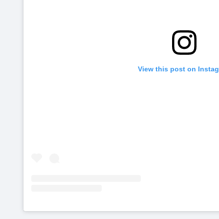
View this post on Insta