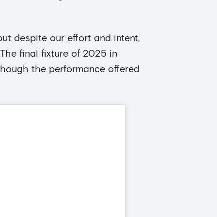
ut despite our effort and intent,
The final fixture of 2025 in
though the performance offered