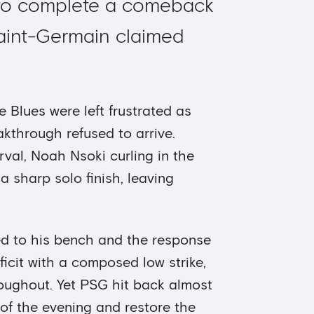
to complete a comeback
Saint-Germain claimed
e Blues were left frustrated as
kthrough refused to arrive.
erval, Noah Nsoki curling in the
 sharp solo finish, leaving
d to his bench and the response
icit with a composed low strike,
roughout. Yet PSG hit back almost
 of the evening and restore the