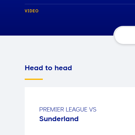
VIDEO
Head to head
PREMIER LEAGUE
VS
Sunderland