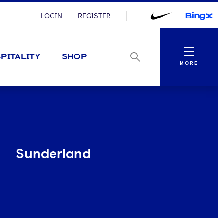
LOGIN
REGISTER
Menu
PITALITY
SHOP
MORE
Sunderland