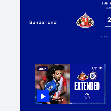
SUN 
PREM
Sunderland
STADI
Sign in