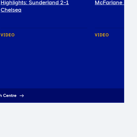
Highlights: Sunderland 2-1
McFarlane on 2-
Chelsea
VIDEO
VIDEO
h Centre