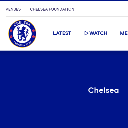
VENUES
CHELSEA FOUNDATION
LATEST
WATCH
ME
Chelsea