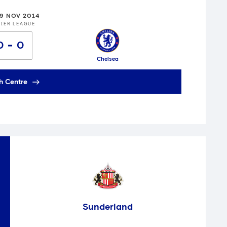
29 NOV 2014
IER LEAGUE
0
0
Chelsea
h Centre
Sunderland