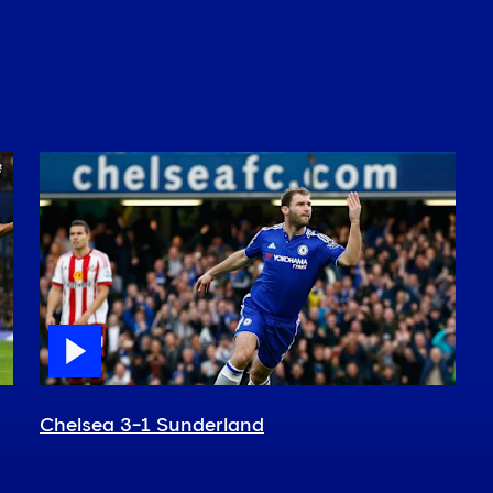
Chelsea 3-1 Sunderland