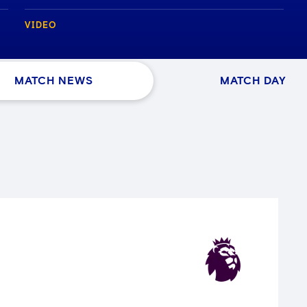
VIDEO
MATCH NEWS
MATCH DAY