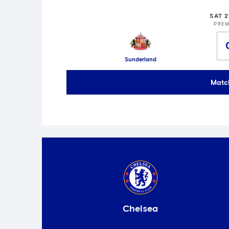
SAT 
PREM
Sunderland
Matc
Chelsea