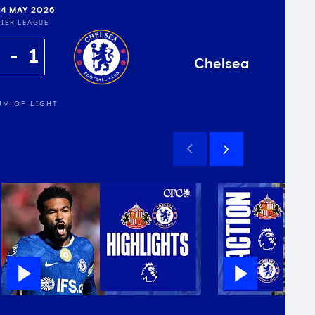
24 MAY 2026
IER LEAGUE
2
1
Chelsea
UM OF LIGHT