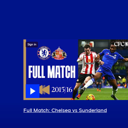
Sign in
Full Match: Chelsea vs Sunderland