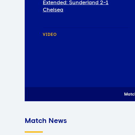
Extended: Sunderland 2-1
Chelsea
VIDEO
Matc
Match News