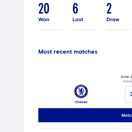
20
6
2
Won
Lost
Draw
Most recent matches
SUN 
PREM
Chelsea
Matc