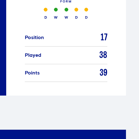
FORM
D
W
W
D
D
17
Position
38
Played
39
Points