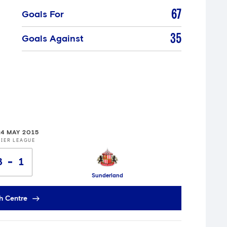
67
Goals For
35
Goals Against
24 MAY 2015
IER LEAGUE
3
1
Sunderland
h Centre