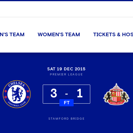
N'S TEAM
WOMEN'S TEAM
TICKETS & HOS
SAT 19 DEC 2015
PREMIER LEAGUE
3
1
FT
STAMFORD BRIDGE