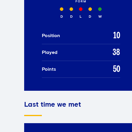
FORM
D
D
L
D
W
10
Position
38
Played
50
Points
Last time we met