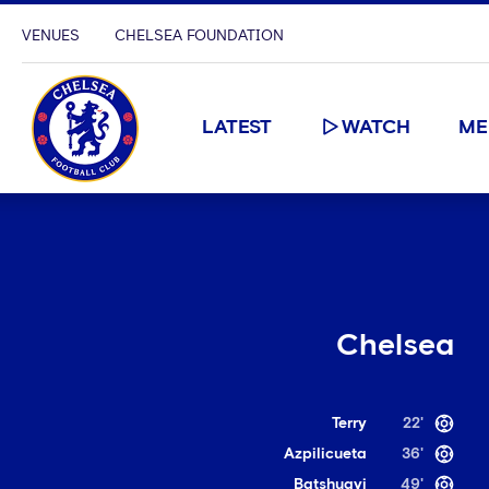
VENUES
CHELSEA FOUNDATION
LATEST
WATCH
ME
Chelsea
Terry
22'
Azpilicueta
36'
Batshuayi
49'