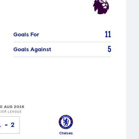
11
Goals For
5
Goals Against
20 AUG 2016
IER LEAGUE
1
2
Chelsea