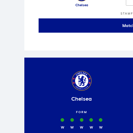
Chelsea
STAMF
Matc
Chelsea
FORM
W
W
W
W
W