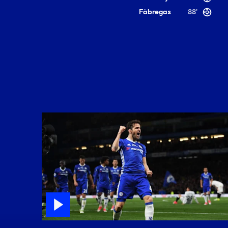
Fàbregas
88'