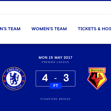
N'S TEAM
WOMEN'S TEAM
TICKETS & HOS
MON 15 MAY 2017
PREMIER LEAGUE
4
3
FT
STAMFORD BRIDGE