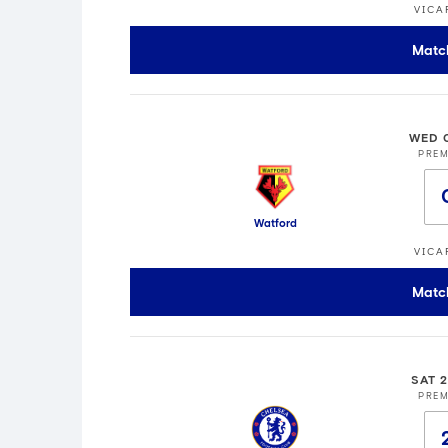
VICA
Matc
WED 
PREM
Watford
VICA
Matc
SAT 
PREM