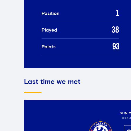
1
Position
38
Played
93
Points
Last time we met
SUN 
PREM