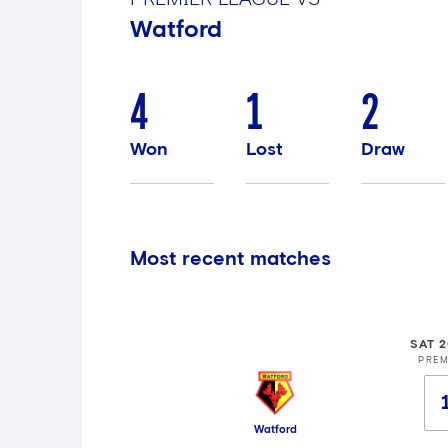
Watford
4
1
2
Won
Lost
Draw
Most recent matches
SAT 
PREM
Watford