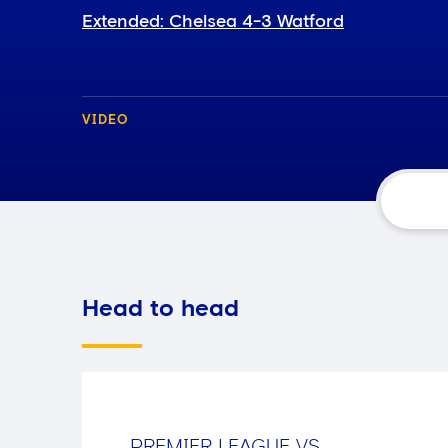
Extended: Chelsea 4-3 Watford
VIDEO
Head to head
PREMIER LEAGUE
VS