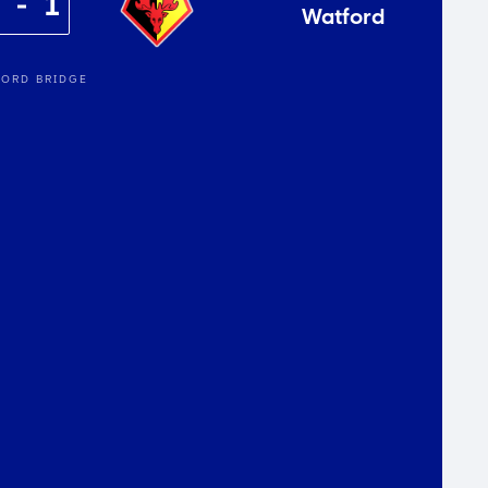
2
1
Watford
ORD BRIDGE