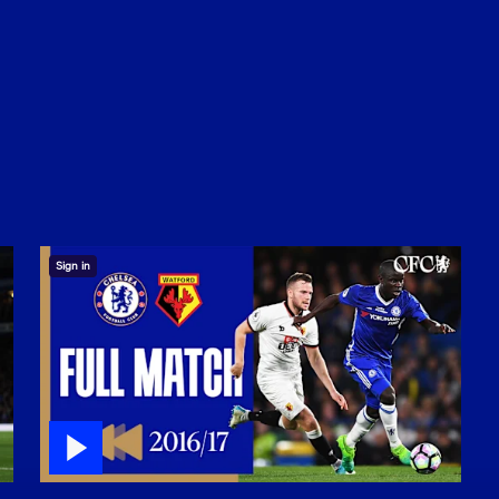
Sign in