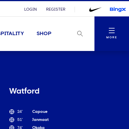
LOGIN
REGISTER
Menu
PITALITY
SHOP
MORE
Watford
24'
Capoue
51'
Janmaat
74'
Okaka