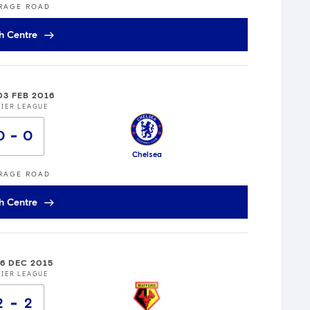
RAGE ROAD
h Centre
03 FEB 2016
IER LEAGUE
0
0
Chelsea
RAGE ROAD
h Centre
26 DEC 2015
IER LEAGUE
2
2