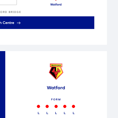
Watford
ORD BRIDGE
h Centre
Watford
FORM
L
L
L
L
L