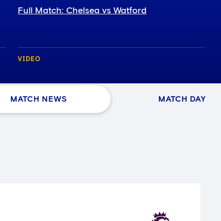
Full Match: Chelsea vs Watford
VIDEO
MATCH NEWS
MATCH DAY