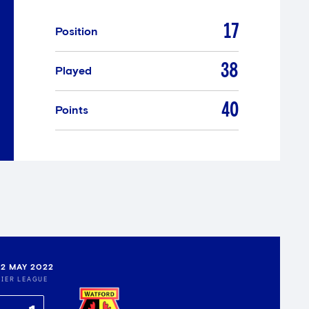
17
Position
38
Played
40
Points
22 MAY 2022
IER LEAGUE