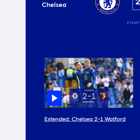
Chelsea
STAMF
Extended: Chelsea 2-1 Watford