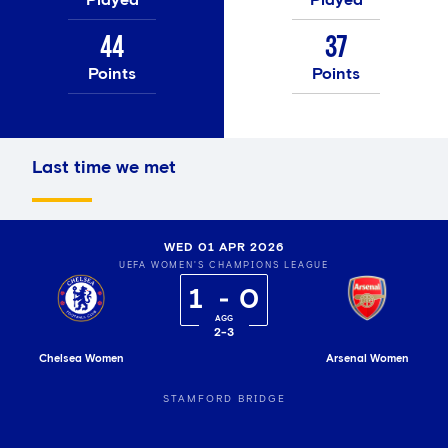
44
37
Points
Points
Last time we met
WED 01 APR 2026
UEFA WOMEN'S CHAMPIONS LEAGUE
1
0
2
-
3
Chelsea Women
Arsenal Women
STAMFORD BRIDGE