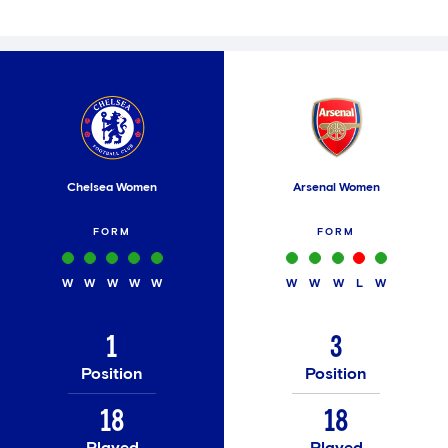
Chelsea Women
Arsenal Women
FORM
FORM
W
W
W
W
W
W
W
W
L
W
1
3
Position
Position
18
18
Played
Played