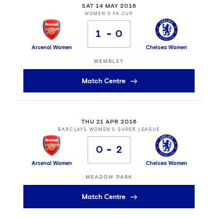
SAT 14 MAY 2016
WOMEN'S FA CUP
1
0
Arsenal Women
Chelsea Women
WEMBLEY
Match Centre
THU 21 APR 2016
BARCLAYS WOMEN'S SUPER LEAGUE
0
2
Arsenal Women
Chelsea Women
MEADOW PARK
Match Centre