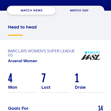
MATCH NEWS
MATCH DAY
Head to head
BARCLAYS WOMEN'S SUPER LEAGUE
VS
Arsenal Women
4
7
1
Won
Lost
Draw
14
Goals For