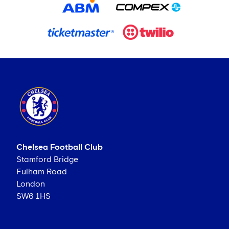
Chelsea Football Club
Stamford Bridge
Fulham Road
London
SW6 1HS