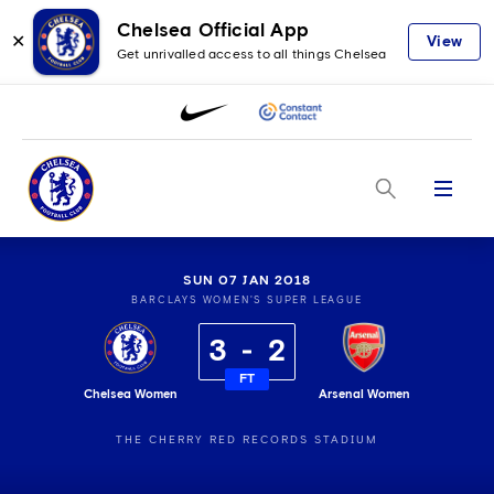
Chelsea Official App
✕
View
Get unrivalled access to all things Chelsea
Menu
SUN 07 JAN 2018
BARCLAYS WOMEN'S SUPER LEAGUE
3
2
FT
Chelsea Women
Arsenal Women
THE CHERRY RED RECORDS STADIUM