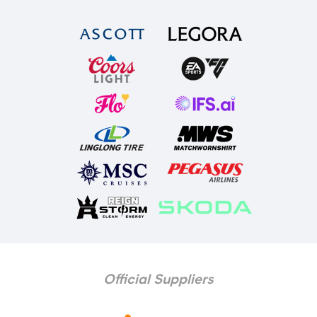
Official Suppliers