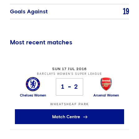
19
Goals Against
Most recent matches
SUN 17 JUL 2016
BARCLAYS WOMEN'S SUPER LEAGUE
1
2
Chelsea Women
Arsenal Women
WHEATSHEAF PARK
Match Centre