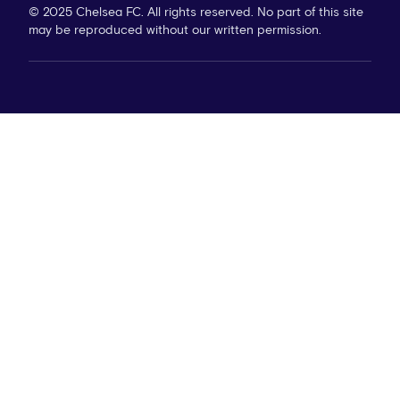
© 2025 Chelsea FC. All rights reserved. No part of this site
may be reproduced without our written permission.