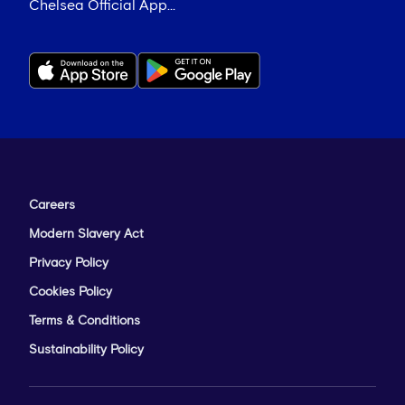
Chelsea Official App...
Careers
Modern Slavery Act
Privacy Policy
Cookies Policy
Terms & Conditions
Sustainability Policy