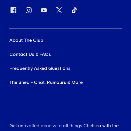
About The Club
Contact Us & FAQs
Frequently Asked Questions
The Shed - Chat, Rumours & More
Get unrivalled access to all things Chelsea with the