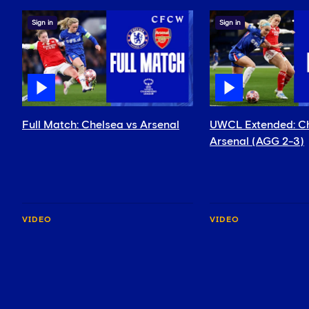
Sign in
Sign in
Full Match: Chelsea vs Arsenal
UWCL Extended: Ch
Arsenal (AGG 2-3)
VIDEO
VIDEO