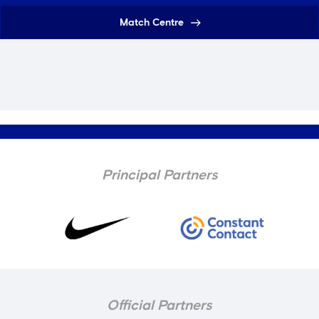
Match Centre
Principal Partners
Official Partners