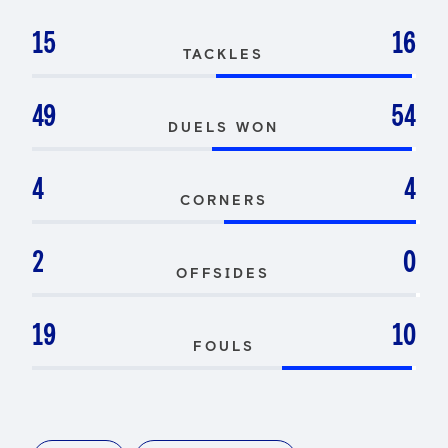
15
16
TACKLES
49
54
DUELS WON
4
4
CORNERS
2
0
OFFSIDES
19
10
FOULS