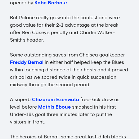
opener by
Kobe Barbour
.
But Palace really grew into the contest and were
good value for their 2-1 advantage at the break
after Ben Casey's penalty and Charlie Walker-
Smith's header.
Some outstanding saves from Chelsea goalkeeper
Freddy Bernal
in either half helped keep the Blues
within touching distance of their hosts and it proved
critical as we scored twice in quick succession
midway through the second period.
A superb
Chizaram Ezenwata
free-kick drew us
level before
Mathis Eboue
smashed in his first
Under-18s goal three minutes later to put the
visitors in front.
The heroics of Bernal, some great last-ditch blocks