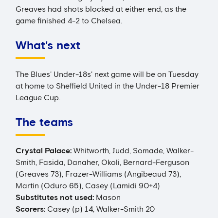
Greaves had shots blocked at either end, as the
game finished 4-2 to Chelsea.
What's next
The Blues' Under-18s' next game will be on Tuesday
at home to Sheffield United in the Under-18 Premier
League Cup.
The teams
Crystal Palace:
Whitworth, Judd, Somade, Walker-
Smith, Fasida, Danaher, Okoli, Bernard-Ferguson
(Greaves 73), Frazer-Williams (Angibeaud 73),
Martin (Oduro 65), Casey (Lamidi 90+4)
Substitutes not used:
Mason
Scorers:
Casey (p) 14, Walker-Smith 20