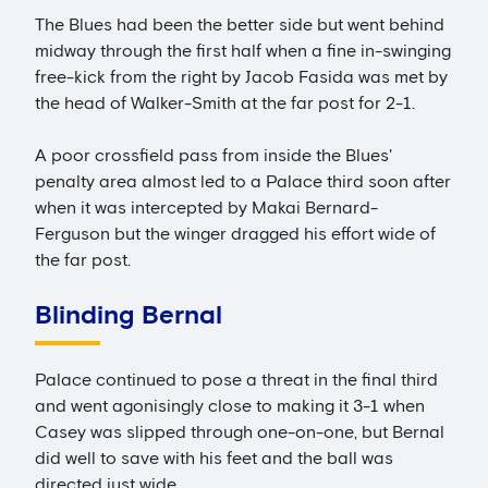
The Blues had been the better side but went behind
midway through the first half when a fine in-swinging
free-kick from the right by Jacob Fasida was met by
the head of Walker-Smith at the far post for 2-1.
A poor crossfield pass from inside the Blues'
penalty area almost led to a Palace third soon after
when it was intercepted by Makai Bernard-
Ferguson but the winger dragged his effort wide of
the far post.
Blinding Bernal
Palace continued to pose a threat in the final third
and went agonisingly close to making it 3-1 when
Casey was slipped through one-on-one, but Bernal
did well to save with his feet and the ball was
directed just wide.