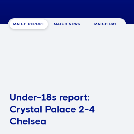
MATCH REPORT
MATCH NEWS
MATCH DAY
Under-18s report:
Crystal Palace 2-4
Chelsea