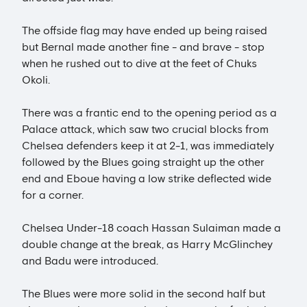
The offside flag may have ended up being raised
but Bernal made another fine - and brave - stop
when he rushed out to dive at the feet of Chuks
Okoli.
There was a frantic end to the opening period as a
Palace attack, which saw two crucial blocks from
Chelsea defenders keep it at 2-1, was immediately
followed by the Blues going straight up the other
end and Eboue having a low strike deflected wide
for a corner.
Chelsea Under-18 coach Hassan Sulaiman made a
double change at the break, as Harry McGlinchey
and Badu were introduced.
The Blues were more solid in the second half but