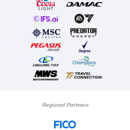
Regional Partners