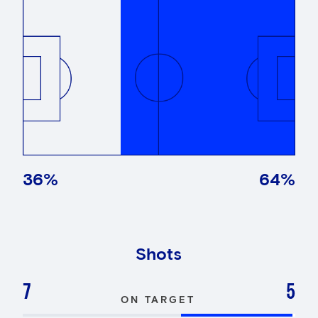
36
%
64
%
Shots
7
5
ON TARGET