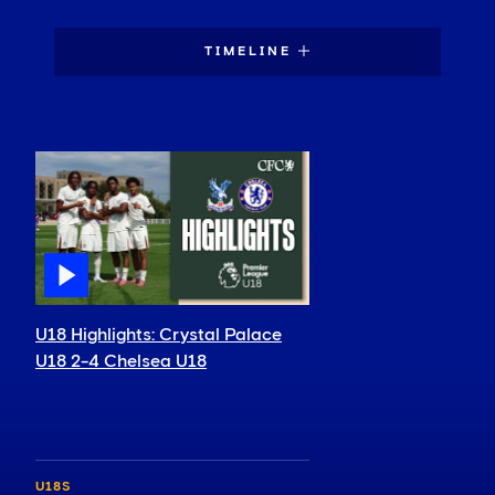
TIMELINE
U18 Highlights: Crystal Palace
U18 2-4 Chelsea U18
U18S