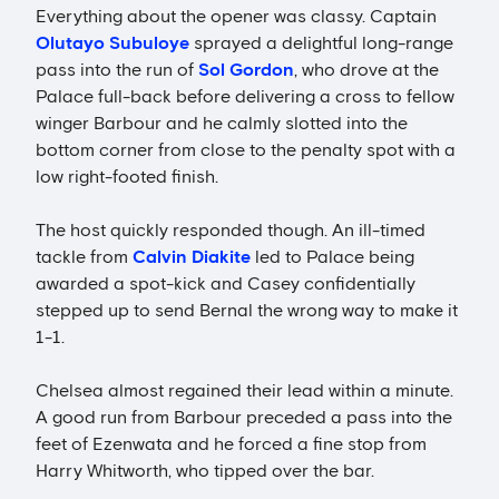
Everything about the opener was classy. Captain
Olutayo Subuloye
sprayed a delightful long-range
pass into the run of
Sol Gordon
, who drove at the
Palace full-back before delivering a cross to fellow
winger Barbour and he calmly slotted into the
bottom corner from close to the penalty spot with a
low right-footed finish.
The host quickly responded though. An ill-timed
tackle from
Calvin Diakite
led to Palace being
awarded a spot-kick and Casey confidentially
stepped up to send Bernal the wrong way to make it
1-1.
Chelsea almost regained their lead within a minute.
A good run from Barbour preceded a pass into the
feet of Ezenwata and he forced a fine stop from
Harry Whitworth, who tipped over the bar.