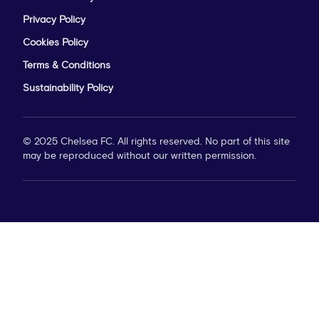
Privacy Policy
Cookies Policy
Terms & Conditions
Sustainability Policy
© 2025 Chelsea FC. All rights reserved. No part of this site
may be reproduced without our written permission.