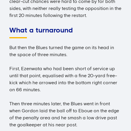
clear-cut chances were hard to come by for both
sides, with neither really testing the opposition in the
first 20 minutes following the restart.
What a turnaround
But then the Blues turned the game on its head in
the space of three minutes.
First, Ezenwata who had been short of service up
until that point, equalised with a fine 20-yard free-
kick which he arrowed into the bottom right corner
on 66 minutes.
Then three minutes later, the Blues went in front
when Gordon laid the ball off to Eboue on the edge
of the penalty area and he smash a low drive past
the goalkeeper at his near post.