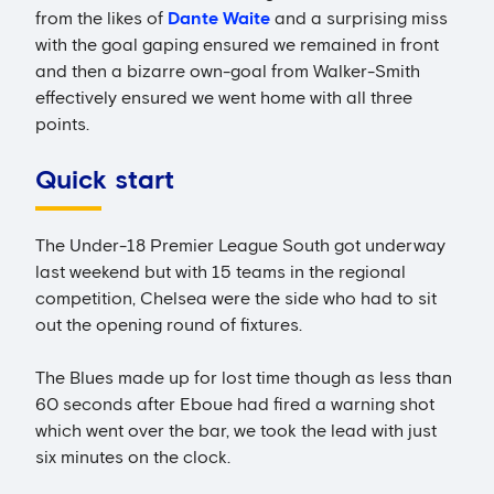
from the likes of
Dante Waite
and a surprising miss
with the goal gaping ensured we remained in front
and then a bizarre own-goal from Walker-Smith
effectively ensured we went home with all three
points.
Quick start
The Under-18 Premier League South got underway
last weekend but with 15 teams in the regional
competition, Chelsea were the side who had to sit
out the opening round of fixtures.
The Blues made up for lost time though as less than
60 seconds after Eboue had fired a warning shot
which went over the bar, we took the lead with just
six minutes on the clock.