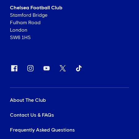
Chelsea Football Club
Stamford Bridge
Fulham Road
London
SW6 1HS
About The Club
Contact Us & FAQs
Frequently Asked Questions