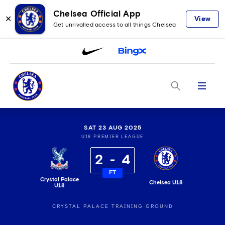
Chelsea Official App
✕
View
Get unrivalled access to all things Chelsea
Menu
SAT 23 AUG 2025
U18 PREMIER LEAGUE
2
4
FT
Crystal Palace
Chelsea U18
U18
CRYSTAL PALACE TRAINING GROUND