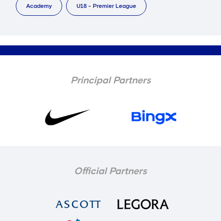
Academy
U18 - Premier League
Principal Partners
Official Partners