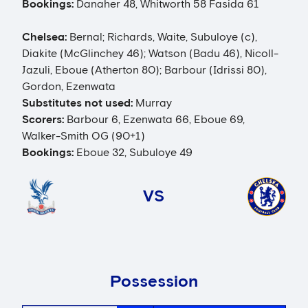
Bookings:
Danaher 48, Whitworth 58 Fasida 61
Chelsea:
Bernal; Richards, Waite, Subuloye (c),
Diakite (McGlinchey 46); Watson (Badu 46), Nicoll-
Jazuli, Eboue (Atherton 80); Barbour (Idrissi 80),
Gordon, Ezenwata
Substitutes not used:
Murray
Scorers:
Barbour 6, Ezenwata 66, Eboue 69,
Walker-Smith OG (90+1)
Bookings:
Eboue 32, Subuloye 49
VS
Possession