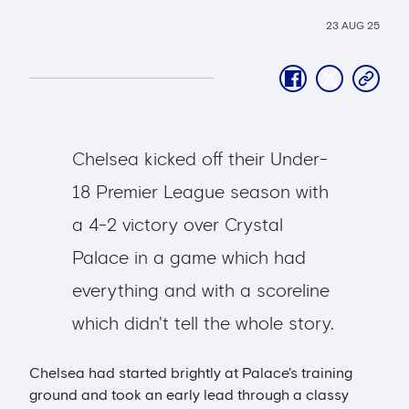
23 AUG 25
facebook
twitter
copy-
link
Chelsea kicked off their Under-
18 Premier League season with
a 4-2 victory over Crystal
Palace in a game which had
everything and with a scoreline
which didn't tell the whole story.
Chelsea had started brightly at Palace's training
ground and took an early lead through a classy