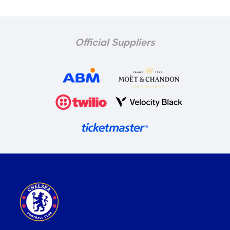
Official Suppliers