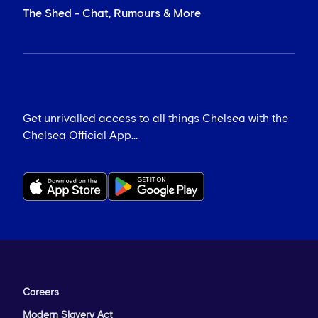
The Shed - Chat, Rumours & More
Get unrivalled access to all things Chelsea with the
Chelsea Official App...
Careers
Modern Slavery Act