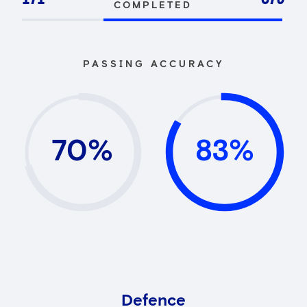
COMPLETED
PASSING ACCURACY
70%
83%
Defence