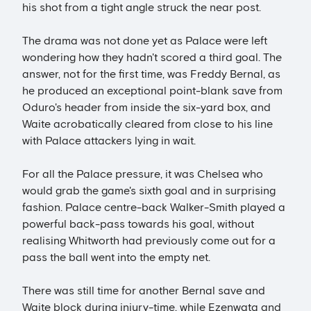
his shot from a tight angle struck the near post.
The drama was not done yet as Palace were left
wondering how they hadn't scored a third goal. The
answer, not for the first time, was Freddy Bernal, as
he produced an exceptional point-blank save from
Oduro's header from inside the six-yard box, and
Waite acrobatically cleared from close to his line
with Palace attackers lying in wait.
For all the Palace pressure, it was Chelsea who
would grab the game's sixth goal and in surprising
fashion. Palace centre-back Walker-Smith played a
powerful back-pass towards his goal, without
realising Whitworth had previously come out for a
pass the ball went into the empty net.
There was still time for another Bernal save and
Waite block during injury-time, while Ezenwata and