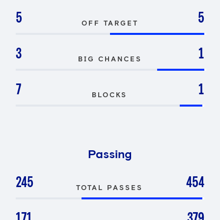
5
5
OFF TARGET
3
1
BIG CHANCES
7
1
BLOCKS
Passing
245
454
TOTAL PASSES
171
379