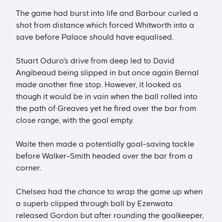
The game had burst into life and Barbour curled a
shot from distance which forced Whitworth into a
save before Palace should have equalised.
Stuart Oduro's drive from deep led to David
Angibeaud being slipped in but once again Bernal
made another fine stop. However, it looked as
though it would be in vain when the ball rolled into
the path of Greaves yet he fired over the bar from
close range, with the goal empty.
Waite then made a potentially goal-saving tackle
before Walker-Smith headed over the bar from a
corner.
Chelsea had the chance to wrap the game up when
a superb clipped through ball by Ezenwata
released Gordon but after rounding the goalkeeper,