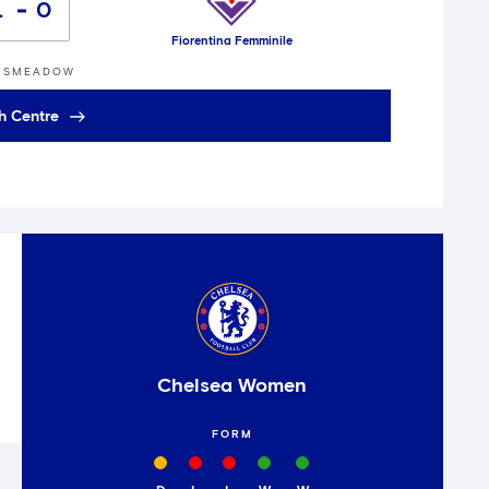
1
0
Fiorentina Femminile
GSMEADOW
h Centre
Chelsea Women
FORM