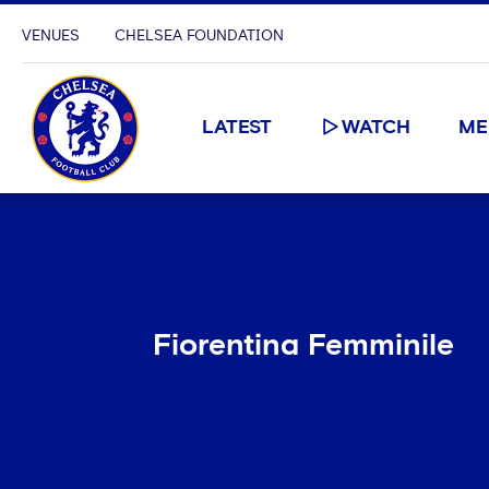
VENUES
CHELSEA FOUNDATION
LATEST
WATCH
ME
Fiorentina Femminile