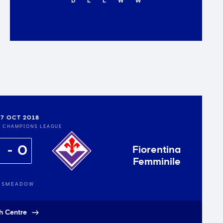
D
L
L
W
W
7 OCT 2018
S CHAMPIONS LEAGUE
0
Fiorentina
Femminile
GSMEADOW
h Centre