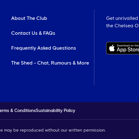
About The Club
Get unrivalled
the Chelsea Off
Contact Us & FAQs
Frequently Asked Questions
The Shed - Chat, Rumours & More
erms & Conditions
Sustainability Policy
site may be reproduced without our written permission.