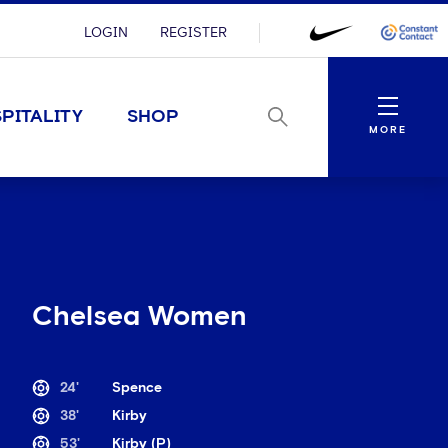
LOGIN
REGISTER
Menu
PITALITY
SHOP
MORE
Chelsea Women
24'
Spence
38'
Kirby
53'
Kirby (P)