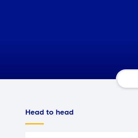
Head to head