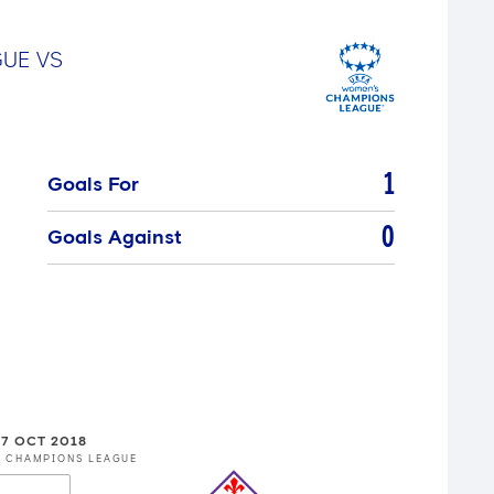
GUE
VS
1
Goals For
0
Goals Against
7 OCT 2018
S CHAMPIONS LEAGUE