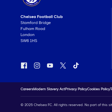
Chelsea Football Club
Stamford Bridge
Fulham Road
London
SW6 1HS
Careers
Modern Slavery Act
Privacy Policy
Cookies Policy
T
© 2025 Chelsea FC. All rights reserved. No part of this 