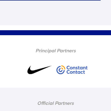
Principal Partners
Official Partners