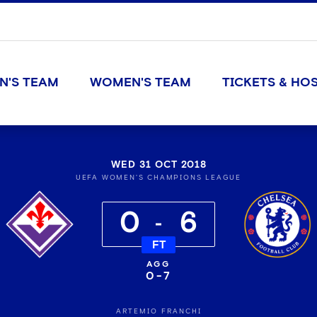
N'S TEAM
WOMEN'S TEAM
TICKETS & HOS
WED 31 OCT 2018
UEFA WOMEN'S CHAMPIONS LEAGUE
0
6
FT
0
-
7
ARTEMIO FRANCHI