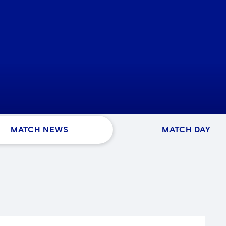
MATCH NEWS
MATCH DAY