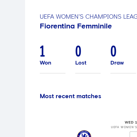
UEFA WOMEN'S CHAMPIONS LEA
Fiorentina Femminile
1
0
0
Won
Lost
Draw
Most recent matches
WED 1
UEFA WOMEN'