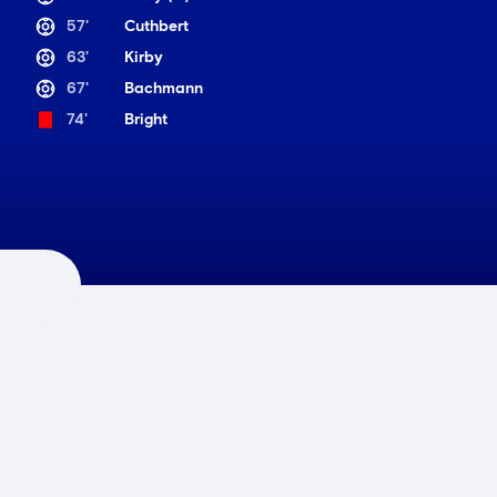
57'
Cuthbert
63'
Kirby
67'
Bachmann
74'
Bright