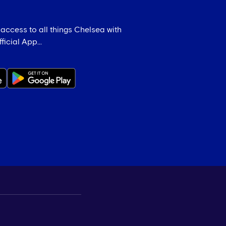
 access to all things Chelsea with
icial App...