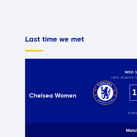
Last time we met
WED 1
UEFA WOMEN'
1
Chelsea Women
KIN
Matc