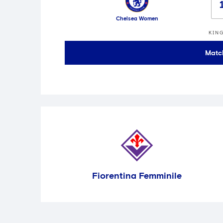
Chelsea Women
KIN
Matc
Fiorentina Femminile