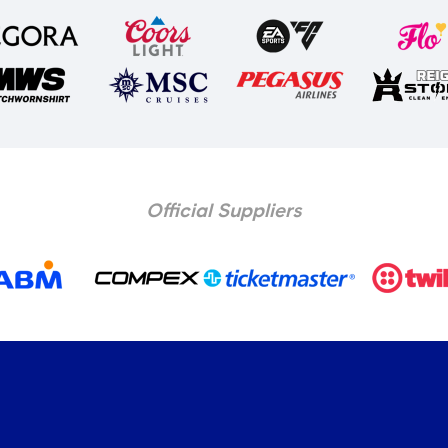
Official Suppliers