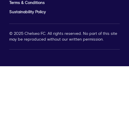
Terms & Conditions
Sustainability Policy
© 2025 Chelsea FC. All rights reserved. No part of this site
may be reproduced without our written permission.