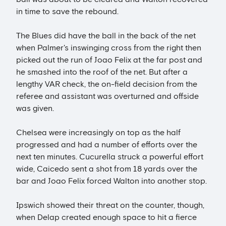
in time to save the rebound.
The Blues did have the ball in the back of the net
when Palmer's inswinging cross from the right then
picked out the run of Joao Felix at the far post and
he smashed into the roof of the net. But after a
lengthy VAR check, the on-field decision from the
referee and assistant was overturned and offside
was given.
Chelsea were increasingly on top as the half
progressed and had a number of efforts over the
next ten minutes. Cucurella struck a powerful effort
wide, Caicedo sent a shot from 18 yards over the
bar and Joao Felix forced Walton into another stop.
Ipswich showed their threat on the counter, though,
when Delap created enough space to hit a fierce