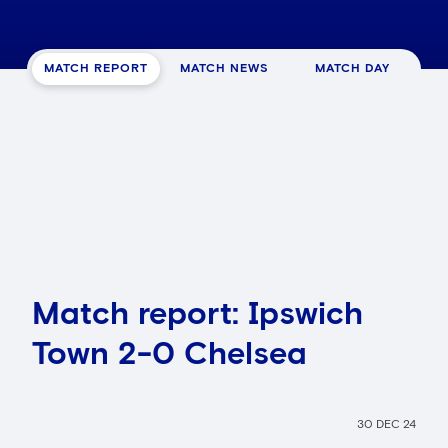
MATCH REPORT
MATCH NEWS
MATCH DAY
Match report: Ipswich
Town 2-0 Chelsea
30 DEC 24