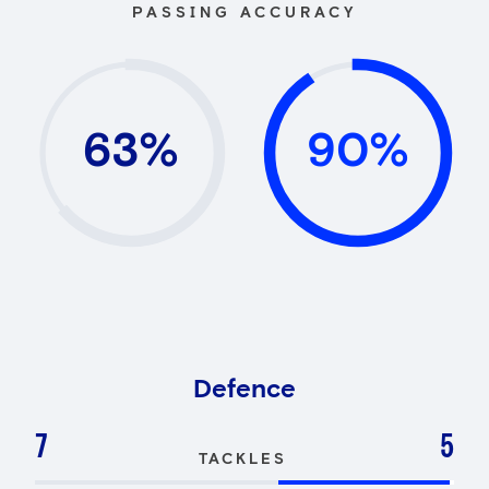
PASSING ACCURACY
63%
90%
Defence
7
5
TACKLES