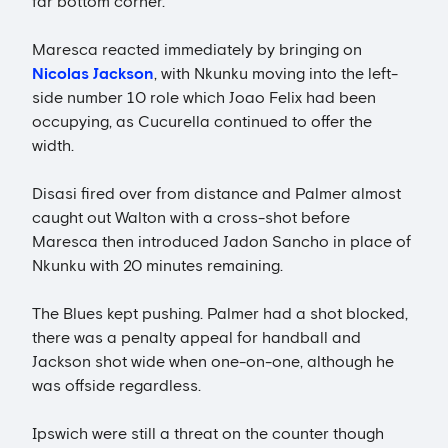
far bottom corner.
Maresca reacted immediately by bringing on
Nicolas Jackson
, with Nkunku moving into the left-
side number 10 role which Joao Felix had been
occupying, as Cucurella continued to offer the
width.
Disasi fired over from distance and Palmer almost
caught out Walton with a cross-shot before
Maresca then introduced Jadon Sancho in place of
Nkunku with 20 minutes remaining.
The Blues kept pushing. Palmer had a shot blocked,
there was a penalty appeal for handball and
Jackson shot wide when one-on-one, although he
was offside regardless.
Ipswich were still a threat on the counter though