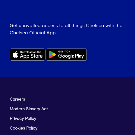
Get unrivalled access to all things Chelsea with the
Chelsea Official App...
Careers
Modern Slavery Act
Privacy Policy
Cookies Policy