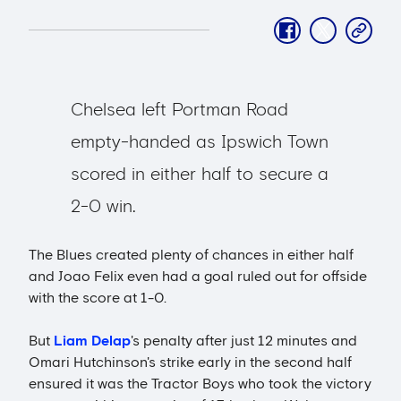
facebook
twitter
copy-
link
Chelsea left Portman Road
empty-handed as Ipswich Town
scored in either half to secure a
2-0 win.
The Blues created plenty of chances in either half
and Joao Felix even had a goal ruled out for offside
with the score at 1-0.
But
Liam Delap
's penalty after just 12 minutes and
Omari Hutchinson's strike early in the second half
ensured it was the Tractor Boys who took the victory