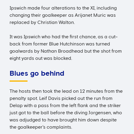
Ipswich made four alterations to the XI, including
changing their goalkeeper as Arijanet Muric was
replaced by Christian Walton.
It was Ipswich who had the first chance, as a cut-
back from former Blue Hutchinson was turned
goalwards by Nathan Broadhead but the shot from
eight yards out was blocked.
Blues go behind
The hosts then took the lead on 12 minutes from the
penalty spot. Leif Davis picked out the run from
Delap with a pass from the left flank and the striker
just got to the ball before the diving Jorgensen, who
was adjudged to have brought him down despite
the goalkeeper's complaints.