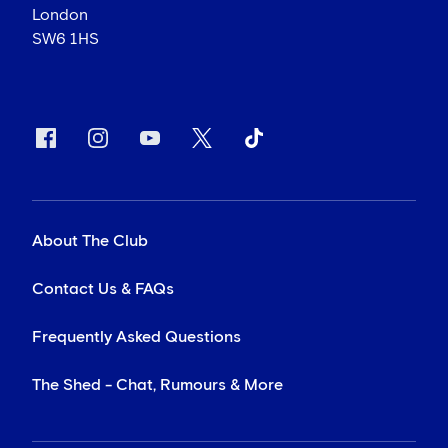
London
SW6 1HS
About The Club
Contact Us & FAQs
Frequently Asked Questions
The Shed - Chat, Rumours & More