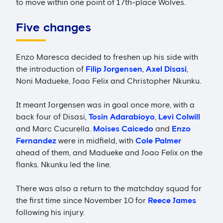
to move within one point of 17th-place Wolves.
Five changes
Enzo Maresca decided to freshen up his side with
the introduction of
Filip Jorgensen
,
Axel Disasi
,
Noni Madueke, Joao Felix and Christopher Nkunku.
It meant Jorgensen was in goal once more, with a
back four of Disasi,
Tosin Adarabioyo
,
Levi Colwill
and Marc Cucurella.
Moises Caicedo
and
Enzo
Fernandez
were in midfield, with
Cole Palmer
ahead of them, and Madueke and Joao Felix on the
flanks. Nkunku led the line.
There was also a return to the matchday squad for
the first time since November 10 for
Reece James
following his injury.