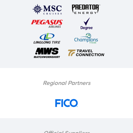
Regional Partners