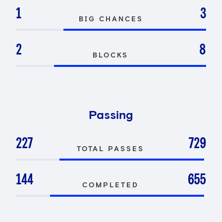
1
3
BIG CHANCES
2
8
BLOCKS
Passing
227
729
TOTAL PASSES
144
655
COMPLETED