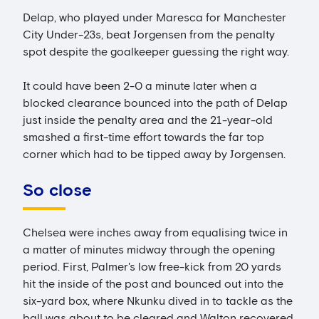
Delap, who played under Maresca for Manchester
City Under-23s, beat Jorgensen from the penalty
spot despite the goalkeeper guessing the right way.
It could have been 2-0 a minute later when a
blocked clearance bounced into the path of Delap
just inside the penalty area and the 21-year-old
smashed a first-time effort towards the far top
corner which had to be tipped away by Jorgensen.
So close
Chelsea were inches away from equalising twice in
a matter of minutes midway through the opening
period. First, Palmer's low free-kick from 20 yards
hit the inside of the post and bounced out into the
six-yard box, where Nkunku dived in to tackle as the
ball was about to be cleared and Walton recovered