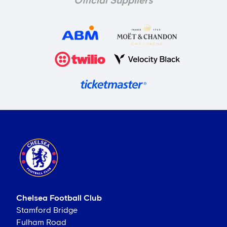
Official Suppliers
Chelsea Football Club
Stamford Bridge
Fulham Road