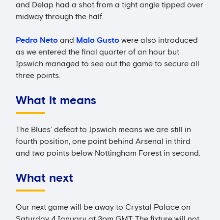
and Delap had a shot from a tight angle tipped over
midway through the half.
Pedro Neto
and
Malo Gusto
were also introduced
as we entered the final quarter of an hour but
Ipswich managed to see out the game to secure all
three points.
What it means
The Blues’ defeat to Ipswich means we are still in
fourth position, one point behind Arsenal in third
and two points below Nottingham Forest in second.
What next
Our next game will be away to Crystal Palace on
Saturday 4 January at 3pm GMT. The fixture will not