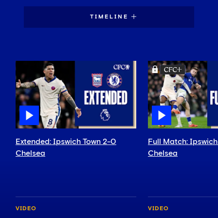
TIMELINE
Extended: Ipswich Town 2-0
Full Match: Ipswic
Chelsea
Chelsea
VIDEO
VIDEO