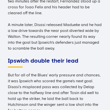
two minutes after the restart, Fernandez stood up a
cross for Joao Felix and his header had to be
cleared off the line.
A minute later, Disasi released Madueke and he had
a low drive towards the near post diverted wide by
Walton. The resulting corner nearly found its way
into the goal but Ipswich's defenders just managed
to scramble the ball away.
Ipswich double their lead
But for all of the Blues' early pressure and chances,
it was Ipswich who scored the game's next goal.
Disasi's misplaced pass was collected by Delap
close to the halfway line and after Tosin did well to
hold up the striker, he laid the ball back to
Hutchinson and the winger sent a low shot into the