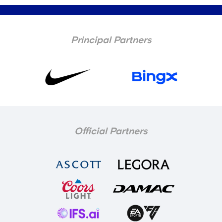
Principal Partners
Official Partners