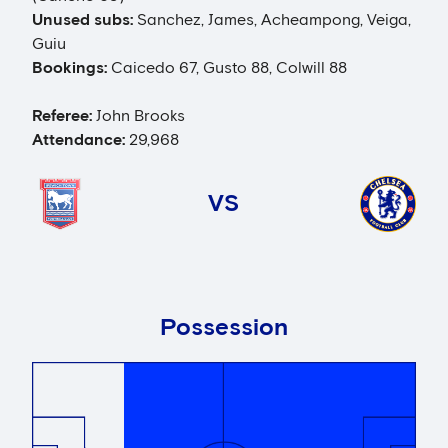
Unused subs:
Sanchez, James, Acheampong, Veiga,
Guiu
Bookings:
Caicedo 67, Gusto 88, Colwill 88
Referee:
John Brooks
Attendance:
29,968
VS
Possession