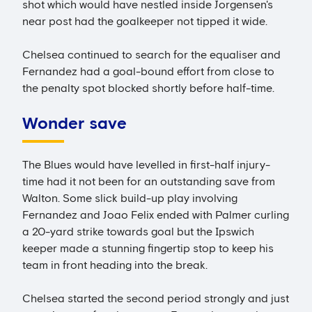
shot which would have nestled inside Jorgensen's
near post had the goalkeeper not tipped it wide.
Chelsea continued to search for the equaliser and
Fernandez had a goal-bound effort from close to
the penalty spot blocked shortly before half-time.
Wonder save
The Blues would have levelled in first-half injury-
time had it not been for an outstanding save from
Walton. Some slick build-up play involving
Fernandez and Joao Felix ended with Palmer curling
a 20-yard strike towards goal but the Ipswich
keeper made a stunning fingertip stop to keep his
team in front heading into the break.
Chelsea started the second period strongly and just