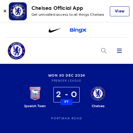
Chelsea Official App
✕
View
Get unrivalled access to all things Chelsea
Menu
MON 30 DEC 2024
PREMIER LEAGUE
2
0
FT
Ipswich Town
Chelsea
PORTMAN ROAD