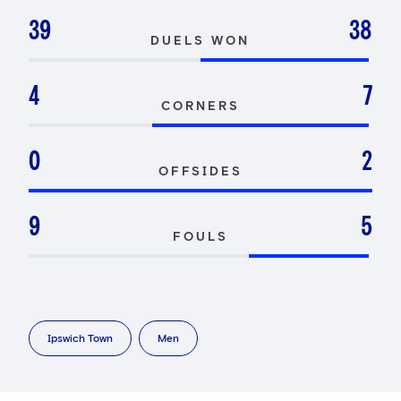
39
38
DUELS WON
4
7
CORNERS
0
2
OFFSIDES
9
5
FOULS
Ipswich Town
Men