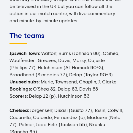
be televised in the UK but you can follow all the
action in our match centre, with live commentary
and minute-by-minute updates.
The teams
Ipswich Town:
Walton; Burns (Johnson 86), O’Shea,
Woolfenden, Greaves, Davis; Morsy, Cajuste
(Phillips 77); Hutchinson (Al-Hamadi 90+3),
Broadhead (Szmodics 77); Delap (Taylor 90+3)
Unused subs:
Muric, Townsend, Chaplin, J. Clarke
Bookings:
O'Shea 32, Delap 83, Davis 88
Scorers:
Delap 12 (p), Hutchinson 53
Chelsea:
Jorgensen; Disasi (Gusto 77), Tosin, Colwill,
Cucurella; Caicedo, Fernandez (c); Madueke (Neto
77), Palmer, Joao Felix (Jackson 55); Nkunku
(Sancho 65)