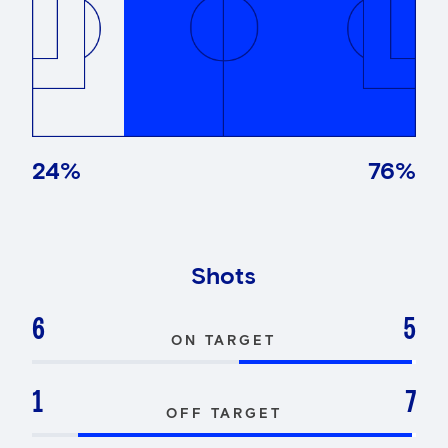
24
%
76
%
Shots
6
5
ON TARGET
1
7
OFF TARGET