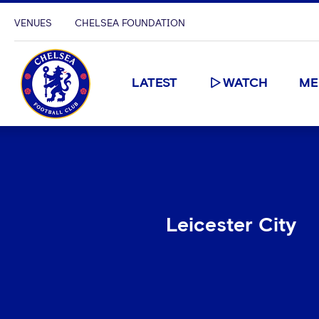
VENUES
CHELSEA FOUNDATION
LATEST
WATCH
ME
Leicester City