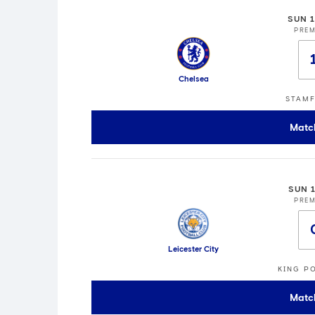
SUN 
PREM
Chelsea
STAMF
Matc
SUN 
PREM
Leicester City
KING P
Matc