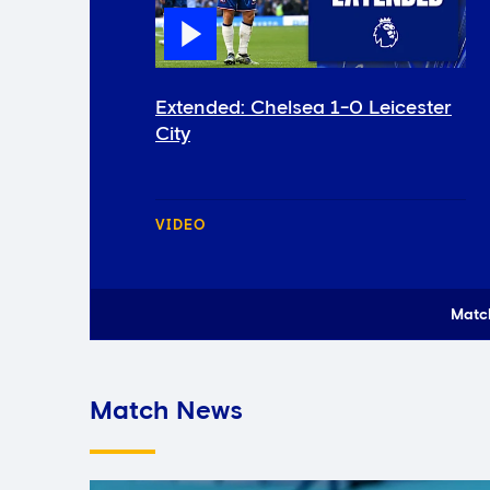
Extended: Chelsea 1-0 Leicester
City
VIDEO
Matc
Match News