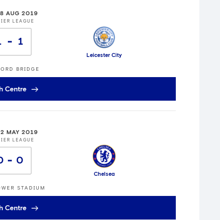
18 AUG 2019
IER LEAGUE
1
1
Leicester City
ORD BRIDGE
h Centre
12 MAY 2019
IER LEAGUE
0
0
Chelsea
OWER STADIUM
h Centre