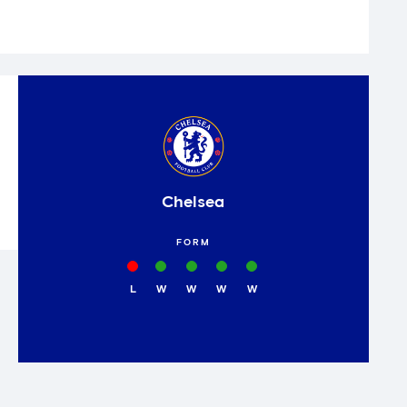
Chelsea
FORM
L
W
W
W
W