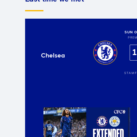
SUN 0
PREM
1
Chelsea
STAMF