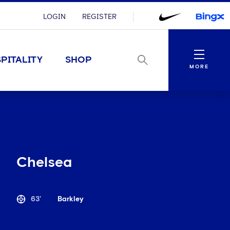
LOGIN
REGISTER
Menu
PITALITY
SHOP
MORE
Chelsea
63'
Barkley