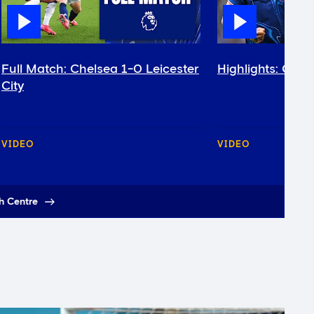
Full Match: Chelsea 1-0 Leicester
Highlights: Chel
City
VIDEO
VIDEO
h Centre