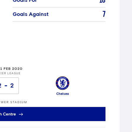
18
Goals For
7
Goals Against
01 FEB 2020
IER LEAGUE
2
2
Chelsea
OWER STADIUM
h Centre