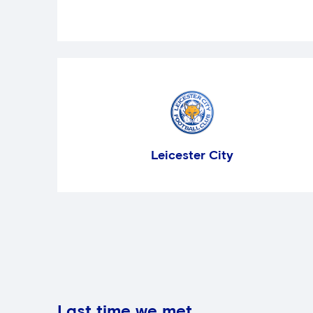
Leicester City
Last time we met