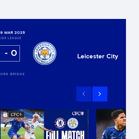
9 MAR 2025
IER LEAGUE
0
Leicester City
ORD BRIDGE