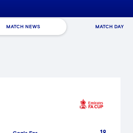
MATCH NEWS
MATCH DAY