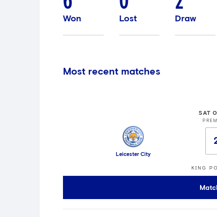
6
0
2
Won
Lost
Draw
Most recent matches
SAT 
PREM
Leicester City
KING P
Matc