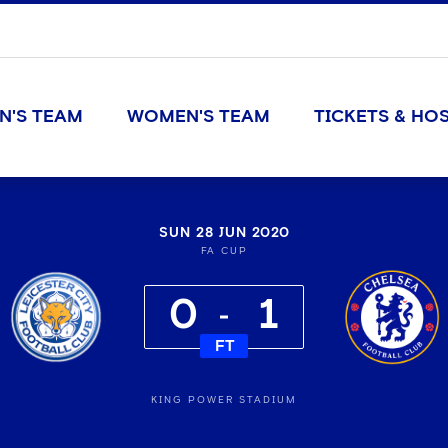
N'S TEAM
WOMEN'S TEAM
TICKETS & HOS
SUN 28 JUN 2020
FA CUP
0
1
FT
KING POWER STADIUM