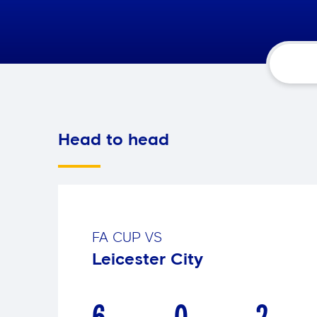
Head to head
FA CUP
VS
Leicester City