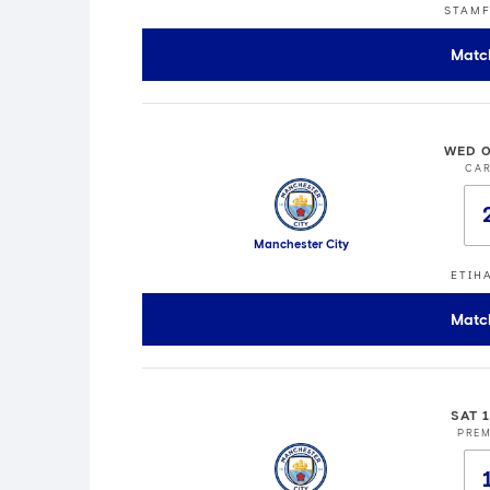
STAMF
Matc
WED 0
CA
Manchester City
ETIH
Matc
SAT 
PREM