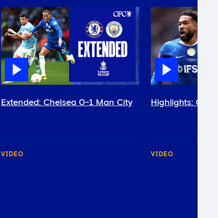
Extended: Chelsea 0-1 Man City
Highlights: Chel
VIDEO
VIDEO