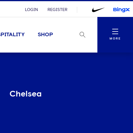
LOGIN
REGISTER
Menu
PITALITY
SHOP
MORE
Chelsea