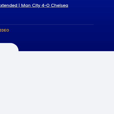
xtended | Man City 4-0 Chelsea
IDEO