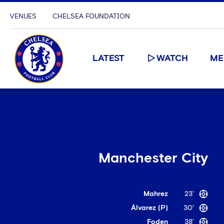
VENUES
CHELSEA FOUNDATION
LATEST
WATCH
ME
Manchester City
Mahrez
23'
Álvarez (P)
30'
Foden
38'