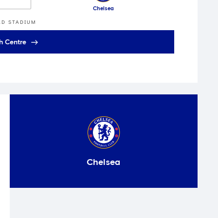
Chelsea
AD STADIUM
h Centre
Chelsea