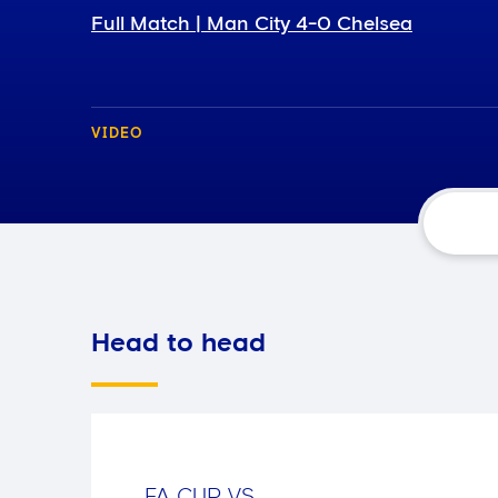
Full Match | Man City 4-0 Chelsea
VIDEO
Head to head
FA CUP
VS