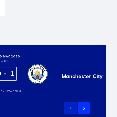
16 MAY 2026
FA CUP
0
1
Manchester City
EY STADIUM