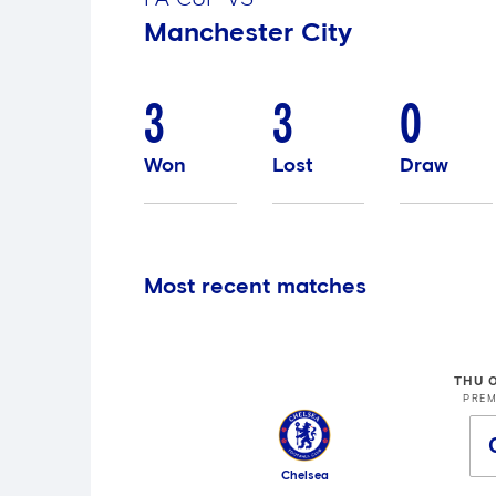
Manchester City
3
3
0
Won
Lost
Draw
Most recent matches
THU 
PREM
Chelsea