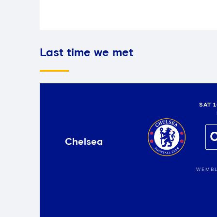
Last time we met
SAT 
Chelsea
WEMBL