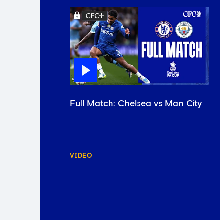
Full Match: Chelsea vs Man City
VIDEO