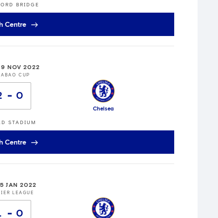
ORD BRIDGE
h Centre
9 NOV 2022
RABAO CUP
2
0
Chelsea
AD STADIUM
h Centre
15 JAN 2022
IER LEAGUE
1
0