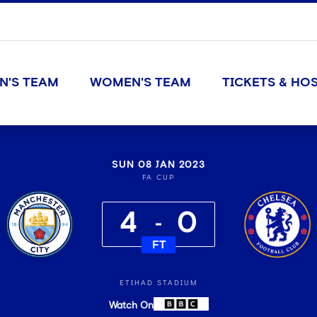
N'S TEAM
WOMEN'S TEAM
TICKETS & HOS
SUN 08 JAN 2023
FA CUP
4
0
FT
ETIHAD STADIUM
Watch On