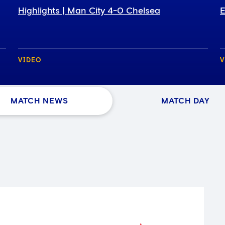
Highlights | Man City 4-0 Chelsea
E
VIDEO
V
MATCH NEWS
MATCH DAY