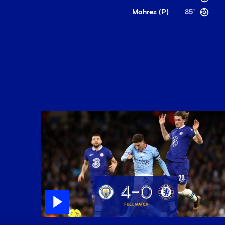
Mahrez (P)
85'