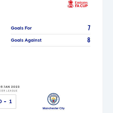
7
Goals For
8
Goals Against
05 JAN 2023
IER LEAGUE
0
1
Manchester City