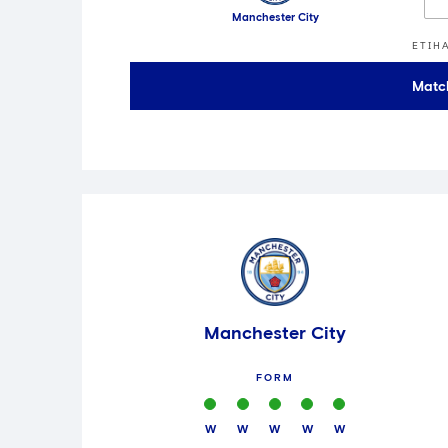
Manchester City
ETIH
Matc
Manchester City
FORM
W
W
W
W
W