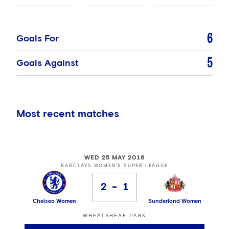
6
Goals For
5
Goals Against
Most recent matches
WED 25 MAY 2016
BARCLAYS WOMEN'S SUPER LEAGUE
2
1
Chelsea Women
Sunderland Women
WHEATSHEAF PARK