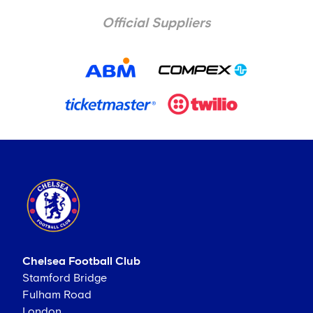
Official Suppliers
Chelsea Football Club
Stamford Bridge
Fulham Road
London