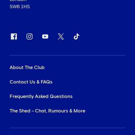
SW6 1HS
About The Club
Contact Us & FAQs
Frequently Asked Questions
The Shed - Chat, Rumours & More