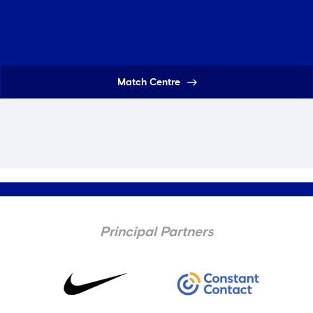
Match Centre
Principal Partners