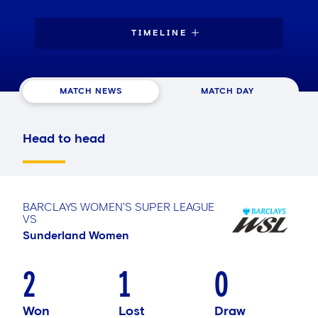
TIMELINE
MATCH NEWS
MATCH DAY
Head to head
BARCLAYS WOMEN'S SUPER LEAGUE
VS
Sunderland Women
2
1
0
Won
Lost
Draw