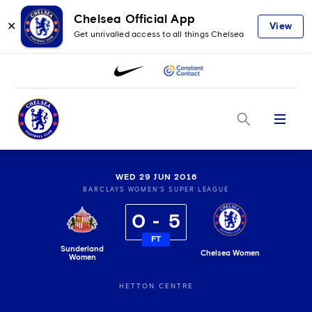
Chelsea Official App
✕
View
Get unrivalled access to all things Chelsea
Menu
WED 29 JUN 2016
BARCLAYS WOMEN'S SUPER LEAGUE
0
5
FT
Sunderland
Chelsea Women
Women
HETTON CENTRE