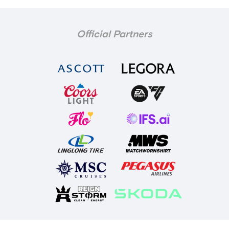
Official Partners