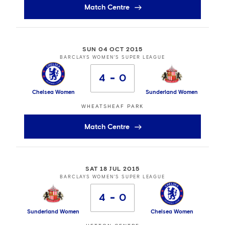
Match Centre
SUN 04 OCT 2015
BARCLAYS WOMEN'S SUPER LEAGUE
4
0
Chelsea Women
Sunderland Women
WHEATSHEAF PARK
Match Centre
SAT 18 JUL 2015
BARCLAYS WOMEN'S SUPER LEAGUE
4
0
Sunderland Women
Chelsea Women