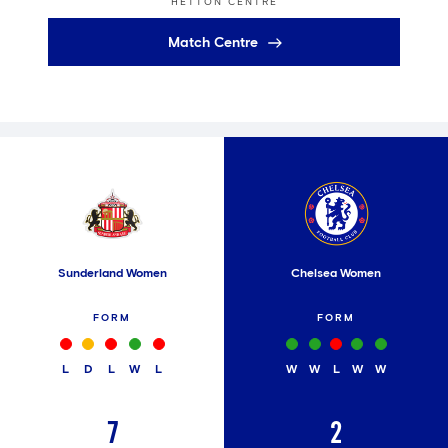
HETTON CENTRE
Match Centre
Sunderland Women
Chelsea Women
FORM
FORM
L
D
L
W
L
W
W
L
W
W
7
2