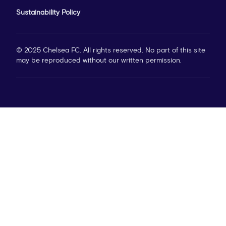
Sustainability Policy
© 2025 Chelsea FC. All rights reserved. No part of this site
may be reproduced without our written permission.