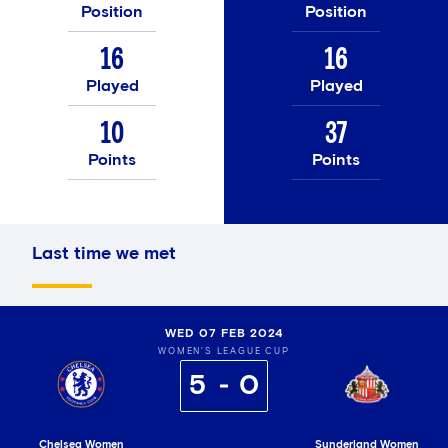
Position
Position
16
16
Played
Played
10
37
Points
Points
Last time we met
WED 07 FEB 2024
WOMEN'S LEAGUE CUP
5
0
Chelsea Women
Sunderland Women