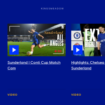
KINGSMEADOW
Sunderland | Conti Cup Match
Highlights: Chels
Cam
Sunderland
VIDEO
VIDEO