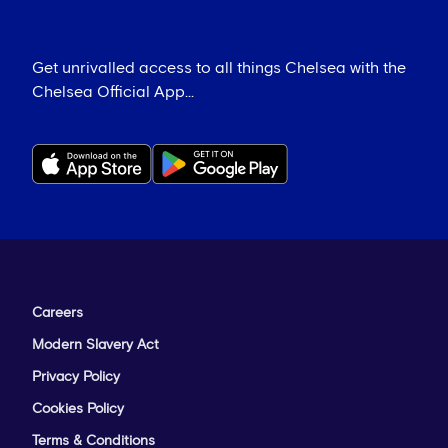
Get unrivalled access to all things Chelsea with the
Chelsea Official App...
Careers
Modern Slavery Act
Privacy Policy
Cookies Policy
Terms & Conditions