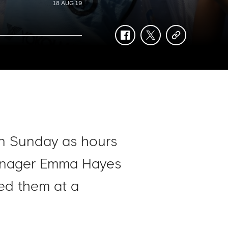
18 AUG 19
facebook
twitter
copy-
link
 on Sunday as hours
manager Emma Hayes
ed them at a