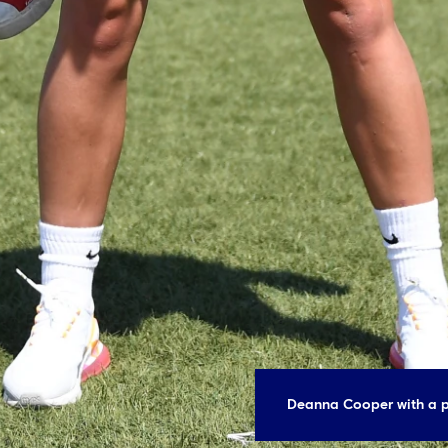
Deanna Cooper with a p