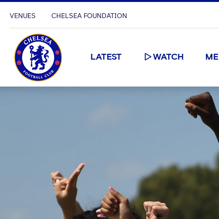
VENUES
CHELSEA FOUNDATION
LATEST
WATCH
ME