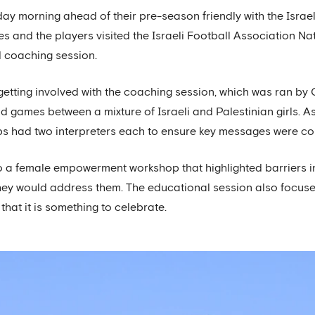
nday morning ahead of their pre-season friendly with the Isra
 and the players visited the Israeli Football Association Nati
coaching session.
etting involved with the coaching session, which was ran b
and games between a mixture of Israeli and Palestinian girls. A
ups had two interpreters each to ensure key messages were c
 to a female empowerment workshop that highlighted barriers i
ey would address them. The educational session also focuse
at it is something to celebrate.