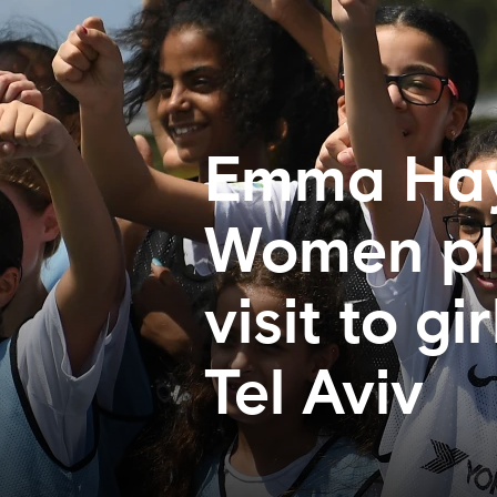
Emma Hay
Women pla
visit to gi
Tel Aviv