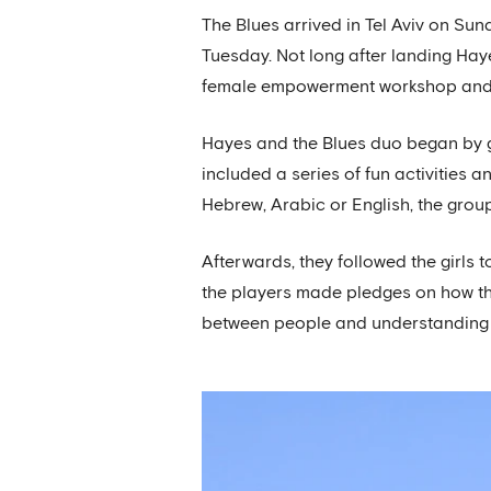
The Blues arrived in Tel Aviv on Su
Tuesday. Not long after landing Hayes
female empowerment workshop and 
Hayes and the Blues duo began by g
included a series of fun activities 
Hebrew, Arabic or English, the gro
Afterwards, they followed the girls
the players made pledges on how th
between people and understanding th