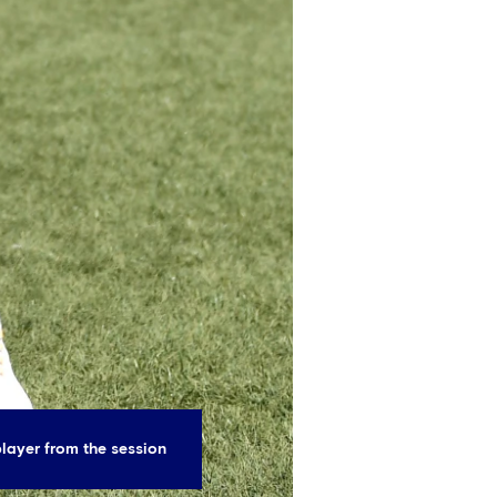
layer from the session