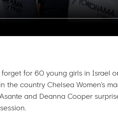
 forget for 60 young girls in Israel
 in the country Chelsea Women’s 
a Asante and Deanna Cooper surpris
session.