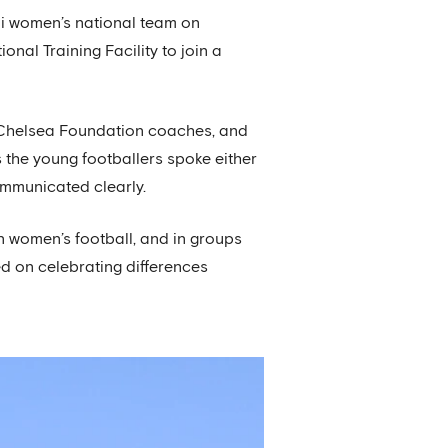
eli women’s national team on
onal Training Facility to join a
y Chelsea Foundation coaches, and
s the young footballers spoke either
ommunicated clearly.
n women’s football, and in groups
d on celebrating differences