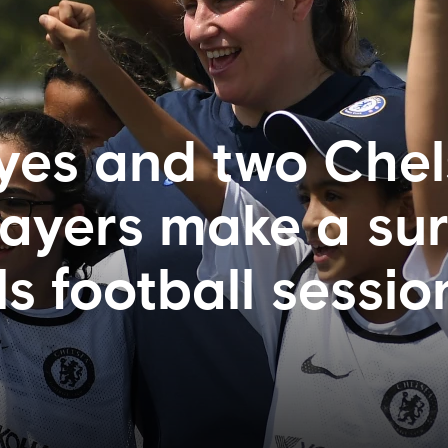
es and two Chel
yers make a sur
rls football sessio