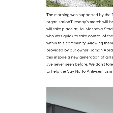
The morning was supported by the I
organisation.Tuesday’s match will be
will take place at Ha-Moshava Sta
who was quick to take control of the 
within this community. Allowing them
provided by our owner Roman Abramo
this inspire a new generation of girl
I’ve never seen before. We don’t tol
to help the Say No To Anti-semitism 