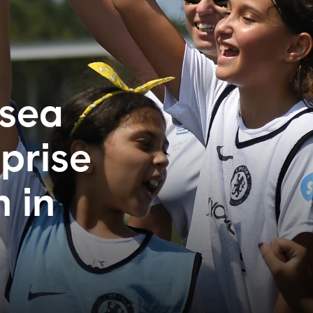
sea
prise
n in