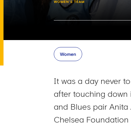
WOMEN'S TEAM
Women
It was a day never to
after touching down
and Blues pair Anit
Chelsea Foundation 