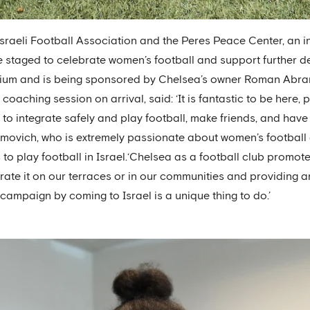
sraeli Football Association and the Peres Peace Center, an 
 staged to celebrate women’s football and support further dev
dium and is being sponsored by Chelsea’s owner Roman Abram
coaching session on arrival, said: ‘It is fantastic to be here, p
 to integrate safely and play football, make friends, and have 
vich, who is extremely passionate about women’s football an
s to play football in Israel.‘Chelsea as a football club promot
erate it on our terraces or in our communities and providing 
campaign by coming to Israel is a unique thing to do.’