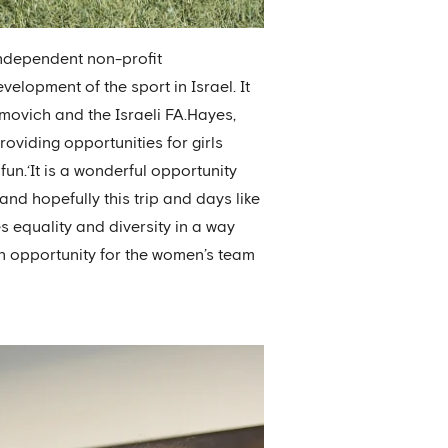
independent non-profit
elopment of the sport in Israel. It
ovich and the Israeli FA.Hayes,
roviding opportunities for girls
fun.‘It is a wonderful opportunity
d hopefully this trip and days like
es equality and diversity in a way
an opportunity for the women’s team