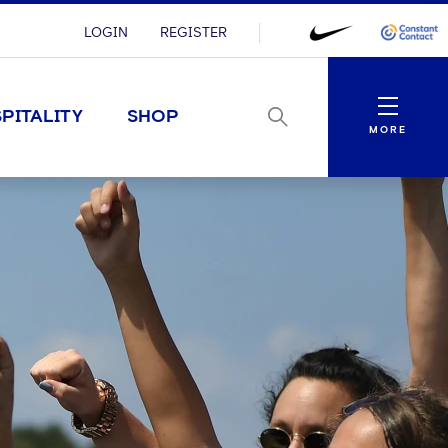
LOGIN
REGISTER
Menu
PITALITY
SHOP
MORE