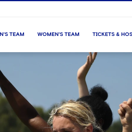
N'S TEAM
WOMEN'S TEAM
TICKETS & HOS