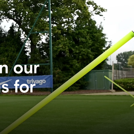
in our
s for