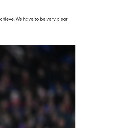
chieve. We have to be very clear