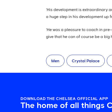
‘His development is extraordinary a
a huge step in his development up fr
‘He was a pleasure to coach in pre
give that he can of course be a big h
Men
Crystal Palace
DOWNLOAD THE CHELSEA OFFICIAL APP
The home of all things 