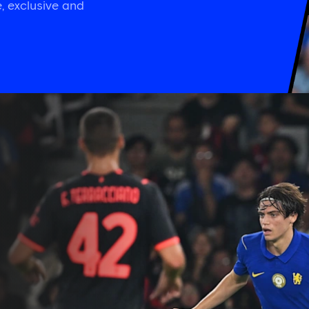
, exclusive and