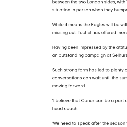
between the two London sides, with 
situation in person when they bumpe
While it means the Eagles will be wi
missing out, Tuchel has offered more
Having been impressed by the attit
an outstanding campaign at Selhurst 
Such strong form has led to plenty 
conversations can wait until the su
moving forward.
‘I believe that Conor can be a part 
head coach.
‘We need to speak after the season 