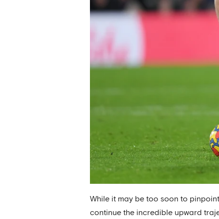
While it may be too soon to pinpoint
continue the incredible upward traje