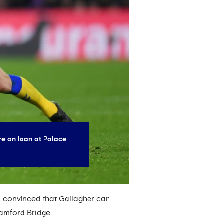
re on loan at Palace
is convinced that Gallagher can
tamford Bridge.