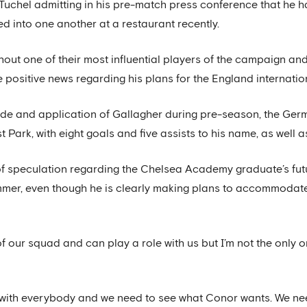
Tuchel admitting in his pre-match press conference that he h
d into one another at a restaurant recently.
thout one of their most influential players of the campaign an
 positive news regarding his plans for the England internatio
ude and application of Gallagher during pre-season, the Ge
Park, with eight goals and five assists to his name, as well a
of speculation regarding the Chelsea Academy graduate’s futu
mmer, even though he is clearly making plans to accommodate 
of our squad and can play a role with us but I’m not the only 
with everybody and we need to see what Conor wants. We need