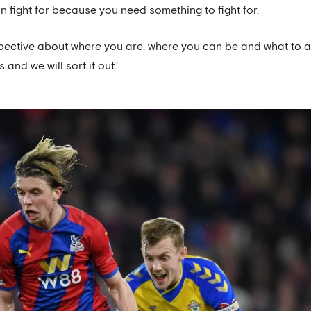
 fight for because you need something to fight for.
pective about where you are, where you can be and what to a
 and we will sort it out.’