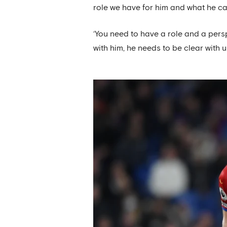
role we have for him and what he can
‘You need to have a role and a pers
with him, he needs to be clear with us