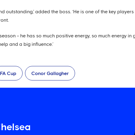
nd outstanding,’ added the boss. ‘He is one of the key playe
ont.
-season - he has so much positive energy, so much energy in
elp and a big influence.’
FA Cup
Conor Gallagher
Chelsea