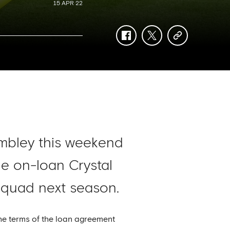
15 APR 22
facebook
twitter
copy-
link
mbley this weekend
e on-loan Crystal
 squad next season.
he terms of the loan agreement