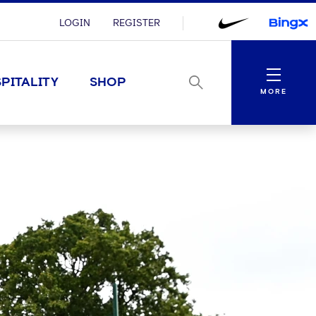
LOGIN
REGISTER
Menu
PITALITY
SHOP
MORE