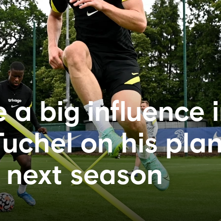
 a big influence 
uchel on his plan
 next season