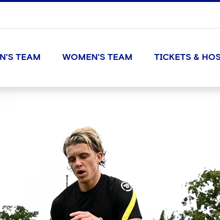
N'S TEAM
WOMEN'S TEAM
TICKETS & HOS