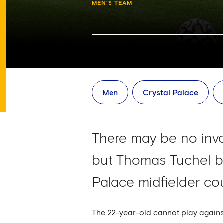
MEN'S TEAM
Men
Crystal Palace
There may be no inv
but Thomas Tuchel be
Palace midfielder co
The 22-year-old cannot play against