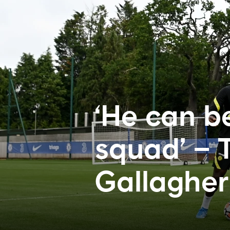
‘He can be
squad’ – T
Gallagher