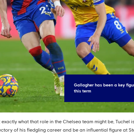
Gallagher has been a key figu
this term
 exactly what that role in the Chelsea team might be, Tuchel 
ctory of his fledgling career and be an influential figure at S