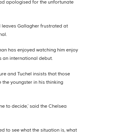
ad apologised for the unfortunate
d leaves Gallagher frustrated at
nal.
rman has enjoyed watching him enjoy
s an international debut.
re and Tuchel insists that those
the youngster in his thinking
one to decide,’ said the Chelsea
 to see what the situation is, what