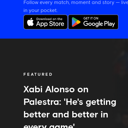
Follow every match, moment and story — live
in your pocket.
Xabi
Alonso
on
Palestra:
'He's
getting
FEATURED
better
and
better
Xabi Alonso on
in
every
Palestra: 'He's getting
game'
better and better in
every game'