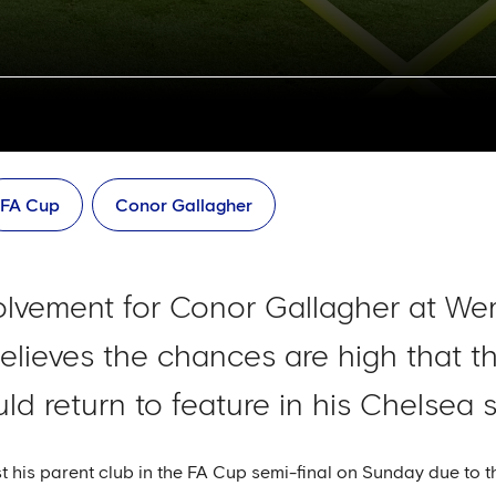
FA Cup
Conor Gallagher
olvement for Conor Gallagher at We
lieves the chances are high that th
uld return to feature in his Chelsea
 his parent club in the FA Cup semi-final on Sunday due to t