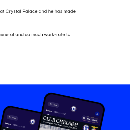
rs at Crystal Palace and he has made
 general and so much work-rate to