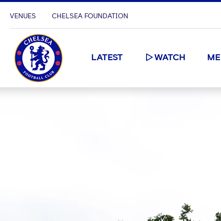
VENUES
CHELSEA FOUNDATION
LATEST
WATCH
ME