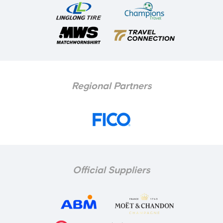
Regional Partners
Official Suppliers