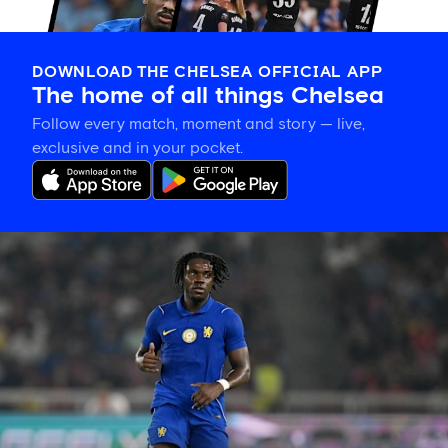
DOWNLOAD THE CHELSEA OFFICIAL APP
The home of all things Chelsea
Follow every match, moment and story — live,
exclusive and in your pocket.
Romeo
Lavia
on
building
in
pre-
season
and
his
thanks
to