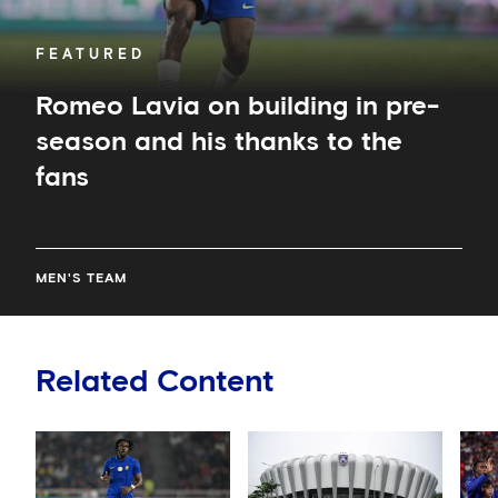
the
fans
FEATURED
Romeo Lavia on building in pre-
season and his thanks to the
fans
MEN'S TEAM
Related Content