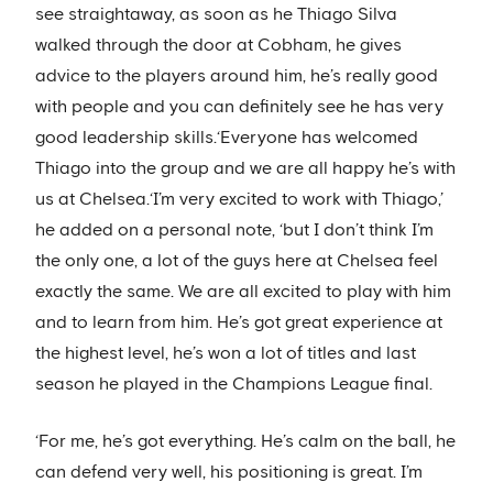
see straightaway, as soon as he Thiago Silva
walked through the door at Cobham, he gives
advice to the players around him, he’s really good
with people and you can definitely see he has very
good leadership skills.‘Everyone has welcomed
Thiago into the group and we are all happy he’s with
us at Chelsea.‘I’m very excited to work with Thiago,’
he added on a personal note, ‘but I don’t think I’m
the only one, a lot of the guys here at Chelsea feel
exactly the same. We are all excited to play with him
and to learn from him. He’s got great experience at
the highest level, he’s won a lot of titles and last
season he played in the Champions League final.
‘For me, he’s got everything. He’s calm on the ball, he
can defend very well, his positioning is great. I’m