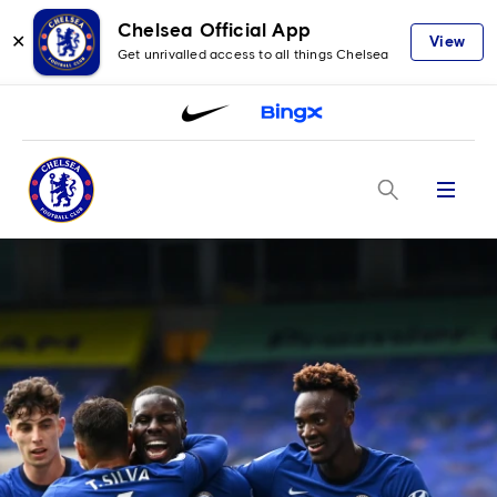
Chelsea Official App
✕
View
Get unrivalled access to all things Chelsea
Menu