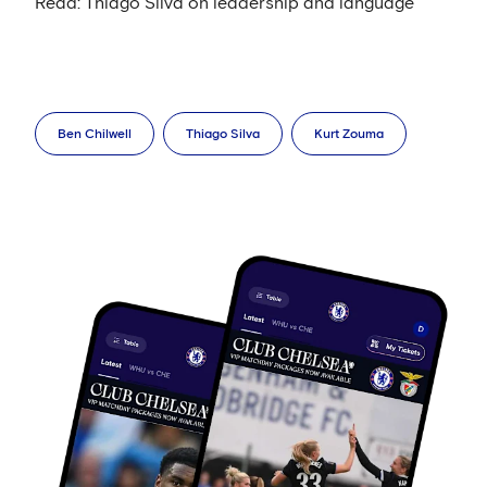
Read: Thiago Silva on leadership and language
Ben Chilwell
Thiago Silva
Kurt Zouma