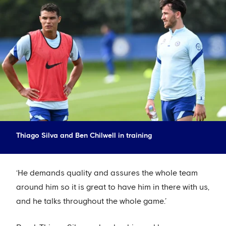
Thiago Silva and Ben Chilwell in training
‘He demands quality and assures the whole team
around him so it is great to have him in there with us,
and he talks throughout the whole game.’