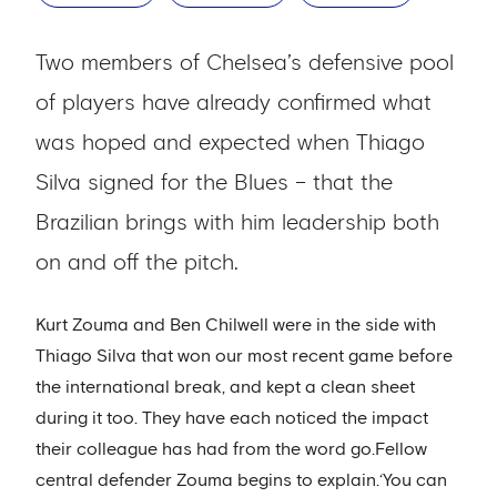
Two members of Chelsea’s defensive pool
of players have already confirmed what
was hoped and expected when Thiago
Silva signed for the Blues – that the
Brazilian brings with him leadership both
on and off the pitch.
Kurt Zouma and Ben Chilwell were in the side with
Thiago Silva that won our most recent game before
the international break, and kept a clean sheet
during it too. They have each noticed the impact
their colleague has had from the word go.Fellow
central defender Zouma begins to explain.‘You can