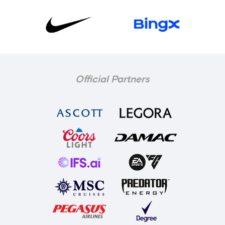
Official Partners