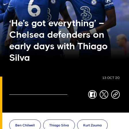
‘He’s got everything’ –
Chelsea defenders on
early days with Thiago
Silva
13 OCT 20
facebook
twitter
copy-
link
Ben Chilwell
Thiago Silva
Kurt Zouma