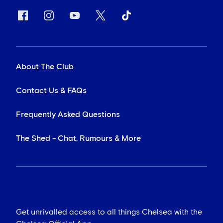
About The Club
Contact Us & FAQs
Frequently Asked Questions
The Shed - Chat, Rumours & More
Get unrivalled access to all things Chelsea with the