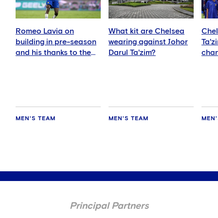
Romeo Lavia on
What kit are Chelsea
Chel
building in pre-season
wearing against Johor
Ta'z
and his thanks to the
Darul Ta'zim?
chan
fans
and 
MEN'S TEAM
MEN'S TEAM
MEN'
Principal Partners