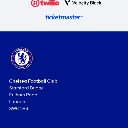
Chelsea Football Club
Stamford Bridge
Fulham Road
London
SW6 1HS