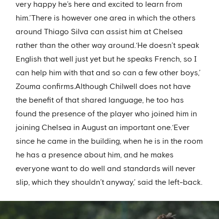
very happy he’s here and excited to learn from
him.’There is however one area in which the others
around Thiago Silva can assist him at Chelsea
rather than the other way around.‘He doesn’t speak
English that well just yet but he speaks French, so I
can help him with that and so can a few other boys,’
Zouma confirms.Although Chilwell does not have
the benefit of that shared language, he too has
found the presence of the player who joined him in
joining Chelsea in August an important one.‘Ever
since he came in the building, when he is in the room
he has a presence about him, and he makes
everyone want to do well and standards will never
slip, which they shouldn’t anyway,’ said the left-back.