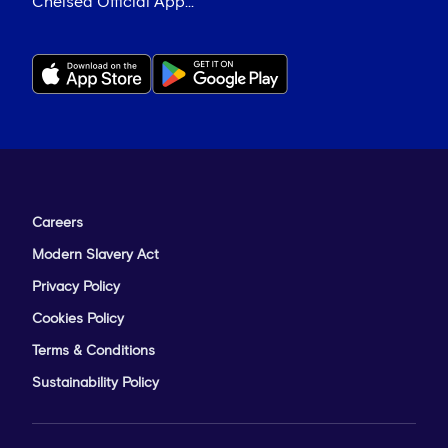
Chelsea Official App...
Careers
Modern Slavery Act
Privacy Policy
Cookies Policy
Terms & Conditions
Sustainability Policy