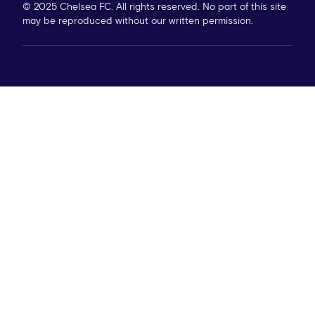
© 2025 Chelsea FC. All rights reserved. No part of this site
may be reproduced without our written permission.