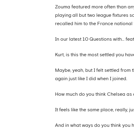
Zouma featured more often than any 
playing all but two league fixtures
recalled him to the France national
In our latest 10 Questions with… fe
Kurt, is this the most settled you ha
Maybe, yeah, but I felt settled from 
again just like I did when I joined.
How much do you think Chelsea as a
It feels like the same place, really
And in what ways do you think you 