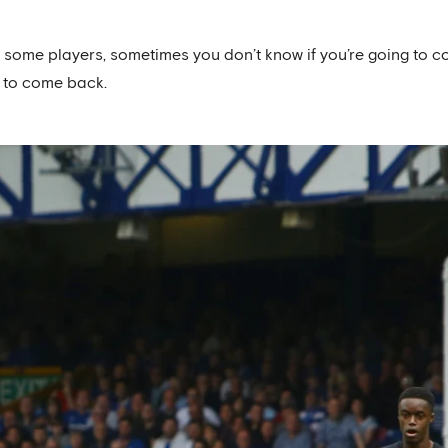
r some players, sometimes you don’t know if you’re going to c
 to come back.