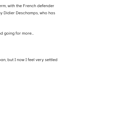
term, with the French defender
d by Didier Deschamps, who has
nd going for more…
an, but I now I feel very settled