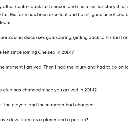
other centre-back last season and it is a similar story this 
 so far. His form has been excellent and hasn’t gone unnotice
 team.
ature Zouma discusses goalscoring, getting back to his best a
ve felt since joining Chelsea in 2014?
the moment I arrived. Then I had the injury and had to go on lo
 club has changed since you arrived in 2014?
, just the players and the manager had changed.
have developed as a player and a person?