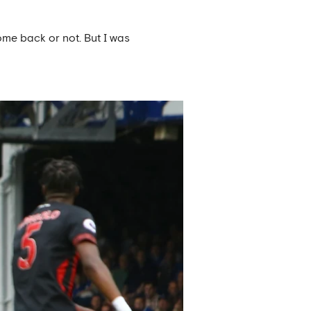
ome back or not. But I was