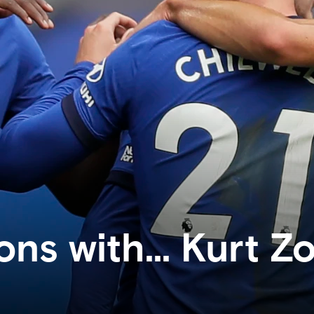
ons with... Kurt 