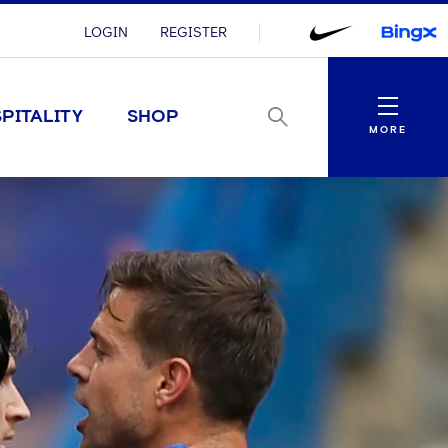
LOGIN
REGISTER
Menu
PITALITY
SHOP
MORE