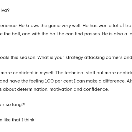
ilva?
erience. He knows the game very well. He has won a lot of tro
the ball, and with the ball he can find passes. He is also a l
oals this season. What is your strategy attacking corners and
eel more confident in myself. The technical staff put more conf
 and have the feeling 100 per cent I can make a difference. Al
It’s about determination, motivation and confidence.
ir so long?!
 like that I think!