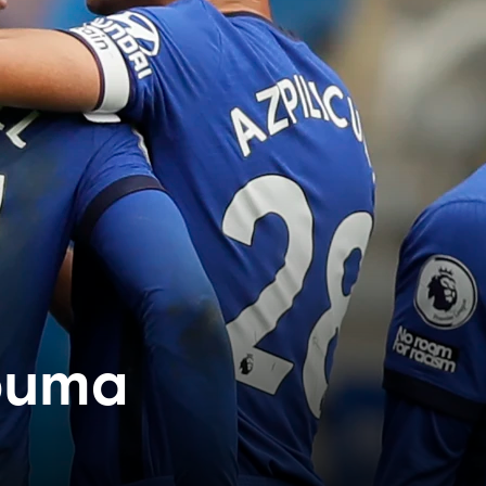
Zouma