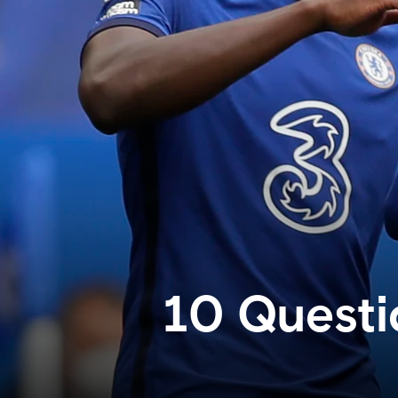
10 Questi