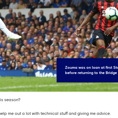
Zouma was on loan at first St
before returning to the Bridge
his season?
lp me out a lot with technical stuff and giving me advice.