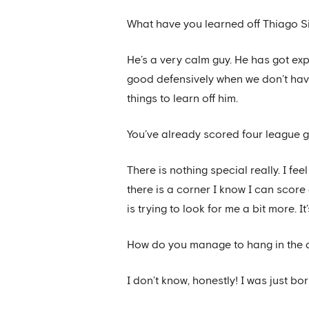
What have you learned off Thiago S
He’s a very calm guy. He has got exp
good defensively when we don’t have 
things to learn off him.
You’ve already scored four league g
There is nothing special really. I f
there is a corner I know I can score
is trying to look for me a bit more. 
How do you manage to hang in the a
I don’t know, honestly! I was just born