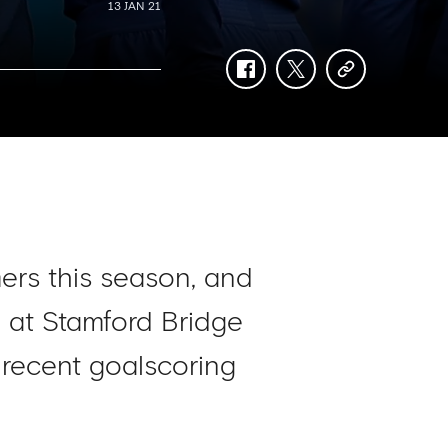
13 JAN 21
facebook
twitter
copy-
link
ers this season, and
ed at Stamford Bridge
 recent goalscoring