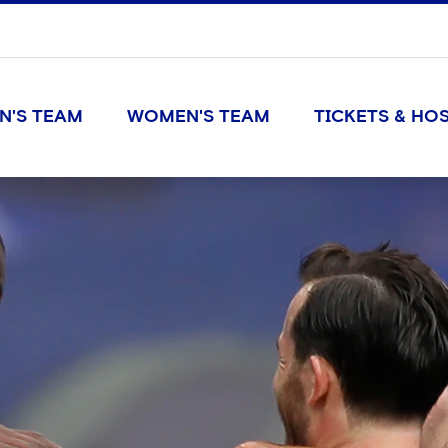
N'S TEAM
WOMEN'S TEAM
TICKETS & HOS