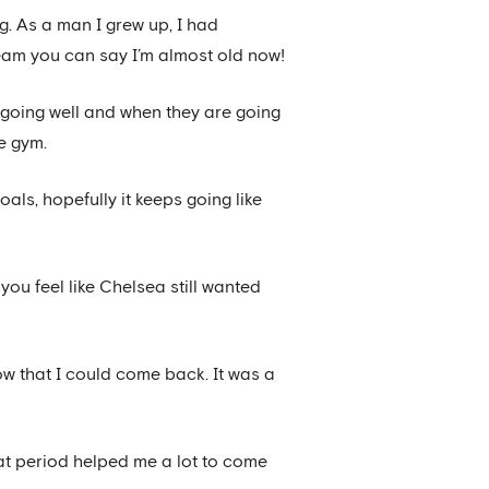
g. As a man I grew up, I had
eam you can say I’m almost old now!
e going well and when they are going
he gym.
als, hopefully it keeps going like
ou feel like Chelsea still wanted
ow that I could come back. It was a
hat period helped me a lot to come