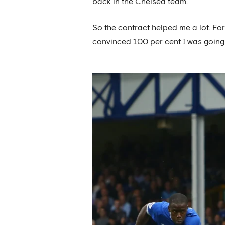
back in the Chelsea team.
So the contract helped me a lot. Fo
convinced 100 per cent I was going