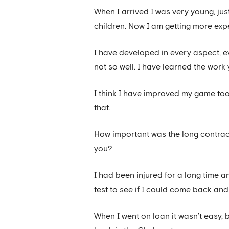
When I arrived I was very young, jus
children. Now I am getting more exp
I have developed in every aspect, e
not so well. I have learned the work
I think I have improved my game too,
that.
How important was the long contract 
you?
I had been injured for a long time 
test to see if I could come back and 
When I went on loan it wasn’t easy, 