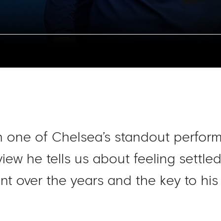
 one of Chelsea’s standout perform
rview he tells us about feeling settl
nt over the years and the key to his