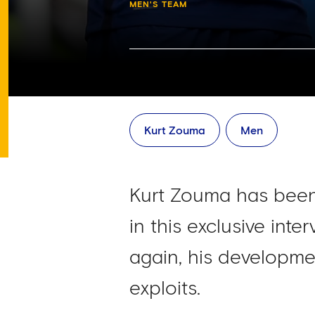
MEN'S TEAM
Kurt Zouma
Men
Kurt Zouma has been
in this exclusive inte
again, his developme
exploits.