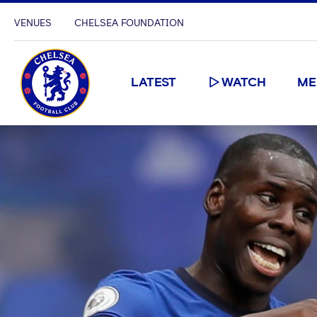
VENUES
CHELSEA FOUNDATION
LATEST
WATCH
ME