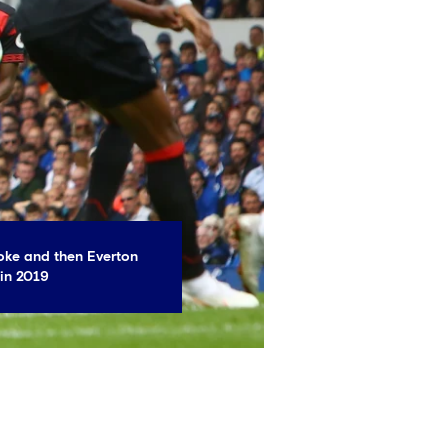
oke and then Everton
 in 2019