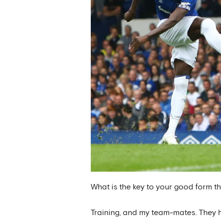
What is the key to your good form t
Training, and my team-mates. They he