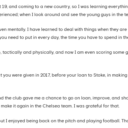
t 19, and coming to a new country, so I was learning everythin
erienced; when I look around and see the young guys in the t
ven mentally. I have learned to deal with things when they ar
 you need to put in every day, the time you have to spend in t
 tactically and physically, and now I am even scoring some go
you were given in 2017, before your loan to Stoke, in making y
and the club gave me a chance to go on loan, improve, and sh
make it again in the Chelsea team. I was grateful for that.
but I enjoyed being back on the pitch and playing football. T