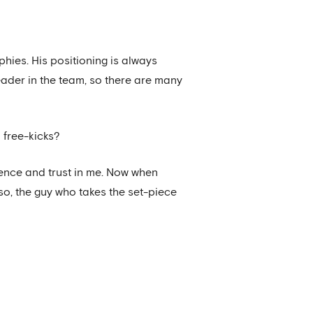
phies. His positioning is always
eader in the team, so there are many
 free-kicks?
idence and trust in me. Now when
so, the guy who takes the set-piece