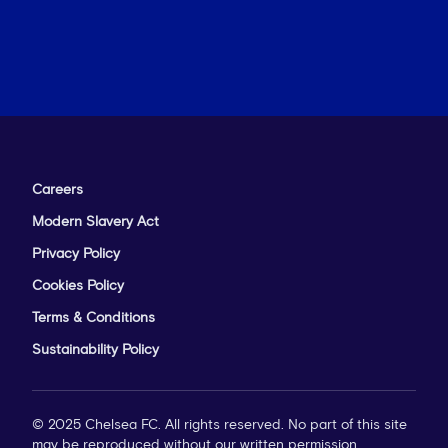
Careers
Modern Slavery Act
Privacy Policy
Cookies Policy
Terms & Conditions
Sustainability Policy
© 2025 Chelsea FC. All rights reserved. No part of this site
may be reproduced without our written permission.