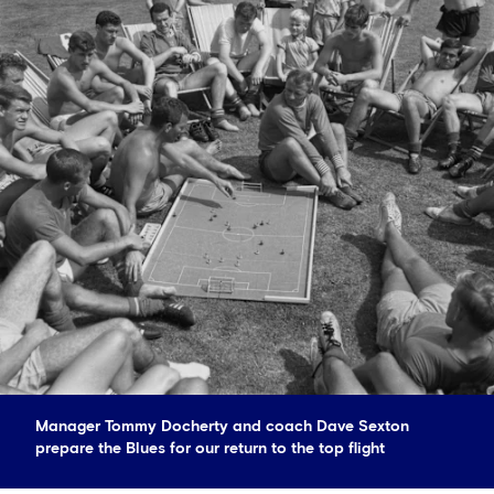
Manager Tommy Docherty and coach Dave Sexton
prepare the Blues for our return to the top flight