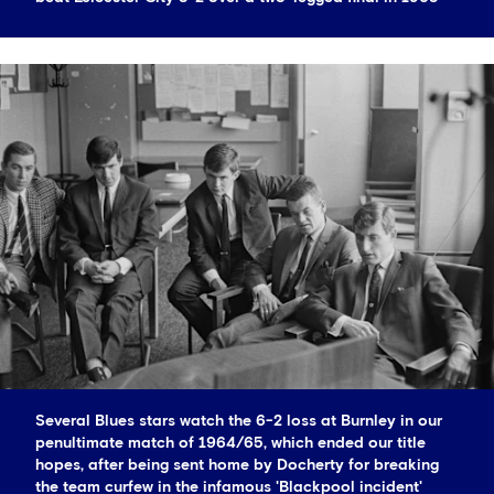
Several Blues stars watch the 6-2 loss at Burnley in our
penultimate match of 1964/65, which ended our title
hopes, after being sent home by Docherty for breaking
the team curfew in the infamous 'Blackpool incident'