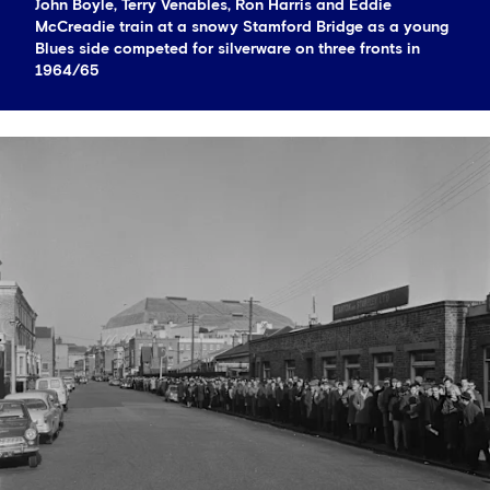
John Boyle, Terry Venables, Ron Harris and Eddie
McCreadie train at a snowy Stamford Bridge as a young
Blues side competed for silverware on three fronts in
1964/65