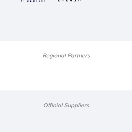
Regional Partners
Official Suppliers