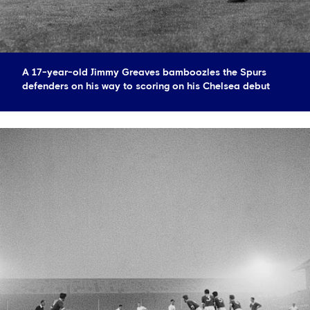
A 17-year-old Jimmy Greaves bamboozles the Spurs
defenders on his way to scoring on his Chelsea debut