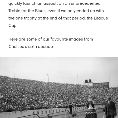
quickly launch an assault on an unprecedented
Treble for the Blues, even if we only ended up with
the one trophy at the end of that period, the League
Cup.
Here are some of our favourite images from
Chelsea's sixth decade...