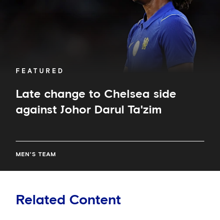
Ta'zim
FEATURED
Late change to Chelsea side
against Johor Darul Ta'zim
MEN'S TEAM
Related Content