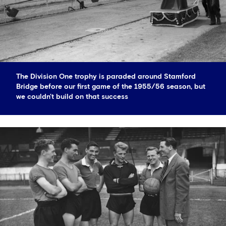
The Division One trophy is paraded around Stamford
Bridge before our first game of the 1955/56 season, but
we couldn't build on that success