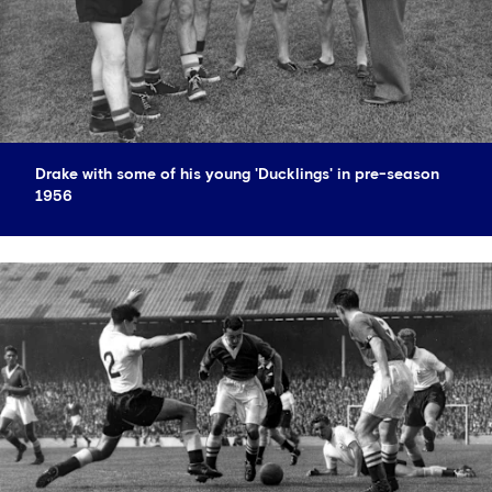
Drake with some of his young 'Ducklings' in pre-season
1956