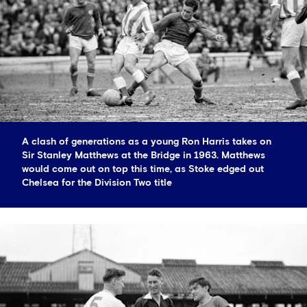
A clash of generations as a young Ron Harris takes on
Sir Stanley Matthews at the Bridge in 1963. Matthews
would come out on top this time, as Stoke edged out
Chelsea for the Division Two title