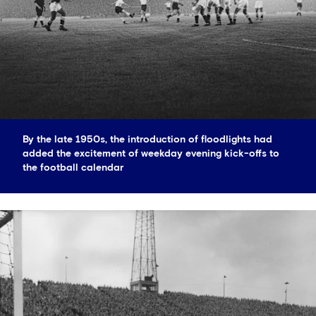
By the late 1950s, the introduction of floodlights had
added the excitement of weekday evening kick-offs to
the football calendar