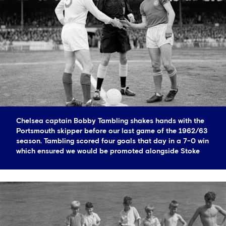
Chelsea captain Bobby Tambling shakes hands with the
Portsmouth skipper before our last game of the 1962/63
season. Tambling scored four goals that day in a 7-0 win
which ensured we would be promoted alongside Stoke