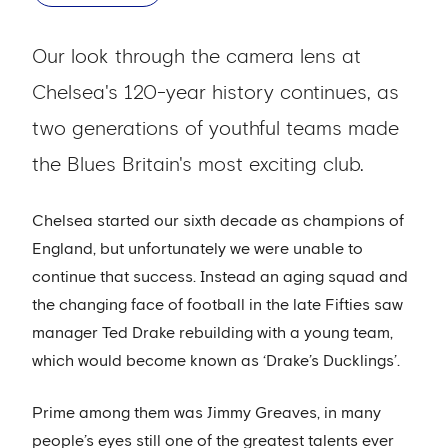
Our look through the camera lens at
Chelsea's 120-year history continues, as
two generations of youthful teams made
the Blues Britain's most exciting club.
Chelsea started our sixth decade as champions of
England, but unfortunately we were unable to
continue that success. Instead an aging squad and
the changing face of football in the late Fifties saw
manager Ted Drake rebuilding with a young team,
which would become known as ‘Drake’s Ducklings’.
Prime among them was Jimmy Greaves, in many
people’s eyes still one of the greatest talents ever