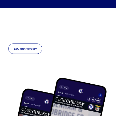
120 anniversary