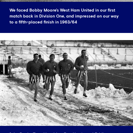
We faced Bobby Moore's West Ham United in our first
match back in Division One, and impressed on our way
to a fifth-placed finish in 1963/64