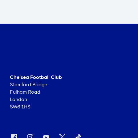
Chelsea Football Club
Stamford Bridge
Fulham Road
London
SW6 1HS