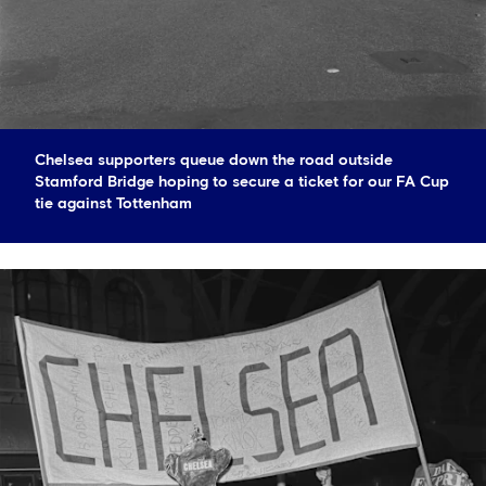
Chelsea supporters queue down the road outside
Stamford Bridge hoping to secure a ticket for our FA Cup
tie against Tottenham