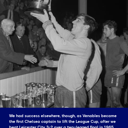
We had success elsewhere, though, as Venables became
the first Chelsea captain to lift the League Cup, after we
beat Leicester City 3-2 over a two-legged final in 1965