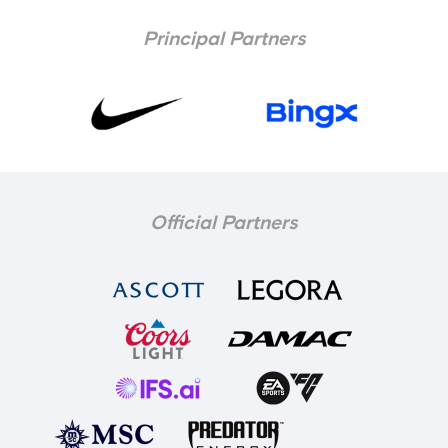
Principal Partners
Official Partners