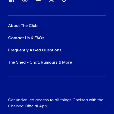
About The Club
Contact Us & FAQs
Frequently Asked Questions
The Shed - Chat, Rumours & More
Get unrivalled access to all things Chelsea with the
Chelsea Official App...