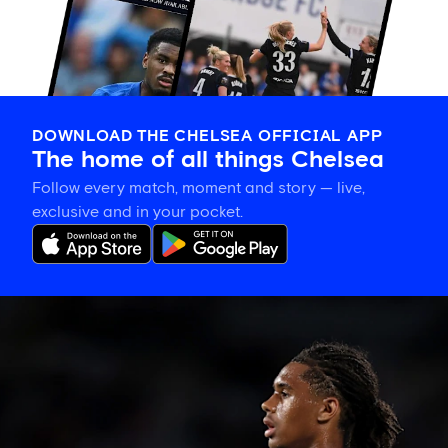
DOWNLOAD THE CHELSEA OFFICIAL APP
The home of all things Chelsea
Follow every match, moment and story — live,
exclusive and in your pocket.
Late
change
to
Chelsea
side
against
Johor
Darul