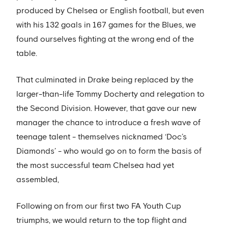
produced by Chelsea or English football, but even
with his 132 goals in 167 games for the Blues, we
found ourselves fighting at the wrong end of the
table.
That culminated in Drake being replaced by the
larger-than-life Tommy Docherty and relegation to
the Second Division. However, that gave our new
manager the chance to introduce a fresh wave of
teenage talent - themselves nicknamed ‘Doc’s
Diamonds’ - who would go on to form the basis of
the most successful team Chelsea had yet
assembled,
Following on from our first two FA Youth Cup
triumphs, we would return to the top flight and