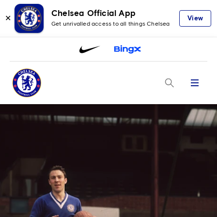
Chelsea Official App
✕
View
Get unrivalled access to all things Chelsea
Menu