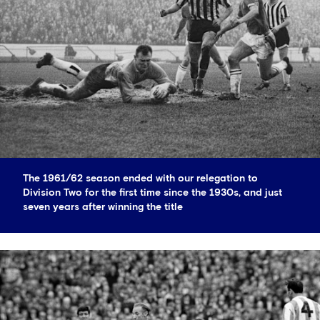
The 1961/62 season ended with our relegation to
Division Two for the first time since the 1930s, and just
seven years after winning the title