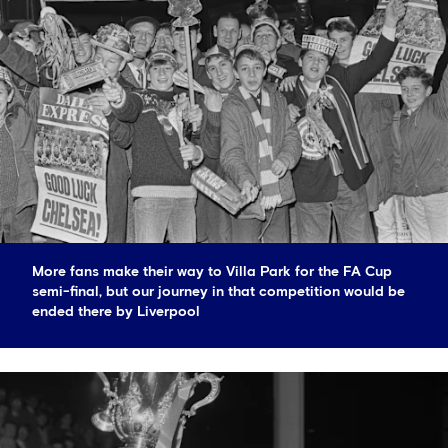
More fans make their way to Villa Park for the FA Cup
semi-final, but our journey in that competition would be
ended there by Liverpool