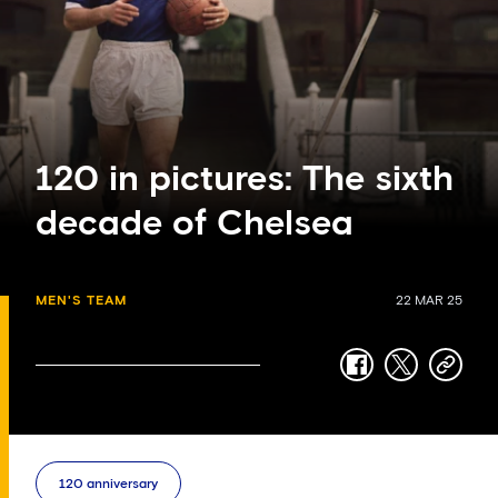
120 in pictures: The sixth
decade of Chelsea
MEN'S TEAM
22 MAR 25
facebook
twitter
copy-
link
120 anniversary