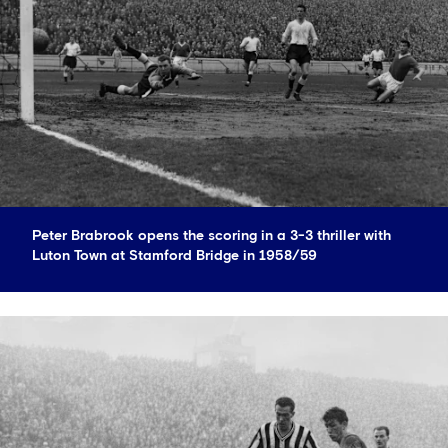
Peter Brabrook opens the scoring in a 3-3 thriller with
Luton Town at Stamford Bridge in 1958/59