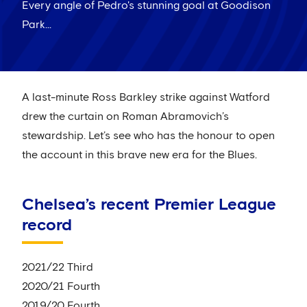
Every angle of Pedro's stunning goal at Goodison
Park...
A last-minute Ross Barkley strike against Watford
drew the curtain on Roman Abramovich’s
stewardship. Let’s see who has the honour to open
the account in this brave new era for the Blues.
Chelsea’s recent Premier League
record
2021/22 Third
2020/21 Fourth
2019/20 Fourth