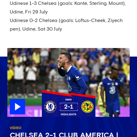
Udinese 1-3 Chelsea (goals: Kante, Sterling, Mount),
Udine, Fri 29 July
Udinese 0-2 Chelsea (goals: Loftus-Cheek, Ziyech
pen), Udine, Sat 30 July
VIDEO
CHELSEA 2-1 CLUB AMERICA |