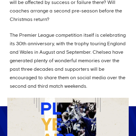
will be affected by success or failure there? Will
coaches arrange a second pre-season before the
Christmas return?
The Premier League competition itself is celebrating
its 30th anniversary, with the trophy touring England
and Wales in August and September. Chelsea have
generated plenty of wonderful memories over the
past three decades and supporters will be
encouraged to share them on social media over the
second and third match weekends.