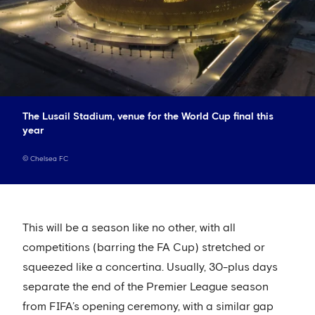
The Lusail Stadium, venue for the World Cup final this
year
©
Chelsea FC
This will be a season like no other, with all
competitions (barring the FA Cup) stretched or
squeezed like a concertina. Usually, 30-plus days
separate the end of the Premier League season
from FIFA’s opening ceremony, with a similar gap