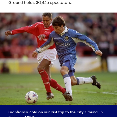
Ground holds 30,445 spectators.
Gianfranco Zola on our last trip to the City Ground, in