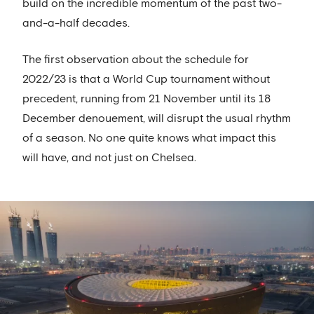
build on the incredible momentum of the past two-
and-a-half decades.
The first observation about the schedule for
2022/23 is that a World Cup tournament without
precedent, running from 21 November until its 18
December denouement, will disrupt the usual rhythm
of a season. No one quite knows what impact this
will have, and not just on Chelsea.