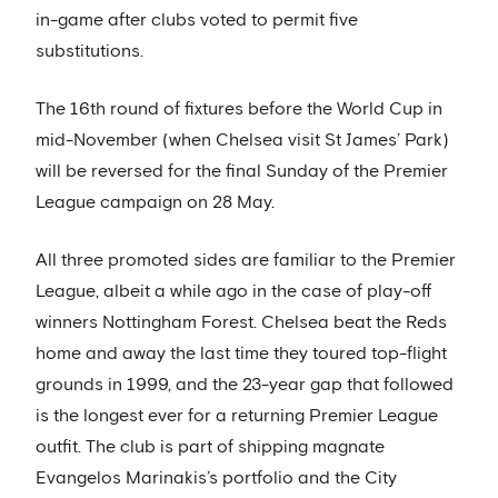
in-game after clubs voted to permit five
substitutions.
The 16th round of fixtures before the World Cup in
mid-November (when Chelsea visit St James’ Park)
will be reversed for the final Sunday of the Premier
League campaign on 28 May.
All three promoted sides are familiar to the Premier
League, albeit a while ago in the case of play-off
winners Nottingham Forest. Chelsea beat the Reds
home and away the last time they toured top-flight
grounds in 1999, and the 23-year gap that followed
is the longest ever for a returning Premier League
outfit. The club is part of shipping magnate
Evangelos Marinakis’s portfolio and the City