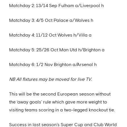
Matchday 2: 13/14 Sep Fulham a/Liverpool h
Matchday 3: 4/5 Oct Palace a/Wolves h
Matchday 4: 11/12 Oct Wolves h/Villa a
Matchday 5: 25/26 Oct Man Utd h/Brighton a
Matchday 6: 1/2 Nov Brighton a/Arsenal h
NB All fixtures may be moved for live TV.
This will be the second European season without
the ‘away goals’ rule which gave more weight to
visiting teams scoring in a two-legged knockout tie.
Success in last season’s Super Cup and Club World