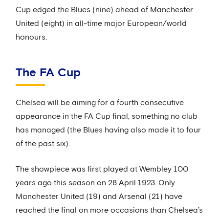
Cup edged the Blues (nine) ahead of Manchester
United (eight) in all-time major European/world
honours.
The FA Cup
Chelsea will be aiming for a fourth consecutive
appearance in the FA Cup final, something no club
has managed (the Blues having also made it to four
of the past six).
The showpiece was first played at Wembley 100
years ago this season on 28 April 1923. Only
Manchester United (19) and Arsenal (21) have
reached the final on more occasions than Chelsea’s