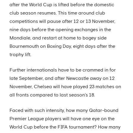
after the World Cup is lifted before the domestic
club season resumes. This time around club
competitions will pause after 12 or 13 November,
nine days before the opening exchanges in the
Mondiale, and restart at home to bogey side
Bournemouth on Boxing Day, eight days after the
trophy lift.
Further internationals have to be crammed in for
late September, and after Newcastle away on 12
November, Chelsea will have played 23 matches on
all fronts compared to last season’s 18.
Faced with such intensity, how many Qatar-bound
Premier League players will have one eye on the
World Cup before the FIFA tournament? How many