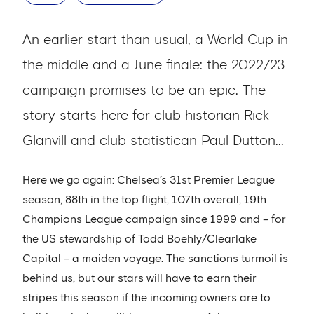
An earlier start than usual, a World Cup in
the middle and a June finale: the 2022/23
campaign promises to be an epic. The
story starts here for club historian Rick
Glanvill and club statistican Paul Dutton...
Here we go again: Chelsea’s 31st Premier League
season, 88th in the top flight, 107th overall, 19th
Champions League campaign since 1999 and – for
the US stewardship of Todd Boehly/Clearlake
Capital – a maiden voyage. The sanctions turmoil is
behind us, but our stars will have to earn their
stripes this season if the incoming owners are to