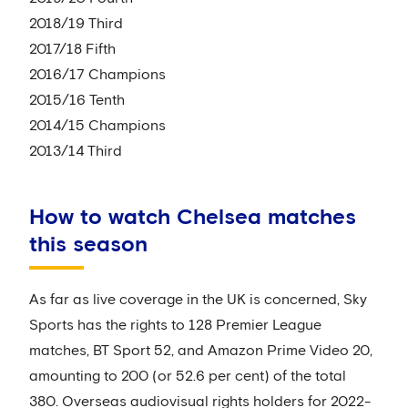
2018/19 Third
2017/18 Fifth
2016/17 Champions
2015/16 Tenth
2014/15 Champions
2013/14 Third
How to watch Chelsea matches
this season
As far as live coverage in the UK is concerned, Sky
Sports has the rights to 128 Premier League
matches, BT Sport 52, and Amazon Prime Video 20,
amounting to 200 (or 52.6 per cent) of the total
380. Overseas audiovisual rights holders for 2022-