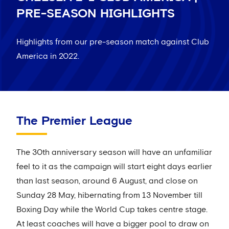
PRE-SEASON HIGHLIGHTS
Highlights from our pre-season match against Club
America in 2022.
The Premier League
The 30th anniversary season will have an unfamiliar
feel to it as the campaign will start eight days earlier
than last season, around 6 August, and close on
Sunday 28 May, hibernating from 13 November till
Boxing Day while the World Cup takes centre stage.
At least coaches will have a bigger pool to draw on