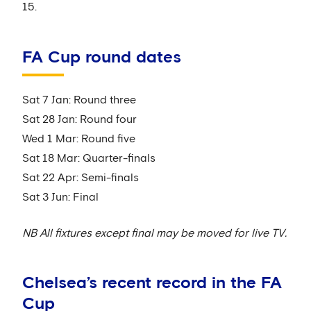
15.
FA Cup round dates
Sat 7 Jan: Round three
Sat 28 Jan: Round four
Wed 1 Mar: Round five
Sat 18 Mar: Quarter-finals
Sat 22 Apr: Semi-finals
Sat 3 Jun: Final
NB All fixtures except final may be moved for live TV.
Chelsea’s recent record in the FA
Cup