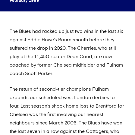
February 1999
The Blues had racked up just two wins in the last six
against Eddie Howe’s Bournemouth before they
suffered the drop in 2020. The Cherries, who still
play at the 11,450-seater Dean Court, are now
coached by former Chelsea midfielder and Fulham
coach Scott Parker.
The return of second-tier champions Fulham
expands our scheduled west London derbies to
four. Last season’s shock home loss to Brentford for
Chelsea was the first involving our nearest
neighbours since March 2006. The Blues have won
the last seven in a row against the Cottagers, who