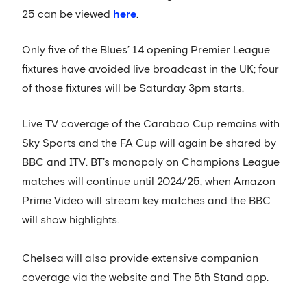
25 can be viewed
here
.
Only five of the Blues’ 14 opening Premier League
fixtures have avoided live broadcast in the UK; four
of those fixtures will be Saturday 3pm starts.
Live TV coverage of the Carabao Cup remains with
Sky Sports and the FA Cup will again be shared by
BBC and ITV. BT’s monopoly on Champions League
matches will continue until 2024/25, when Amazon
Prime Video will stream key matches and the BBC
will show highlights.
Chelsea will also provide extensive companion
coverage via the website and The 5th Stand app.