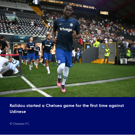
Kalidou started a Chelsea game for the first time against
Udinese
©
Chelsea FC