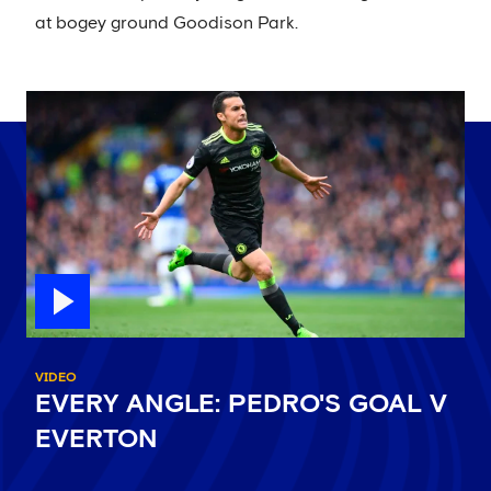
at bogey ground Goodison Park.
VIDEO
EVERY ANGLE: PEDRO'S GOAL V
EVERTON