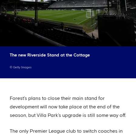
The new Riverside Stand at the Cottage
©
Getty Images
Forest’s plans to close their main stand for
development will now take place at the end of the
season, but Villa Park’s upgrade is still some way off.
The only Premier League club to switch coaches in