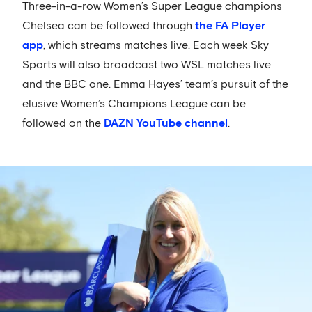
Three-in-a-row Women’s Super League champions
Chelsea can be followed through
the FA Player
app
, which streams matches live. Each week Sky
Sports will also broadcast two WSL matches live
and the BBC one. Emma Hayes’ team’s pursuit of the
elusive Women’s Champions League can be
followed on the
DAZN YouTube channel
.