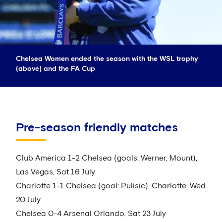
Chelsea Women ended the season with the WSL trophy
(above) and the FA Cup
Pre-season friendly matches
Club America 1-2 Chelsea (goals: Werner, Mount),
Las Vegas, Sat 16 July
Charlotte 1-1 Chelsea (goal: Pulisic), Charlotte, Wed
20 July
Chelsea 0-4 Arsenal Orlando, Sat 23 July