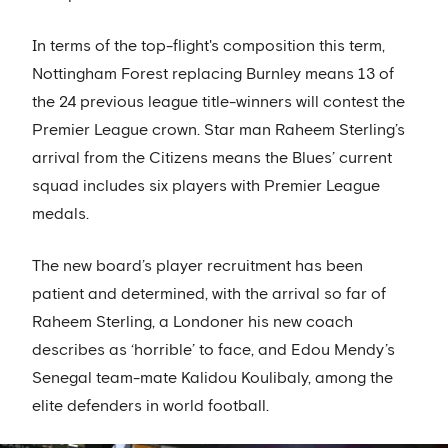
In terms of the top-flight's composition this term,
Nottingham Forest replacing Burnley means 13 of
the 24 previous league title-winners will contest the
Premier League crown. Star man Raheem Sterling’s
arrival from the Citizens means the Blues’ current
squad includes six players with Premier League
medals.
The new board’s player recruitment has been
patient and determined, with the arrival so far of
Raheem Sterling, a Londoner his new coach
describes as ‘horrible’ to face, and Edou Mendy’s
Senegal team-mate Kalidou Koulibaly, among the
elite defenders in world football.