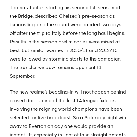
Thomas Tuchel, starting his second full season at
the Bridge, described Chelsea’s pre-season as
‘exhausting’ and the squad were handed two days
off after the trip to Italy before the long haul begins.
Results in the season preliminaries were mixed at
best, but similar worries in 2010/11 and 2012/13
were followed by storming starts to the campaign.
The transfer window remains open until 1
September.
The new regime’s bedding-in will not happen behind
closed doors: nine of the first 14 league fixtures
involving the reigning world champions have been
selected for live broadcast. So a Saturday night win
away to Everton on day one would provide an
instant lift, especially in light of four straight defeats