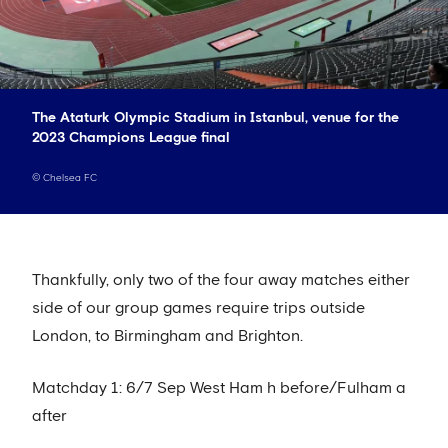
The Ataturk Olympic Stadium in Istanbul, venue for the
2023 Champions League final
©
Chelsea FC
Thankfully, only two of the four away matches either
side of our group games require trips outside
London, to Birmingham and Brighton.
Matchday 1: 6/7 Sep West Ham h before/Fulham a
after