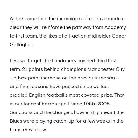
At the same time the incoming regime have made it
clear they will reinforce the pathway from Academy
to first team, the likes of all-action midfielder Conor
Gallagher.
Lest we forget, the Londoners finished third last
term, 21 points behind champions Manchester City
– a two-point increase on the previous season –
and five seasons have passed since we last
cradled English football’s most coveted prize. That
is our longest barren spell since 1955-2005.
Sanctions and the change of ownership meant the
Blues were playing catch-up for a few weeks in the
transfer window.