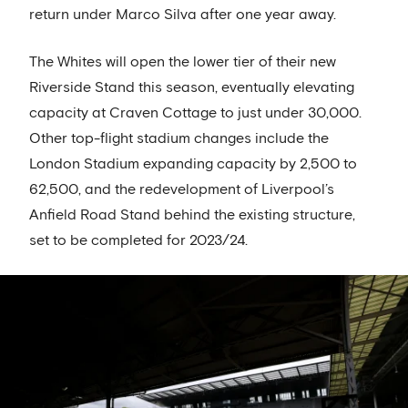
return under Marco Silva after one year away.
The Whites will open the lower tier of their new
Riverside Stand this season, eventually elevating
capacity at Craven Cottage to just under 30,000.
Other top-flight stadium changes include the
London Stadium expanding capacity by 2,500 to
62,500, and the redevelopment of Liverpool’s
Anfield Road Stand behind the existing structure,
set to be completed for 2023/24.