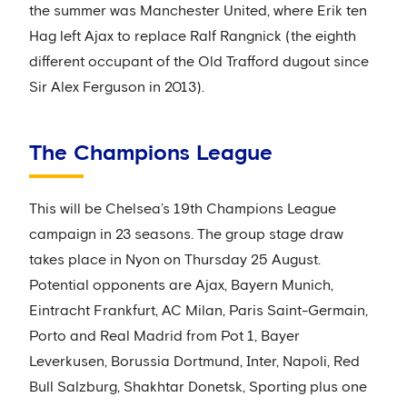
the summer was Manchester United, where Erik ten
Hag left Ajax to replace Ralf Rangnick (the eighth
different occupant of the Old Trafford dugout since
Sir Alex Ferguson in 2013).
The Champions League
This will be Chelsea’s 19th Champions League
campaign in 23 seasons. The group stage draw
takes place in Nyon on Thursday 25 August.
Potential opponents are Ajax, Bayern Munich,
Eintracht Frankfurt, AC Milan, Paris Saint-Germain,
Porto and Real Madrid from Pot 1, Bayer
Leverkusen, Borussia Dortmund, Inter, Napoli, Red
Bull Salzburg, Shakhtar Donetsk, Sporting plus one