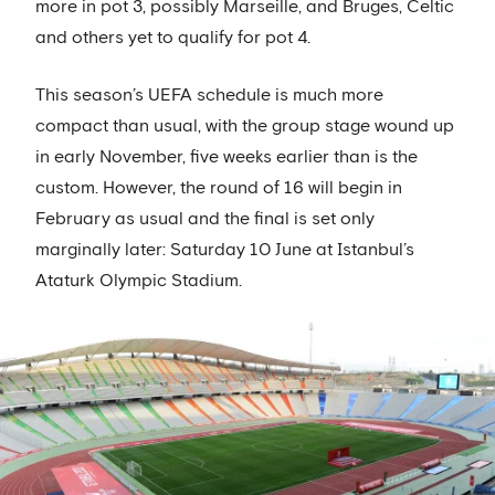
more in pot 3, possibly Marseille, and Bruges, Celtic
and others yet to qualify for pot 4.
This season’s UEFA schedule is much more
compact than usual, with the group stage wound up
in early November, five weeks earlier than is the
custom. However, the round of 16 will begin in
February as usual and the final is set only
marginally later: Saturday 10 June at Istanbul’s
Ataturk Olympic Stadium.