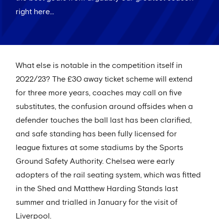
right here…
What else is notable in the competition itself in
2022/23? The £30 away ticket scheme will extend
for three more years, coaches may call on five
substitutes, the confusion around offsides when a
defender touches the ball last has been clarified,
and safe standing has been fully licensed for
league fixtures at some stadiums by the Sports
Ground Safety Authority. Chelsea were early
adopters of the rail seating system, which was fitted
in the Shed and Matthew Harding Stands last
summer and trialled in January for the visit of
Liverpool.