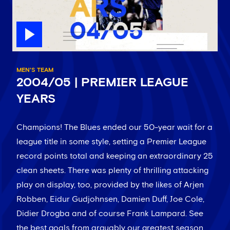
MEN'S TEAM
2004/05 | PREMIER LEAGUE
YEARS
Champions! The Blues ended our 50-year wait for a
league title in some style, setting a Premier League
record points total and keeping an extraordinary 25
clean sheets. There was plenty of thrilling attacking
play on display, too, provided by the likes of Arjen
Robben, Eidur Gudjohnsen, Damien Duff, Joe Cole,
Didier Drogba and of course Frank Lampard. See
the best goals from arguably our greatest season