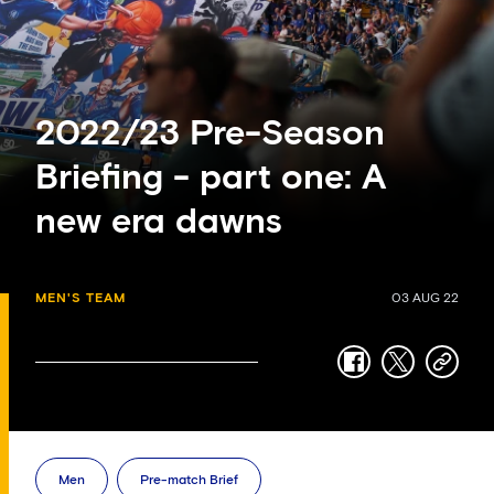
2022/23 Pre-Season
Briefing - part one: A
new era dawns
MEN'S TEAM
03 AUG 22
facebook
twitter
copy-
link
Men
Pre-match Brief