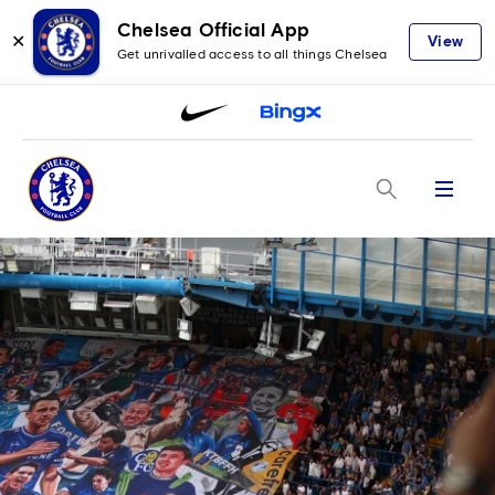
Chelsea Official App
✕
View
Get unrivalled access to all things Chelsea
Menu