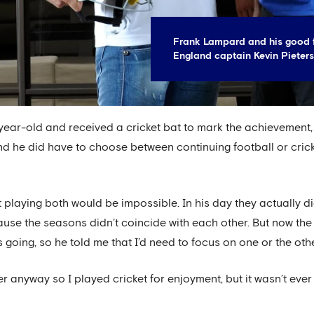
Frank Lampard and his good f
England captain Kevin Pieters
ear-old and received a cricket bat to mark the achievement,
 end he did have to choose between continuing football or cric
t playing both would be impossible. In his day they actually d
use the seasons didn’t coincide with each other. But now the
going, so he told me that I’d need to focus on one or the othe
r anyway so I played cricket for enjoyment, but it wasn’t ever