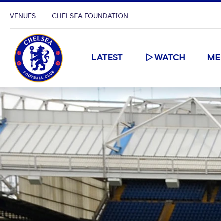
VENUES
CHELSEA FOUNDATION
LATEST
WATCH
ME