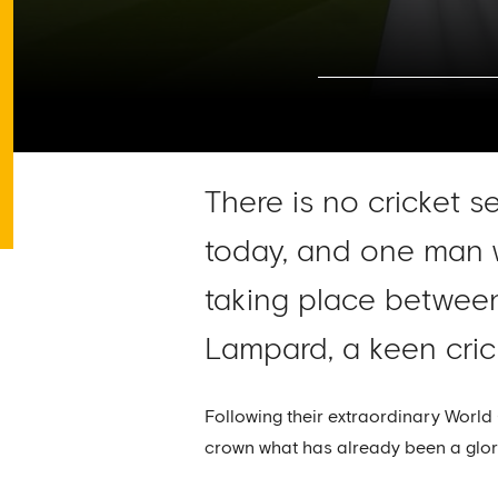
There is no cricket s
today, and one man w
taking place between
Lampard, a keen crick
Following their extraordinary World 
crown what has already been a glorio