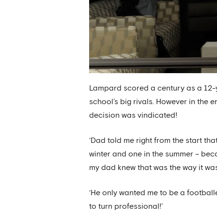
Lampard scored a century as a 12-y
school’s big rivals. However in the
decision was vindicated!
‘Dad told me right from the start tha
winter and one in the summer – beca
my dad knew that was the way it was 
‘He only wanted me to be a footballe
to turn professional!'