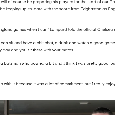
will of course be preparing his players for the start of our 
be keeping up-to-date with the score from Edgbaston as Englan
tch England games when I can,’ Lampard told the official Chelse
 can sit and have a chit chat, a drink and watch a good game of 
y day and you sit there with your mates.
s a batsman who bowled a bit and I think I was pretty good, b
 up with it because it was a lot of commitment, but I really enjo