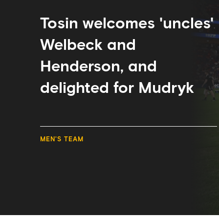
and
delighted
for
Tosin welcomes 'uncles'
Mudryk
Welbeck and
Henderson, and
delighted for Mudryk
MEN'S TEAM