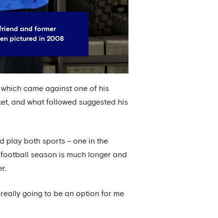
riend and former
en pictured in 2008
 which came against one of his
ket, and what followed suggested his
id play both sports – one in the
 football season is much longer and
r.
 really going to be an option for me