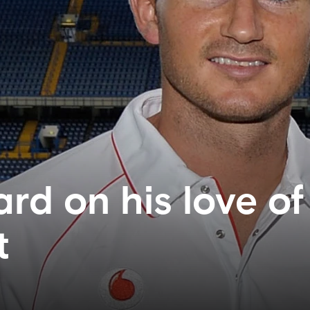
rd on his love of
t