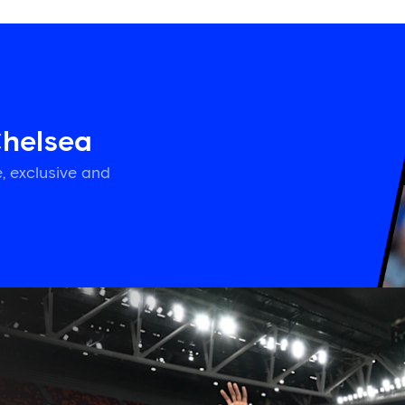
Chelsea
, exclusive and