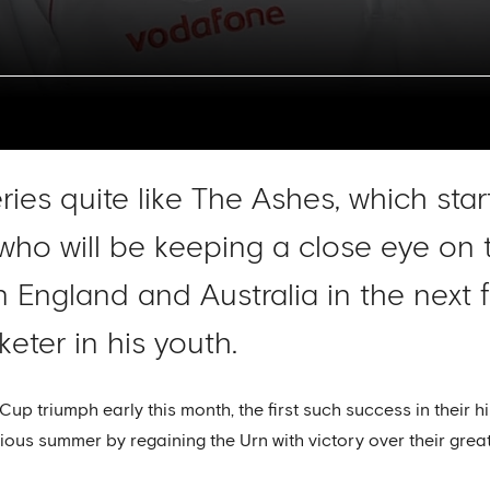
eries quite like The Ashes, which sta
ho will be keeping a close eye on t
 England and Australia in the next 
eter in his youth.
Cup triumph early this month, the first such success in their 
us summer by regaining the Urn with victory over their great 