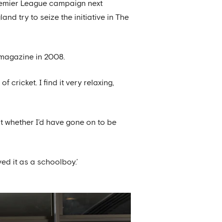
Premier League campaign next
d try to seize the initiative in The
a magazine in 2008.
cricket. I find it very relaxing,
ut whether I’d have gone on to be
yed it as a schoolboy.’