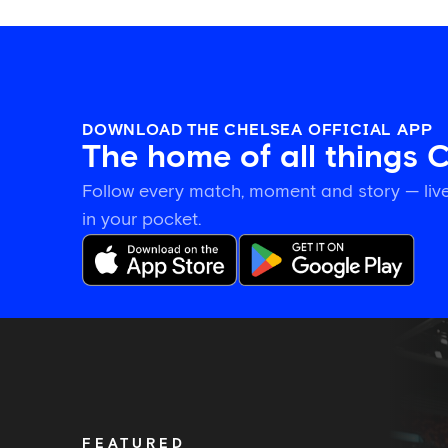
DOWNLOAD THE CHELSEA OFFICIAL APP
The home of all things 
Follow every match, moment and story — live
in your pocket.
Tosin
welcomes
'uncles'
Welbeck
and
Henderson,
FEATURED