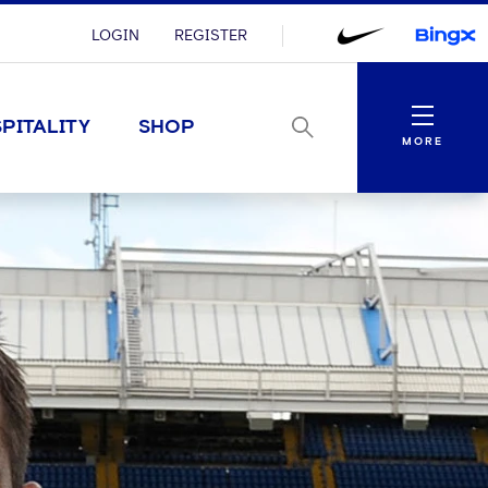
LOGIN
REGISTER
Menu
PITALITY
SHOP
MORE