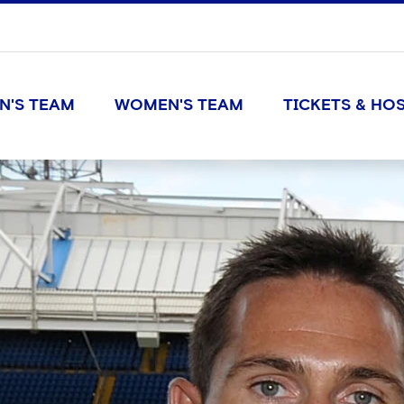
N'S TEAM
WOMEN'S TEAM
TICKETS & HOS