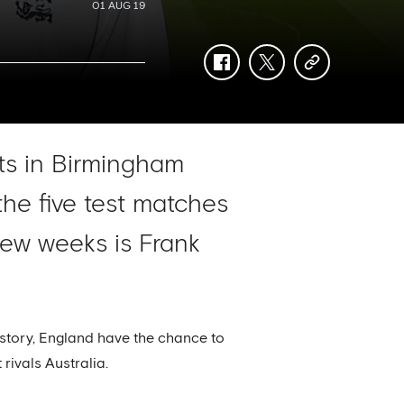
01 AUG 19
facebook
twitter
copy-
link
rts in Birmingham
he five test matches
few weeks is Frank
history, England have the chance to
rivals Australia.