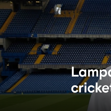
Lampa
cricke