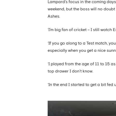
Lampard’s focus in the coming days 
weekend, but the boss will no doubt 
Ashes.
‘I’m big fan of cricket – I still wa
‘If you go along to a Test match, you
especially when you get a nice sunn
‘I played from the age of 11 to 15 a
top drawer I don’t know.
‘In the end I started to get a bit fed