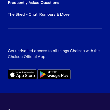
Frequently Asked Questions
The Shed - Chat, Rumours & More
Get unrivalled access to all things Chelsea with the
Chelsea Official App...