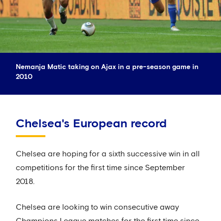
Nemanja Matic taking on Ajax in a pre-season game in
2010
Chelsea's European record
Chelsea are hoping for a sixth successive win in all
competitions for the first time since September
2018.
Chelsea are looking to win consecutive away