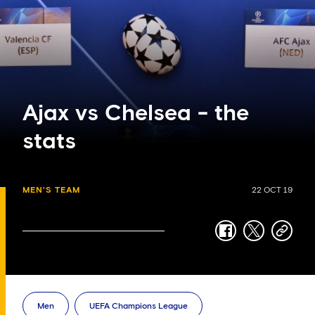
Ajax vs Chelsea - the
stats
MEN'S TEAM
22 OCT 19
facebook
twitter
copy-
link
Men
UEFA Champions League