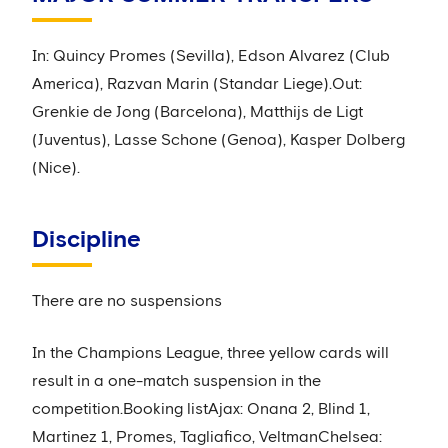
In: Quincy Promes (Sevilla), Edson Alvarez (Club
America), Razvan Marin (Standar Liege).Out:
Grenkie de Jong (Barcelona), Matthijs de Ligt
(Juventus), Lasse Schone (Genoa), Kasper Dolberg
(Nice).
Discipline
There are no suspensions
In the Champions League, three yellow cards will
result in a one-match suspension in the
competition.Booking listAjax: Onana 2, Blind 1,
Martinez 1, Promes, Tagliafico, VeltmanChelsea: