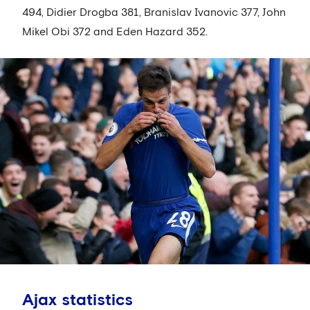
494, Didier Drogba 381, Branislav Ivanovic 377, John
Mikel Obi 372 and Eden Hazard 352.
Ajax statistics