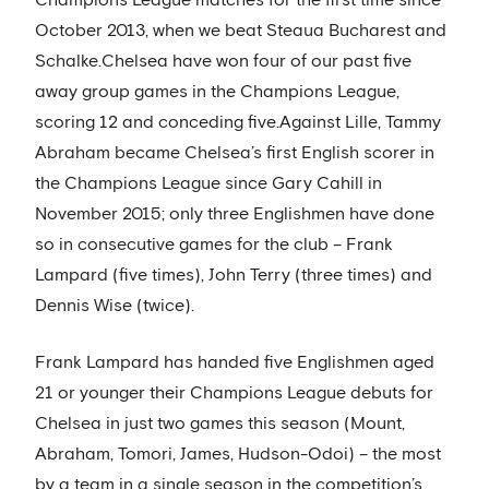
Champions League matches for the first time since
October 2013, when we beat Steaua Bucharest and
Schalke.Chelsea have won four of our past five
away group games in the Champions League,
scoring 12 and conceding five.Against Lille, Tammy
Abraham became Chelsea’s first English scorer in
the Champions League since Gary Cahill in
November 2015; only three Englishmen have done
so in consecutive games for the club – Frank
Lampard (five times), John Terry (three times) and
Dennis Wise (twice).
Frank Lampard has handed five Englishmen aged
21 or younger their Champions League debuts for
Chelsea in just two games this season (Mount,
Abraham, Tomori, James, Hudson-Odoi) – the most
by a team in a single season in the competition’s