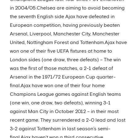
in 2004/05.Chelsea are aiming to avoid becoming
the seventh English side Ajax have defeated in
European competition, having previously beaten
Arsenal, Liverpool, Manchester City, Manchester
United, Nottingham Forest and Tottenham.Ajax have
won one of their five UEFA fixtures at home to
London sides (one draw, three defeats) – The win
was the first of those matches, a 2-1 defeat of
Arsenal in the 1971/72 European Cup quarter-
final.Ajax have won one of their four home
Champions League games against English teams
(one win, one draw, two defeats), winning 3-1
against Man City in October 2012 – in their most
recent game. They surrendered a 2-0 lead and lost
3-2 against Tottenham in last season’s semi-
final.Ajax haven’t won a third consecutive