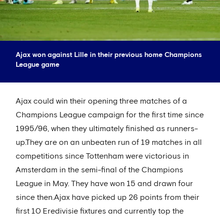
Ajax won against Lille in their previous home Champions
League game
Ajax could win their opening three matches of a
Champions League campaign for the first time since
1995/96, when they ultimately finished as runners-
up.They are on an unbeaten run of 19 matches in all
competitions since Tottenham were victorious in
Amsterdam in the semi-final of the Champions
League in May. They have won 15 and drawn four
since then.Ajax have picked up 26 points from their
first 10 Eredivisie fixtures and currently top the