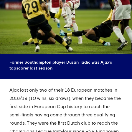
Former Southampton player Dusan Tadic was Ajax's
topscorer last season
Ajax lost only two of their 18 European matches in
2018/19 (10 wins, six draws), when they became the
first side in European Cup history to reach the
semi-finals having come through three qualifying
rounds. They were the first Dutch club to reach the
Champions League last-four since PSV Eindhoven