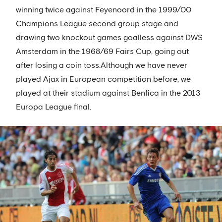
winning twice against Feyenoord in the 1999/00
Champions League second group stage and
drawing two knockout games goalless against DWS
Amsterdam in the 1968/69 Fairs Cup, going out
after losing a coin toss.Although we have never
played Ajax in European competition before, we
played at their stadium against Benfica in the 2013
Europa League final.