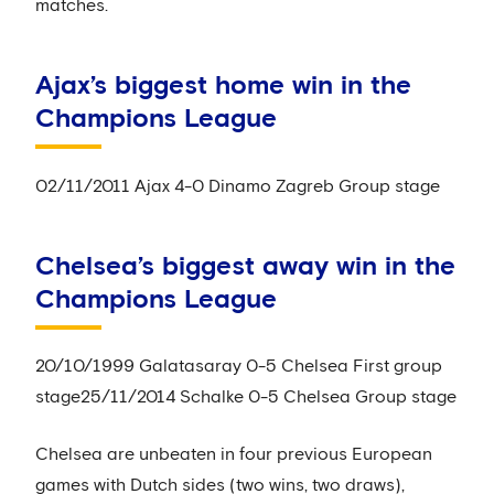
matches.
Ajax’s biggest home win in the
Champions League
02/11/2011 Ajax 4-0 Dinamo Zagreb Group stage
Chelsea’s biggest away win in the
Champions League
20/10/1999 Galatasaray 0-5 Chelsea First group
stage25/11/2014 Schalke 0-5 Chelsea Group stage
Chelsea are unbeaten in four previous European
games with Dutch sides (two wins, two draws),