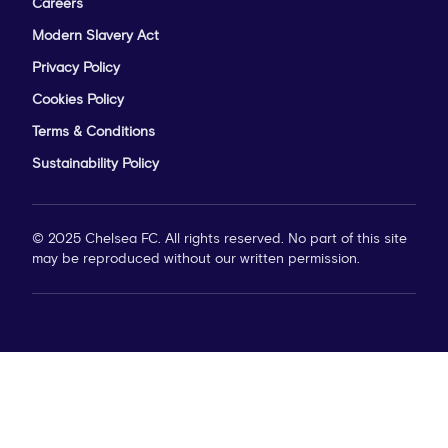
Careers
Modern Slavery Act
Privacy Policy
Cookies Policy
Terms & Conditions
Sustainability Policy
© 2025 Chelsea FC. All rights reserved. No part of this site
may be reproduced without our written permission.