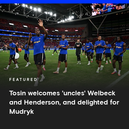
Tosin
welcomes
'uncles'
Welbeck
and
Henderson,
and
delighted
for
Mudryk
FEATURED
Tosin welcomes 'uncles' Welbeck
and Henderson, and delighted for
Mudryk