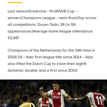
Last seasonEredivisie - firstKNVB Cup -
winnersChampions League - semi-finalsTop scorer
all competitions: Dusan Tadic 38 (in 56
appearances)Average home league attendance:
52,987
Champions of the Netherlands for the 34th time in
2018/19 – their first league title since 2014 – Ajax
also lifted the Dutch Cup to claim their eighth
domestic double, and a first since 2002.