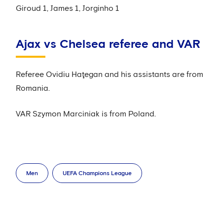
Giroud 1, James 1, Jorginho 1
Ajax vs Chelsea referee and VAR
Referee Ovidiu Haţegan and his assistants are from
Romania.
VAR Szymon Marciniak is from Poland.
Men
UEFA Champions League