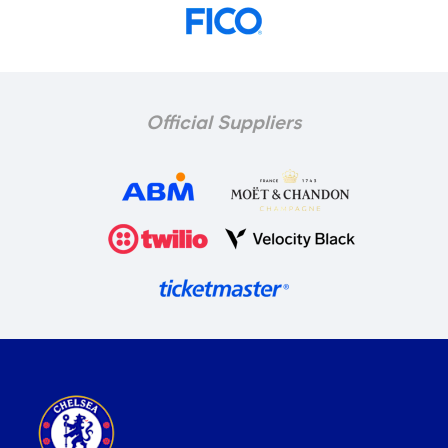
Official Suppliers