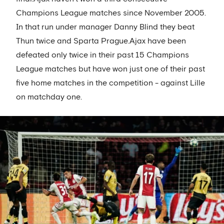
Champions League matches since November 2005.
In that run under manager Danny Blind they beat
Thun twice and Sparta Prague.Ajax have been
defeated only twice in their past 15 Champions
League matches but have won just one of their past
five home matches in the competition - against Lille
on matchday one.