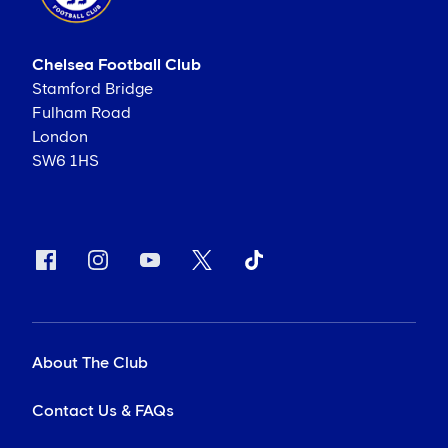
Chelsea Football Club
Stamford Bridge
Fulham Road
London
SW6 1HS
About The Club
Contact Us & FAQs