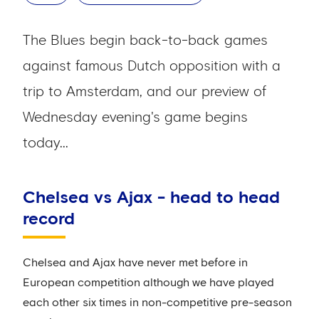
The Blues begin back-to-back games
against famous Dutch opposition with a
trip to Amsterdam, and our preview of
Wednesday evening's game begins
today...
Chelsea vs Ajax - head to head
record
Chelsea and Ajax have never met before in
European competition although we have played
each other six times in non-competitive pre-season