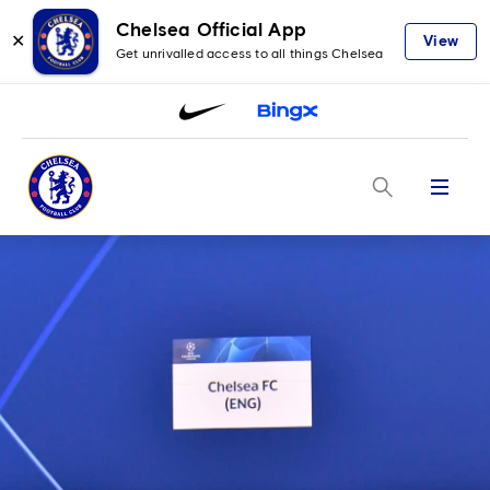
Chelsea Official App
✕
View
Get unrivalled access to all things Chelsea
Menu