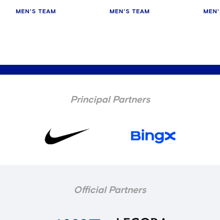
MEN'S TEAM
MEN'S TEAM
MEN'
Principal Partners
Official Partners