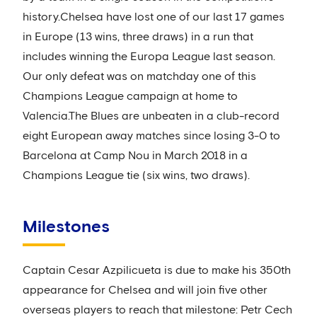
history.Chelsea have lost one of our last 17 games
in Europe (13 wins, three draws) in a run that
includes winning the Europa League last season.
Our only defeat was on matchday one of this
Champions League campaign at home to
Valencia.The Blues are unbeaten in a club-record
eight European away matches since losing 3-0 to
Barcelona at Camp Nou in March 2018 in a
Champions League tie (six wins, two draws).
Milestones
Captain Cesar Azpilicueta is due to make his 350th
appearance for Chelsea and will join five other
overseas players to reach that milestone: Petr Cech