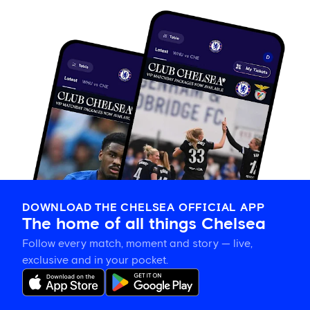
DOWNLOAD THE CHELSEA OFFICIAL APP
The home of all things Chelsea
Follow every match, moment and story — live,
exclusive and in your pocket.