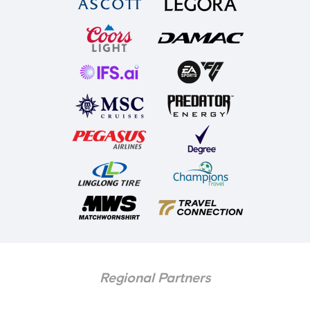
Regional Partners