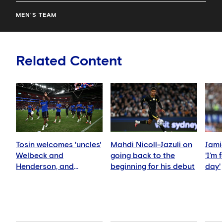
MEN'S TEAM
Related Content
Tosin welcomes 'uncles'
Mahdi Nicoll-Jazuli on
Jami
Welbeck and
going back to the
'I’m
Henderson, and
beginning for his debut
day'
delighted for Mudryk