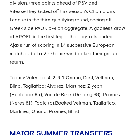
division, three points ahead of PSV and
Vitesse.They kicked off this season's Champions
League in the third qualifying round, seeing off
Greek side PAOK 5-4 on aggregate. A goalless draw
at APOEL in the first leg of the play-offs ended
Ajax's run of scoring in 14 successive European
matches, but a 2-0 home win booked their group
return.
Team v Valencia: 4-2-3-1 Onana; Dest, Veltman,
Blind, Tagliafico; Alvarez, Martinez; Ziyech
(Huntelaar 85), Van de Beek (De Jong 88), Promes
(Neres 81); Tadic (c).Booked Veltman, Tagliafico,
Martinez, Onana, Promes, Blind
MAJOR SUMMER TRANSFERS