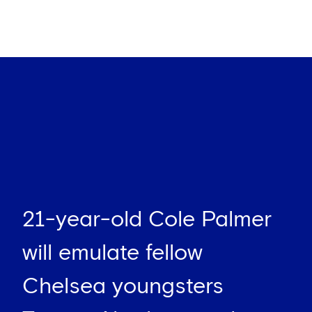
21-year-old Cole Palmer
will emulate fellow
Chelsea youngsters