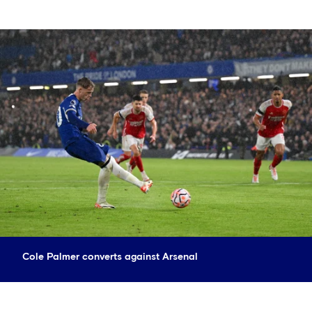
Cole Palmer converts against Arsenal