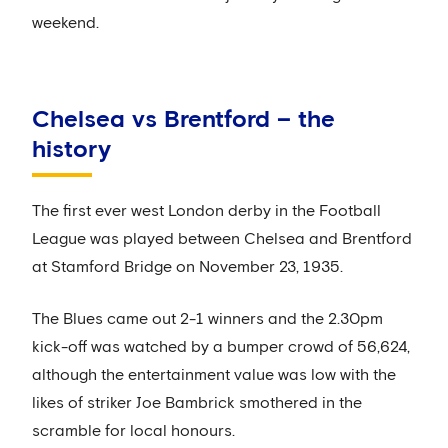
weekend.
Chelsea vs Brentford – the
history
The first ever west London derby in the Football
League was played between Chelsea and Brentford
at Stamford Bridge on November 23, 1935.
The Blues came out 2-1 winners and the 2.30pm
kick-off was watched by a bumper crowd of 56,624,
although the entertainment value was low with the
likes of striker Joe Bambrick smothered in the
scramble for local honours.