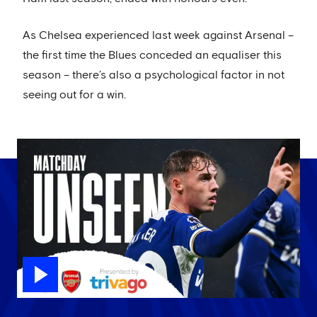
As Chelsea experienced last week against Arsenal –
the first time the Blues conceded an equaliser this
season – there’s also a psychological factor in not
seeing out for a win.