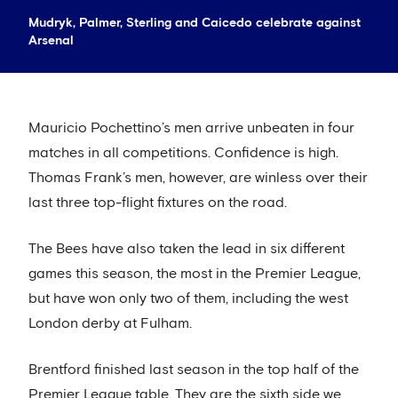
Mudryk, Palmer, Sterling and Caicedo celebrate against
Arsenal
Mauricio Pochettino’s men arrive unbeaten in four
matches in all competitions. Confidence is high.
Thomas Frank’s men, however, are winless over their
last three top-flight fixtures on the road.
The Bees have also taken the lead in six different
games this season, the most in the Premier League,
but have won only two of them, including the west
London derby at Fulham.
Brentford finished last season in the top half of the
Premier League table. They are the sixth side we