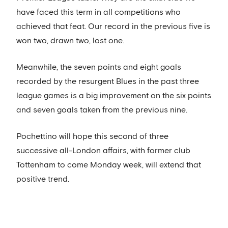
have faced this term in all competitions who
achieved that feat. Our record in the previous five is
won two, drawn two, lost one.
Meanwhile, the seven points and eight goals
recorded by the resurgent Blues in the past three
league games is a big improvement on the six points
and seven goals taken from the previous nine.
Pochettino will hope this second of three
successive all-London affairs, with former club
Tottenham to come Monday week, will extend that
positive trend.