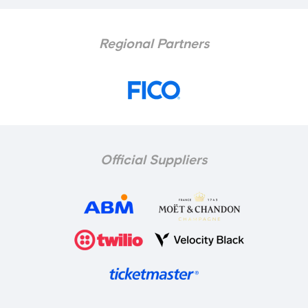
Regional Partners
Official Suppliers