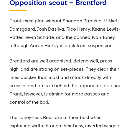
Opposition scout – Brentford
Frank must plan without Shandon Baptiste, Mikkel
Damsgaard, Josh Dasilva, Rico Henry, Keane Lewis-
Potter, Kevin Schade, and the banned Ivan Toney,
although Aaron Hickey is back from suspension.
Brentford are well organised, defend well, press
high, and are strong on set-pieces. They clear their
lines quicker than most and attack directly with
crosses and balls in behind the opponent’s defence.
Frank, however, is aiming for more passes and
control of the ball.
The Toney-less Bees are at their best when
exploiting width through their busy, inverted wingers.