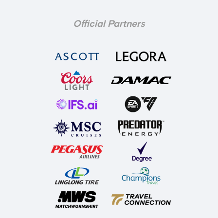
Official Partners