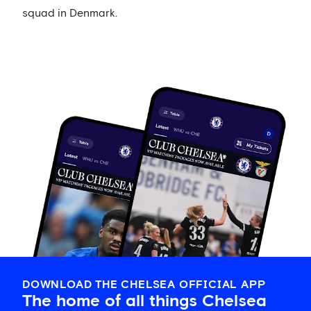
squad in Denmark.
DOWNLOAD THE CHELSEA OFFICIAL APP
The home of all things Chelsea