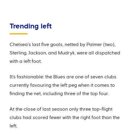
Trending left
Chelsea’s last five goals, netted by Palmer (two),
Sterling, Jackson, and Mudryk, were all dispatched
with a left foot.
It’s fashionable: the Blues are one of seven clubs
currently favouring the left peg when it comes to
finding the net, including three of the top four.
At the close of last season only three top-flight
clubs had scored fewer with the right foot than the
left.