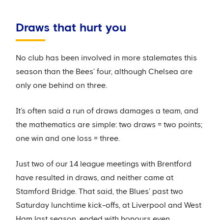
Draws that hurt you
No club has been involved in more stalemates this
season than the Bees’ four, although Chelsea are
only one behind on three.
It’s often said a run of draws damages a team, and
the mathematics are simple: two draws = two points;
one win and one loss = three.
Just two of our 14 league meetings with Brentford
have resulted in draws, and neither came at
Stamford Bridge. That said, the Blues’ past two
Saturday lunchtime kick-offs, at Liverpool and West
Ham last season, ended with honours even.