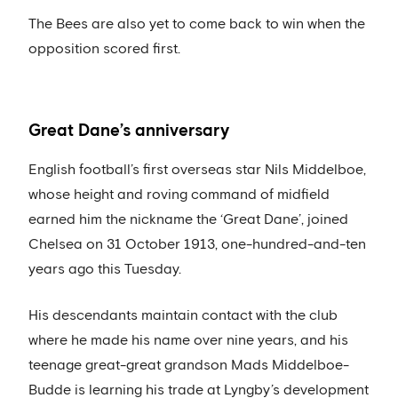
The Bees are also yet to come back to win when the
opposition scored first.
Great Dane’s anniversary
English football’s first overseas star Nils Middelboe,
whose height and roving command of midfield
earned him the nickname the ‘Great Dane’, joined
Chelsea on 31 October 1913, one-hundred-and-ten
years ago this Tuesday.
His descendants maintain contact with the club
where he made his name over nine years, and his
teenage great-great grandson Mads Middelboe-
Budde is learning his trade at Lyngby’s development