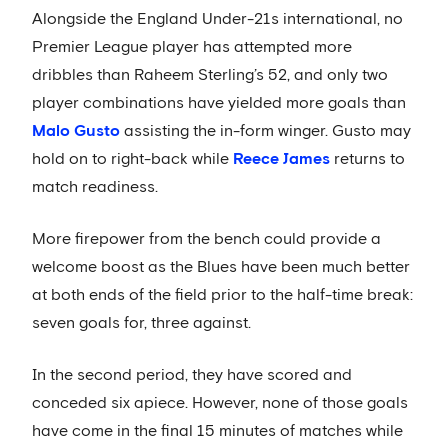
Alongside the England Under-21s international, no
Premier League player has attempted more
dribbles than Raheem Sterling’s 52, and only two
player combinations have yielded more goals than
Malo Gusto
assisting the in-form winger. Gusto may
hold on to right-back while
Reece James
returns to
match readiness.
More firepower from the bench could provide a
welcome boost as the Blues have been much better
at both ends of the field prior to the half-time break:
seven goals for, three against.
In the second period, they have scored and
conceded six apiece. However, none of those goals
have come in the final 15 minutes of matches while