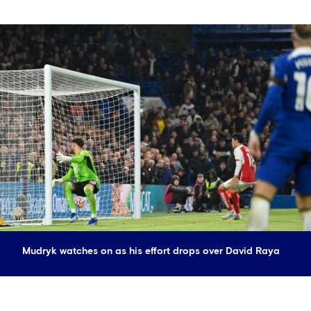
Mudryk watches on as his effort drops over David Raya