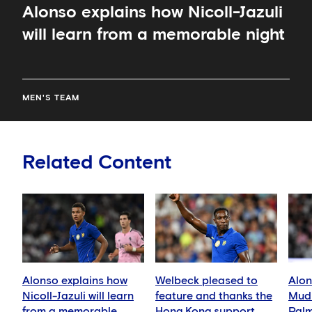
Alonso explains how Nicoll-Jazuli
will learn from a memorable night
MEN'S TEAM
Related Content
Alonso explains how
Welbeck pleased to
Alon
Nicoll-Jazuli will learn
feature and thanks the
Mudr
from a memorable
Hong Kong support
Palm