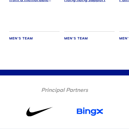
night
abs
MEN'S TEAM
MEN'S TEAM
MEN'
Principal Partners