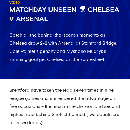
VIDEO
MATCHDAY UNSEEN 🎥 CHELSEA
V ARSENAL
Catch all the behind-the-scenes moments as
Chelsea draw 2-2 with Arsenal at Stamford Bridge.
Cole Palmer's penalty and Mykhailo Mudryk's
stunning goal get Chelsea on the scoresheet.
Brentford have taken the lead seven times in nine
league games and surrendered the advantage on
five occasions - the most in the division and second
highest rate behind Sheffield United (two equalisers
from two leads).