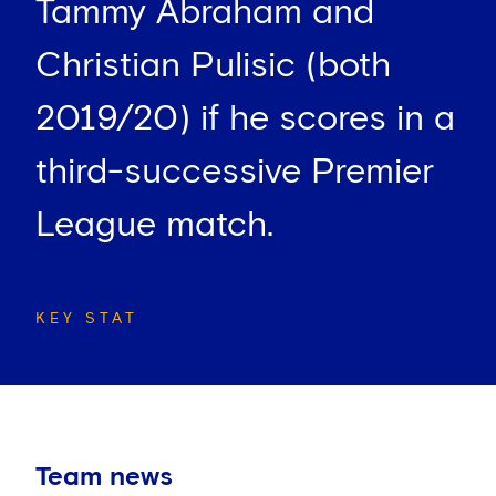
Tammy Abraham and
Christian Pulisic (both
2019/20) if he scores in a
third-successive Premier
League match.
KEY STAT
Team news