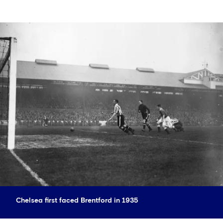
Chelsea first faced Brentford in 1935