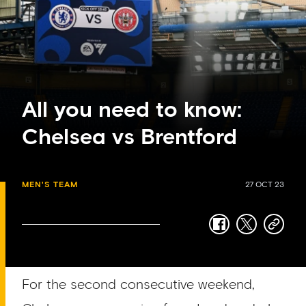
All you need to know:
Chelsea vs Brentford
MEN'S TEAM
27 OCT 23
facebook
twitter
copy-
link
For the second consecutive weekend,