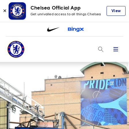
Chelsea Official App
✕
View
Get unrivalled access to all things Chelsea
Menu