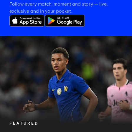
Follow every match, moment and story — live,
exclusive and in your pocket.
Alonso
explains
how
Nicoll-
Jazuli
will
learn
from
a
memorable
night
FEATURED