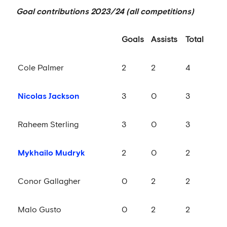
Goal contributions 2023/24 (all competitions)
Goals
Assists
Total
Cole Palmer
2
2
4
Nicolas Jackson
3
0
3
Raheem Sterling
3
0
3
Mykhailo Mudryk
2
0
2
Conor Gallagher
0
2
2
Malo Gusto
0
2
2