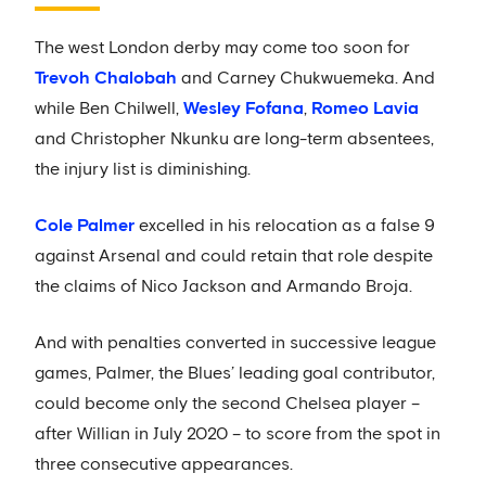
The west London derby may come too soon for
Trevoh Chalobah
and Carney Chukwuemeka. And
while Ben Chilwell,
Wesley Fofana
,
Romeo Lavia
and Christopher Nkunku are long-term absentees,
the injury list is diminishing.
Cole Palmer
excelled in his relocation as a false 9
against Arsenal and could retain that role despite
the claims of Nico Jackson and Armando Broja.
And with penalties converted in successive league
games, Palmer, the Blues’ leading goal contributor,
could become only the second Chelsea player –
after Willian in July 2020 – to score from the spot in
three consecutive appearances.