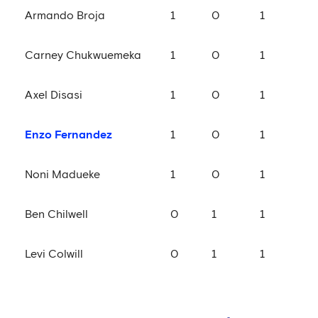
Armando Broja
1
0
1
Carney Chukwuemeka
1
0
1
Axel Disasi
1
0
1
Enzo Fernandez
1
0
1
Noni Madueke
1
0
1
Ben Chilwell
0
1
1
Levi Colwill
0
1
1