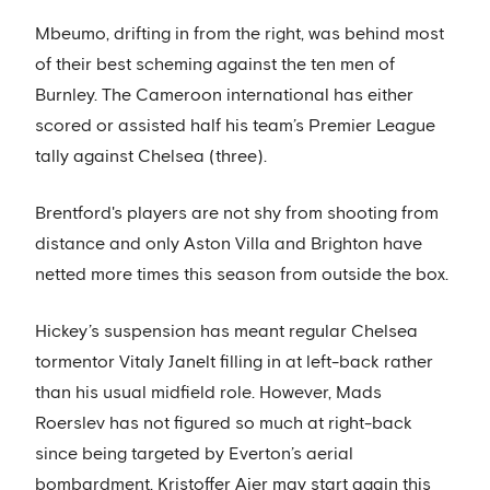
Mbeumo, drifting in from the right, was behind most
of their best scheming against the ten men of
Burnley. The Cameroon international has either
scored or assisted half his team’s Premier League
tally against Chelsea (three).
Brentford's players are not shy from shooting from
distance and only Aston Villa and Brighton have
netted more times this season from outside the box.
Hickey’s suspension has meant regular Chelsea
tormentor Vitaly Janelt filling in at left-back rather
than his usual midfield role. However, Mads
Roerslev has not figured so much at right-back
since being targeted by Everton’s aerial
bombardment. Kristoffer Ajer may start again this