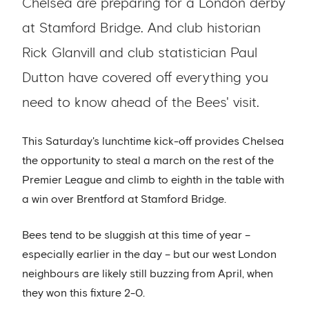
Chelsea are preparing for a London derby
at Stamford Bridge. And club historian
Rick Glanvill and club statistician Paul
Dutton have covered off everything you
need to know ahead of the Bees' visit.
This Saturday's lunchtime kick-off provides Chelsea
the opportunity to steal a march on the rest of the
Premier League and climb to eighth in the table with
a win over Brentford at Stamford Bridge.
Bees tend to be sluggish at this time of year –
especially earlier in the day – but our west London
neighbours are likely still buzzing from April, when
they won this fixture 2-0.