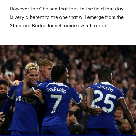
However, the Chelsea that took to the field that day
is very different to the one that will emerge from the
Stamford Bridge tunnel tomorrow afternoon.