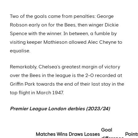
Two of the goals came from penalties: George
Robson early on for the Bees, then winger Dickie
Spence with the winner. In between, a fumble by
visiting keeper Mathieson allowed Alec Cheyne to
equalise.
Remarkably, Chelsea’s greatest margin of victory
over the Bees in the league is the 2-0 recorded at
Griffin Park towards the end of their last stay in the
top flight in March 1947.
Premier League London derbies (2023/24)
Goal
Matches
Wins
Draws
Losses
Point