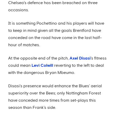
Chelsea's defence has been breached on three
occasions.
It is something Pochettino and his players will have
to keep in mind given all the goals Brentford have
conceded on the road have come in the last half-
hour of matches.
At the opposite end of the pitch,
Axel Disasi
’s fitness
could mean
Levi Colwill
reverting to the left to deal
with the dangerous Bryan Mbeumo.
Disasi’s presence would enhance the Blues’ aerial
superiority over the Bees; only Nottingham Forest
have conceded more times from set-plays this
season than Frank’s side.