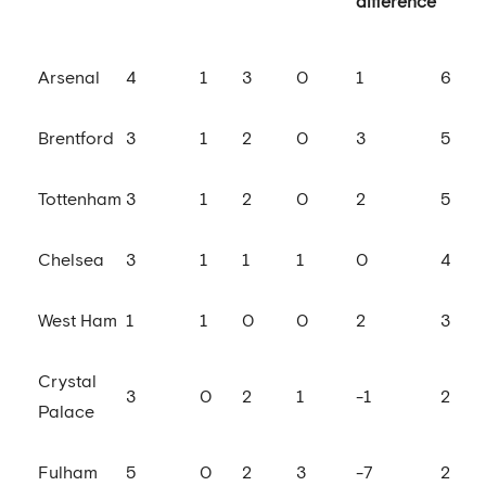
difference
Arsenal
4
1
3
0
1
6
Brentford
3
1
2
0
3
5
Tottenham
3
1
2
0
2
5
Chelsea
3
1
1
1
0
4
West Ham
1
1
0
0
2
3
Crystal
3
0
2
1
-1
2
Palace
Fulham
5
0
2
3
-7
2