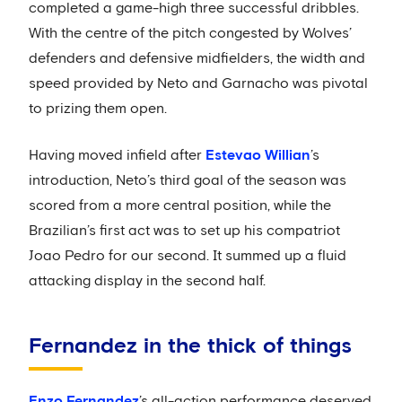
completed a game-high three successful dribbles.
With the centre of the pitch congested by Wolves’
defenders and defensive midfielders, the width and
speed provided by Neto and Garnacho was pivotal
to prizing them open.
Having moved infield after
Estevao Willian
’s
introduction, Neto’s third goal of the season was
scored from a more central position, while the
Brazilian’s first act was to set up his compatriot
Joao Pedro for our second. It summed up a fluid
attacking display in the second half.
Fernandez in the thick of things
Enzo Fernandez
’s all-action performance deserved