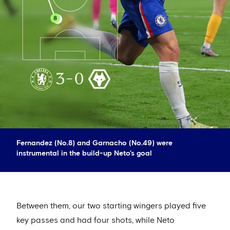
Fernandez (No.8) and Garnacho (No.49) were
instrumental in the build-up Neto's goal
Between them, our two starting wingers played five
key passes and had four shots, while Neto