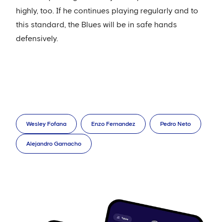
highly, too. If he continues playing regularly and to
this standard, the Blues will be in safe hands
defensively.
Wesley Fofana
Enzo Fernandez
Pedro Neto
Alejandro Garnacho