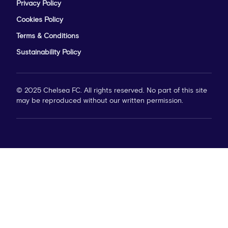
Privacy Policy
Cookies Policy
Terms & Conditions
Sustainability Policy
© 2025 Chelsea FC. All rights reserved. No part of this site
may be reproduced without our written permission.