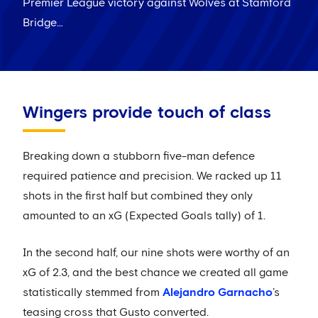
Premier League victory against Wolves at Stamford
Bridge…
Wingers provide touch of class
Breaking down a stubborn five-man defence
required patience and precision. We racked up 11
shots in the first half but combined they only
amounted to an xG (Expected Goals tally) of 1.
In the second half, our nine shots were worthy of an
xG of 2.3, and the best chance we created all game
statistically stemmed from
Alejandro Garnacho
’s
teasing cross that Gusto converted.