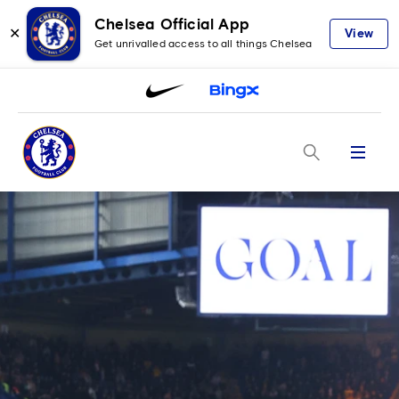
Chelsea Official App
✕
View
Get unrivalled access to all things Chelsea
Menu