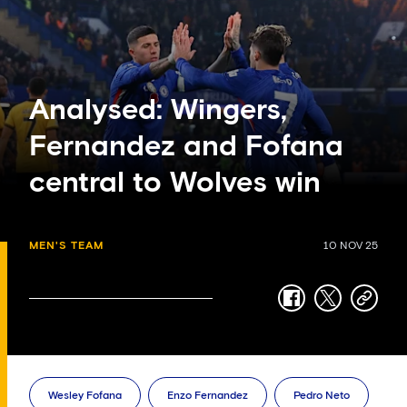
Analysed: Wingers,
Fernandez and Fofana
central to Wolves win
MEN'S TEAM
10 NOV 25
facebook
twitter
copy-
link
Wesley Fofana
Enzo Fernandez
Pedro Neto