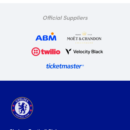
Official Suppliers