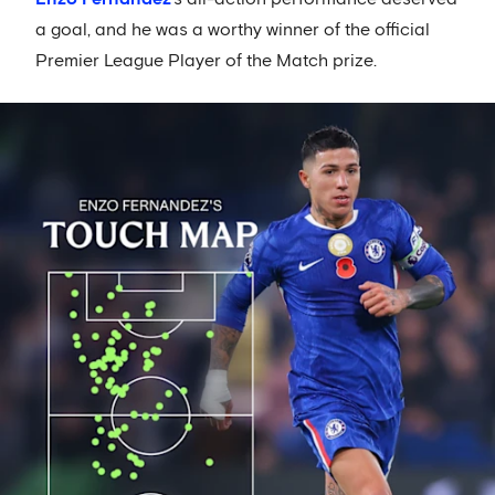
a goal, and he was a worthy winner of the official
Premier League Player of the Match prize.