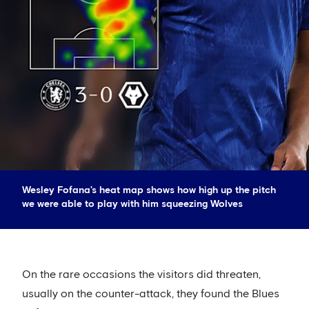
Wesley Fofana's heat map shows how high up the pitch
we were able to play with him squeezing Wolves
On the rare occasions the visitors did threaten,
usually on the counter-attack, they found the Blues