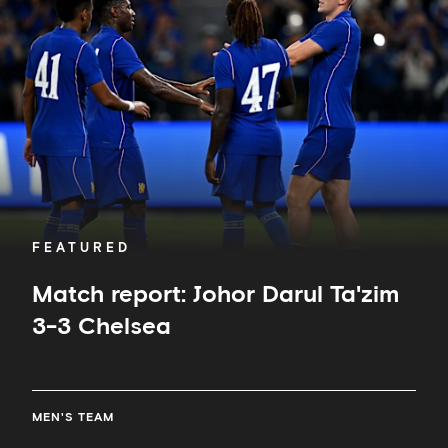
Johor
Darul
Ta'zim
3-
3
Chelsea
FEATURED
Match report: Johor Darul Ta'zim
3-3 Chelsea
MEN'S TEAM