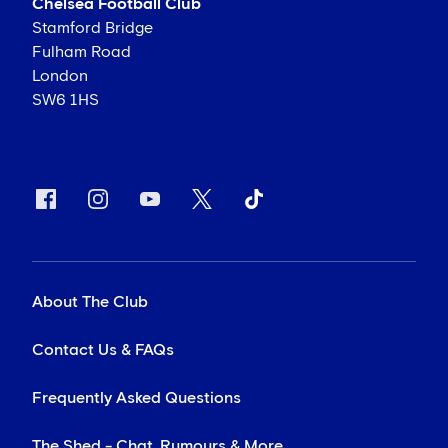
Chelsea Football Club
Stamford Bridge
Fulham Road
London
SW6 1HS
About The Club
Contact Us & FAQs
Frequently Asked Questions
The Shed - Chat, Rumours & More