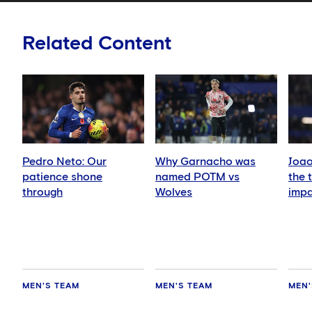
Related Content
Pedro Neto: Our
Why Garnacho was
Joao
patience shone
named POTM vs
the 
through
Wolves
imp
MEN'S TEAM
MEN'S TEAM
MEN'