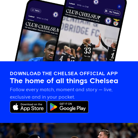
DOWNLOAD THE CHELSEA OFFICIAL APP
The home of all things Chelsea
Follow every match, moment and story — live,
exclusive and in your pocket.
Match
report: