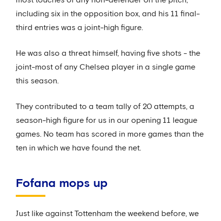
including six in the opposition box, and his 11 final-
third entries was a joint-high figure.
He was also a threat himself, having five shots - the
joint-most of any Chelsea player in a single game
this season.
They contributed to a team tally of 20 attempts, a
season-high figure for us in our opening 11 league
games. No team has scored in more games than the
ten in which we have found the net.
Fofana mops up
Just like against Tottenham the weekend before, we