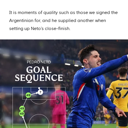
It is moments of quality such as those we signed the
Argentinian for, and he supplied another when
setting up Neto’s close-finish.