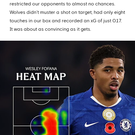
restricted our opponents to almost no chances.
Wolves didn’t muster a shot on target, had only eight
touches in our box and recorded an xG of just 0.17.
It was about as convincing as it gets.