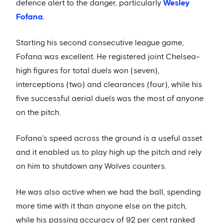
defence alert to the danger, particularly
Wesley
Fofana
.
Starting his second consecutive league game,
Fofana was excellent. He registered joint Chelsea-
high figures for total duels won (seven),
interceptions (two) and clearances (four), while his
five successful aerial duels was the most of anyone
on the pitch.
Fofana’s speed across the ground is a useful asset
and it enabled us to play high up the pitch and rely
on him to shutdown any Wolves counters.
He was also active when we had the ball, spending
more time with it than anyone else on the pitch,
while his passing accuracy of 92 per cent ranked