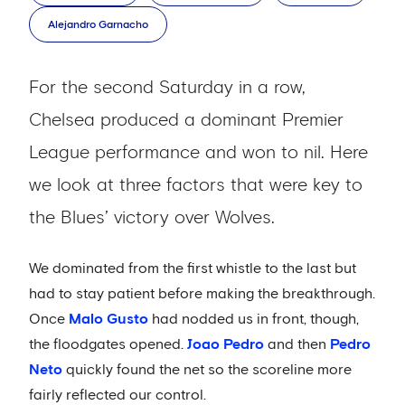
Alejandro Garnacho
For the second Saturday in a row,
Chelsea produced a dominant Premier
League performance and won to nil. Here
we look at three factors that were key to
the Blues’ victory over Wolves.
We dominated from the first whistle to the last but
had to stay patient before making the breakthrough.
Once
Malo Gusto
had nodded us in front, though,
the floodgates opened.
Joao Pedro
and then
Pedro
Neto
quickly found the net so the scoreline more
fairly reflected our control.