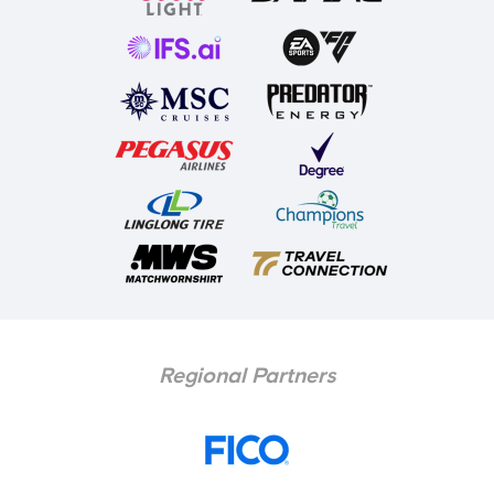
Regional Partners