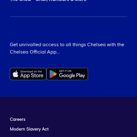
Get unrivalled access to all things Chelsea with the
Chelsea Official App...
Careers
Modern Slavery Act