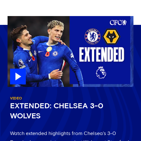
VIDEO
EXTENDED: CHELSEA 3-0
WOLVES
Watch extended highlights from Chelsea's 3-0