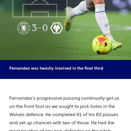
Fernandez was heavily involved in the final third
Fernandez’s progressive passing continually got us
on the front foot as we sought to pick holes in the
Wolves defence. He completed 61 of his 63 passes
and set up chances with two of those. He had the
most touches of any non-defender on the pitch,