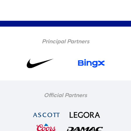
Principal Partners
Official Partners