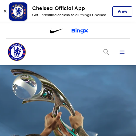
Chelsea Official App
✕
View
Get unrivalled access to all things Chelsea
Menu