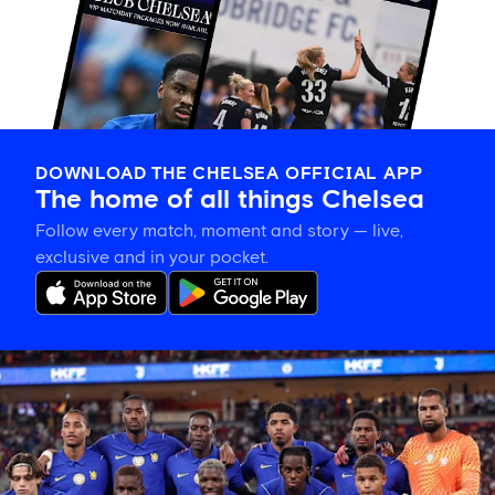
DOWNLOAD THE CHELSEA OFFICIAL APP
The home of all things Chelsea
Follow every match, moment and story — live,
exclusive and in your pocket.
Chelsea
vs
AC
Milan
preview:
TV
channel,