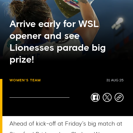
Arrive early for WSL
opener and see
Lionesses parade big
prize!
WOMEN'S TEAM
31 AUG 25
facebook
twitter
copy-
link
Ahead of kick-off at Friday’s big match at