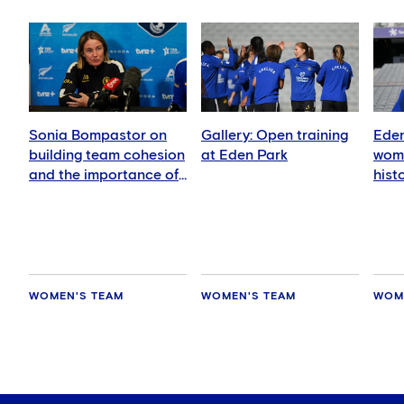
Sonia Bompastor on
Gallery: Open training
Eden
building team cohesion
at Eden Park
wome
and the importance of
hist
playing in New Zealand
WOMEN'S TEAM
WOMEN'S TEAM
WOM