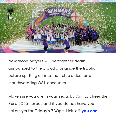
Now those players will be together again,
announced to the crowd alongside the trophy
before splitting off into their club sides for a
mouthwatering WSL encounter.
Make sure you are in your seats by 7pm to cheer the
Euro 2025 heroes and if you do not have your
tickets yet for Friday’s 7.30pm kick-off,
you can