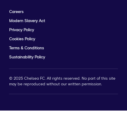
Careers
Modern Slavery Act
Privacy Policy
Cookies Policy
Terms & Conditions
Sustainability Policy
© 2025 Chelsea FC. All rights reserved. No part of this site
may be reproduced without our written permission.