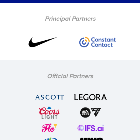
Principal Partners
Official Partners