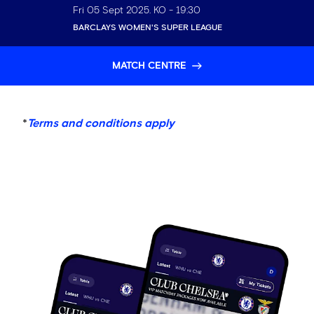
Fri 05 Sept 2025
. KO -
19:30
BARCLAYS WOMEN'S SUPER LEAGUE
MATCH CENTRE
*
Terms and conditions apply