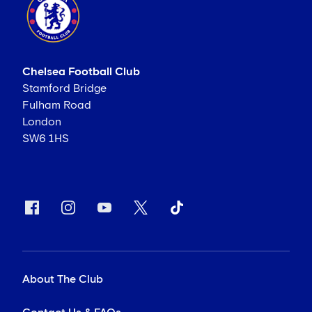
Chelsea Football Club
Stamford Bridge
Fulham Road
London
SW6 1HS
About The Club