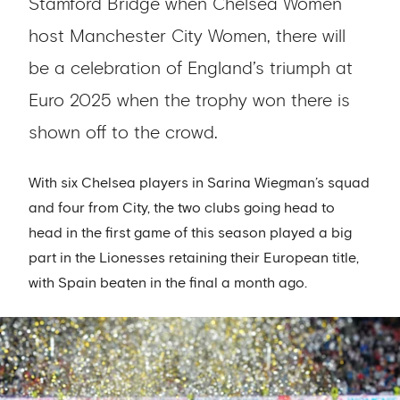
Stamford Bridge when Chelsea Women
host Manchester City Women, there will
be a celebration of England’s triumph at
Euro 2025 when the trophy won there is
shown off to the crowd.
With six Chelsea players in Sarina Wiegman’s squad
and four from City, the two clubs going head to
head in the first game of this season played a big
part in the Lionesses retaining their European title,
with Spain beaten in the final a month ago.