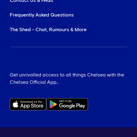
Contact Us & FAQs
Frequently Asked Questions
The Shed - Chat, Rumours & More
Get unrivalled access to all things Chelsea with the
Chelsea Official App...