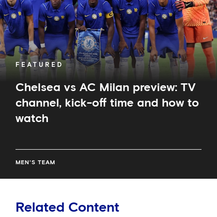
kick-
off
time
and
how
to
FEATURED
watch
Chelsea vs AC Milan preview: TV
channel, kick-off time and how to
watch
MEN'S TEAM
Related Content