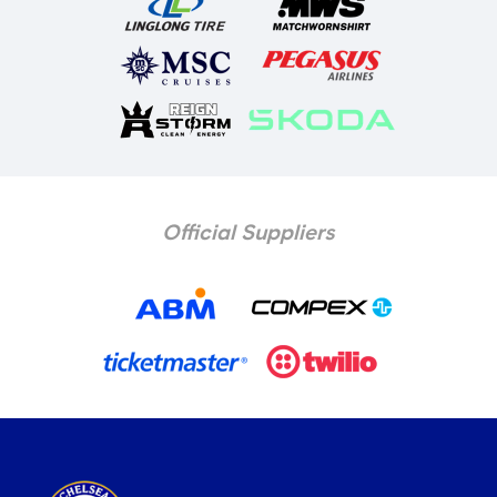
Official Suppliers