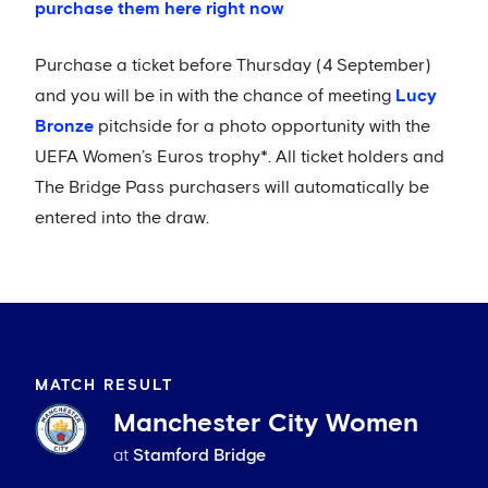
purchase them here right now
Purchase a ticket before Thursday (4 September)
and you will be in with the chance of meeting
Lucy
Bronze
pitchside for a photo opportunity with the
UEFA Women’s Euros trophy*. All ticket holders and
The Bridge Pass purchasers will automatically be
entered into the draw.
MATCH RESULT
Manchester City Women
at
Stamford Bridge