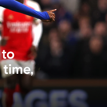
 to
 time,