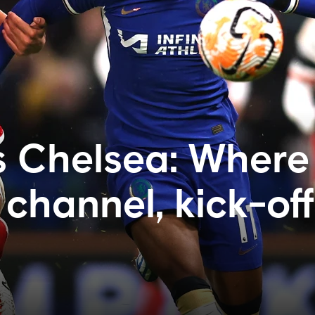
s Chelsea: Where
channel, kick-off