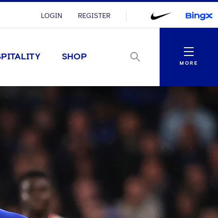
LOGIN
REGISTER
Menu
PITALITY
SHOP
MORE