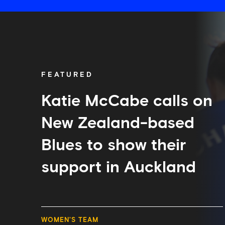
Katie
McCabe
calls
on
New
Zealand-
FEATURED
based
Blues
to
Katie McCabe calls on
show
their
New Zealand-based
support
in
Blues to show their
Auckland
support in Auckland
WOMEN'S TEAM