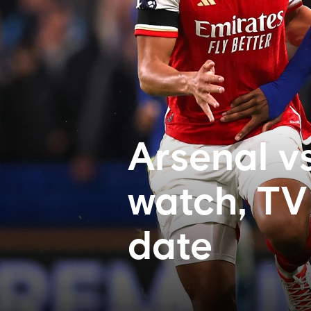
Arsenal v
watch, TV 
date