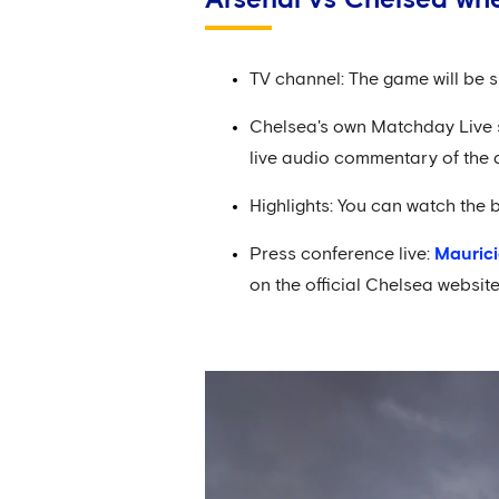
TV channel: The game will be s
Chelsea's own Matchday Live sh
live audio commentary of the 
Highlights: You can watch the 
Press conference live:
Maurici
on the official Chelsea websi