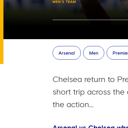
MEN'S TEAM
Arsenal
Men
Premie
Chelsea return to P
short trip across the
the action...
Arsenal vs Chelsea wh