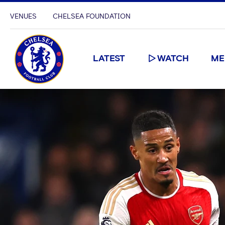
VENUES
CHELSEA FOUNDATION
LATEST
WATCH
ME