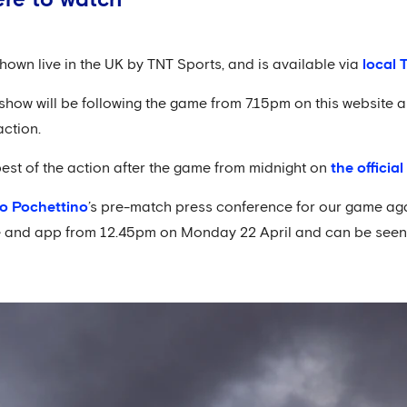
hown live in the UK by TNT Sports, and is available via
local 
ow will be following the game from 7.15pm on this website an
action.
best of the action after the game from midnight on
the officia
o Pochettino
’s pre-match press conference for our game agai
te and app from 12.45pm on Monday 22 April and can be seen i