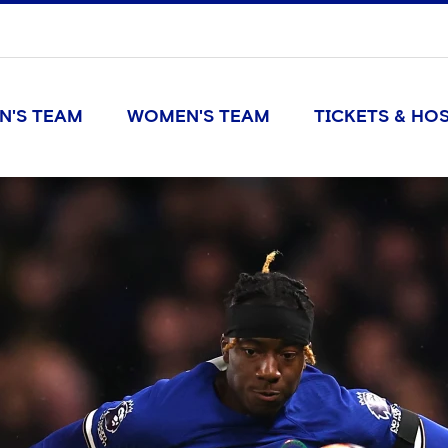
N'S TEAM
WOMEN'S TEAM
TICKETS & HOS