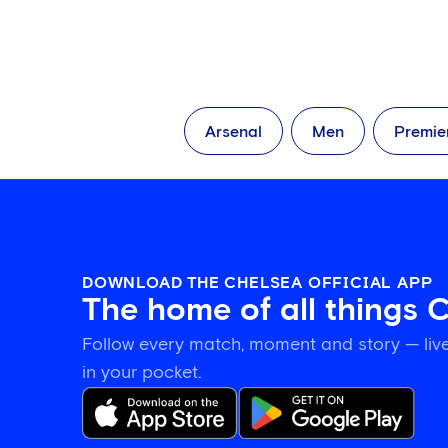
Arsenal
Men
Premie
DOWNLOAD THE CHELSEA OFFICIAL APP
The home of all things 
Follow every match, moment and story — live
in your pocket.