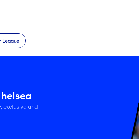
r League
Chelsea
, exclusive and