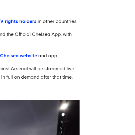
TV rights holders
in other countries.
d the Official Chelsea App, with
l Chelsea website
and app.
nst Arsenal will be streamed live
n full on demand after that time.