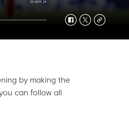
21 APR 24
facebook
twitter
copy-
link
ening by making the
you can follow all