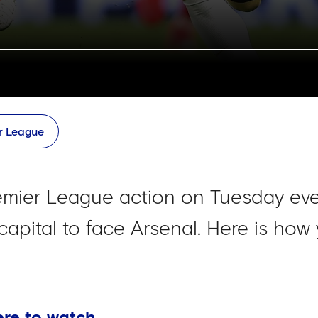
r League
remier League action on Tuesday ev
 capital to face Arsenal. Here is how 
ere to watch