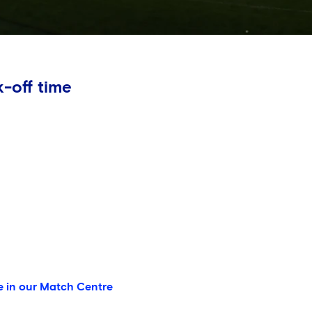
-off time
e in our Match Centre