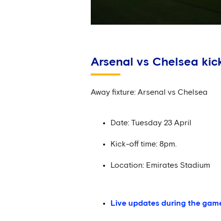
Arsenal vs Chelsea kick
Away fixture: Arsenal vs Chelsea
Date: Tuesday 23 April
Kick-off time: 8pm.
Location: Emirates Stadium
Live updates during the gam