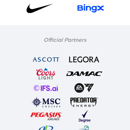
Official Partners