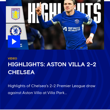
VIDEO
HIGHLIGHTS: ASTON VILLA 2-2
CHELSEA
Highlights of Chelsea's 2-2 Premier League draw
against Aston Villa at Villa Park...