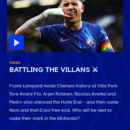
VIDEO
BATTLING THE VILLANS ⚔️
Frank Lampard made Chelsea history at Villa Park.
Tore Andre Flo, Arjen Robben, Nicolas Anelka and
Pedro also silenced the Holte End – and then came
Noni and that Enzo free-kick. Who will be next to
make their mark in the Midlands?