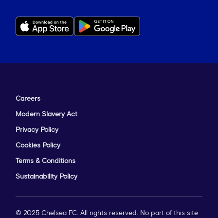
Careers
Modern Slavery Act
Privacy Policy
Cookies Policy
Terms & Conditions
Sustainability Policy
© 2025 Chelsea FC. All rights reserved. No part of this site