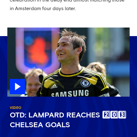
celebration in the away end almost matching those
in Amsterdam four days later.
VIDEO
OTD: LAMPARD REACHES 2️⃣0️⃣3️⃣
CHELSEA GOALS