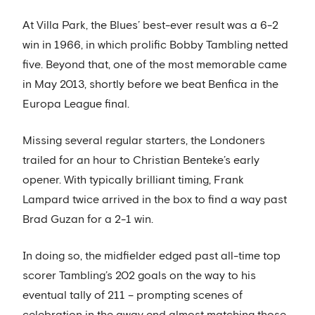
At Villa Park, the Blues’ best-ever result was a 6-2
win in 1966, in which prolific Bobby Tambling netted
five. Beyond that, one of the most memorable came
in May 2013, shortly before we beat Benfica in the
Europa League final.
Missing several regular starters, the Londoners
trailed for an hour to Christian Benteke’s early
opener. With typically brilliant timing, Frank
Lampard twice arrived in the box to find a way past
Brad Guzan for a 2-1 win.
In doing so, the midfielder edged past all-time top
scorer Tambling’s 202 goals on the way to his
eventual tally of 211 – prompting scenes of