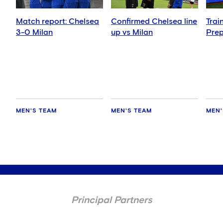
Match report: Chelsea
Confirmed Chelsea line
Trai
3-0 Milan
up vs Milan
Prep
MEN'S TEAM
MEN'S TEAM
MEN'
Principal Partners