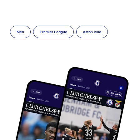
Men
Premier League
Aston Villa