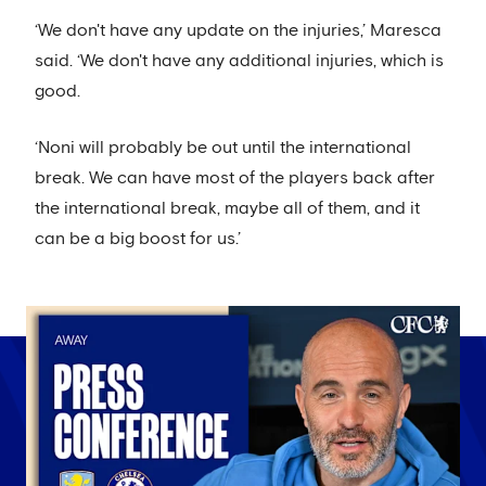
‘We don't have any update on the injuries,’ Maresca
said. ‘We don't have any additional injuries, which is
good.
‘Noni will probably be out until the international
break. We can have most of the players back after
the international break, maybe all of them, and it
can be a big boost for us.’