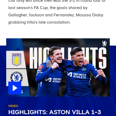
Our only win since then was the 3-1 in round four of
last season’s FA Cup, the goals shared by
Gallagher, Jackson and Fernandez, Moussa Diaby
grabbing Villa's late consolation.
VIDEO
HIGHLIGHTS: ASTON VILLA 1-3