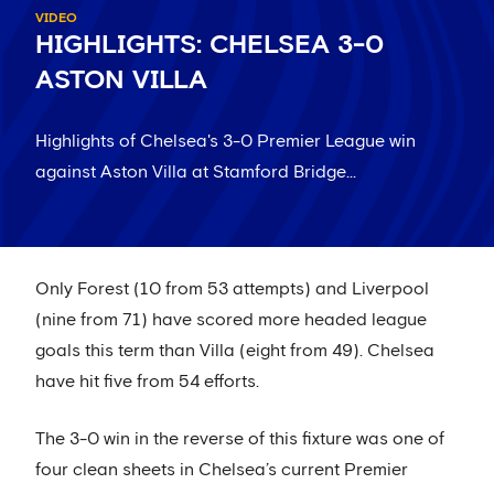
VIDEO
HIGHLIGHTS: CHELSEA 3-0
ASTON VILLA
Highlights of Chelsea's 3-0 Premier League win
against Aston Villa at Stamford Bridge...
Only Forest (10 from 53 attempts) and Liverpool
(nine from 71) have scored more headed league
goals this term than Villa (eight from 49). Chelsea
have hit five from 54 efforts.
The 3-0 win in the reverse of this fixture was one of
four clean sheets in Chelsea’s current Premier