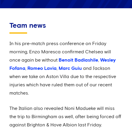
Team news
In his pre-match press conference on Friday
morning, Enzo Maresca confirmed Chelsea will
once again be without
Benoit Badiashile
,
Wesley
Fofana
,
Romeo Lavia
,
Marc Guiu
and Jackson
when we take on Aston Villa due to the respective
injuries which have ruled them out of our recent
matches.
The Italian also revealed Noni Madueke will miss
the trip to Birmingham as well, after being forced off
against Brighton & Hove Albion last Friday.