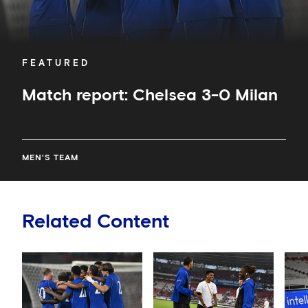
FEATURED
Match report: Chelsea 3-0 Milan
MEN'S TEAM
Related Content