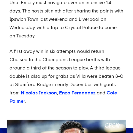
Unai Emery must navigate over an intensive 14
days. The hosts sit ninth after sharing the points with
Ipswich Town last weekend and Liverpool on
Wednesday, with a trip to Crystal Palace to come
on Tuesday.
A first away win in six attempts would return
Chelsea to the Champions League berths with
around a third of the season to play. A third league
double is also up for grabs as Villa were beaten 3-0
at Stamford Bridge in early December, with goals
from
Nicolas Jackson
,
Enzo Fernandez
and
Cole
Palmer
.