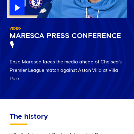
VIDEO
MARESCA PRESS CONFERENCE
🎙️
Enzo Maresca faces the media ahead of Chelsea's
Premier League match against Aston Villa at Villa
Park...
The history