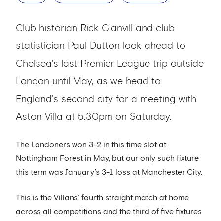
Club historian Rick Glanvill and club
statistician Paul Dutton look ahead to
Chelsea's last Premier League trip outside
London until May, as we head to
England's second city for a meeting with
Aston Villa at 5.30pm on Saturday.
The Londoners won 3-2 in this time slot at
Nottingham Forest in May, but our only such fixture
this term was January’s 3-1 loss at Manchester City.
This is the Villans’ fourth straight match at home
across all competitions and the third of five fixtures