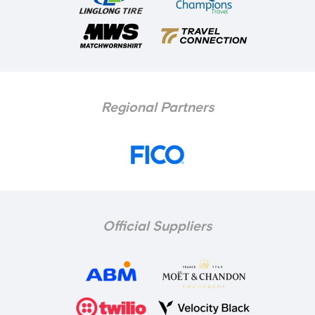
Regional Partners
Official Suppliers