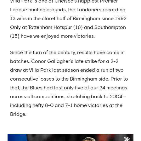
Villa Park is one of Chelsea’s happiest Premier
League hunting grounds, the Londoners recording
13 wins in the claret half of Birmingham since 1992.
Only at Tottenham Hotspur (16) and Southampton
(15) have we enjoyed more victories.
Since the turn of the century, results have come in
batches. Conor Gallagher’s late strike for a 2-2
draw at Villa Park last season ended a run of two
consecutive losses to the Birmingham side. Prior to
that, the Blues had lost only five of our 34 meetings
across all competitions, stretching back to 2004 –
including hefty 8-0 and 7-1 home victories at the
Bridge.