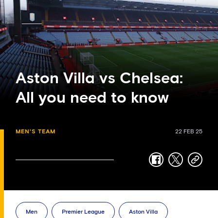
Aston Villa vs Chelsea:
All you need to know
MEN'S TEAM
22 FEB 25
facebook
twitter
copy-
link
Men
Premier League
Aston Villa