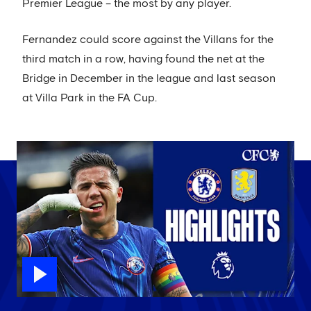
Premier League – the most by any player.
Fernandez could score against the Villans for the
third match in a row, having found the net at the
Bridge in December in the league and last season
at Villa Park in the FA Cup.