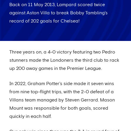
Back on 11 May 2013, Lampard scored twice
against Aston Villa to break Bobby Tambling's
record of 202 goals for Chelsea!
Three years on, a 4-0 victory featuring two Pedro
stunners made the Londoners the third club to rack
up 200 away games in the Premier League.
In 2022, Graham Potter’s side made it seven wins
from nine top-flight trips, with the 2-0 defeat of a
Villans team managed by Steven Gerrard. Mason
Mount was responsible for both goals, scored
quickly in each half.