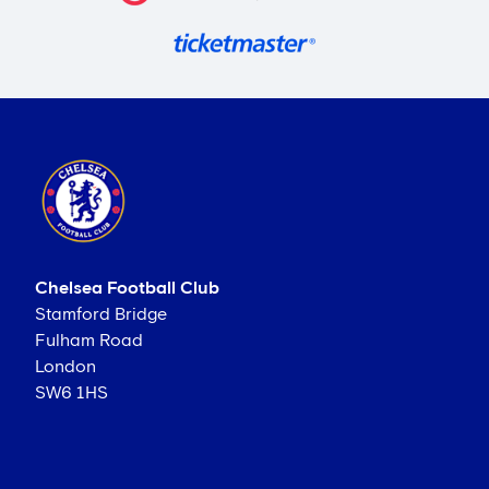
Chelsea Football Club
Stamford Bridge
Fulham Road
London
SW6 1HS