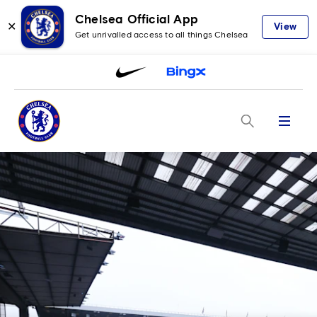
Chelsea Official App
✕
View
Get unrivalled access to all things Chelsea
Menu