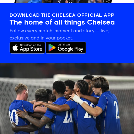
DOWNLOAD THE CHELSEA OFFICIAL APP
The home of all things Chelsea
Follow every match, moment and story — live,
exclusive and in your pocket.
Match
report:
Chelsea
3-
0
Milan