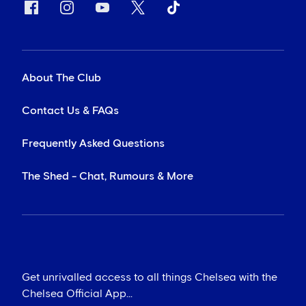
About The Club
Contact Us & FAQs
Frequently Asked Questions
The Shed - Chat, Rumours & More
Get unrivalled access to all things Chelsea with the
Chelsea Official App...