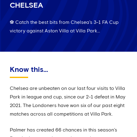
CHELSEA
⚽️ Catch the best bits from Chelsea's 3-1 FA Cup
victory against Aston Villa at Villa Park...
Know this...
Chelsea are unbeaten on our last four visits to Villa
Park in league and cup, since our 2-1 defeat in May
2021. The Londoners have won six of our past eight
matches across all competitions at Villa Park.
Palmer has created 66 chances in this season’s