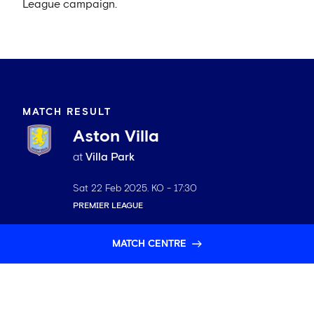
League campaign.
MATCH RESULT
Aston Villa
at
Villa Park
Sat 22 Feb 2025
. KO -
17:30
PREMIER LEAGUE
MATCH CENTRE