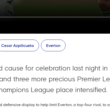
Cesar Azpilicueta
Everton
 cause for celebration last night in
and three more precious Premier Le
Champions League place intensified.
d defensive display to help limit Everton, a top-four rival, to