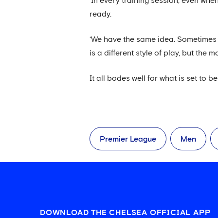
‘In every training session, even wh
ready.
‘We have the same idea. Sometimes 
is a different style of play, but the 
It all bodes well for what is set to b
Premier League
Men
DOWNLOAD THE CHELSEA OFFICIAL APP