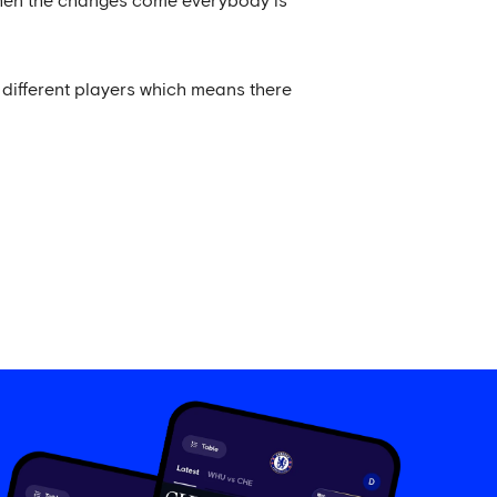
 when the changes come everybody is
different players which means there