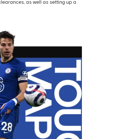
clearances, as well as setting up a