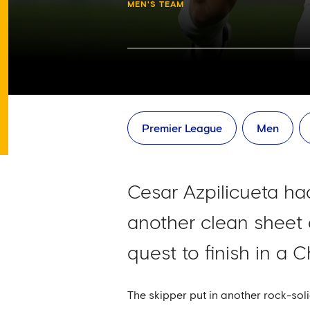
MEN'S TEAM
Premier League
Men
Cesar Azpilicueta had
another clean sheet 
quest to finish in a 
The skipper put in another rock-soli