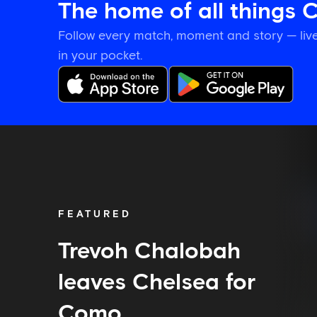
The home of all things 
Follow every match, moment and story — live
in your pocket.
Trevoh
Chalobah
leaves
Chelsea
for
Como
FEATURED
Trevoh Chalobah
leaves Chelsea for
Como