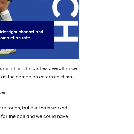
ide-right channel and
completion rate
r ninth in 11 matches overall since
s as the campaign enters its climax.
per.
are tough, but our team worked
g for the ball and we could have