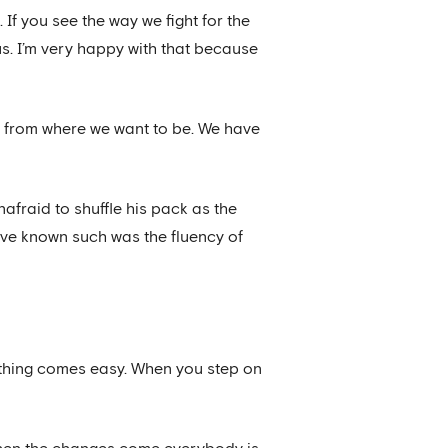
 If you see the way we fight for the
ous. I’m very happy with that because
far from where we want to be. We have
afraid to shuffle his pack as the
have known such was the fluency of
Nothing comes easy. When you step on