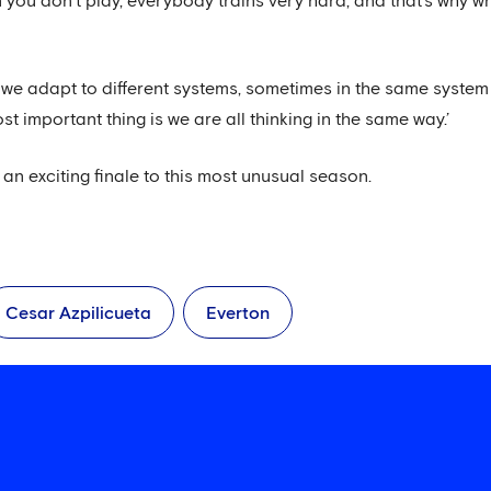
en you don’t play, everybody trains very hard, and that’s why
we adapt to different systems, sometimes in the same system 
most important thing is we are all thinking in the same way.’
e an exciting finale to this most unusual season.
Cesar Azpilicueta
Everton