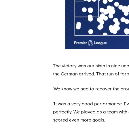
The victory was our sixth in nine u
the German arrived. That run of form
‘We know we had to recover the groun
‘It was a very good performance. E
perfectly. We played as a team with a
scored even more goals.