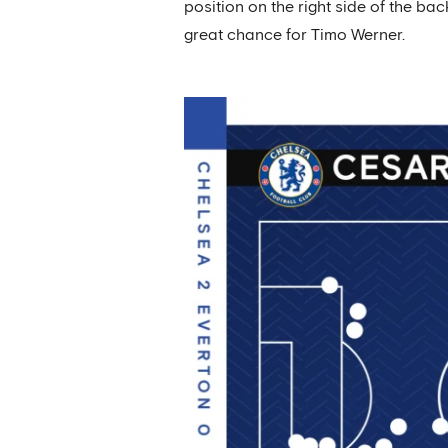
position on the right side of the ba
great chance for Timo Werner.