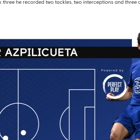
ck three he recorded two tackles, two interceptions and three 