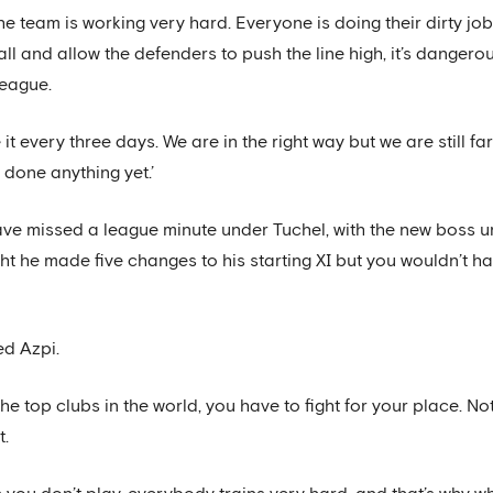
he team is working very hard. Everyone is doing their dirty job.
ball and allow the defenders to push the line high, it’s danger
League.
 it every three days. We are in the right way but we are still 
done anything yet.’
ave missed a league minute under Tuchel, with the new boss un
ght he made five changes to his starting XI but you wouldn’t 
ed Azpi.
he top clubs in the world, you have to fight for your place. 
t.