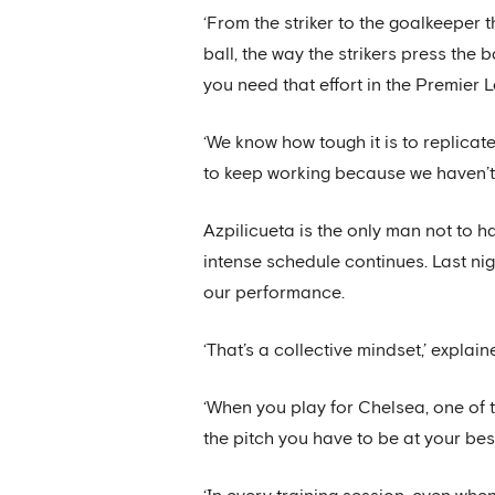
‘From the striker to the goalkeeper t
ball, the way the strikers press the 
you need that effort in the Premier 
‘We know how tough it is to replicate
to keep working because we haven’t 
Azpilicueta is the only man not to h
intense schedule continues. Last ni
our performance.
‘That’s a collective mindset,’ explain
‘When you play for Chelsea, one of t
the pitch you have to be at your bes