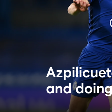
Azpilicue
and doing