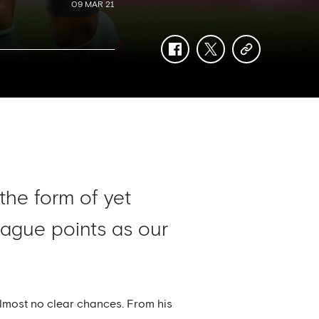
09 MAR 21
facebook
twitter
copy-
link
 the form of yet
ague points as our
 almost no clear chances. From his