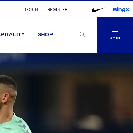
LOGIN
REGISTER
Menu
PITALITY
SHOP
MORE