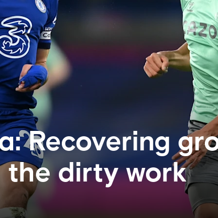
ta: Recovering gr
 the dirty work