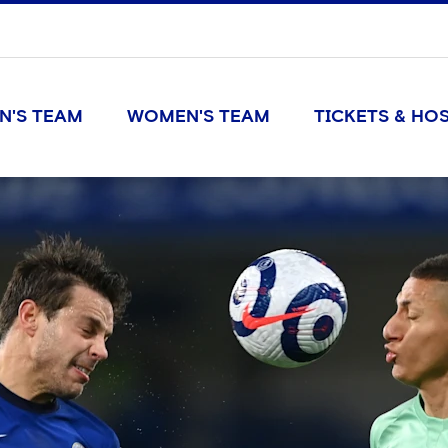
N'S TEAM
WOMEN'S TEAM
TICKETS & HOS