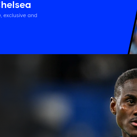
Chelsea
, exclusive and