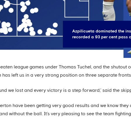
Azpilicueta dominated the ins
recorded a 93 per cent pass 
nbeaten league games under Thomas Tuchel, and the shutout ou
 has left us in a very strong position on three separate front
d we lost and every victory is a step forward,’ said the skip
verton have been getting very good results and we know they 
nd without the ball. It’s very pleasing to see the team fightin