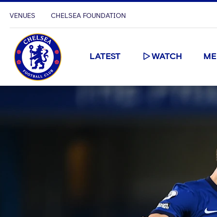
VENUES
CHELSEA FOUNDATION
LATEST
WATCH
ME