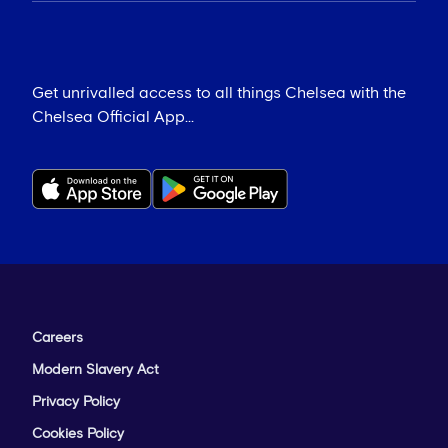
Get unrivalled access to all things Chelsea with the
Chelsea Official App...
Careers
Modern Slavery Act
Privacy Policy
Cookies Policy