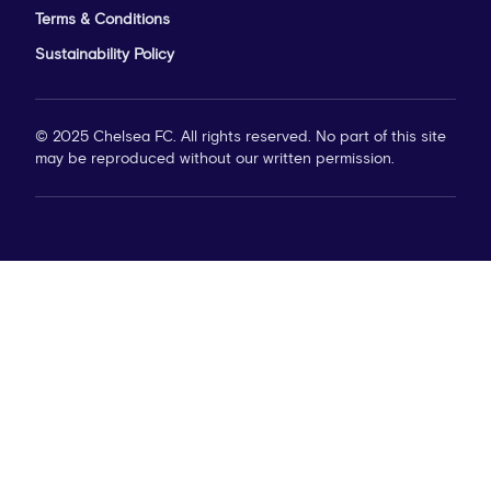
Terms & Conditions
Sustainability Policy
© 2025 Chelsea FC. All rights reserved. No part of this site
may be reproduced without our written permission.