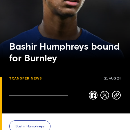
Bashir Humphreys bound
for Burnley
TRANSFER NEWS
21 AUG 24
facebook
twitter
copy-
link
Bashir Humphreys