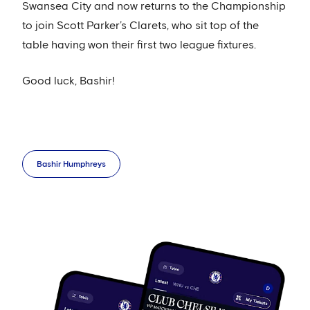
Swansea City and now returns to the Championship
to join Scott Parker’s Clarets, who sit top of the
table having won their first two league fixtures.
Good luck, Bashir!
Bashir Humphreys