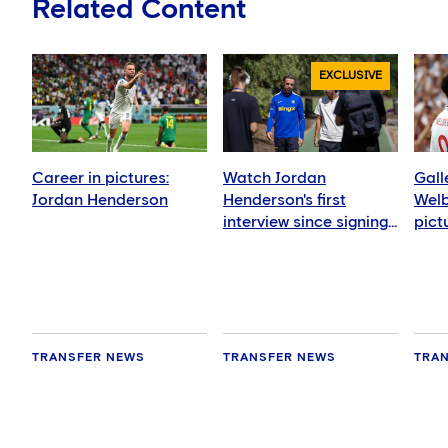
Related Content
EXCLUSIVE
Career in pictures:
Watch Jordan
Gall
Jordan Henderson
Henderson's first
Welb
interview since signing
pict
for Chelsea
TRANSFER NEWS
TRANSFER NEWS
TRA