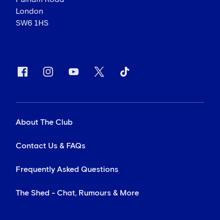
London
SW6 1HS
About The Club
Contact Us & FAQs
Frequently Asked Questions
The Shed - Chat, Rumours & More