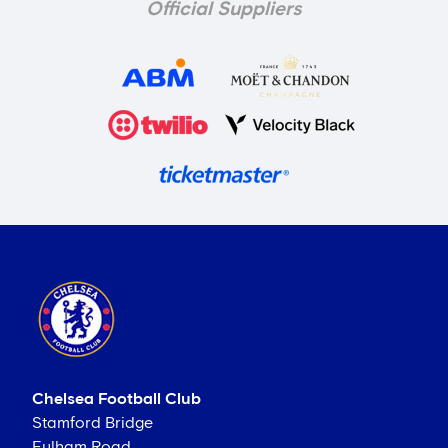
Official Suppliers
Chelsea Football Club
Stamford Bridge
Fulham Road