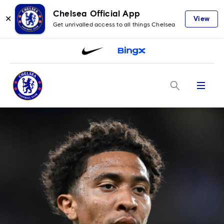
Chelsea Official App
✕
View
Get unrivalled access to all things Chelsea
Menu