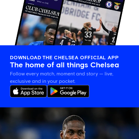
DOWNLOAD THE CHELSEA OFFICIAL APP
The home of all things Chelsea
Follow every match, moment and story — live,
exclusive and in your pocket.
Trevoh
Chalobah
leaves
Chelsea
for