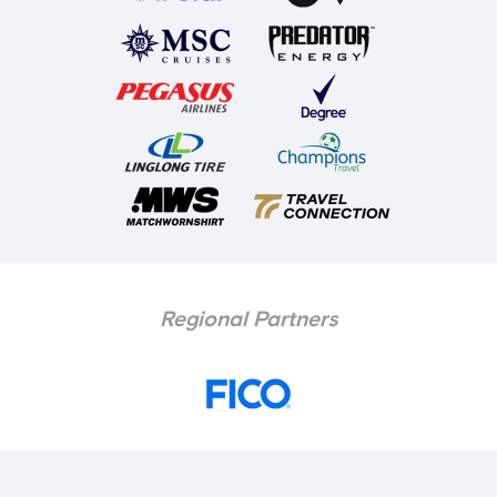
Regional Partners