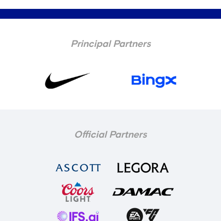
Principal Partners
Official Partners