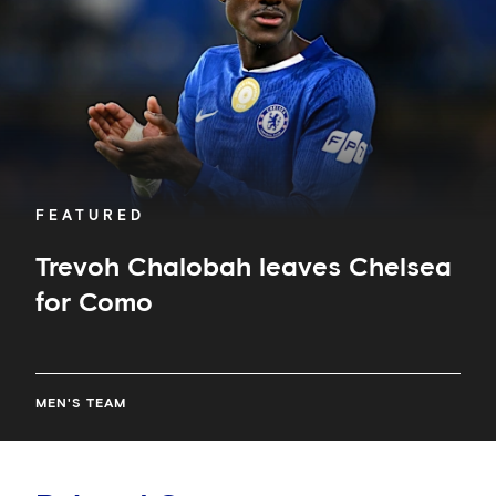
Como
FEATURED
Trevoh Chalobah leaves Chelsea
for Como
MEN'S TEAM