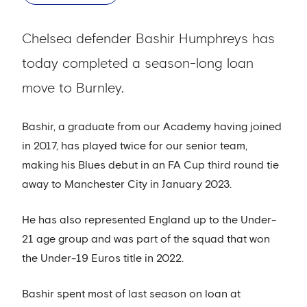
Chelsea defender Bashir Humphreys has
today completed a season-long loan
move to Burnley.
Bashir, a graduate from our Academy having joined
in 2017, has played twice for our senior team,
making his Blues debut in an FA Cup third round tie
away to Manchester City in January 2023.
He has also represented England up to the Under-
21 age group and was part of the squad that won
the Under-19 Euros title in 2022.
Bashir spent most of last season on loan at