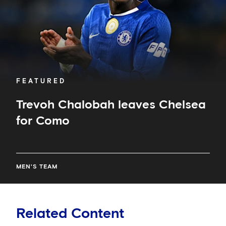
FEATURED
Trevoh Chalobah leaves Chelsea
for Como
MEN'S TEAM
Related Content