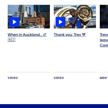
When in Auckland… 🏉
Thank you, Trev 💙
Trev
🇳🇿
leav
Com
VIDEO
VIDEO
MEN'