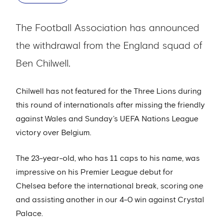
The Football Association has announced
the withdrawal from the England squad of
Ben Chilwell.
Chilwell has not featured for the Three Lions during
this round of internationals after missing the friendly
against Wales and Sunday’s UEFA Nations League
victory over Belgium.
The 23-year-old, who has 11 caps to his name, was
impressive on his Premier League debut for
Chelsea before the international break, scoring one
and assisting another in our 4-0 win against Crystal
Palace.