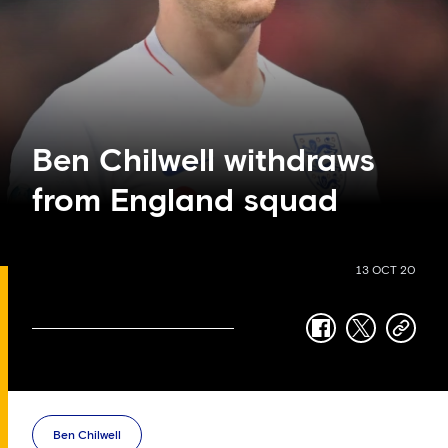
Ben Chilwell withdraws
from England squad
13 OCT 20
facebook
twitter
copy-
link
Ben Chilwell