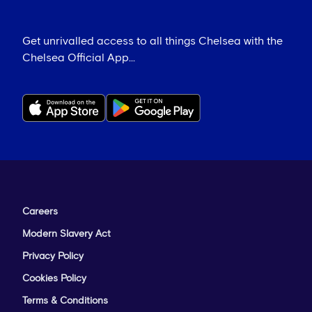
Get unrivalled access to all things Chelsea with the
Chelsea Official App...
Careers
Modern Slavery Act
Privacy Policy
Cookies Policy
Terms & Conditions