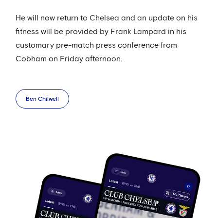
He will now return to Chelsea and an update on his
fitness will be provided by Frank Lampard in his
customary pre-match press conference from
Cobham on Friday afternoon.
Ben Chilwell