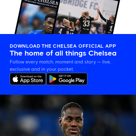
DOWNLOAD THE CHELSEA OFFICIAL APP
The home of all things Chelsea
Follow every match, moment and story — live,
exclusive and in your pocket.
Trevoh
Chalobah
leaves
Chelsea
for
Como