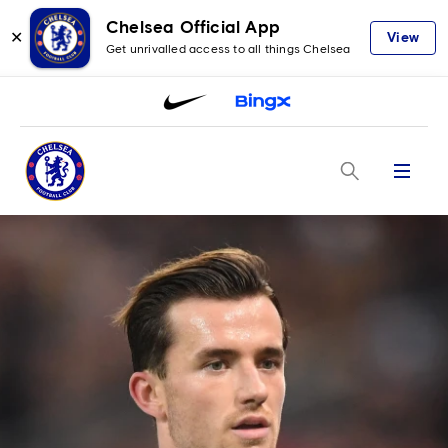
Chelsea Official App
✕
View
Get unrivalled access to all things Chelsea
Menu