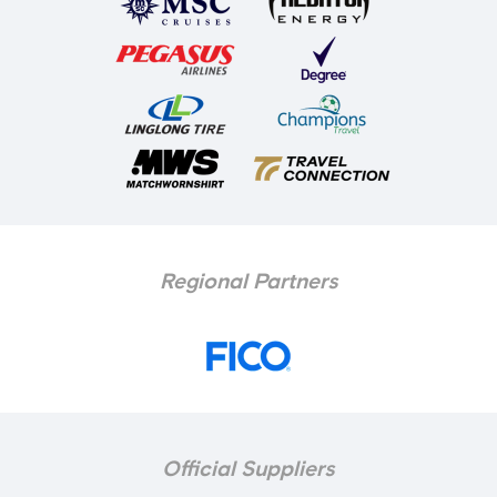
Regional Partners
Official Suppliers