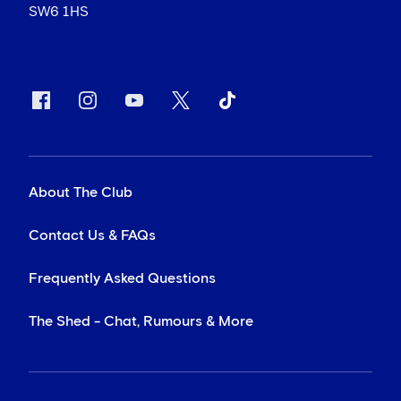
SW6 1HS
About The Club
Contact Us & FAQs
Frequently Asked Questions
The Shed - Chat, Rumours & More