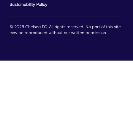
Sustainability Policy
© 2025 Chelsea FC. All rights reserved. No part of this site
may be reproduced without our written permission.