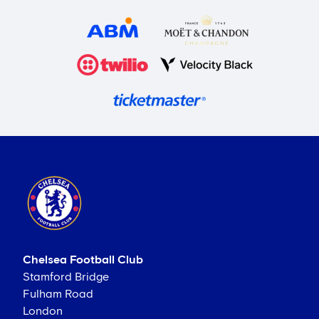
Chelsea Football Club
Stamford Bridge
Fulham Road
London