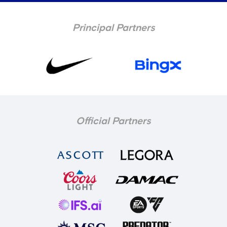
Principal Partners
Official Partners