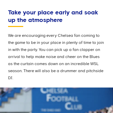
Take your place early and soak
up the atmosphere
We are encouraging every Chelsea fan coming to
the game to be in your place in plenty of time to join
in with the party. You can pick up a fan clapper on
arrival to help make noise and cheer on the Blues
as the curtain comes down on an incredible WSL
season. There will also be a drummer and pitchside
DJ.