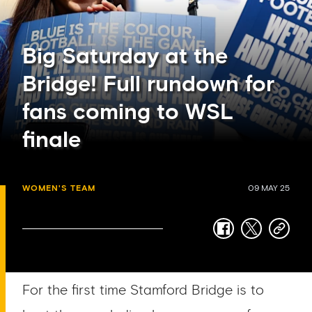
Big Saturday at the
Bridge! Full rundown for
fans coming to WSL
finale
WOMEN'S TEAM
09 MAY 25
facebook
twitter
copy-
link
For the first time Stamford Bridge is to