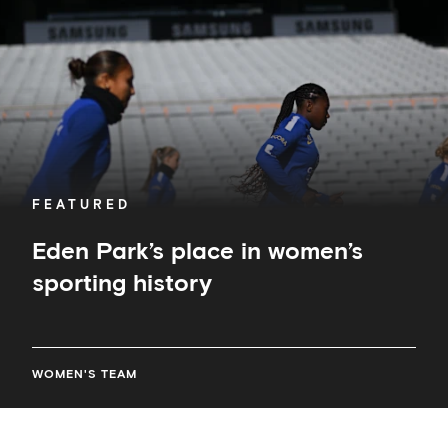
sporting
history
FEATURED
Eden Park’s place in women’s
sporting history
WOMEN'S TEAM