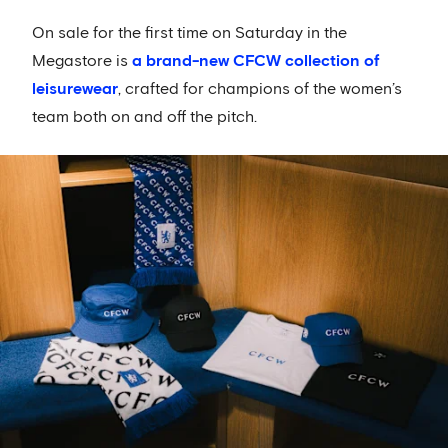
On sale for the first time on Saturday in the
Megastore is
a brand-new CFCW collection of
leisurewear
, crafted for champions of the women’s
team both on and off the pitch.