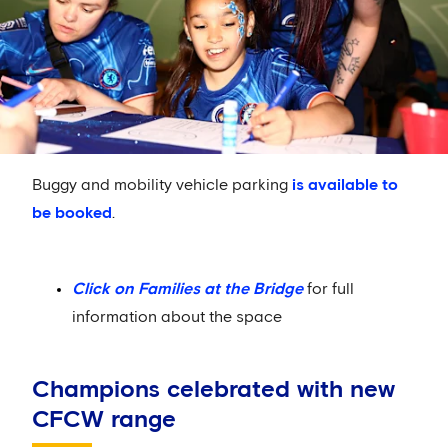
Buggy and mobility vehicle parking
is available to
be booked
.
Click on Families at the Bridge
for full
information about the space
Champions celebrated with new
CFCW range