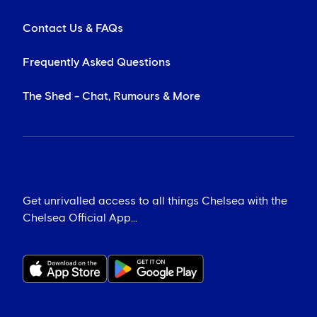
Contact Us & FAQs
Frequently Asked Questions
The Shed - Chat, Rumours & More
Get unrivalled access to all things Chelsea with the
Chelsea Official App...