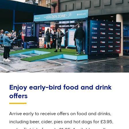
Enjoy early-bird food and drink
offers
Arrive early to receive offers on food and drinks,
including beer, cider, pies and hot dogs for £3.95,