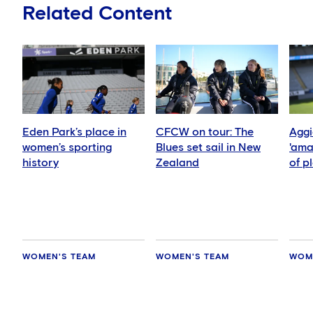
Related Content
Eden Park’s place in
CFCW on tour: The
Aggi
women’s sporting
Blues set sail in New
'ama
history
Zealand
of p
side
WOMEN'S TEAM
WOMEN'S TEAM
WOM