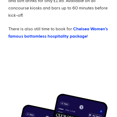
and soft drinks for only £1.95. Available on all
concourse kiosks and bars up to 60 minutes before
kick-off.
There is also still time to book for
Chelsea Women’s
famous bottomless hospitality package
!