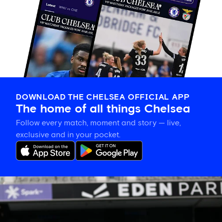
DOWNLOAD THE CHELSEA OFFICIAL APP
The home of all things Chelsea
Follow every match, moment and story — live,
exclusive and in your pocket.
Eden
Park’s
place
in
women’s