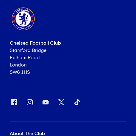
Chelsea Football Club
Stamford Bridge
Fulham Road
London
SW6 1HS
About The Club