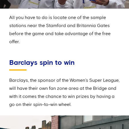
All you have to do is locate one of the sample
stations near the Stamford and Britannia Gates
before the game and take advantage of the free
offer.
Barclays spin to win
Barclays, the sponsor of the Women’s Super League,
will have their own fan zone area at the Bridge and
with it comes the chance to win prizes by having a
go on their spin-to-win wheel.