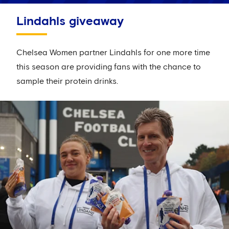
Lindahls giveaway
Chelsea Women partner Lindahls for one more time
this season are providing fans with the chance to
sample their protein drinks.