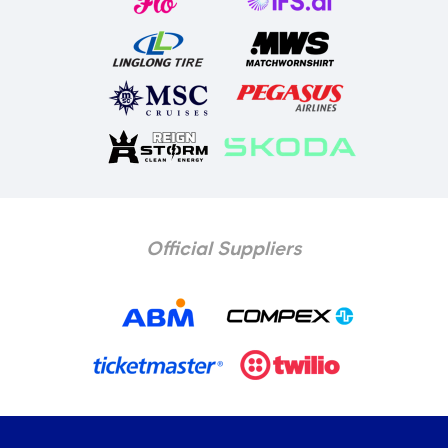
Official Suppliers