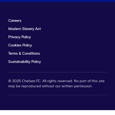
Careers
Modern Slavery Act
Privacy Policy
Cookies Policy
Terms & Conditions
Sustainability Policy
© 2025 Chelsea FC. All rights reserved. No part of this site
may be reproduced without our written permission.