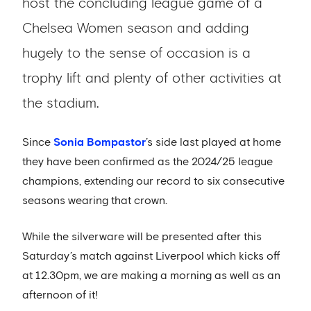
host the concluding league game of a
Chelsea Women season and adding
hugely to the sense of occasion is a
trophy lift and plenty of other activities at
the stadium.
Since
Sonia Bompastor
’s side last played at home
they have been confirmed as the 2024/25 league
champions, extending our record to six consecutive
seasons wearing that crown.
While the silverware will be presented after this
Saturday’s match against Liverpool which kicks off
at 12.30pm, we are making a morning as well as an
afternoon of it!