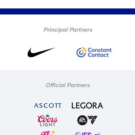
Principal Partners
Official Partners