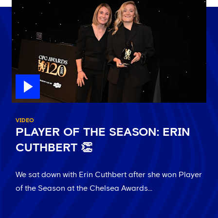
VIDEO
PLAYER OF THE SEASON: ERIN
CUTHBERT 👏
We sat down with Erin Cuthbert after she won Player
of the Season at the Chelsea Awards...