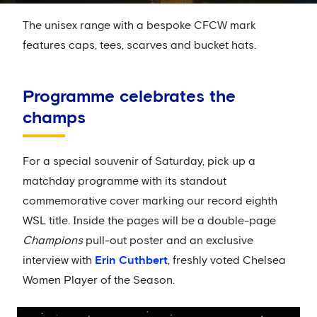
The unisex range with a bespoke CFCW mark
features caps, tees, scarves and bucket hats.
Programme celebrates the
champs
For a special souvenir of Saturday, pick up a
matchday programme with its standout
commemorative cover marking our record eighth
WSL title. Inside the pages will be a double-page
Champions
pull-out poster and an exclusive
interview with
Erin Cuthbert
, freshly voted Chelsea
Women Player of the Season.