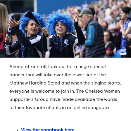
Ahead of kick-off, look out for a huge special
banner that will take over the lower tier of the
Matthew Harding Stand and when the singing starts,
everyone is welcome to join in. The Chelsea Women
Supporters Group have made available the words
to their favourite chants in an online songbook.
View the songbook here