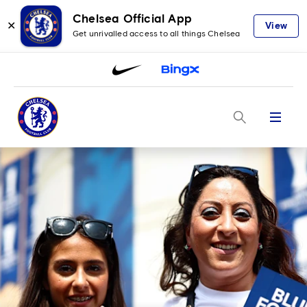
Chelsea Official App
✕
View
Get unrivalled access to all things Chelsea
Menu