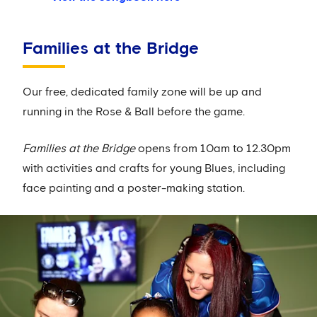
Families at the Bridge
Our free, dedicated family zone will be up and
running in the Rose & Ball before the game.
Families at the Bridge
opens from 10am to 12.30pm
with activities and crafts for young Blues, including
face painting and a poster-making station.