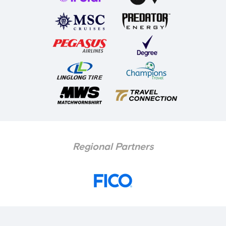
Regional Partners