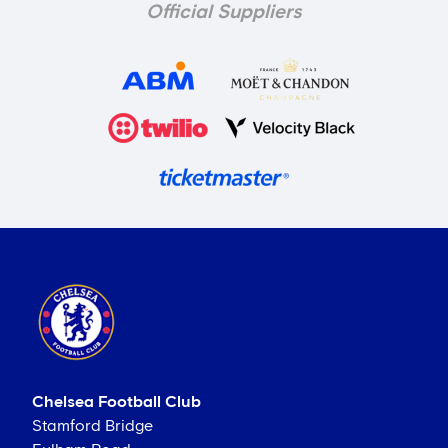
Official Suppliers
Chelsea Football Club
Stamford Bridge