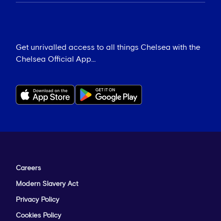
Get unrivalled access to all things Chelsea with the
Chelsea Official App...
Careers
Modern Slavery Act
Privacy Policy
Cookies Policy