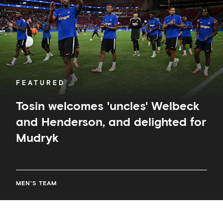
Henderson,
and
delighted
for
Mudryk
FEATURED
Tosin welcomes 'uncles' Welbeck
and Henderson, and delighted for
Mudryk
MEN'S TEAM