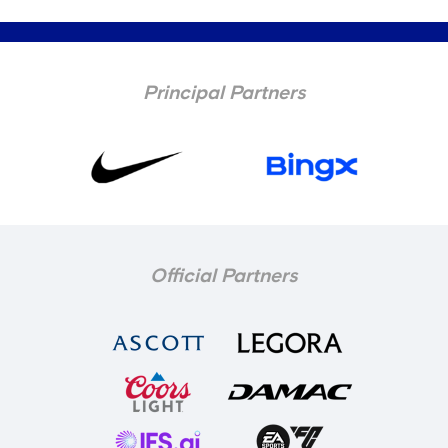
Principal Partners
Official Partners