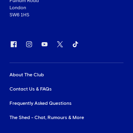
Fulham Road
London
SW6 1HS
About The Club
Contact Us & FAQs
Frequently Asked Questions
The Shed - Chat, Rumours & More