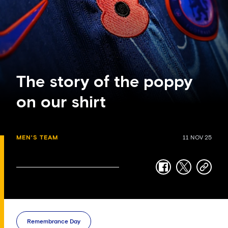
The story of the poppy
on our shirt
MEN'S TEAM
11 NOV 25
facebook
twitter
copy-
link
Remembrance Day