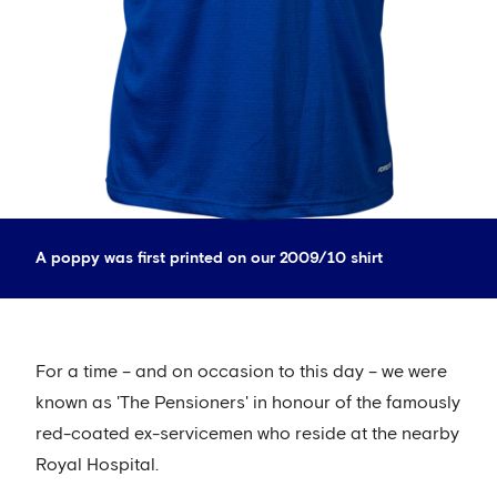
A poppy was first printed on our 2009/10 shirt
For a time – and on occasion to this day – we were
known as 'The Pensioners' in honour of the famously
red-coated ex-servicemen who reside at the nearby
Royal Hospital.