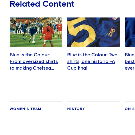
Related Content
Blue is the Colour:
Blue is the Colour: Two
Blue
From oversized shirts
shirts, one historic FA
best
to making Chelsea
Cup final
ever
history
WOMEN'S TEAM
HISTORY
ON S