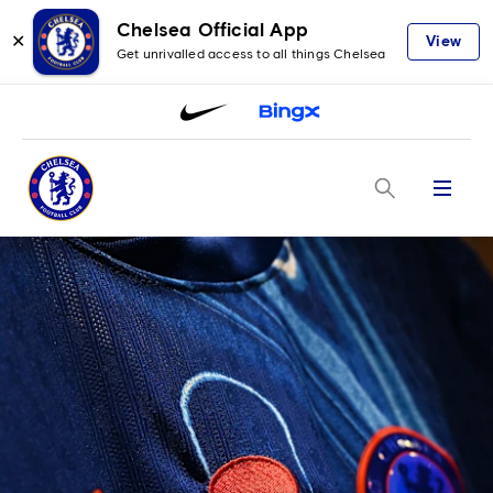
Chelsea Official App
✕
View
Get unrivalled access to all things Chelsea
Menu