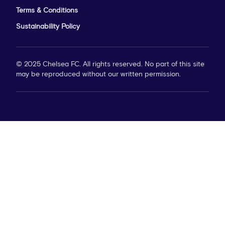
Terms & Conditions
Sustainability Policy
© 2025 Chelsea FC. All rights reserved. No part of this site
may be reproduced without our written permission.