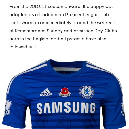
From the 2010/11 season onward, the poppy was
adopted as a tradition on Premier League club
shirts worn on or immediately around the weekend
of Remembrance Sunday and Armistice Day. Clubs
across the English football pyramid have also
followed suit.