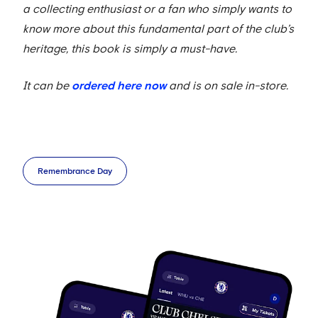
a collecting enthusiast or a fan who simply wants to
know more about this fundamental part of the club’s
heritage, this book is simply a must-have.
It can be
ordered here now
and is on sale in-store.
Remembrance Day