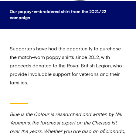
Our poppy-embroidered shirt from the 2021/22
campaign
Supporters have had the opportunity to purchase
the match-worn poppy shirts since 2012, with
proceeds donated to the Royal British Legion, who
provide invaluable support for veterans and their
families.
Blue is the Colour is researched and written by Nik
Yeomans, the foremost expert on the Chelsea kit
over the years. Whether you are also an aficionado,