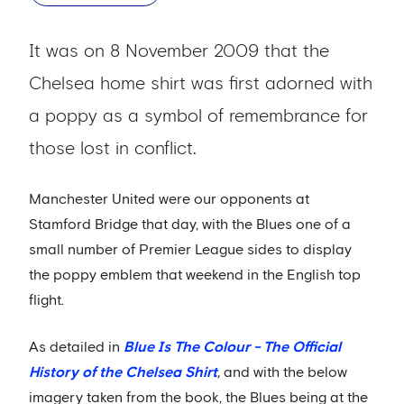
It was on 8 November 2009 that the
Chelsea home shirt was first adorned with
a poppy as a symbol of remembrance for
those lost in conflict.
Manchester United were our opponents at
Stamford Bridge that day, with the Blues one of a
small number of Premier League sides to display
the poppy emblem that weekend in the English top
flight.
As detailed in
Blue Is The Colour - The Official
History of the Chelsea Shirt
,
and with the below
imagery taken from the book, the Blues being at the