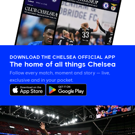
DOWNLOAD THE CHELSEA OFFICIAL APP
The home of all things Chelsea
Follow every match, moment and story — live,
exclusive and in your pocket.
Tosin
welcomes
'uncles'
Welbeck
and