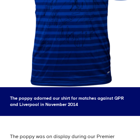
The poppy adorned our shirt for matches against QPR
and Liverpool in November 2014
The poppy was on display during our Premier