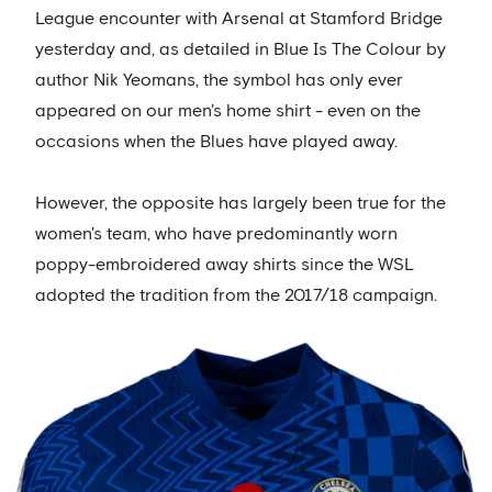
League encounter with Arsenal at Stamford Bridge
yesterday and, as detailed in Blue Is The Colour by
author Nik Yeomans, the symbol has only ever
appeared on our men's home shirt - even on the
occasions when the Blues have played away.
However, the opposite has largely been true for the
women's team, who have predominantly worn
poppy-embroidered away shirts since the WSL
adopted the tradition from the 2017/18 campaign.