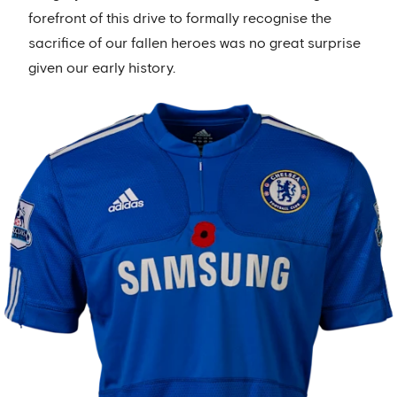
forefront of this drive to formally recognise the
sacrifice of our fallen heroes was no great surprise
given our early history.