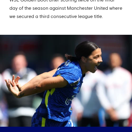
day of the season against Manchester United where
we secured a third consecutive league title.