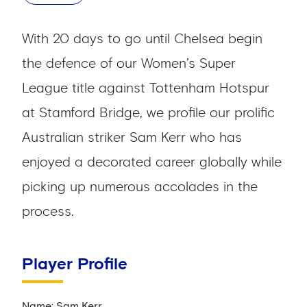
With 20 days to go until Chelsea begin
the defence of our Women’s Super
League title against Tottenham Hotspur
at Stamford Bridge, we profile our prolific
Australian striker Sam Kerr who has
enjoyed a decorated career globally while
picking up numerous accolades in the
process.
Player Profile
Name: Sam Kerr