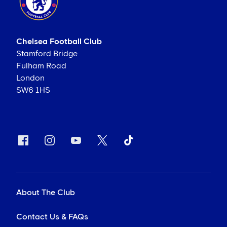
Chelsea Football Club
Stamford Bridge
Fulham Road
London
SW6 1HS
About The Club
Contact Us & FAQs