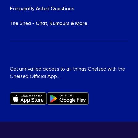
Frequently Asked Questions
The Shed - Chat, Rumours & More
Get unrivalled access to all things Chelsea with the
Chelsea Official App...