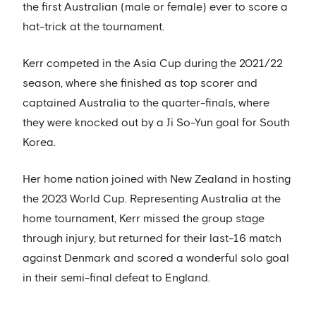
the first Australian (male or female) ever to score a
hat-trick at the tournament.
Kerr competed in the Asia Cup during the 2021/22
season, where she finished as top scorer and
captained Australia to the quarter-finals, where
they were knocked out by a Ji So-Yun goal for South
Korea.
Her home nation joined with New Zealand in hosting
the 2023 World Cup. Representing Australia at the
home tournament, Kerr missed the group stage
through injury, but returned for their last-16 match
against Denmark and scored a wonderful solo goal
in their semi-final defeat to England.