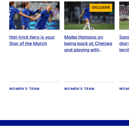
EXCLUSIVE
Hat-trick hero is your
Maika Hamano on
Sand
Star of the Match
being back at Chelsea
diar
and playing with
terr
Manaka Matsukubo
Zeal
WOMEN'S TEAM
WOMEN'S TEAM
WOM