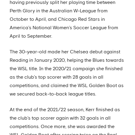
having previously split her playing time between
Perth Glory in the Australian W-League from
October to April, and Chicago Red Stars in
America’s National Women’s Soccer League from
April to September.
The 30-year-old made her Chelsea debut against
Reading in January 2020, helping the Blues towards
the WSL title. In the 2020/21 campaign she finished
as the club’s top scorer with 28 goals in all
competitions, and claimed the WSL Golden Boot as
we secured back-to-back league titles.
At the end of the 2021/22 season, Kerr finished as
the club’s top scorer again with 32 goals in all
competitions. Once more, she was awarded the
WSL Golden Boot after scoring twice on the final