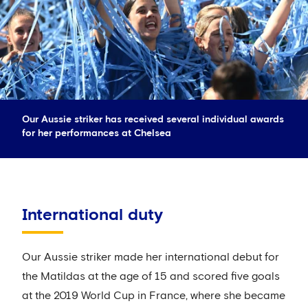
Our Aussie striker has received several individual awards
for her performances at Chelsea
International duty
Our Aussie striker made her international debut for
the Matildas at the age of 15 and scored five goals
at the 2019 World Cup in France, where she became