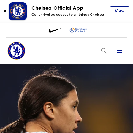
Chelsea Official App
✕
View
Get unrivalled access to all things Chelsea
Menu