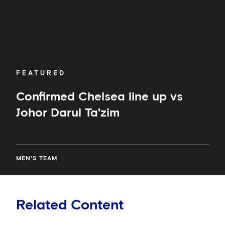
FEATURED
Confirmed Chelsea line up vs
Johor Darul Ta'zim
MEN'S TEAM
Related Content