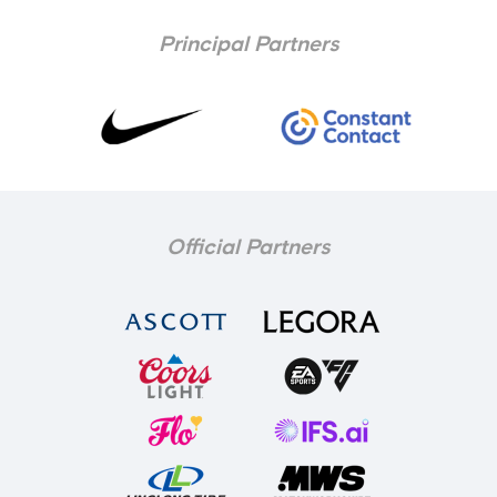
Principal Partners
Official Partners