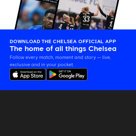
DOWNLOAD THE CHELSEA OFFICIAL APP
The home of all things Chelsea
Follow every match, moment and story — live,
exclusive and in your pocket.
Confirmed
Chelsea
line
up
vs
Johor
Darul
Ta'zim