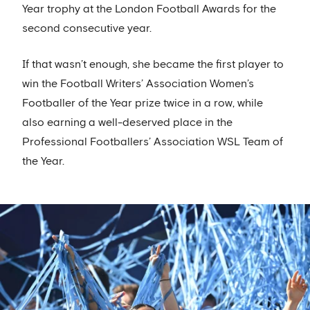
Year trophy at the London Football Awards for the
second consecutive year.
If that wasn’t enough, she became the first player to
win the Football Writers’ Association Women’s
Footballer of the Year prize twice in a row, while
also earning a well-deserved place in the
Professional Footballers’ Association WSL Team of
the Year.