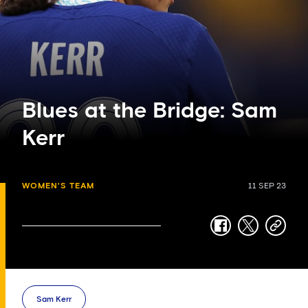
Blues at the Bridge: Sam
Kerr
WOMEN'S TEAM
11 SEP 23
facebook
twitter
copy-
link
Sam Kerr