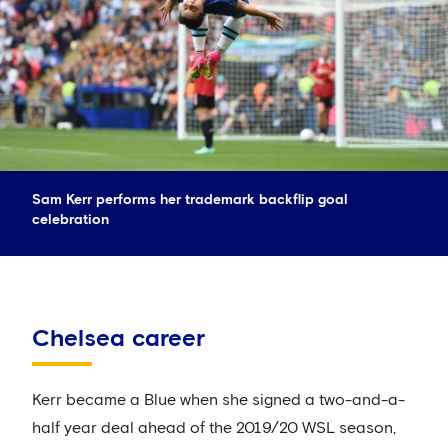
Sam Kerr performs her trademark backflip goal
celebration
Chelsea career
Kerr became a Blue when she signed a two-and-a-
half year deal ahead of the 2019/20 WSL season,