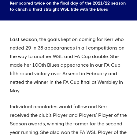
Kerr scored twice on the final day of the 2021/22 season
to clinch a third straight WSL title with the Blues
Last season, the goals kept on coming for Kerr who
netted 29 in 38 appearances in all competitions on
the way to another WSL and FA Cup double. She
made her 100th Blues appearance in our FA Cup
fifth round victory over Arsenal in February and
netted the winner in the FA Cup final at Wembley in
May.
Individual accolades would follow and Kerr
received the club’s Player and Players’ Player of the
Season awards, winning the former for the second
year running. She also won the FA WSL Player of the