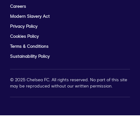
Careers
Modern Slavery Act
Privacy Policy
Cookies Policy
Terms & Conditions
Sustainability Policy
© 2025 Chelsea FC. All rights reserved. No part of this site
may be reproduced without our written permission.