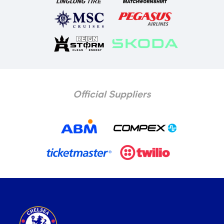
Official Suppliers