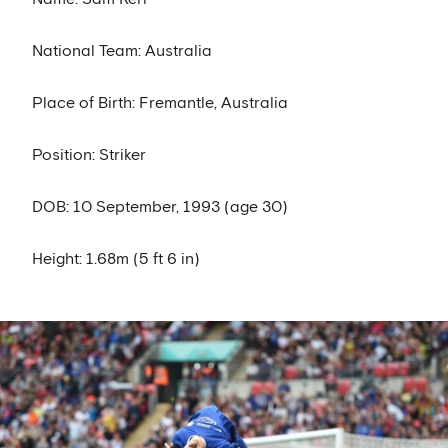
National Team: Australia
Place of Birth: Fremantle, Australia
Position: Striker
DOB: 10 September, 1993 (age 30)
Height: 1.68m (5 ft 6 in)