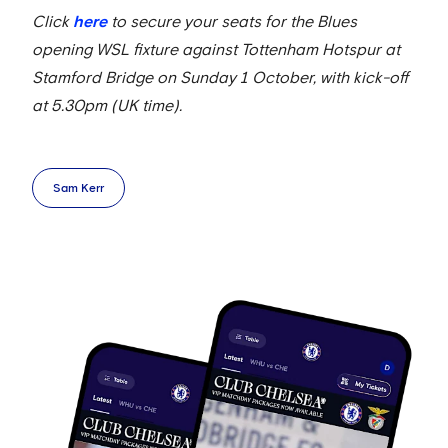
Click
here
to secure your seats for the Blues
opening WSL fixture against Tottenham Hotspur at
Stamford Bridge on Sunday 1 October, with kick-off
at 5.30pm (UK time).
Sam Kerr